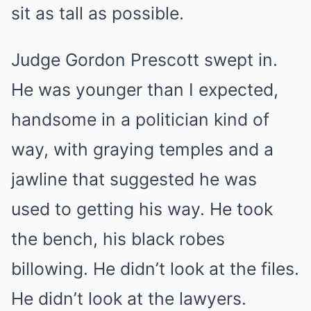
sit as tall as possible.
Judge Gordon Prescott swept in.
He was younger than I expected,
handsome in a politician kind of
way, with graying temples and a
jawline that suggested he was
used to getting his way. He took
the bench, his black robes
billowing. He didn’t look at the files.
He didn’t look at the lawyers.