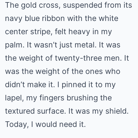
The gold cross, suspended from its
navy blue ribbon with the white
center stripe, felt heavy in my
palm. It wasn’t just metal. It was
the weight of twenty-three men. It
was the weight of the ones who
didn’t make it. I pinned it to my
lapel, my fingers brushing the
textured surface. It was my shield.
Today, I would need it.