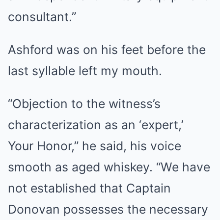
consultant.”
Ashford was on his feet before the
last syllable left my mouth.
“Objection to the witness’s
characterization as an ‘expert,’
Your Honor,” he said, his voice
smooth as aged whiskey. “We have
not established that Captain
Donovan possesses the necessary