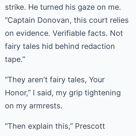
strike. He turned his gaze on me.
“Captain Donovan, this court relies
on evidence. Verifiable facts. Not
fairy tales hid behind redaction
tape.”
“They aren’t fairy tales, Your
Honor,” I said, my grip tightening
on my armrests.
“Then explain this,” Prescott