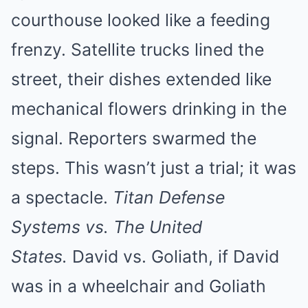
courthouse looked like a feeding
frenzy. Satellite trucks lined the
street, their dishes extended like
mechanical flowers drinking in the
signal. Reporters swarmed the
steps. This wasn’t just a trial; it was
a spectacle.
Titan Defense
Systems vs. The United
States.
David vs. Goliath, if David
was in a wheelchair and Goliath