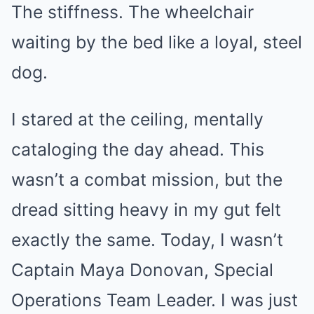
The stiffness. The wheelchair
waiting by the bed like a loyal, steel
dog.
I stared at the ceiling, mentally
cataloging the day ahead. This
wasn’t a combat mission, but the
dread sitting heavy in my gut felt
exactly the same. Today, I wasn’t
Captain Maya Donovan, Special
Operations Team Leader. I was just