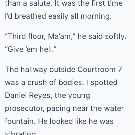
than a salute. It was the first time
I’d breathed easily all morning.
“Third floor, Ma’am,” he said softly.
“Give ’em hell.”
The hallway outside Courtroom 7
was a crush of bodies. I spotted
Daniel Reyes, the young
prosecutor, pacing near the water
fountain. He looked like he was
vibrating.