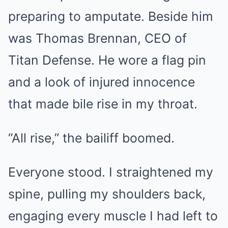
preparing to amputate. Beside him
was Thomas Brennan, CEO of
Titan Defense. He wore a flag pin
and a look of injured innocence
that made bile rise in my throat.
“All rise,” the bailiff boomed.
Everyone stood. I straightened my
spine, pulling my shoulders back,
engaging every muscle I had left to