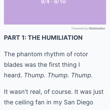
Powered by 
GliaStudios
PART 1: THE HUMILIATION
Mute
The phantom rhythm of rotor
blades was the first thing I
heard.
Thump. Thump. Thump.
It wasn’t real, of course. It was just
the ceiling fan in my San Diego