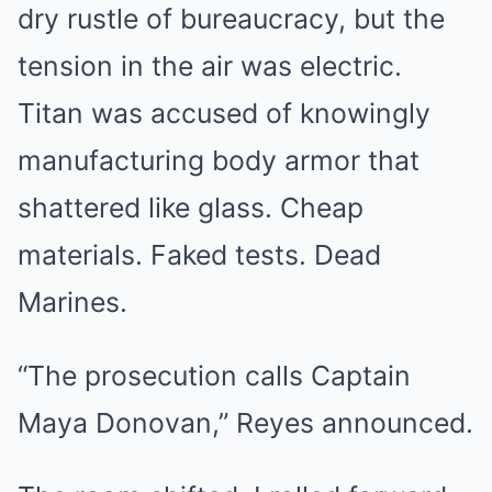
dry rustle of bureaucracy, but the
tension in the air was electric.
Titan was accused of knowingly
manufacturing body armor that
shattered like glass. Cheap
materials. Faked tests. Dead
Marines.
“The prosecution calls Captain
Maya Donovan,” Reyes announced.