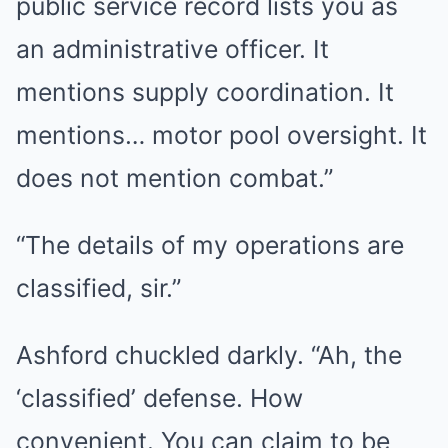
public service record lists you as
an administrative officer. It
mentions supply coordination. It
mentions… motor pool oversight. It
does not mention combat.”
“The details of my operations are
classified, sir.”
Ashford chuckled darkly. “Ah, the
‘classified’ defense. How
convenient. You can claim to be