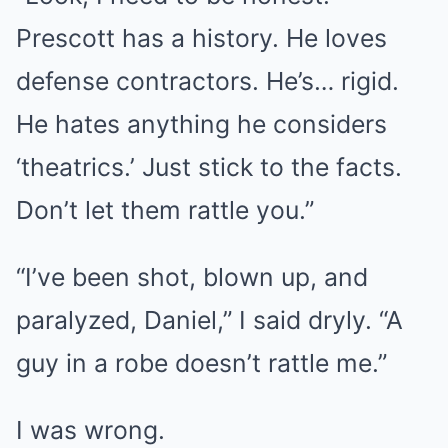
Prescott has a history. He loves
defense contractors. He’s… rigid.
He hates anything he considers
‘theatrics.’ Just stick to the facts.
Don’t let them rattle you.”
“I’ve been shot, blown up, and
paralyzed, Daniel,” I said dryly. “A
guy in a robe doesn’t rattle me.”
I was wrong.