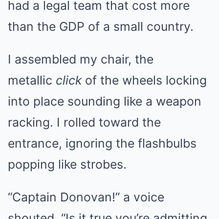
had a legal team that cost more
than the GDP of a small country.
I assembled my chair, the
metallic
click
of the wheels locking
into place sounding like a weapon
racking. I rolled toward the
entrance, ignoring the flashbulbs
popping like strobes.
“Captain Donovan!” a voice
shouted. “Is it true you’re admitting