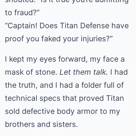
to fraud?”
“Captain! Does Titan Defense have
proof you faked your injuries?”
I kept my eyes forward, my face a
mask of stone.
Let them talk.
I had
the truth, and I had a folder full of
technical specs that proved Titan
sold defective body armor to my
brothers and sisters.