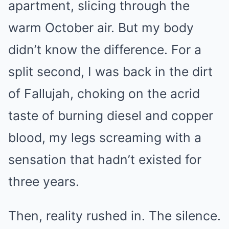
apartment, slicing through the
warm October air. But my body
didn’t know the difference. For a
split second, I was back in the dirt
of Fallujah, choking on the acrid
taste of burning diesel and copper
blood, my legs screaming with a
sensation that hadn’t existed for
three years.
Then, reality rushed in. The silence.