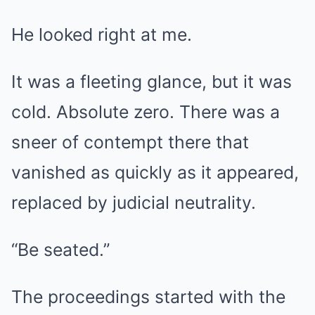
He looked right at me.
It was a fleeting glance, but it was
cold. Absolute zero. There was a
sneer of contempt there that
vanished as quickly as it appeared,
replaced by judicial neutrality.
“Be seated.”
The proceedings started with the