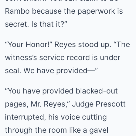
Rambo because the paperwork is
secret. Is that it?”
“Your Honor!” Reyes stood up. “The
witness’s service record is under
seal. We have provided—”
“You have provided blacked-out
pages, Mr. Reyes,” Judge Prescott
interrupted, his voice cutting
through the room like a gavel