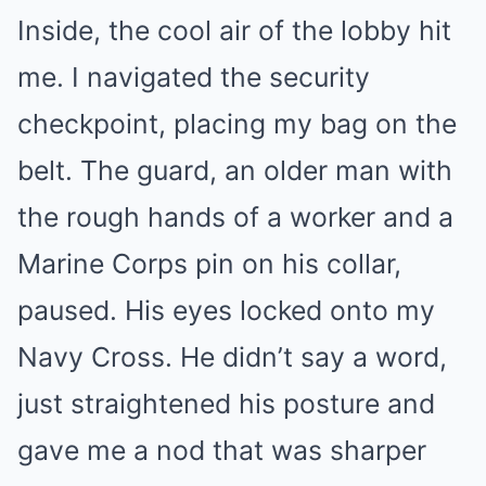
Inside, the cool air of the lobby hit
me. I navigated the security
checkpoint, placing my bag on the
belt. The guard, an older man with
the rough hands of a worker and a
Marine Corps pin on his collar,
paused. His eyes locked onto my
Navy Cross. He didn’t say a word,
just straightened his posture and
gave me a nod that was sharper