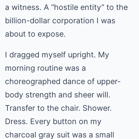
a witness. A “hostile entity” to the
billion-dollar corporation I was
about to expose.
I dragged myself upright. My
morning routine was a
choreographed dance of upper-
body strength and sheer will.
Transfer to the chair. Shower.
Dress. Every button on my
charcoal gray suit was a small