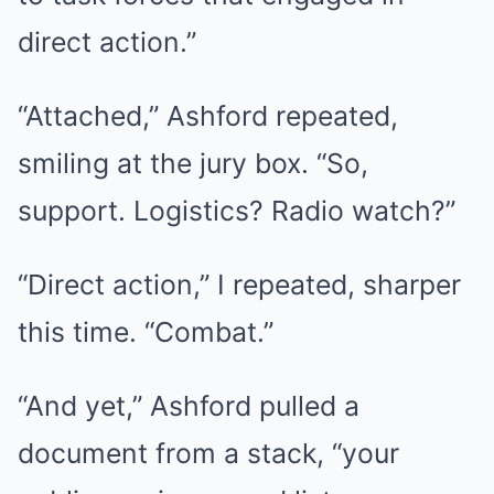
direct action.”
“Attached,” Ashford repeated,
smiling at the jury box. “So,
support. Logistics? Radio watch?”
“Direct action,” I repeated, sharper
this time. “Combat.”
“And yet,” Ashford pulled a
document from a stack, “your