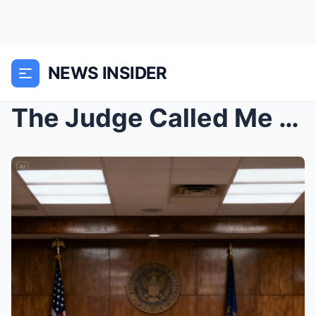
NEWS INSIDER
The Judge Called Me a Fraud and Demanded My Medal....