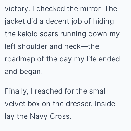
victory. I checked the mirror. The
jacket did a decent job of hiding
the keloid scars running down my
left shoulder and neck—the
roadmap of the day my life ended
and began.
Finally, I reached for the small
velvet box on the dresser. Inside
lay the Navy Cross.