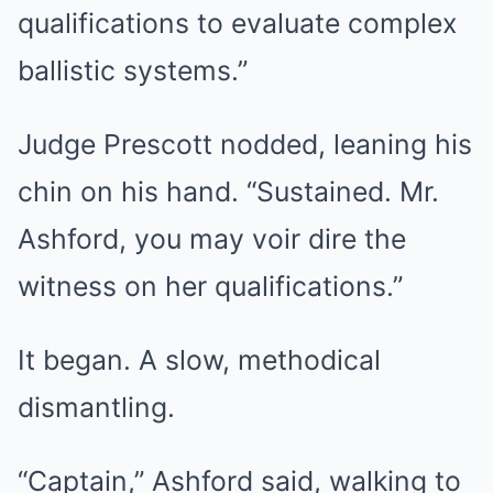
qualifications to evaluate complex
ballistic systems.”
Judge Prescott nodded, leaning his
chin on his hand. “Sustained. Mr.
Ashford, you may voir dire the
witness on her qualifications.”
It began. A slow, methodical
dismantling.
“Captain,” Ashford said, walking to