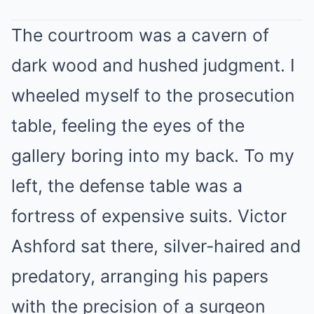
The courtroom was a cavern of
dark wood and hushed judgment. I
wheeled myself to the prosecution
table, feeling the eyes of the
gallery boring into my back. To my
left, the defense table was a
fortress of expensive suits. Victor
Ashford sat there, silver-haired and
predatory, arranging his papers
with the precision of a surgeon