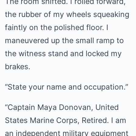
The room shifted. I rolled forward,
the rubber of my wheels squeaking
faintly on the polished floor. I
maneuvered up the small ramp to
the witness stand and locked my
brakes.
“State your name and occupation.”
“Captain Maya Donovan, United
States Marine Corps, Retired. I am
an independent military equipment