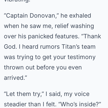
“Captain Donovan,” he exhaled
when he saw me, relief washing
over his panicked features. “Thank
God. I heard rumors Titan’s team
was trying to get your testimony
thrown out before you even
arrived.”
“Let them try,” I said, my voice
steadier than I felt. “Who’s inside?”