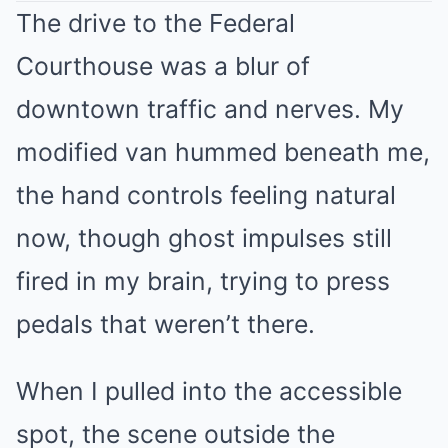
The drive to the Federal
Courthouse was a blur of
downtown traffic and nerves. My
modified van hummed beneath me,
the hand controls feeling natural
now, though ghost impulses still
fired in my brain, trying to press
pedals that weren’t there.
When I pulled into the accessible
spot, the scene outside the