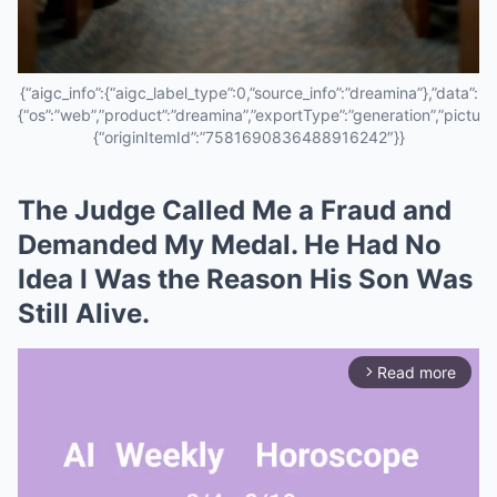
{“aigc_info”:{“aigc_label_type”:0,”source_info”:”dreamina”},”data”:
{“os”:”web”,”product”:”dreamina”,”exportType”:”generation”,”pictureId
{“originItemId”:”7581690836488916242″}}
The Judge Called Me a Fraud and
Demanded My Medal. He Had No
Idea I Was the Reason His Son Was
Still Alive.
Read more
arrow_forward_ios