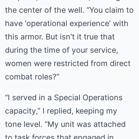
the center of the well. “You claim to
have ‘operational experience’ with
this armor. But isn’t it true that
during the time of your service,
women were restricted from direct
combat roles?”
“I served in a Special Operations
capacity,” I replied, keeping my
tone level. “My unit was attached
to task forces that engaged in