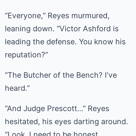
“Everyone,” Reyes murmured,
leaning down. “Victor Ashford is
leading the defense. You know his
reputation?”
“The Butcher of the Bench? I’ve
heard.”
“And Judge Prescott…” Reyes
hesitated, his eyes darting around.
“Look, I need to be honest.