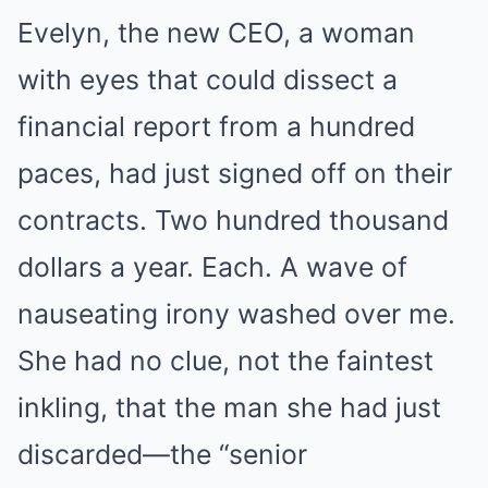
Evelyn, the new CEO, a woman
with eyes that could dissect a
financial report from a hundred
paces, had just signed off on their
contracts. Two hundred thousand
dollars a year. Each. A wave of
nauseating irony washed over me.
She had no clue, not the faintest
inkling, that the man she had just
discarded—the “senior