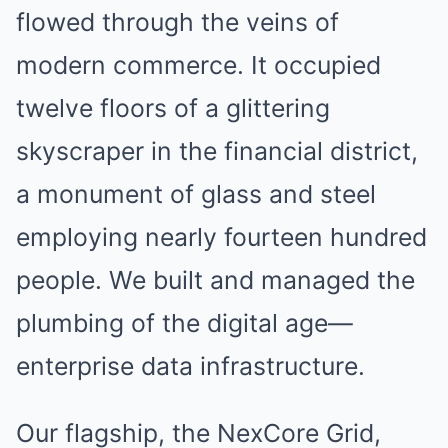
flowed through the veins of
modern commerce. It occupied
twelve floors of a glittering
skyscraper in the financial district,
a monument of glass and steel
employing nearly fourteen hundred
people. We built and managed the
plumbing of the digital age—
enterprise data infrastructure.
Our flagship, the NexCore Grid,