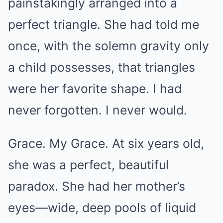
painstakingly arranged into a
perfect triangle. She had told me
once, with the solemn gravity only
a child possesses, that triangles
were her favorite shape. I had
never forgotten. I never would.
Grace. My Grace. At six years old,
she was a perfect, beautiful
paradox. She had her mother’s
eyes—wide, deep pools of liquid