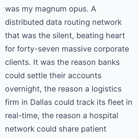
was my magnum opus. A
distributed data routing network
that was the silent, beating heart
for forty-seven massive corporate
clients. It was the reason banks
could settle their accounts
overnight, the reason a logistics
firm in Dallas could track its fleet in
real-time, the reason a hospital
network could share patient