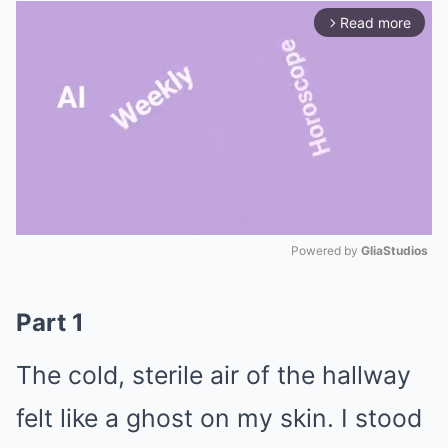
Read more
arrow_forward_ios
Powered by 
GliaStudios
Mute
Part 1
The cold, sterile air of the hallway
felt like a ghost on my skin. I stood