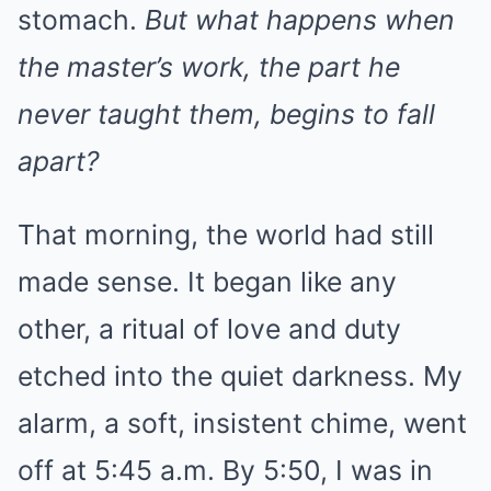
stomach.
But what happens when
the master’s work, the part he
never taught them, begins to fall
apart?
That morning, the world had still
made sense. It began like any
other, a ritual of love and duty
etched into the quiet darkness. My
alarm, a soft, insistent chime, went
off at 5:45 a.m. By 5:50, I was in