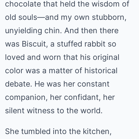
chocolate that held the wisdom of
old souls—and my own stubborn,
unyielding chin. And then there
was Biscuit, a stuffed rabbit so
loved and worn that his original
color was a matter of historical
debate. He was her constant
companion, her confidant, her
silent witness to the world.
She tumbled into the kitchen,