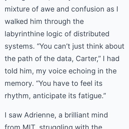
mixture of awe and confusion as I
walked him through the
labyrinthine logic of distributed
systems. “You can’t just think about
the path of the data, Carter,” I had
told him, my voice echoing in the
memory. “You have to feel its
rhythm, anticipate its fatigue.”
I saw Adrienne, a brilliant mind
from MIT, struggling with the