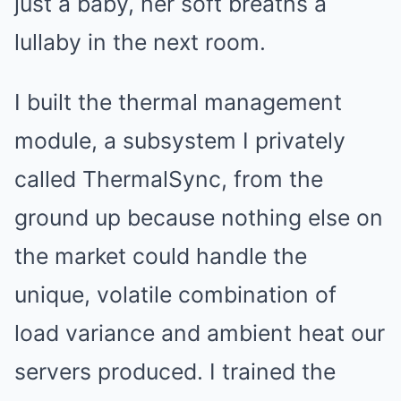
just a baby, her soft breaths a
lullaby in the next room.
I built the thermal management
module, a subsystem I privately
called ThermalSync, from the
ground up because nothing else on
the market could handle the
unique, volatile combination of
load variance and ambient heat our
servers produced. I trained the