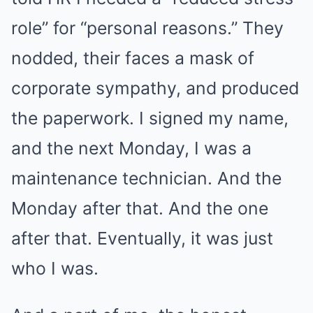
role” for “personal reasons.” They
nodded, their faces a mask of
corporate sympathy, and produced
the paperwork. I signed my name,
and the next Monday, I was a
maintenance technician. And the
Monday after that. And the one
after that. Eventually, it was just
who I was.