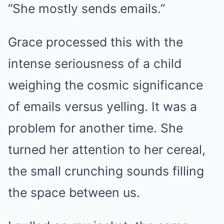
“She mostly sends emails.”
Grace processed this with the
intense seriousness of a child
weighing the cosmic significance
of emails versus yelling. It was a
problem for another time. She
turned her attention to her cereal,
the small crunching sounds filling
the space between us.