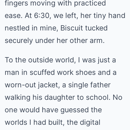
fingers moving with practiced
ease. At 6:30, we left, her tiny hand
nestled in mine, Biscuit tucked
securely under her other arm.
To the outside world, I was just a
man in scuffed work shoes and a
worn-out jacket, a single father
walking his daughter to school. No
one would have guessed the
worlds I had built, the digital