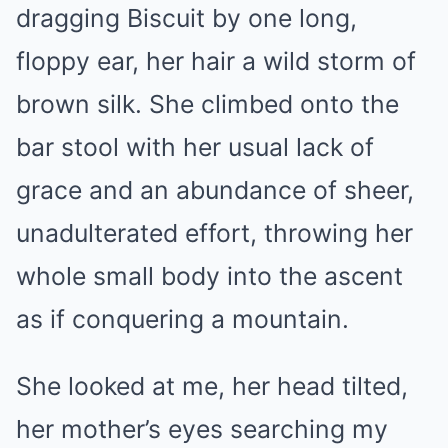
dragging Biscuit by one long,
floppy ear, her hair a wild storm of
brown silk. She climbed onto the
bar stool with her usual lack of
grace and an abundance of sheer,
unadulterated effort, throwing her
whole small body into the ascent
as if conquering a mountain.
She looked at me, her head tilted,
her mother’s eyes searching my