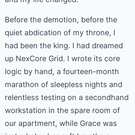
Before the demotion, before the
quiet abdication of my throne, I
had been the king. I had dreamed
up NexCore Grid. I wrote its core
logic by hand, a fourteen-month
marathon of sleepless nights and
relentless testing on a secondhand
workstation in the spare room of
our apartment, while Grace was