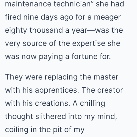
maintenance technician” she had
fired nine days ago for a meager
eighty thousand a year—was the
very source of the expertise she
was now paying a fortune for.
They were replacing the master
with his apprentices. The creator
with his creations. A chilling
thought slithered into my mind,
coiling in the pit of my