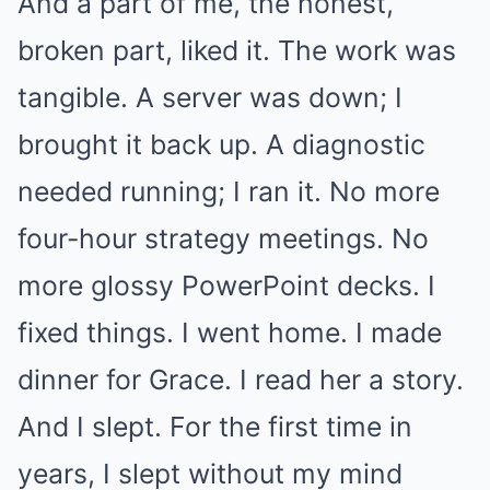
And a part of me, the honest,
broken part, liked it. The work was
tangible. A server was down; I
brought it back up. A diagnostic
needed running; I ran it. No more
four-hour strategy meetings. No
more glossy PowerPoint decks. I
fixed things. I went home. I made
dinner for Grace. I read her a story.
And I slept. For the first time in
years, I slept without my mind