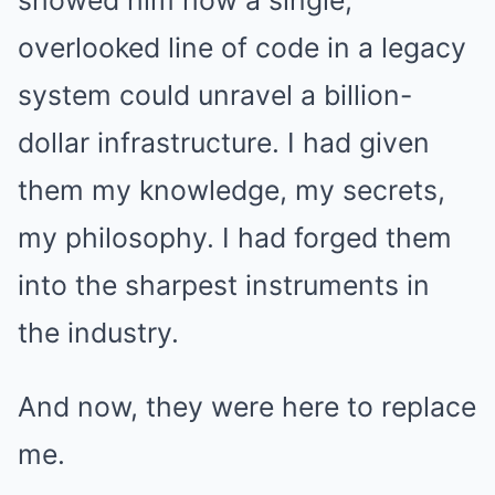
showed him how a single,
overlooked line of code in a legacy
system could unravel a billion-
dollar infrastructure. I had given
them my knowledge, my secrets,
my philosophy. I had forged them
into the sharpest instruments in
the industry.
And now, they were here to replace
me.