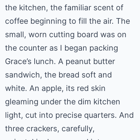
the kitchen, the familiar scent of
coffee beginning to fill the air. The
small, worn cutting board was on
the counter as I began packing
Grace’s lunch. A peanut butter
sandwich, the bread soft and
white. An apple, its red skin
gleaming under the dim kitchen
light, cut into precise quarters. And
three crackers, carefully,