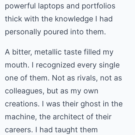
powerful laptops and portfolios
thick with the knowledge I had
personally poured into them.
A bitter, metallic taste filled my
mouth. I recognized every single
one of them. Not as rivals, not as
colleagues, but as my own
creations. I was their ghost in the
machine, the architect of their
careers. I had taught them