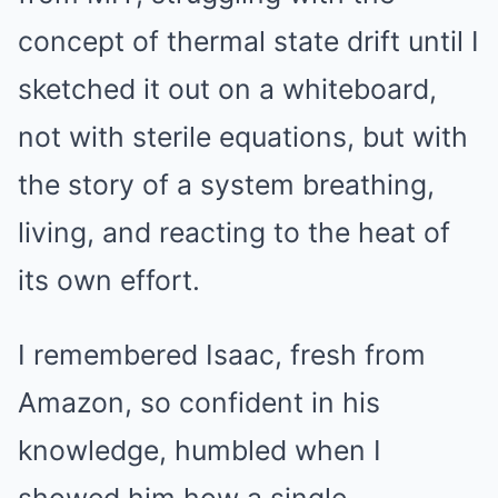
concept of thermal state drift until I
sketched it out on a whiteboard,
not with sterile equations, but with
the story of a system breathing,
living, and reacting to the heat of
its own effort.
I remembered Isaac, fresh from
Amazon, so confident in his
knowledge, humbled when I