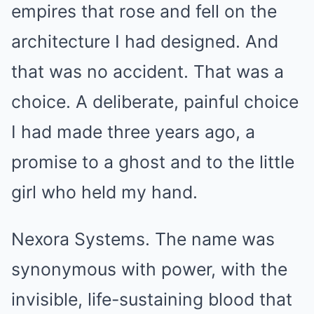
empires that rose and fell on the
architecture I had designed. And
that was no accident. That was a
choice. A deliberate, painful choice
I had made three years ago, a
promise to a ghost and to the little
girl who held my hand.
Nexora Systems. The name was
synonymous with power, with the
invisible, life-sustaining blood that