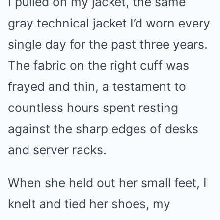
I pulled on my jacket, the same
gray technical jacket I’d worn every
single day for the past three years.
The fabric on the right cuff was
frayed and thin, a testament to
countless hours spent resting
against the sharp edges of desks
and server racks.
When she held out her small feet, I
knelt and tied her shoes, my