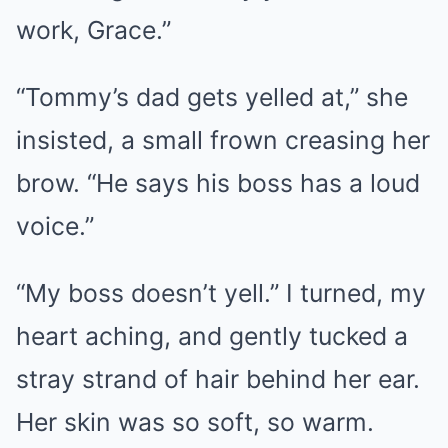
work, Grace.”
“Tommy’s dad gets yelled at,” she
insisted, a small frown creasing her
brow. “He says his boss has a loud
voice.”
“My boss doesn’t yell.” I turned, my
heart aching, and gently tucked a
stray strand of hair behind her ear.
Her skin was so soft, so warm.