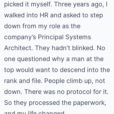
picked it myself. Three years ago, I
walked into HR and asked to step
down from my role as the
company’s Principal Systems
Architect. They hadn’t blinked. No
one questioned why a man at the
top would want to descend into the
rank and file. People climb up, not
down. There was no protocol for it.
So they processed the paperwork,
and my life changed.