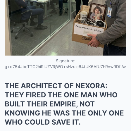
Signature:
g+q754JbcTTC2hiRiUZVRjWO+sHzulc64tUK6AfU7hRvwRDfiAv
THE ARCHITECT OF NEXORA:
THEY FIRED THE ONE MAN WHO
BUILT THEIR EMPIRE, NOT
KNOWING HE WAS THE ONLY ONE
WHO COULD SAVE IT.