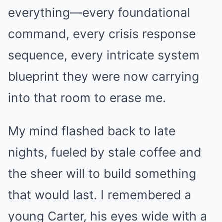
everything—every foundational
command, every crisis response
sequence, every intricate system
blueprint they were now carrying
into that room to erase me.
My mind flashed back to late
nights, fueled by stale coffee and
the sheer will to build something
that would last. I remembered a
young Carter, his eyes wide with a