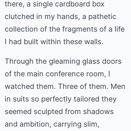
there, a single cardboard box
clutched in my hands, a pathetic
collection of the fragments of a life
I had built within these walls.
Through the gleaming glass doors
of the main conference room, I
watched them. Three of them. Men
in suits so perfectly tailored they
seemed sculpted from shadows
and ambition, carrying slim,