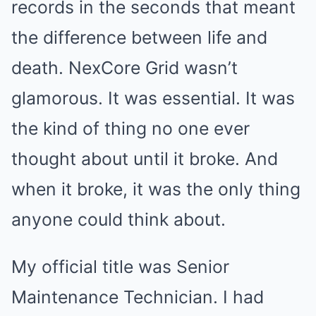
records in the seconds that meant
the difference between life and
death. NexCore Grid wasn’t
glamorous. It was essential. It was
the kind of thing no one ever
thought about until it broke. And
when it broke, it was the only thing
anyone could think about.
My official title was Senior
Maintenance Technician. I had