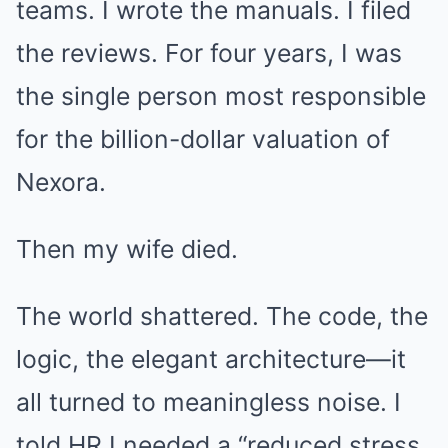
teams. I wrote the manuals. I filed
the reviews. For four years, I was
the single person most responsible
for the billion-dollar valuation of
Nexora.
Then my wife died.
The world shattered. The code, the
logic, the elegant architecture—it
all turned to meaningless noise. I
told HR I needed a “reduced stress