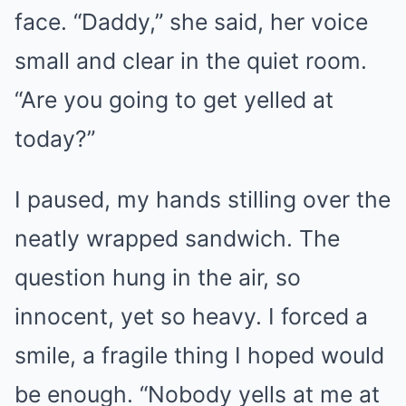
face. “Daddy,” she said, her voice
small and clear in the quiet room.
“Are you going to get yelled at
today?”
I paused, my hands stilling over the
neatly wrapped sandwich. The
question hung in the air, so
innocent, yet so heavy. I forced a
smile, a fragile thing I hoped would
be enough. “Nobody yells at me at