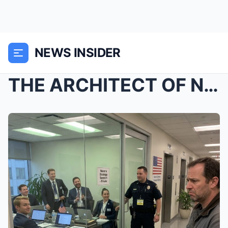
NEWS INSIDER
THE ARCHITECT OF NEXORA: THEY FIRED THE ONE MAN WH...