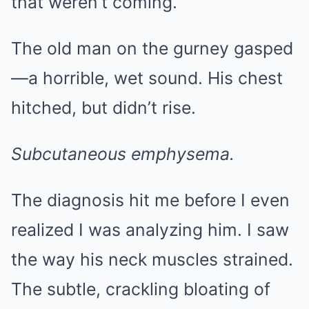
that weren’t coming.
The old man on the gurney gasped
—a horrible, wet sound. His chest
hitched, but didn’t rise.
Subcutaneous emphysema.
The diagnosis hit me before I even
realized I was analyzing him. I saw
the way his neck muscles strained.
The subtle, crackling bloating of