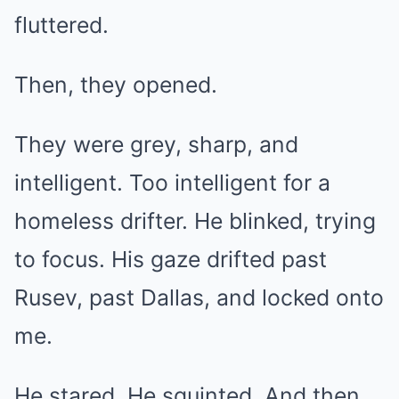
fluttered.
Then, they opened.
They were grey, sharp, and
intelligent. Too intelligent for a
homeless drifter. He blinked, trying
to focus. His gaze drifted past
Rusev, past Dallas, and locked onto
me.
He stared. He squinted. And then,