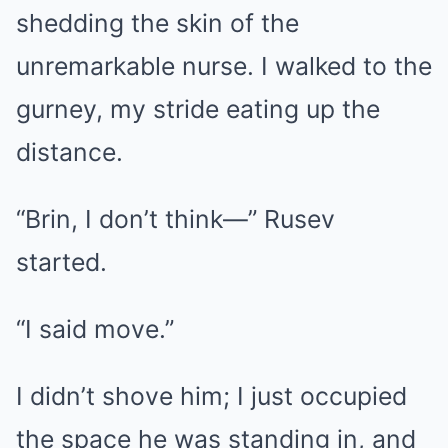
shedding the skin of the
unremarkable nurse. I walked to the
gurney, my stride eating up the
distance.
“Brin, I don’t think—” Rusev
started.
“I said move.”
I didn’t shove him; I just occupied
the space he was standing in, and