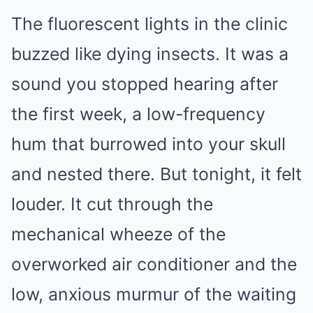
The fluorescent lights in the clinic
buzzed like dying insects. It was a
sound you stopped hearing after
the first week, a low-frequency
hum that burrowed into your skull
and nested there. But tonight, it felt
louder. It cut through the
mechanical wheeze of the
overworked air conditioner and the
low, anxious murmur of the waiting