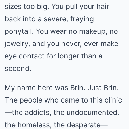
sizes too big. You pull your hair
back into a severe, fraying
ponytail. You wear no makeup, no
jewelry, and you never, ever make
eye contact for longer than a
second.
My name here was Brin. Just Brin.
The people who came to this clinic
—the addicts, the undocumented,
the homeless, the desperate—