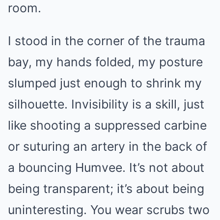
room.
I stood in the corner of the trauma
bay, my hands folded, my posture
slumped just enough to shrink my
silhouette. Invisibility is a skill, just
like shooting a suppressed carbine
or suturing an artery in the back of
a bouncing Humvee. It’s not about
being transparent; it’s about being
uninteresting. You wear scrubs two