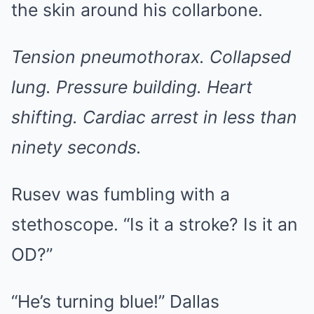
the skin around his collarbone.
Tension pneumothorax. Collapsed
lung. Pressure building. Heart
shifting. Cardiac arrest in less than
ninety seconds.
Rusev was fumbling with a
stethoscope. “Is it a stroke? Is it an
OD?”
“He’s turning blue!” Dallas