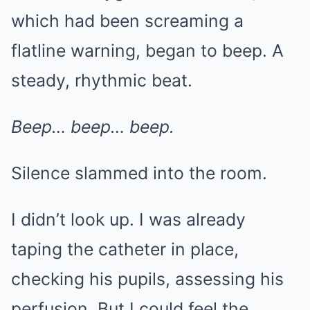
which had been screaming a
flatline warning, began to beep. A
steady, rhythmic beat.
Beep… beep… beep.
Silence slammed into the room.
I didn’t look up. I was already
taping the catheter in place,
checking his pupils, assessing his
perfusion. But I could feel the