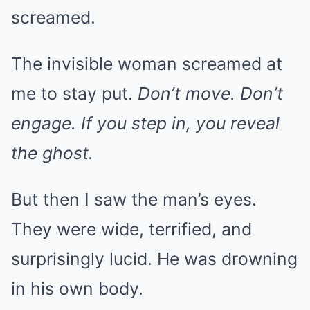
screamed.
The invisible woman screamed at
me to stay put.
Don’t move. Don’t
engage. If you step in, you reveal
the ghost.
But then I saw the man’s eyes.
They were wide, terrified, and
surprisingly lucid. He was drowning
in his own body.