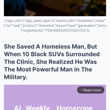
{“aigc_info”:{“aigc_label_type”:0,”source_info”:”dreamina”},”data”:
{“os”:”web”,”product”:”dreamina”,”exportType”:”generation”,”pictureId
{“originItemId”:”7581685529310203154″}}
She Saved A Homeless Man, But
When 10 Black SUVs Surrounded
The Clinic, She Realized He Was
The Most Powerful Man In The
Military.
Read more
arrow_forward_ios