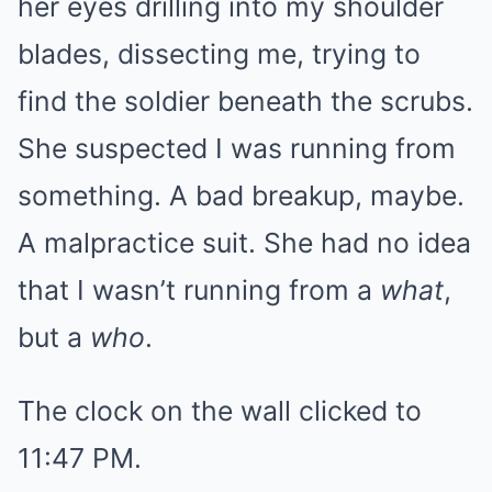
her eyes drilling into my shoulder
blades, dissecting me, trying to
find the soldier beneath the scrubs.
She suspected I was running from
something. A bad breakup, maybe.
A malpractice suit. She had no idea
that I wasn’t running from a
what
,
but a
who
.
The clock on the wall clicked to
11:47 PM.