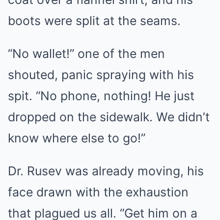
boots were split at the seams.
“No wallet!” one of the men
shouted, panic spraying with his
spit. “No phone, nothing! He just
dropped on the sidewalk. We didn’t
know where else to go!”
Dr. Rusev was already moving, his
face drawn with the exhaustion
that plagued us all. “Get him on a