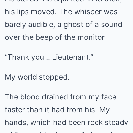
his lips moved. The whisper was
barely audible, a ghost of a sound
over the beep of the monitor.
“Thank you… Lieutenant.”
My world stopped.
The blood drained from my face
faster than it had from his. My
hands, which had been rock steady