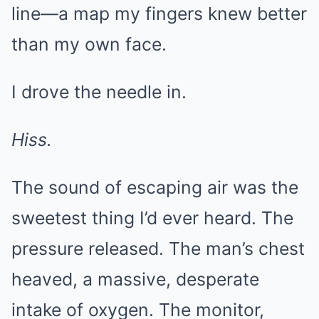
line—a map my fingers knew better
than my own face.
I drove the needle in.
Hiss.
The sound of escaping air was the
sweetest thing I’d ever heard. The
pressure released. The man’s chest
heaved, a massive, desperate
intake of oxygen. The monitor,