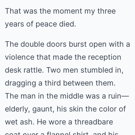
That was the moment my three
years of peace died.
The double doors burst open with a
violence that made the reception
desk rattle. Two men stumbled in,
dragging a third between them.
The man in the middle was a ruin—
elderly, gaunt, his skin the color of
wet ash. He wore a threadbare
coat over a flannel shirt, and his