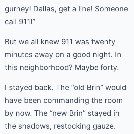
gurney! Dallas, get a line! Someone
call 911!”
But we all knew 911 was twenty
minutes away on a good night. In
this neighborhood? Maybe forty.
I stayed back. The “old Brin” would
have been commanding the room
by now. The “new Brin” stayed in
the shadows, restocking gauze.