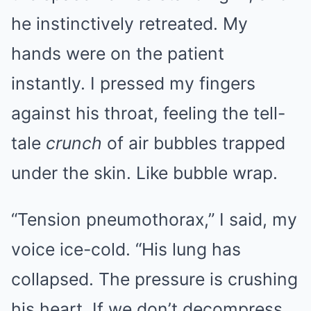
he instinctively retreated. My
hands were on the patient
instantly. I pressed my fingers
against his throat, feeling the tell-
tale
crunch
of air bubbles trapped
under the skin. Like bubble wrap.
“Tension pneumothorax,” I said, my
voice ice-cold. “His lung has
collapsed. The pressure is crushing
his heart. If we don’t decompress