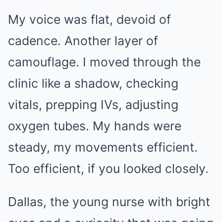
My voice was flat, devoid of
cadence. Another layer of
camouflage. I moved through the
clinic like a shadow, checking
vitals, prepping IVs, adjusting
oxygen tubes. My hands were
steady, my movements efficient.
Too efficient, if you looked closely.
Dallas, the young nurse with bright