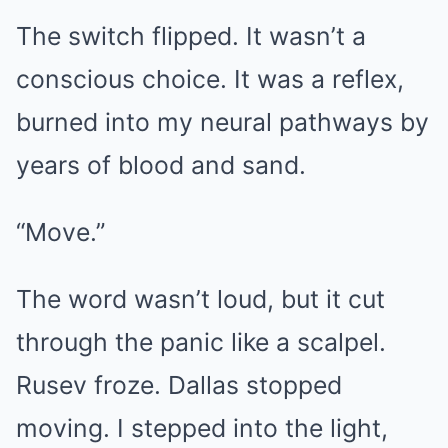
The switch flipped. It wasn’t a
conscious choice. It was a reflex,
burned into my neural pathways by
years of blood and sand.
“Move.”
The word wasn’t loud, but it cut
through the panic like a scalpel.
Rusev froze. Dallas stopped
moving. I stepped into the light,