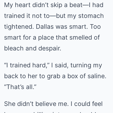
My heart didn’t skip a beat—I had
trained it not to—but my stomach
tightened. Dallas was smart. Too
smart for a place that smelled of
bleach and despair.
“I trained hard,” I said, turning my
back to her to grab a box of saline.
“That’s all.”
She didn’t believe me. I could feel