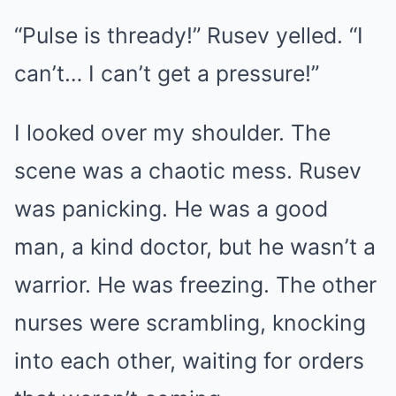
“Pulse is thready!” Rusev yelled. “I
can’t… I can’t get a pressure!”
I looked over my shoulder. The
scene was a chaotic mess. Rusev
was panicking. He was a good
man, a kind doctor, but he wasn’t a
warrior. He was freezing. The other
nurses were scrambling, knocking
into each other, waiting for orders