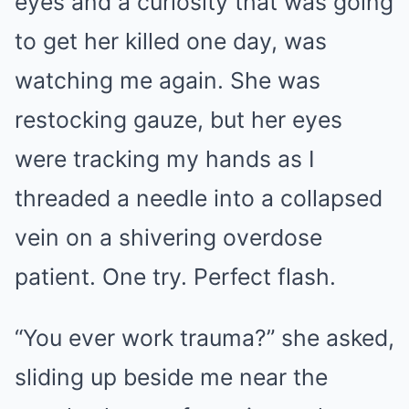
eyes and a curiosity that was going
to get her killed one day, was
watching me again. She was
restocking gauze, but her eyes
were tracking my hands as I
threaded a needle into a collapsed
vein on a shivering overdose
patient. One try. Perfect flash.
“You ever work trauma?” she asked,
sliding up beside me near the