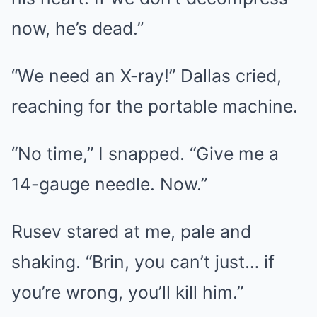
now, he’s dead.”
“We need an X-ray!” Dallas cried,
reaching for the portable machine.
“No time,” I snapped. “Give me a
14-gauge needle. Now.”
Rusev stared at me, pale and
shaking. “Brin, you can’t just… if
you’re wrong, you’ll kill him.”