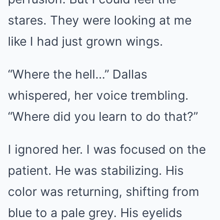
stares. They were looking at me
like I had just grown wings.
“Where the hell…” Dallas
whispered, her voice trembling.
“Where did you learn to do that?”
I ignored her. I was focused on the
patient. He was stabilizing. His
color was returning, shifting from
blue to a pale grey. His eyelids