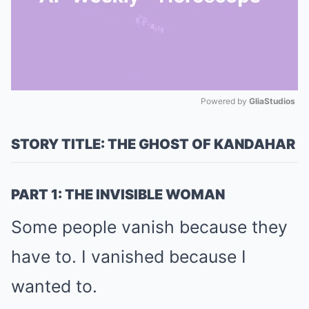
Powered by 
GliaStudios
Mute
STORY TITLE: THE GHOST OF KANDAHAR
PART 1: THE INVISIBLE WOMAN
Some people vanish because they
have to. I vanished because I
wanted to.