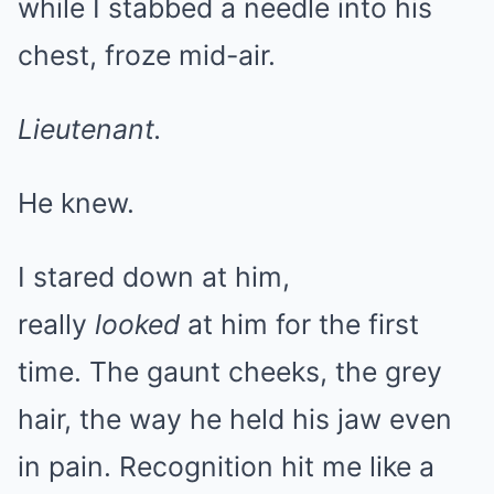
while I stabbed a needle into his
chest, froze mid-air.
Lieutenant.
He knew.
I stared down at him,
really
looked
at him for the first
time. The gaunt cheeks, the grey
hair, the way he held his jaw even
in pain. Recognition hit me like a