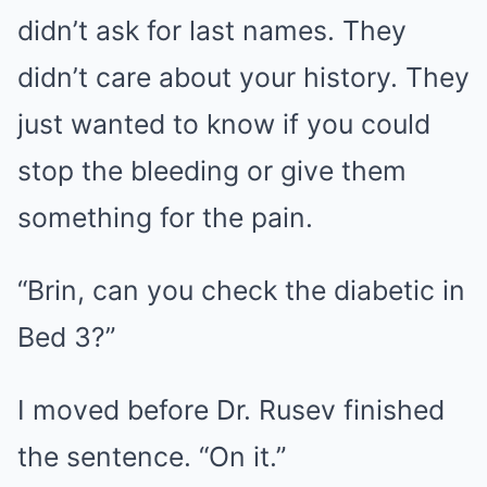
didn’t ask for last names. They
didn’t care about your history. They
just wanted to know if you could
stop the bleeding or give them
something for the pain.
“Brin, can you check the diabetic in
Bed 3?”
I moved before Dr. Rusev finished
the sentence. “On it.”