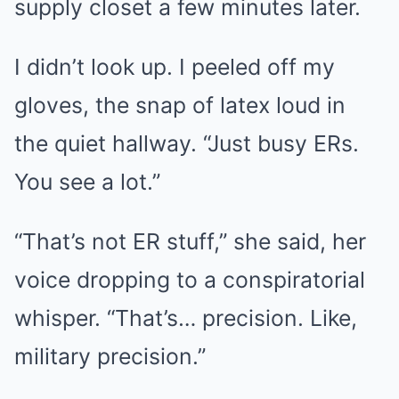
supply closet a few minutes later.
I didn’t look up. I peeled off my
gloves, the snap of latex loud in
the quiet hallway. “Just busy ERs.
You see a lot.”
“That’s not ER stuff,” she said, her
voice dropping to a conspiratorial
whisper. “That’s… precision. Like,
military precision.”