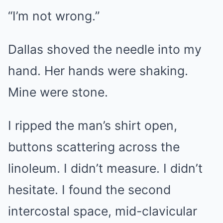
“I’m not wrong.”
Dallas shoved the needle into my
hand. Her hands were shaking.
Mine were stone.
I ripped the man’s shirt open,
buttons scattering across the
linoleum. I didn’t measure. I didn’t
hesitate. I found the second
intercostal space, mid-clavicular