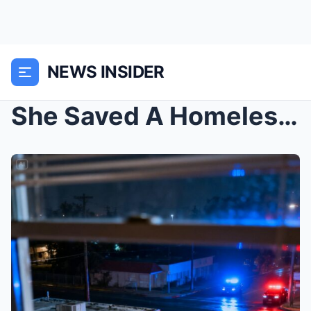
NEWS INSIDER
She Saved A Homeless Man, But When 10 Black SUVs S...