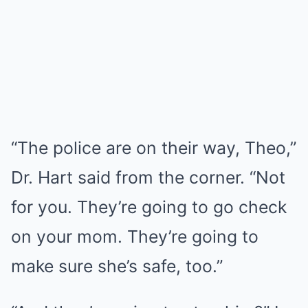
“The police are on their way, Theo,”
Dr. Hart said from the corner. “Not
for you. They’re going to go check
on your mom. They’re going to
make sure she’s safe, too.”