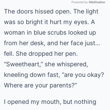
Powered by 
GliaStudios
The doors hissed open. The light
Mute
was so bright it hurt my eyes. A
woman in blue scrubs looked up
from her desk, and her face just…
fell. She dropped her pen.
“Sweetheart,” she whispered,
kneeling down fast, “are you okay?
Where are your parents?”
I opened my mouth, but nothing