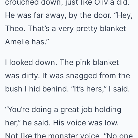
crouched down, just like Olivia did.
He was far away, by the door. “Hey,
Theo. That’s a very pretty blanket
Amelie has.”
I looked down. The pink blanket
was dirty. It was snagged from the
bush I hid behind. “It’s hers,” I said.
“You’re doing a great job holding
her,” he said. His voice was low.
Not like the monster voice. “No one