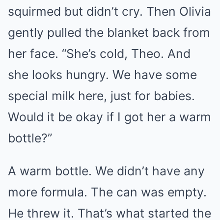
squirmed but didn’t cry. Then Olivia
gently pulled the blanket back from
her face. “She’s cold, Theo. And
she looks hungry. We have some
special milk here, just for babies.
Would it be okay if I got her a warm
bottle?”
A warm bottle. We didn’t have any
more formula. The can was empty.
He threw it. That’s what started the