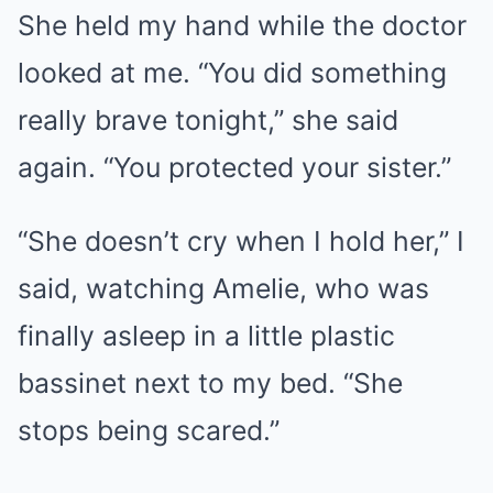
She held my hand while the doctor
looked at me. “You did something
really brave tonight,” she said
again. “You protected your sister.”
“She doesn’t cry when I hold her,” I
said, watching Amelie, who was
finally asleep in a little plastic
bassinet next to my bed. “She
stops being scared.”