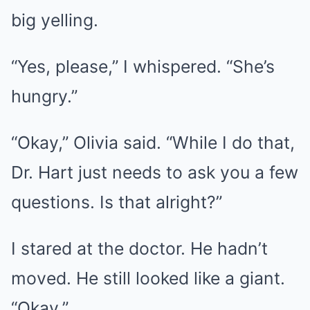
big yelling.
“Yes, please,” I whispered. “She’s
hungry.”
“Okay,” Olivia said. “While I do that,
Dr. Hart just needs to ask you a few
questions. Is that alright?”
I stared at the doctor. He hadn’t
moved. He still looked like a giant.
“Okay.”