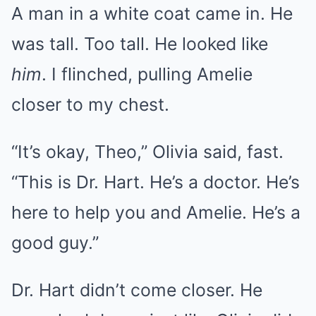
A man in a white coat came in. He
was tall. Too tall. He looked like
him
. I flinched, pulling Amelie
closer to my chest.
“It’s okay, Theo,” Olivia said, fast.
“This is Dr. Hart. He’s a doctor. He’s
here to help you and Amelie. He’s a
good guy.”
Dr. Hart didn’t come closer. He