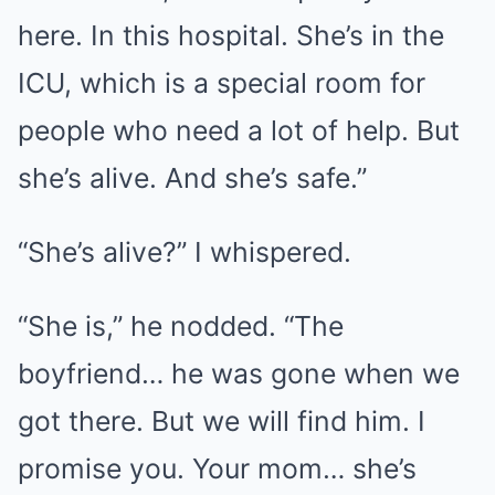
here. In this hospital. She’s in the
ICU, which is a special room for
people who need a lot of help. But
she’s alive. And she’s safe.”
“She’s alive?” I whispered.
“She is,” he nodded. “The
boyfriend… he was gone when we
got there. But we will find him. I
promise you. Your mom… she’s