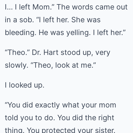
I… I left Mom.” The words came out
in a sob. “I left her. She was
bleeding. He was yelling. I left her.”
“Theo.” Dr. Hart stood up, very
slowly. “Theo, look at me.”
I looked up.
“You did exactly what your mom
told you to do. You did the right
thing. You protected your sister.