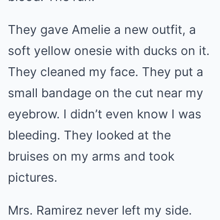
They gave Amelie a new outfit, a
soft yellow onesie with ducks on it.
They cleaned my face. They put a
small bandage on the cut near my
eyebrow. I didn’t even know I was
bleeding. They looked at the
bruises on my arms and took
pictures.
Mrs. Ramirez never left my side.