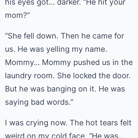
his eyes got… darker. “He hit your
mom?”
“She fell down. Then he came for
us. He was yelling my name.
Mommy… Mommy pushed us in the
laundry room. She locked the door.
But he was banging on it. He was
saying bad words.”
I was crying now. The hot tears felt
weird on my cold face. “He was…