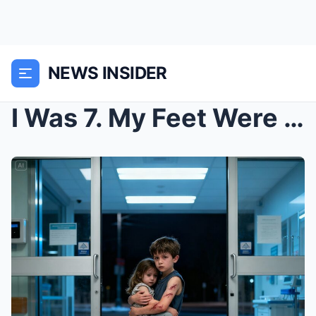
NEWS INSIDER
I Was 7. My Feet Were Bare, My Arms Were Black and...