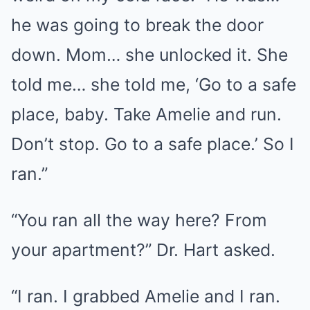
he was going to break the door
down. Mom… she unlocked it. She
told me… she told me, ‘Go to a safe
place, baby. Take Amelie and run.
Don’t stop. Go to a safe place.’ So I
ran.”
“You ran all the way here? From
your apartment?” Dr. Hart asked.
“I ran. I grabbed Amelie and I ran.