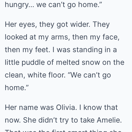
hungry… we can’t go home.”
Her eyes, they got wider. They
looked at my arms, then my face,
then my feet. I was standing in a
little puddle of melted snow on the
clean, white floor. “We can’t go
home.”
Her name was Olivia. I know that
now. She didn’t try to take Amelie.