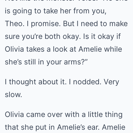
is going to take her from you,
Theo. I promise. But I need to make
sure you’re both okay. Is it okay if
Olivia takes a look at Amelie while
she’s still in your arms?”
I thought about it. I nodded. Very
slow.
Olivia came over with a little thing
that she put in Amelie’s ear. Amelie