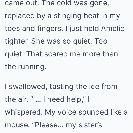
came out. The cold was gone,
replaced by a stinging heat in my
toes and fingers. I just held Amelie
tighter. She was so quiet. Too
quiet. That scared me more than
the running.
I swallowed, tasting the ice from
the air. “I… I need help,” I
whispered. My voice sounded like a
mouse. “Please… my sister’s