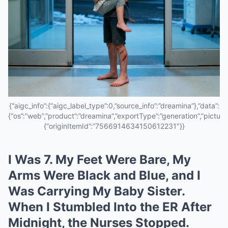
{“aigc_info”:{“aigc_label_type”:0,”source_info”:”dreamina”},”data”:
{“os”:”web”,”product”:”dreamina”,”exportType”:”generation”,”pictureId
{“originItemId”:”7566914634150612231″}}
I Was 7. My Feet Were Bare, My
Arms Were Black and Blue, and I
Was Carrying My Baby Sister.
When I Stumbled Into the ER After
Midnight, the Nurses Stopped.