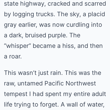
state highway, cracked and scarred
by logging trucks. The sky, a placid
gray earlier, was now curdling into
a dark, bruised purple. The
“whisper” became a hiss, and then
a roar.
This wasn’t just rain. This was the
raw, untamed Pacific Northwest
tempest I had spent my entire adult
life trying to forget. A wall of water,