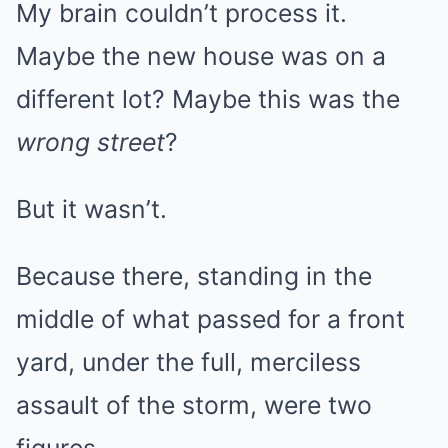
My brain couldn’t process it.
Maybe the new house was on a
different lot? Maybe this was the
wrong street
?
But it wasn’t.
Because there, standing in the
middle of what passed for a front
yard, under the full, merciless
assault of the storm, were two