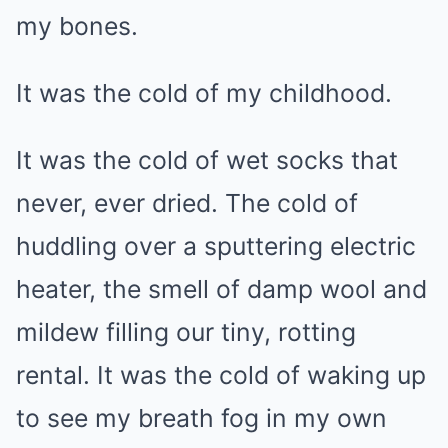
my bones.
It was the cold of my childhood.
It was the cold of wet socks that
never, ever dried. The cold of
huddling over a sputtering electric
heater, the smell of damp wool and
mildew filling our tiny, rotting
rental. It was the cold of waking up
to see my breath fog in my own