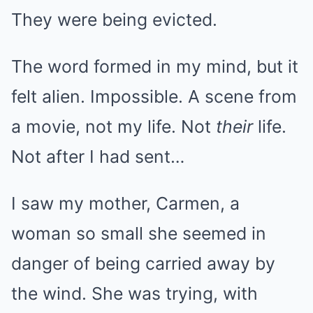
They were being evicted.
The word formed in my mind, but it
felt alien. Impossible. A scene from
a movie, not my life. Not
their
life.
Not after I had sent…
I saw my mother, Carmen, a
woman so small she seemed in
danger of being carried away by
the wind. She was trying, with