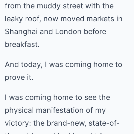
from the muddy street with the
leaky roof, now moved markets in
Shanghai and London before
breakfast.
And today, I was coming home to
prove it.
I was coming home to see the
physical manifestation of my
victory: the brand-new, state-of-