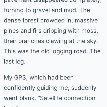
turning to gravel and mud. The
dense forest crowded in, massive
pines and firs dripping with moss,
their branches clawing at the sky.
This was the old logging road. The
last leg.
My GPS, which had been
confidently guiding me, suddenly
went blank. “Satellite connection