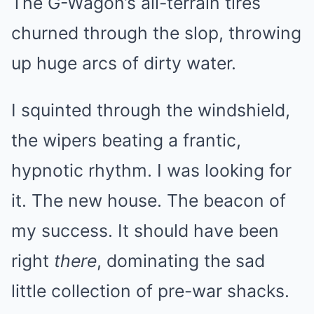
The G-Wagon’s all-terrain tires
churned through the slop, throwing
up huge arcs of dirty water.
I squinted through the windshield,
the wipers beating a frantic,
hypnotic rhythm. I was looking for
it. The new house. The beacon of
my success. It should have been
right
there
, dominating the sad
little collection of pre-war shacks.