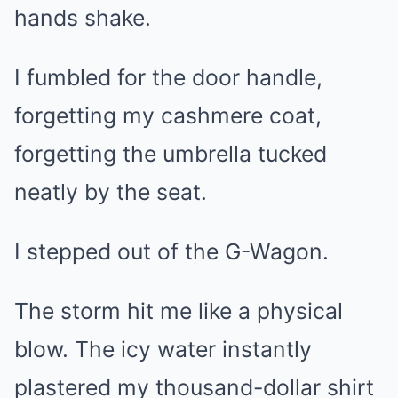
hands shake.
I fumbled for the door handle,
forgetting my cashmere coat,
forgetting the umbrella tucked
neatly by the seat.
I stepped out of the G-Wagon.
The storm hit me like a physical
blow. The icy water instantly
plastered my thousand-dollar shirt