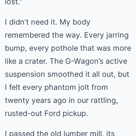
lost.”
I didn’t need it. My body
remembered the way. Every jarring
bump, every pothole that was more
like a crater. The G-Wagon’s active
suspension smoothed it all out, but
I felt every phantom jolt from
twenty years ago in our rattling,
rusted-out Ford pickup.
I passed the old lumber mill, its