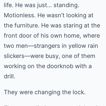
life. He was just… standing.
Motionless. He wasn’t looking at
the furniture. He was staring at the
front door of his own home, where
two men—strangers in yellow rain
slickers—were busy, one of them
working on the doorknob with a
drill.
They were changing the lock.