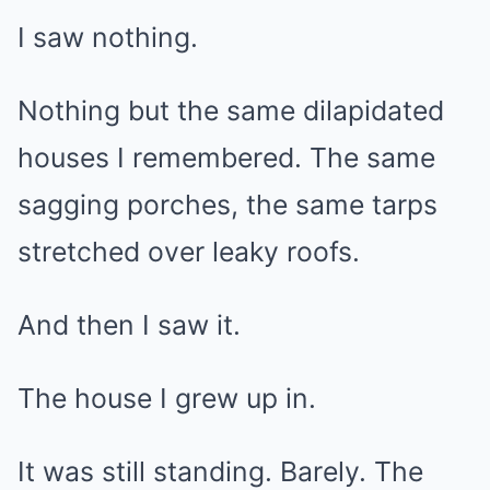
I saw nothing.
Nothing but the same dilapidated
houses I remembered. The same
sagging porches, the same tarps
stretched over leaky roofs.
And then I saw it.
The house I grew up in.
It was still standing. Barely. The