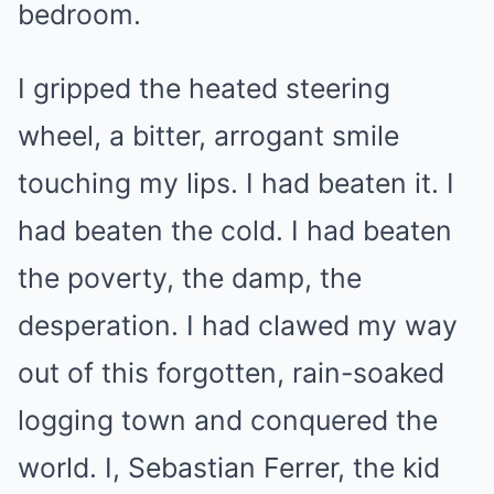
bedroom.
I gripped the heated steering
wheel, a bitter, arrogant smile
touching my lips. I had beaten it. I
had beaten the cold. I had beaten
the poverty, the damp, the
desperation. I had clawed my way
out of this forgotten, rain-soaked
logging town and conquered the
world. I, Sebastian Ferrer, the kid