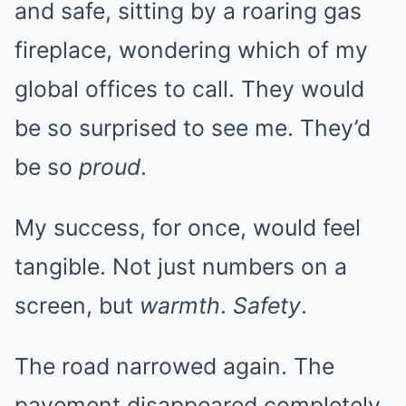
and safe, sitting by a roaring gas
fireplace, wondering which of my
global offices to call. They would
be so surprised to see me. They’d
be so
proud
.
My success, for once, would feel
tangible. Not just numbers on a
screen, but
warmth
.
Safety
.
The road narrowed again. The
pavement disappeared completely,