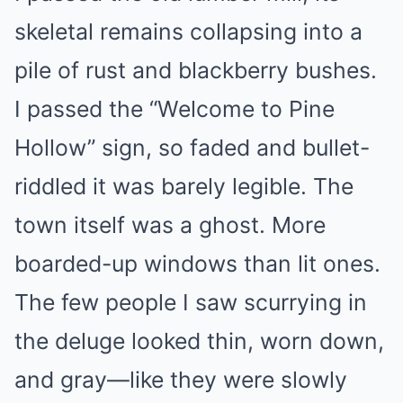
skeletal remains collapsing into a
pile of rust and blackberry bushes.
I passed the “Welcome to Pine
Hollow” sign, so faded and bullet-
riddled it was barely legible. The
town itself was a ghost. More
boarded-up windows than lit ones.
The few people I saw scurrying in
the deluge looked thin, worn down,
and gray—like they were slowly