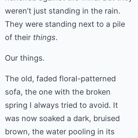
weren’t just standing in the rain.
They were standing next to a pile
of their
things
.
Our things.
The old, faded floral-patterned
sofa, the one with the broken
spring I always tried to avoid. It
was now soaked a dark, bruised
brown, the water pooling in its