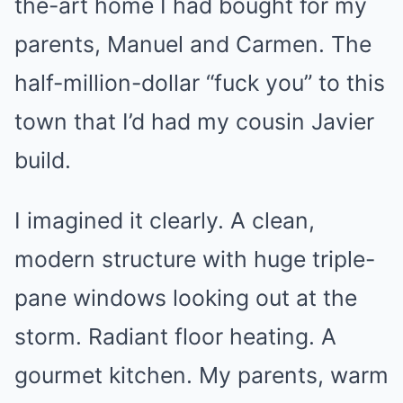
the-art home I had bought for my
parents, Manuel and Carmen. The
half-million-dollar “fuck you” to this
town that I’d had my cousin Javier
build.
I imagined it clearly. A clean,
modern structure with huge triple-
pane windows looking out at the
storm. Radiant floor heating. A
gourmet kitchen. My parents, warm