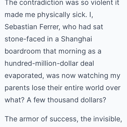
The contradiction was so violent it
made me physically sick. I,
Sebastian Ferrer, who had sat
stone-faced in a Shanghai
boardroom that morning as a
hundred-million-dollar deal
evaporated, was now watching my
parents lose their entire world over
what? A few thousand dollars?
The armor of success, the invisible,