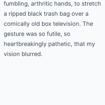
fumbling, arthritic hands, to stretch
a ripped black trash bag over a
comically old box television. The
gesture was so futile, so
heartbreakingly pathetic, that my
vision blurred.