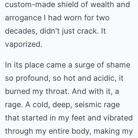
custom-made shield of wealth and
arrogance I had worn for two
decades, didn’t just crack. It
vaporized.
In its place came a surge of shame
so profound, so hot and acidic, it
burned my throat. And with it, a
rage. A cold, deep, seismic rage
that started in my feet and vibrated
through my entire body, making my