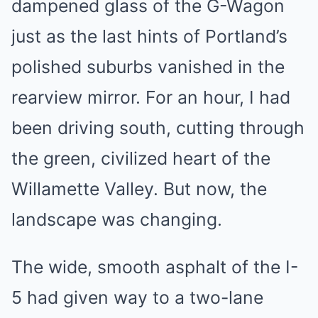
dampened glass of the G-Wagon
just as the last hints of Portland’s
polished suburbs vanished in the
rearview mirror. For an hour, I had
been driving south, cutting through
the green, civilized heart of the
Willamette Valley. But now, the
landscape was changing.
The wide, smooth asphalt of the I-
5 had given way to a two-lane