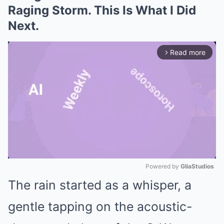
Raging Storm. This Is What I Did
Next.
Read more
arrow_forward_ios
Powered by 
GliaStudios
The rain started as a whisper, a
Mute
gentle tapping on the acoustic-