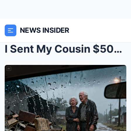
NEWS INSIDER
I Sent My Cousin $500,000 to Build My Parents a Dr...