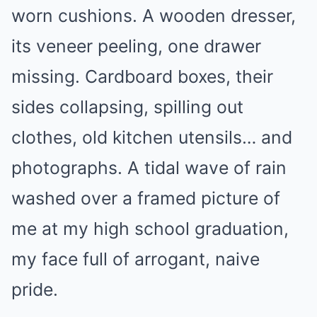
worn cushions. A wooden dresser,
its veneer peeling, one drawer
missing. Cardboard boxes, their
sides collapsing, spilling out
clothes, old kitchen utensils… and
photographs. A tidal wave of rain
washed over a framed picture of
me at my high school graduation,
my face full of arrogant, naive
pride.