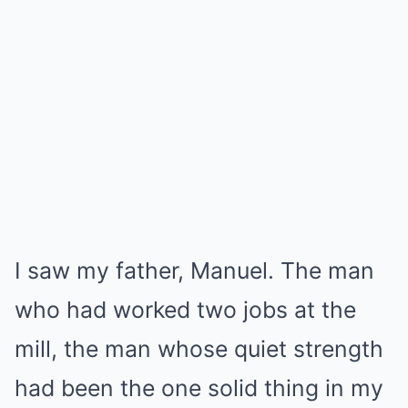
I saw my father, Manuel. The man
who had worked two jobs at the
mill, the man whose quiet strength
had been the one solid thing in my