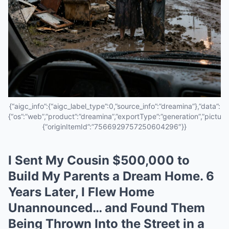
{“aigc_info”:{“aigc_label_type”:0,”source_info”:”dreamina”},”data”:
{“os”:”web”,”product”:”dreamina”,”exportType”:”generation”,”pictureId
{“originItemId”:”7566929757250604296″}}
I Sent My Cousin $500,000 to
Build My Parents a Dream Home. 6
Years Later, I Flew Home
Unannounced… and Found Them
Being Thrown Into the Street in a