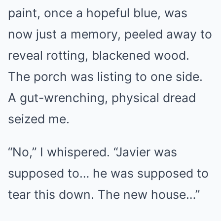
paint, once a hopeful blue, was
now just a memory, peeled away to
reveal rotting, blackened wood.
The porch was listing to one side.
A gut-wrenching, physical dread
seized me.
“No,” I whispered. “Javier was
supposed to… he was supposed to
tear this down. The new house…”