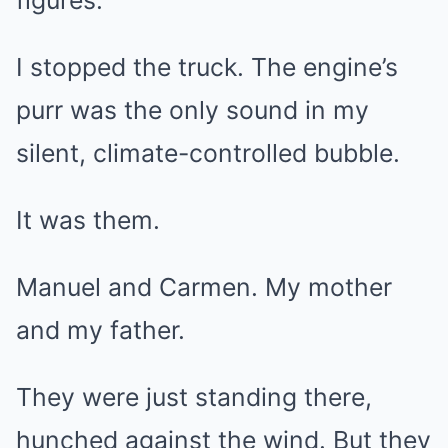
figures.
I stopped the truck. The engine’s
purr was the only sound in my
silent, climate-controlled bubble.
It was them.
Manuel and Carmen. My mother
and my father.
They were just standing there,
hunched against the wind. But they