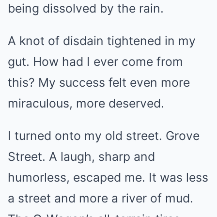
being dissolved by the rain.
A knot of disdain tightened in my
gut. How had I ever come from
this? My success felt even more
miraculous, more deserved.
I turned onto my old street. Grove
Street. A laugh, sharp and
humorless, escaped me. It was less
a street and more a river of mud.