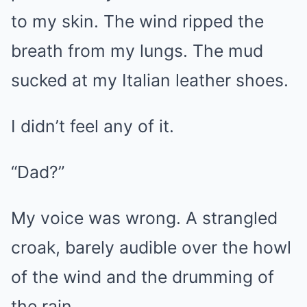
to my skin. The wind ripped the
breath from my lungs. The mud
sucked at my Italian leather shoes.
I didn’t feel any of it.
“Dad?”
My voice was wrong. A strangled
croak, barely audible over the howl
of the wind and the drumming of
the rain.