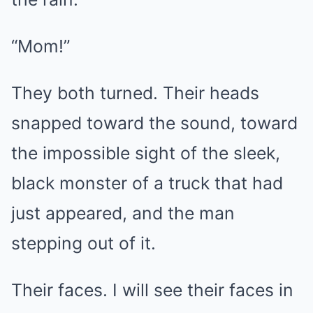
“Mom!”
They both turned. Their heads
snapped toward the sound, toward
the impossible sight of the sleek,
black monster of a truck that had
just appeared, and the man
stepping out of it.
Their faces. I will see their faces in