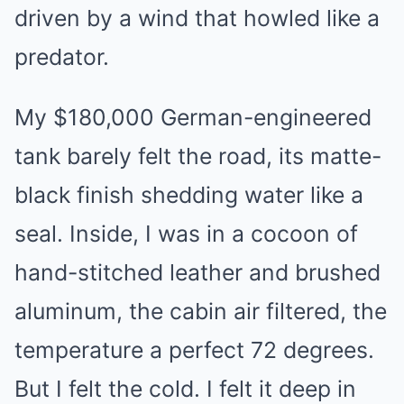
driven by a wind that howled like a
predator.
My $180,000 German-engineered
tank barely felt the road, its matte-
black finish shedding water like a
seal. Inside, I was in a cocoon of
hand-stitched leather and brushed
aluminum, the cabin air filtered, the
temperature a perfect 72 degrees.
But I felt the cold. I felt it deep in