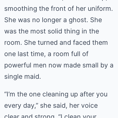
smoothing the front of her uniform.
She was no longer a ghost. She
was the most solid thing in the
room. She turned and faced them
one last time, a room full of
powerful men now made small by a
single maid.
“I’m the one cleaning up after you
every day,” she said, her voice
clear and strong. “I clean your