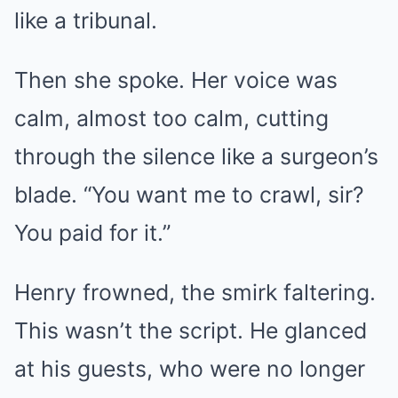
like a tribunal.
Then she spoke. Her voice was
calm, almost too calm, cutting
through the silence like a surgeon’s
blade. “You want me to crawl, sir?
You paid for it.”
Henry frowned, the smirk faltering.
This wasn’t the script. He glanced
at his guests, who were no longer