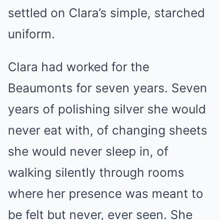
settled on Clara’s simple, starched
uniform.
Clara had worked for the
Beaumonts for seven years. Seven
years of polishing silver she would
never eat with, of changing sheets
she would never sleep in, of
walking silently through rooms
where her presence was meant to
be felt but never, ever seen. She