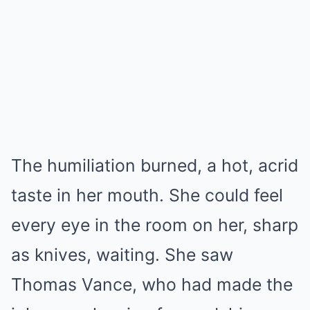
The humiliation burned, a hot, acrid
taste in her mouth. She could feel
every eye in the room on her, sharp
as knives, waiting. She saw
Thomas Vance, who had made the