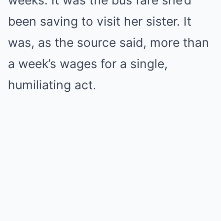
weeks. It was the bus fare she’d
been saving to visit her sister. It
was, as the source said, more than
a week’s wages for a single,
humiliating act.