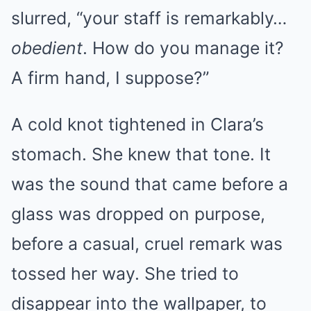
slurred, “your staff is remarkably…
obedient
. How do you manage it?
A firm hand, I suppose?”
A cold knot tightened in Clara’s
stomach. She knew that tone. It
was the sound that came before a
glass was dropped on purpose,
before a casual, cruel remark was
tossed her way. She tried to
disappear into the wallpaper, to