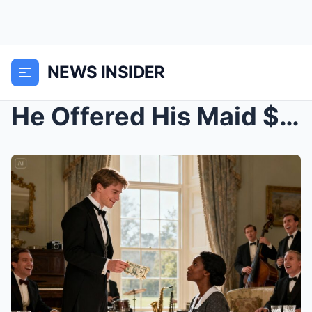
NEWS INSIDER
He Offered His Maid $50 to Crawl Like a Dog. The R...