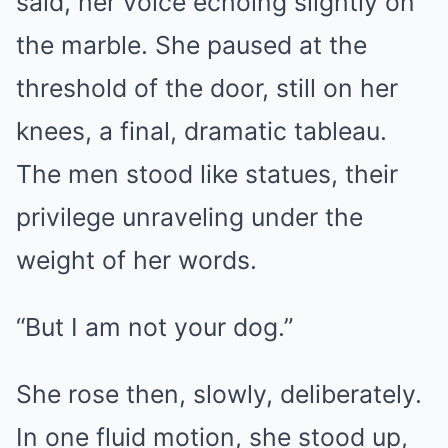
said, her voice echoing slightly on
the marble. She paused at the
threshold of the door, still on her
knees, a final, dramatic tableau.
The men stood like statues, their
privilege unraveling under the
weight of her words.
“But I am not your dog.”
She rose then, slowly, deliberately.
In one fluid motion, she stood up,