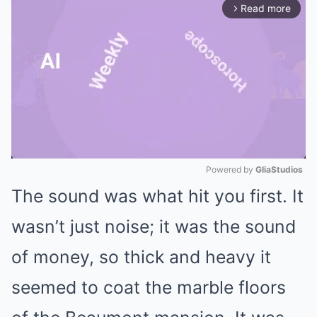
Read more
arrow_forward_ios
Powered by 
GliaStudios
The sound was what hit you first. It
Mute
wasn’t just noise; it was the sound
of money, so thick and heavy it
seemed to coat the marble floors