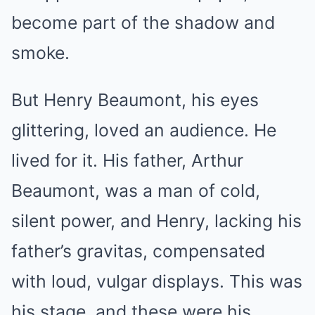
become part of the shadow and
smoke.
But Henry Beaumont, his eyes
glittering, loved an audience. He
lived for it. His father, Arthur
Beaumont, was a man of cold,
silent power, and Henry, lacking his
father’s gravitas, compensated
with loud, vulgar displays. This was
his stage, and these were his