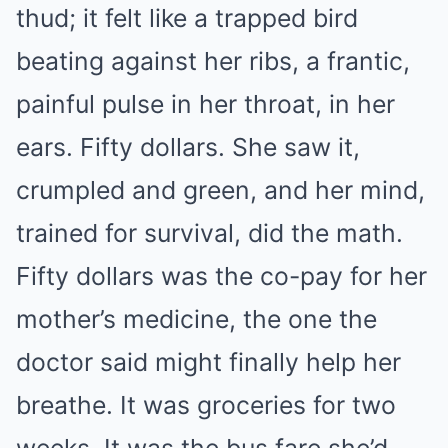
thud; it felt like a trapped bird
beating against her ribs, a frantic,
painful pulse in her throat, in her
ears. Fifty dollars. She saw it,
crumpled and green, and her mind,
trained for survival, did the math.
Fifty dollars was the co-pay for her
mother’s medicine, the one the
doctor said might finally help her
breathe. It was groceries for two