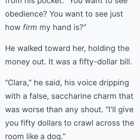
from his pocket. “You want to see
obedience? You want to see just
how
firm
my hand is?”
He walked toward her, holding the
money out. It was a fifty-dollar bill.
“Clara,” he said, his voice dripping
with a false, saccharine charm that
was worse than any shout. “I’ll give
you fifty dollars to crawl across the
room like a dog.”