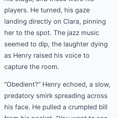
players. He turned, his gaze
landing directly on Clara, pinning
her to the spot. The jazz music
seemed to dip, the laughter dying
as Henry raised his voice to
capture the room.
“Obedient?” Henry echoed, a slow,
predatory smirk spreading across
his face. He pulled a crumpled bill