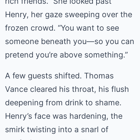
rich friends.” She looked past
Henry, her gaze sweeping over the
frozen crowd. “You want to see
someone beneath you—so you can
pretend you’re above something.”
A few guests shifted. Thomas
Vance cleared his throat, his flush
deepening from drink to shame.
Henry’s face was hardening, the
smirk twisting into a snarl of