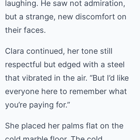
laughing. He saw not admiration,
but a strange, new discomfort on
their faces.
Clara continued, her tone still
respectful but edged with a steel
that vibrated in the air. “But I’d like
everyone here to remember what
you’re paying for.”
She placed her palms flat on the
cold marble floor. The cold