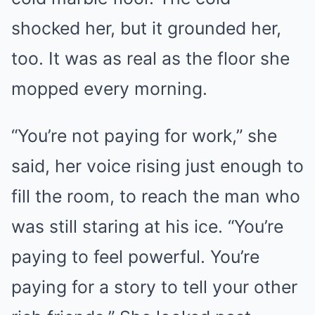
shocked her, but it grounded her,
too. It was as real as the floor she
mopped every morning.
“You’re not paying for work,” she
said, her voice rising just enough to
fill the room, to reach the man who
was still staring at his ice. “You’re
paying to feel powerful. You’re
paying for a story to tell your other