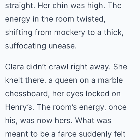
straight. Her chin was high. The
energy in the room twisted,
shifting from mockery to a thick,
suffocating unease.
Clara didn’t crawl right away. She
knelt there, a queen on a marble
chessboard, her eyes locked on
Henry’s. The room’s energy, once
his, was now hers. What was
meant to be a farce suddenly felt