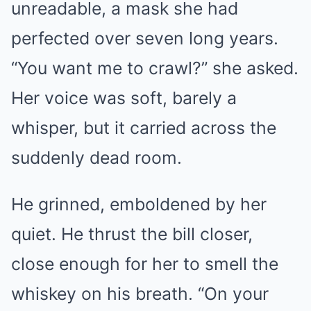
unreadable, a mask she had
perfected over seven long years.
“You want me to crawl?” she asked.
Her voice was soft, barely a
whisper, but it carried across the
suddenly dead room.
He grinned, emboldened by her
quiet. He thrust the bill closer,
close enough for her to smell the
whiskey on his breath. “On your