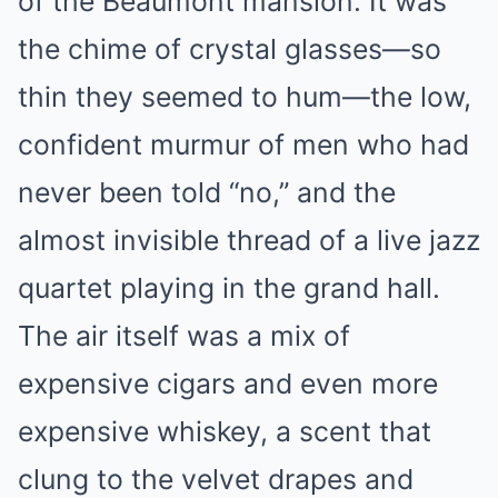
of the Beaumont mansion. It was
the chime of crystal glasses—so
thin they seemed to hum—the low,
confident murmur of men who had
never been told “no,” and the
almost invisible thread of a live jazz
quartet playing in the grand hall.
The air itself was a mix of
expensive cigars and even more
expensive whiskey, a scent that
clung to the velvet drapes and