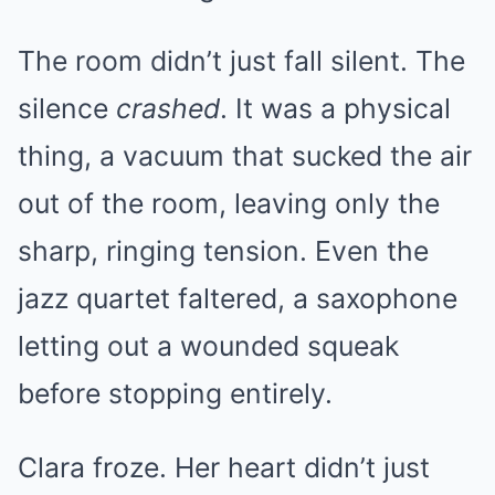
The room didn’t just fall silent. The
silence
crashed
. It was a physical
thing, a vacuum that sucked the air
out of the room, leaving only the
sharp, ringing tension. Even the
jazz quartet faltered, a saxophone
letting out a wounded squeak
before stopping entirely.
Clara froze. Her heart didn’t just