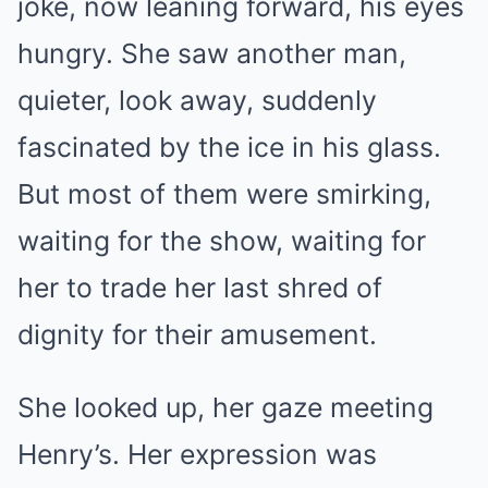
joke, now leaning forward, his eyes
hungry. She saw another man,
quieter, look away, suddenly
fascinated by the ice in his glass.
But most of them were smirking,
waiting for the show, waiting for
her to trade her last shred of
dignity for their amusement.
She looked up, her gaze meeting
Henry’s. Her expression was