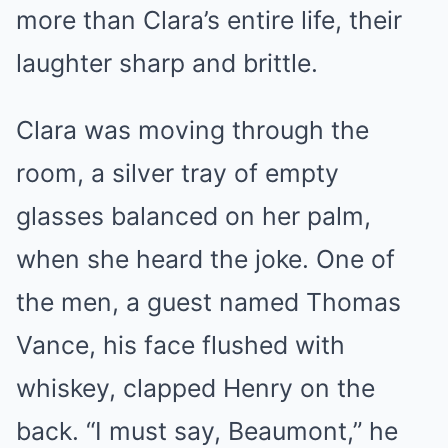
more than Clara’s entire life, their
laughter sharp and brittle.
Clara was moving through the
room, a silver tray of empty
glasses balanced on her palm,
when she heard the joke. One of
the men, a guest named Thomas
Vance, his face flushed with
whiskey, clapped Henry on the
back. “I must say, Beaumont,” he