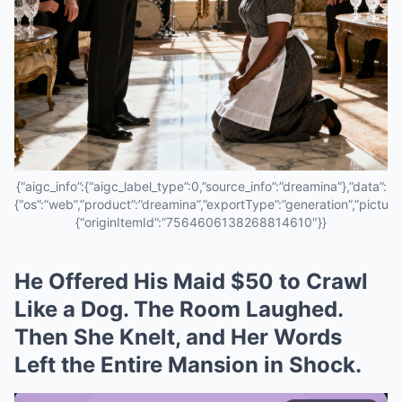
{“aigc_info”:{“aigc_label_type”:0,”source_info”:”dreamina”},”data”:
{“os”:”web”,”product”:”dreamina”,”exportType”:”generation”,”pictureId
{“originItemId”:”7564606138268814610″}}
He Offered His Maid $50 to Crawl
Like a Dog. The Room Laughed.
Then She Knelt, and Her Words
Left the Entire Mansion in Shock.