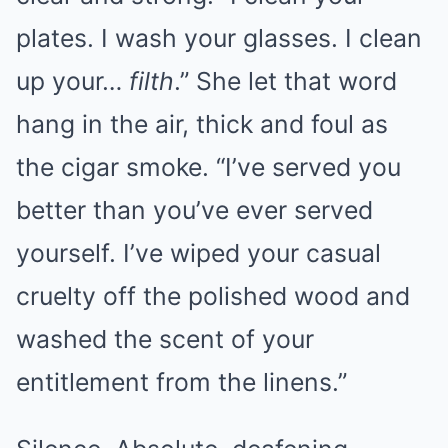
plates. I wash your glasses. I clean
up your…
filth
.” She let that word
hang in the air, thick and foul as
the cigar smoke. “I’ve served you
better than you’ve ever served
yourself. I’ve wiped your casual
cruelty off the polished wood and
washed the scent of your
entitlement from the linens.”