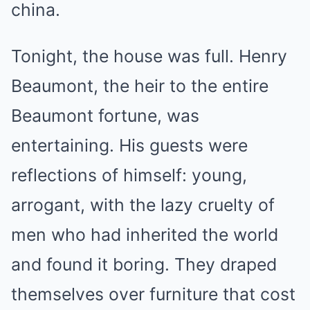
china.
Tonight, the house was full. Henry
Beaumont, the heir to the entire
Beaumont fortune, was
entertaining. His guests were
reflections of himself: young,
arrogant, with the lazy cruelty of
men who had inherited the world
and found it boring. They draped
themselves over furniture that cost