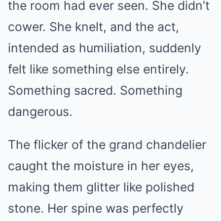
the room had ever seen. She didn’t
cower. She knelt, and the act,
intended as humiliation, suddenly
felt like something else entirely.
Something sacred. Something
dangerous.
The flicker of the grand chandelier
caught the moisture in her eyes,
making them glitter like polished
stone. Her spine was perfectly