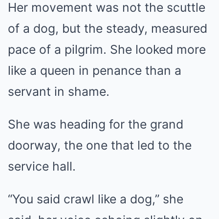
Her movement was not the scuttle
of a dog, but the steady, measured
pace of a pilgrim. She looked more
like a queen in penance than a
servant in shame.
She was heading for the grand
doorway, the one that led to the
service hall.
“You said crawl like a dog,” she