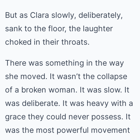
But as Clara slowly, deliberately,
sank to the floor, the laughter
choked in their throats.
There was something in the way
she moved. It wasn’t the collapse
of a broken woman. It was slow. It
was deliberate. It was heavy with a
grace they could never possess. It
was the most powerful movement