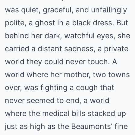
was quiet, graceful, and unfailingly
polite, a ghost in a black dress. But
behind her dark, watchful eyes, she
carried a distant sadness, a private
world they could never touch. A
world where her mother, two towns
over, was fighting a cough that
never seemed to end, a world
where the medical bills stacked up
just as high as the Beaumonts’ fine