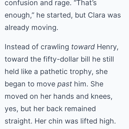
confusion and rage. “That’s
enough,” he started, but Clara was
already moving.
Instead of crawling
toward
Henry,
toward the fifty-dollar bill he still
held like a pathetic trophy, she
began to move
past
him. She
moved on her hands and knees,
yes, but her back remained
straight. Her chin was lifted high.