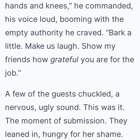
hands and knees,” he commanded,
his voice loud, booming with the
empty authority he craved. “Bark a
little. Make us laugh. Show my
friends how
grateful
you are for the
job.”
A few of the guests chuckled, a
nervous, ugly sound. This was it.
The moment of submission. They
leaned in, hungry for her shame.