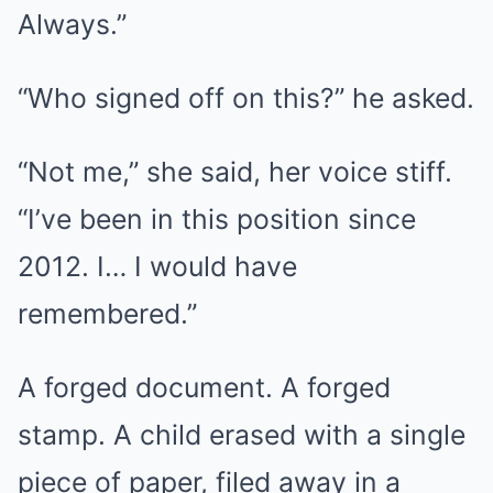
Always.”
“Who signed off on this?” he asked.
“Not me,” she said, her voice stiff.
“I’ve been in this position since
2012. I… I would have
remembered.”
A forged document. A forged
stamp. A child erased with a single
piece of paper, filed away in a