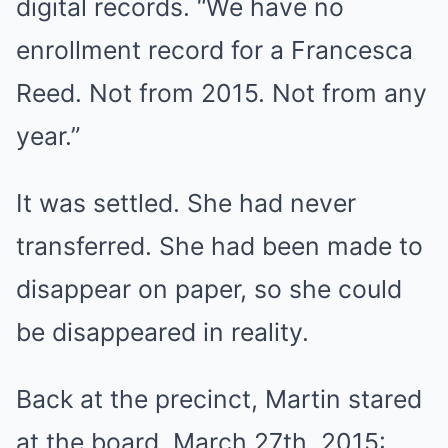
digital records. “We have no
enrollment record for a Francesca
Reed. Not from 2015. Not from any
year.”
It was settled. She had never
transferred. She had been made to
disappear on paper, so she could
be disappeared in reality.
Back at the precinct, Martin stared
at the board. March 27th, 2015: