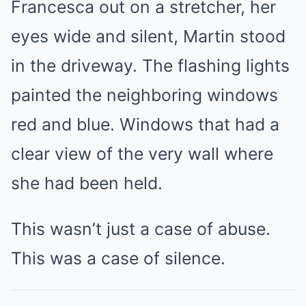
Francesca out on a stretcher, her
eyes wide and silent, Martin stood
in the driveway. The flashing lights
painted the neighboring windows
red and blue. Windows that had a
clear view of the very wall where
she had been held.
This wasn’t just a case of abuse.
This was a case of silence.