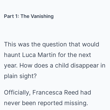
Part 1: The Vanishing
This was the question that would
haunt Luca Martin for the next
year. How does a child disappear in
plain sight?
Officially, Francesca Reed had
never been reported missing.