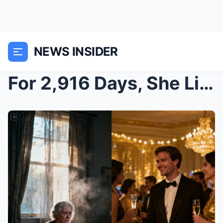
NEWS INSIDER
For 2,916 Days, She Lived Chained in a Bathroom. H...