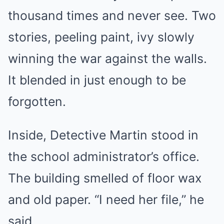
thousand times and never see. Two
stories, peeling paint, ivy slowly
winning the war against the walls.
It blended in just enough to be
forgotten.
Inside, Detective Martin stood in
the school administrator’s office.
The building smelled of floor wax
and old paper. “I need her file,” he
said.