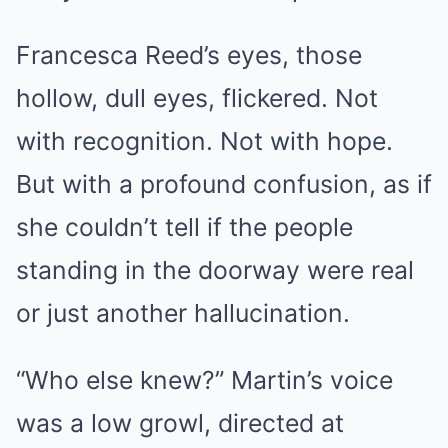
Francesca Reed’s eyes, those
hollow, dull eyes, flickered. Not
with recognition. Not with hope.
But with a profound confusion, as if
she couldn’t tell if the people
standing in the doorway were real
or just another hallucination.
“Who else knew?” Martin’s voice
was a low growl, directed at