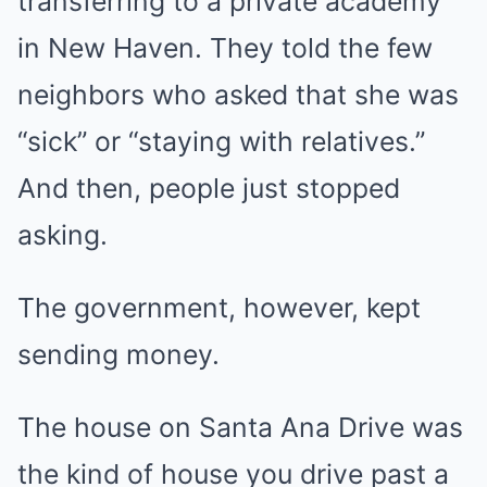
transferring to a private academy
in New Haven. They told the few
neighbors who asked that she was
“sick” or “staying with relatives.”
And then, people just stopped
asking.
The government, however, kept
sending money.
The house on Santa Ana Drive was
the kind of house you drive past a