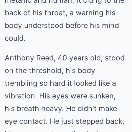
metallic and human. It clung to the
back of his throat, a warning his
body understood before his mind
could.
Anthony Reed, 40 years old, stood
on the threshold, his body
trembling so hard it looked like a
vibration. His eyes were sunken,
his breath heavy. He didn’t make
eye contact. He just stepped back,