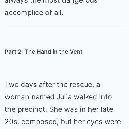
always the most dangerous
accomplice of all.
Part 2: The Hand in the Vent
Two days after the rescue, a
woman named Julia walked into
the precinct. She was in her late
20s, composed, but her eyes were