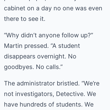
cabinet on a day no one was even
there to see it.
“Why didn’t anyone follow up?”
Martin pressed. “A student
disappears overnight. No
goodbyes. No calls.”
The administrator bristled. “We’re
not investigators, Detective. We
have hundreds of students. We