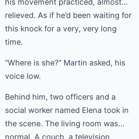
his movement practiced, almost…
relieved. As if he’d been waiting for
this knock for a very, very long
time.
“Where is she?” Martin asked, his
voice low.
Behind him, two officers and a
social worker named Elena took in
the scene. The living room was…
normal. A couch, a television,