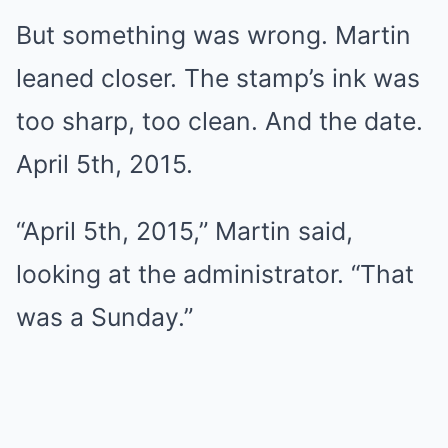
But something was wrong. Martin
leaned closer. The stamp’s ink was
too sharp, too clean. And the date.
April 5th, 2015.
“April 5th, 2015,” Martin said,
looking at the administrator. “That
was a Sunday.”