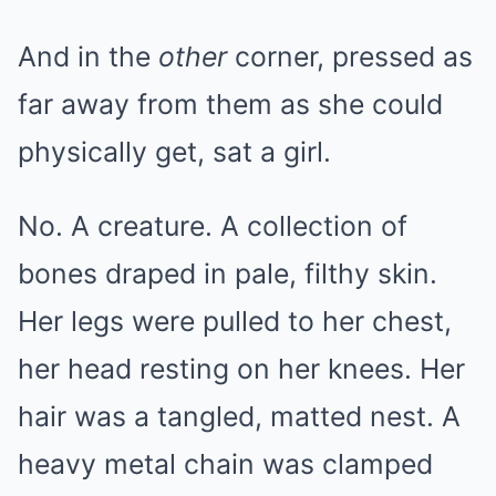
And in the
other
corner, pressed as
far away from them as she could
physically get, sat a girl.
No. A creature. A collection of
bones draped in pale, filthy skin.
Her legs were pulled to her chest,
her head resting on her knees. Her
hair was a tangled, matted nest. A
heavy metal chain was clamped