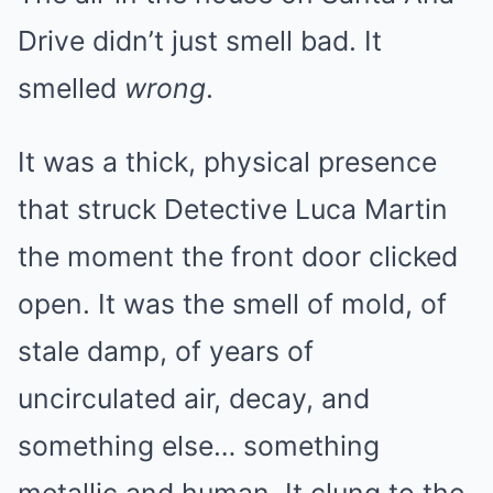
Drive didn’t just smell bad. It
smelled
wrong
.
It was a thick, physical presence
that struck Detective Luca Martin
the moment the front door clicked
open. It was the smell of mold, of
stale damp, of years of
uncirculated air, decay, and
something else… something