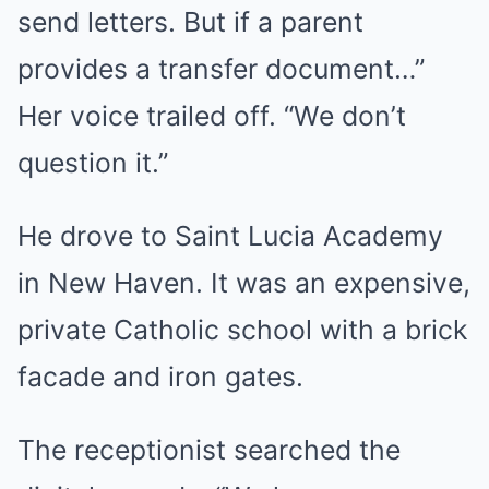
send letters. But if a parent
provides a transfer document…”
Her voice trailed off. “We don’t
question it.”
He drove to Saint Lucia Academy
in New Haven. It was an expensive,
private Catholic school with a brick
facade and iron gates.
The receptionist searched the