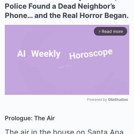
Police Found a Dead Neighbor’s
Phone… and the Real Horror Began.
Read more
arrow_forward_ios
Powered by 
GliaStudios
Mute
Prologue: The Air
The air in the house on Santa Ana