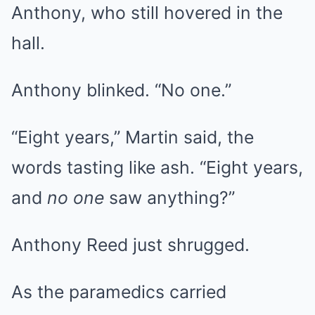
Anthony, who still hovered in the
hall.
Anthony blinked. “No one.”
“Eight years,” Martin said, the
words tasting like ash. “Eight years,
and
no one
saw anything?”
Anthony Reed just shrugged.
As the paramedics carried