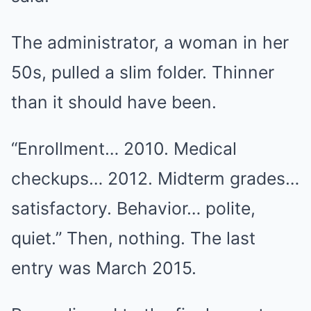
The administrator, a woman in her
50s, pulled a slim folder. Thinner
than it should have been.
“Enrollment… 2010. Medical
checkups… 2012. Midterm grades…
satisfactory. Behavior… polite,
quiet.” Then, nothing. The last
entry was March 2015.