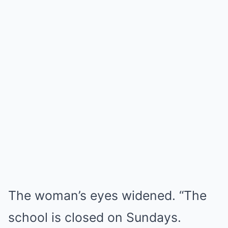
The woman’s eyes widened. “The
school is closed on Sundays.