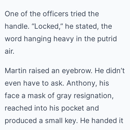
One of the officers tried the
handle. “Locked,” he stated, the
word hanging heavy in the putrid
air.
Martin raised an eyebrow. He didn’t
even have to ask. Anthony, his
face a mask of gray resignation,
reached into his pocket and
produced a small key. He handed it