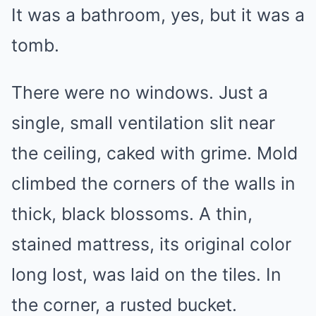
It was a bathroom, yes, but it was a
tomb.
There were no windows. Just a
single, small ventilation slit near
the ceiling, caked with grime. Mold
climbed the corners of the walls in
thick, black blossoms. A thin,
stained mattress, its original color
long lost, was laid on the tiles. In
the corner, a rusted bucket.