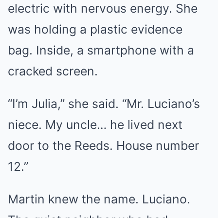
electric with nervous energy. She
was holding a plastic evidence
bag. Inside, a smartphone with a
cracked screen.
“I’m Julia,” she said. “Mr. Luciano’s
niece. My uncle… he lived next
door to the Reeds. House number
12.”
Martin knew the name. Luciano.