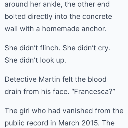
around her ankle, the other end
bolted directly into the concrete
wall with a homemade anchor.
She didn’t flinch. She didn’t cry.
She didn’t look up.
Detective Martin felt the blood
drain from his face. “Francesca?”
The girl who had vanished from the
public record in March 2015. The