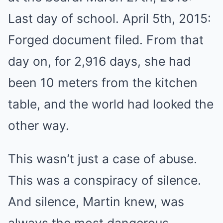
Last day of school. April 5th, 2015:
Forged document filed. From that
day on, for 2,916 days, she had
been 10 meters from the kitchen
table, and the world had looked the
other way.
This wasn’t just a case of abuse.
This was a conspiracy of silence.
And silence, Martin knew, was