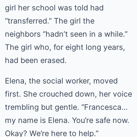
girl her school was told had
“transferred.” The girl the
neighbors “hadn’t seen in a while.”
The girl who, for eight long years,
had been erased.
Elena, the social worker, moved
first. She crouched down, her voice
trembling but gentle. “Francesca…
my name is Elena. You’re safe now.
Okay? We’re here to help.”