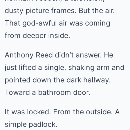
dusty picture frames. But the air.
That god-awful air was coming
from deeper inside.
Anthony Reed didn’t answer. He
just lifted a single, shaking arm and
pointed down the dark hallway.
Toward a bathroom door.
It was locked. From the outside. A
simple padlock.