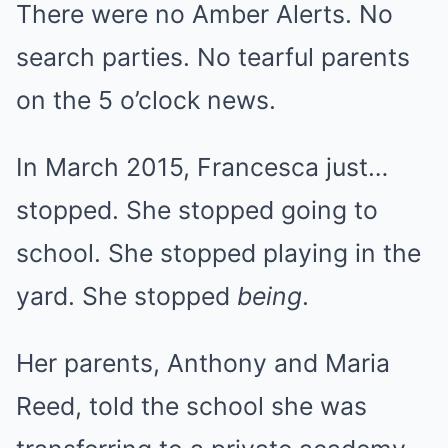
There were no Amber Alerts. No
search parties. No tearful parents
on the 5 o’clock news.
In March 2015, Francesca just…
stopped. She stopped going to
school. She stopped playing in the
yard. She stopped
being
.
Her parents, Anthony and Maria
Reed, told the school she was