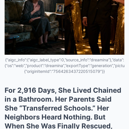
{“aigc_info”:{“aigc_label_type”:0,”source_info”:”dreamina”},”data”:
{“os”:”web”,”product”:”dreamina”,”exportType”:”generation”,”pictureId
{“originItemId”:”7564263437220515079″}}
For 2,916 Days, She Lived Chained
in a Bathroom. Her Parents Said
She “Transferred Schools.” Her
Neighbors Heard Nothing. But
When She Was Finally Rescued,