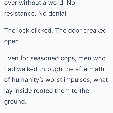
over without a word. No
resistance. No denial.
The lock clicked. The door creaked
open.
Even for seasoned cops, men who
had walked through the aftermath
of humanity’s worst impulses, what
lay inside rooted them to the
ground.