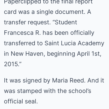
Paperclipped to the final report
card was a single document. A
transfer request. “Student
Francesca R. has been officially
transferred to Saint Lucia Academy
in New Haven, beginning April 1st,
2015.”
It was signed by Maria Reed. And it
was stamped with the school’s
official seal.