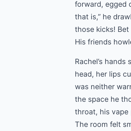
forward, egged 
that is,” he dra
those kicks! Bet 
His friends howl
Rachel’s hands st
head, her lips cu
was neither warm
the space he th
throat, his vape
The room felt sma