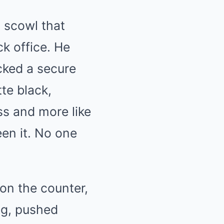
 scowl that
k office. He
ocked a secure
tte black,
ss and more like
een it. No one
on the counter,
ng, pushed