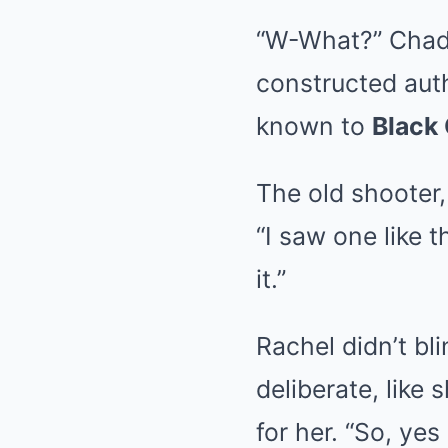
“W-What?” Chad s
constructed auth
known to
Black
The old shooter,
“I saw one like 
it.”
Rachel didn’t bl
deliberate, lik
for her. “So, yes