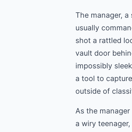
The manager, a 
usually command
shot a rattled l
vault door behind
impossibly sleek
a tool to captur
outside of classi
As the manager r
a wiry teenager,