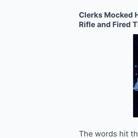
Clerks Mocked H
Rifle and Fired 
The words hit th