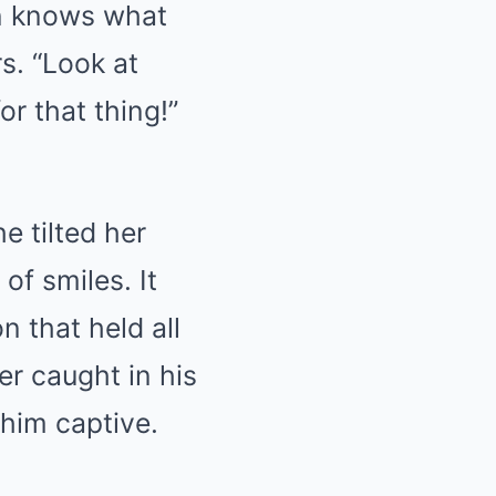
en knows what
s. “Look at
or that thing!”
e tilted her
of smiles. It
n that held all
r caught in his
 him captive.