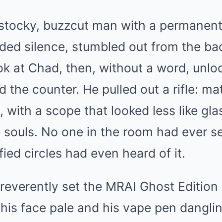
stocky, buzzcut man with a permanent
ed silence, stumbled out from the bac
ook at Chad, then, without a word, unl
 the counter. He pulled out a rifle: ma
, with a scope that looked less like gla
e souls. No one in the room had ever s
fied circles had even heard of it.
everently set the MRAI Ghost Edition 
 his face pale and his vape pen dangli