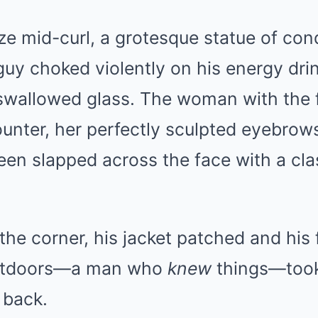
Mute
ze mid-curl, a grotesque statue of co
uy choked violently on his energy drin
d swallowed glass. The woman with the fa
unter, her perfectly sculpted eyebrow
 been slapped across the face with a cla
the corner, his jacket patched and hi
outdoors—a man who
knew
things—took
 back.