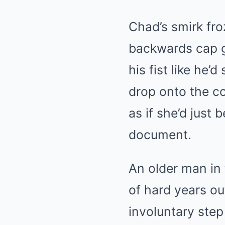
Chad’s smirk fro
backwards cap g
his fist like he’
drop onto the co
as if she’d just
document.
An older man in 
of hard years 
involuntary step