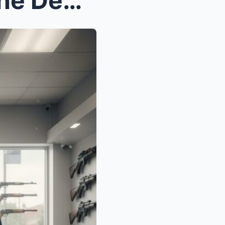
Clerks Mocked Her. Then She Demanded The Classifie...