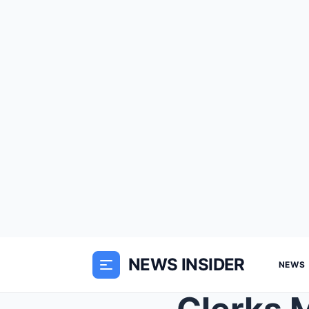
NEWS INSIDER
NEWS