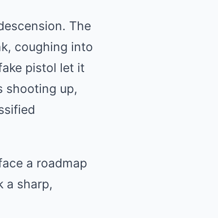
ndescension. The
k, coughing into
ke pistol let it
s shooting up,
ssified
s face a roadmap
 a sharp,