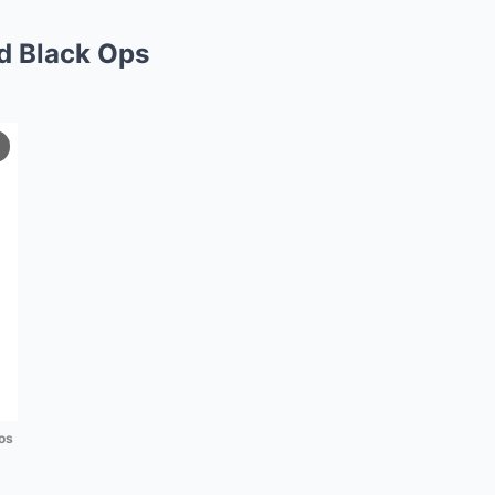
d Black Ops
os