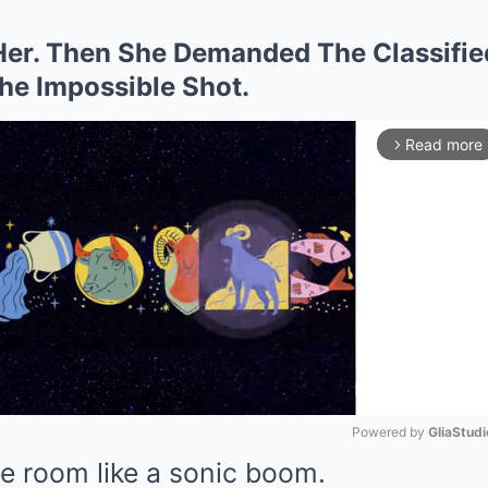
er. Then She Demanded The Classifie
The Impossible Shot.
Read more
arrow_forward_ios
Powered by 
GliaStudi
e room like a sonic boom.