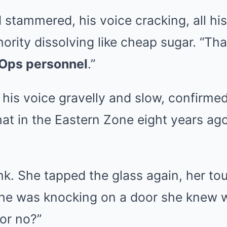
tammered, his voice cracking, all his
ority dissolving like cheap sugar. “Tha
 Ops personnel
.”
 his voice gravelly and slow, confirme
that in the Eastern Zone eight years ag
ink. She tapped the glass again, her tou
e she was knocking on a door she knew 
 or no?”