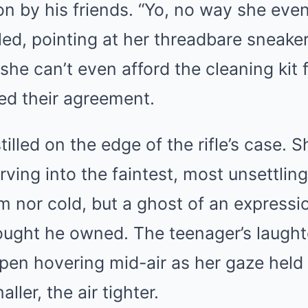
on by his friends. “Yo, no way she ev
wled, pointing at her threadbare sneaker
she can’t even afford the cleaning kit f
ed their agreement.
illed on the edge of the rifle’s case. Sh
rving into the faintest, most unsettling 
 nor cold, but a ghost of an expressio
ought he owned. The teenager’s laughte
 pen hovering mid-air as her gaze held
ller, the air tighter.