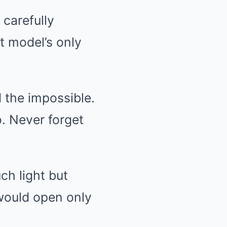
 carefully
t model’s only
d the impossible.
o. Never forget
ch light but
would open only