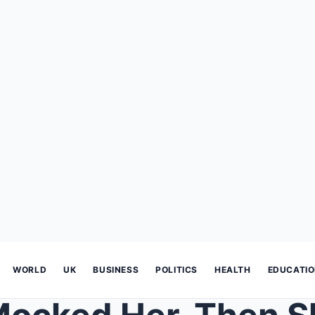
WORLD
UK
BUSINESS
POLITICS
HEALTH
EDUCATI