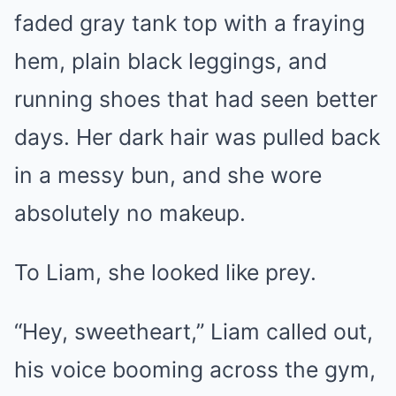
faded gray tank top with a fraying
hem, plain black leggings, and
running shoes that had seen better
days. Her dark hair was pulled back
in a messy bun, and she wore
absolutely no makeup.
To Liam, she looked like prey.
“Hey, sweetheart,” Liam called out,
his voice booming across the gym,