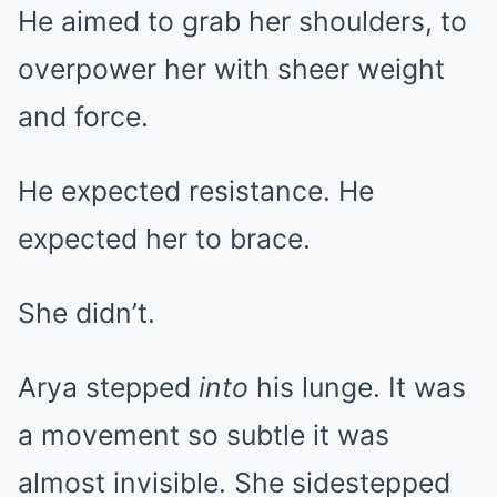
He aimed to grab her shoulders, to
overpower her with sheer weight
and force.
He expected resistance. He
expected her to brace.
She didn’t.
Arya stepped
into
his lunge. It was
a movement so subtle it was
almost invisible. She sidestepped