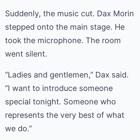
Suddenly, the music cut. Dax Morin
stepped onto the main stage. He
took the microphone. The room
went silent.
“Ladies and gentlemen,” Dax said.
“I want to introduce someone
special tonight. Someone who
represents the very best of what
we do.”