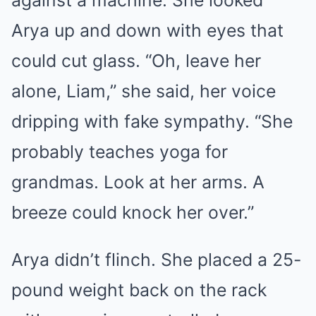
Arya up and down with eyes that
could cut glass. “Oh, leave her
alone, Liam,” she said, her voice
dripping with fake sympathy. “She
probably teaches yoga for
grandmas. Look at her arms. A
breeze could knock her over.”
Arya didn’t flinch. She placed a 25-
pound weight back on the rack