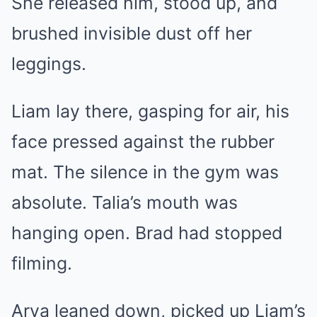
She released him, stood up, and
brushed invisible dust off her
leggings.
Liam lay there, gasping for air, his
face pressed against the rubber
mat. The silence in the gym was
absolute. Talia’s mouth was
hanging open. Brad had stopped
filming.
Arya leaned down, picked up Liam’s