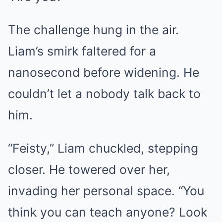
The challenge hung in the air.
Liam’s smirk faltered for a
nanosecond before widening. He
couldn’t let a nobody talk back to
him.
“Feisty,” Liam chuckled, stepping
closer. He towered over her,
invading her personal space. “You
think you can teach anyone? Look