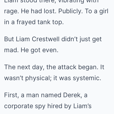
rage. He had lost. Publicly. To a girl
in a frayed tank top.
But Liam Crestwell didn’t just get
mad. He got even.
The next day, the attack began. It
wasn’t physical; it was systemic.
First, a man named Derek, a
corporate spy hired by Liam’s