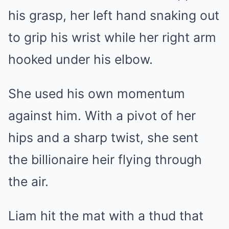
his grasp, her left hand snaking out
to grip his wrist while her right arm
hooked under his elbow.
She used his own momentum
against him. With a pivot of her
hips and a sharp twist, she sent
the billionaire heir flying through
the air.
Liam hit the mat with a thud that