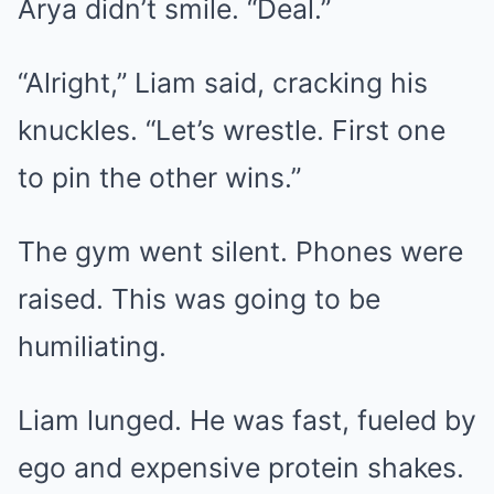
Arya didn’t smile. “Deal.”
“Alright,” Liam said, cracking his
knuckles. “Let’s wrestle. First one
to pin the other wins.”
The gym went silent. Phones were
raised. This was going to be
humiliating.
Liam lunged. He was fast, fueled by
ego and expensive protein shakes.