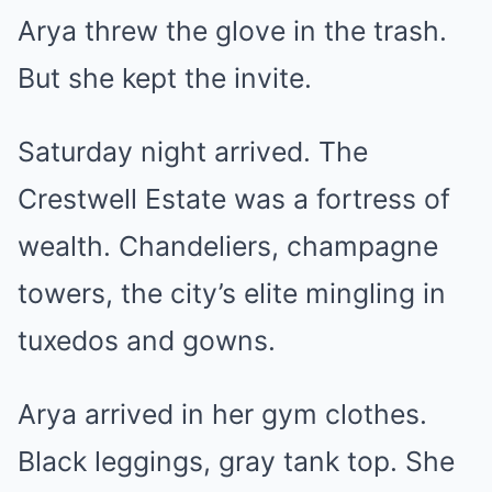
Arya threw the glove in the trash.
But she kept the invite.
Saturday night arrived. The
Crestwell Estate was a fortress of
wealth. Chandeliers, champagne
towers, the city’s elite mingling in
tuxedos and gowns.
Arya arrived in her gym clothes.
Black leggings, gray tank top. She