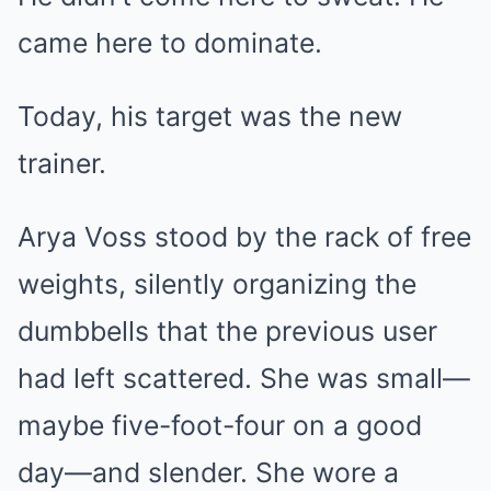
came here to dominate.
Today, his target was the new
trainer.
Arya Voss stood by the rack of free
weights, silently organizing the
dumbbells that the previous user
had left scattered. She was small—
maybe five-foot-four on a good
day—and slender. She wore a