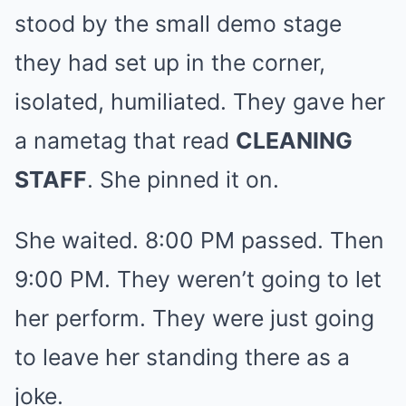
stood by the small demo stage
they had set up in the corner,
isolated, humiliated. They gave her
a nametag that read
CLEANING
STAFF
. She pinned it on.
She waited. 8:00 PM passed. Then
9:00 PM. They weren’t going to let
her perform. They were just going
to leave her standing there as a
joke.