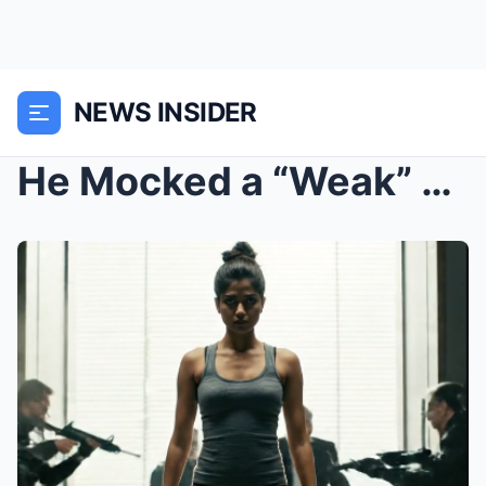
NEWS INSIDER
He Mocked a “Weak” Female Gym Trainer,...