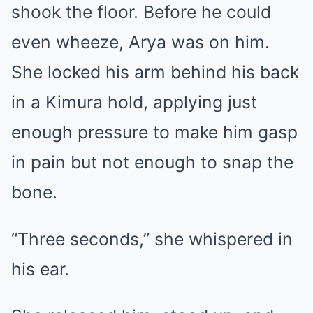
shook the floor. Before he could
even wheeze, Arya was on him.
She locked his arm behind his back
in a Kimura hold, applying just
enough pressure to make him gasp
in pain but not enough to snap the
bone.
“Three seconds,” she whispered in
his ear.