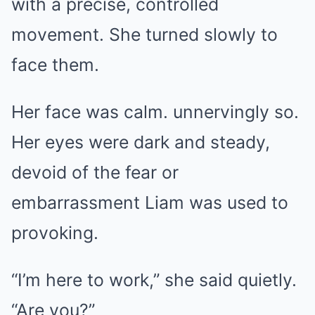
with a precise, controlled
movement. She turned slowly to
face them.
Her face was calm. unnervingly so.
Her eyes were dark and steady,
devoid of the fear or
embarrassment Liam was used to
provoking.
“I’m here to work,” she said quietly.
“Are you?”