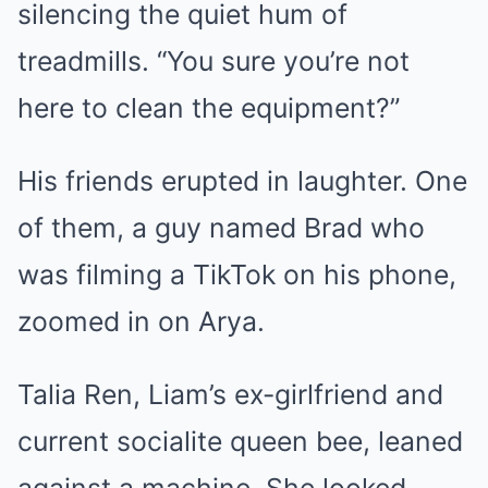
silencing the quiet hum of
treadmills. “You sure you’re not
here to clean the equipment?”
His friends erupted in laughter. One
of them, a guy named Brad who
was filming a TikTok on his phone,
zoomed in on Arya.
Talia Ren, Liam’s ex-girlfriend and
current socialite queen bee, leaned
against a machine. She looked