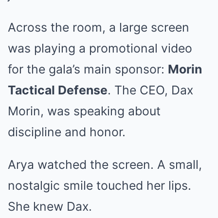
Across the room, a large screen
was playing a promotional video
for the gala’s main sponsor:
Morin
Tactical Defense
. The CEO, Dax
Morin, was speaking about
discipline and honor.
Arya watched the screen. A small,
nostalgic smile touched her lips.
She knew Dax.