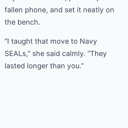
fallen phone, and set it neatly on
the bench.
“I taught that move to Navy
SEALs,” she said calmly. “They
lasted longer than you.”