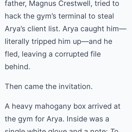
father, Magnus Crestwell, tried to
hack the gym’s terminal to steal
Arya’s client list. Arya caught him—
literally tripped him up—and he
fled, leaving a corrupted file
behind.
Then came the invitation.
A heavy mahogany box arrived at
the gym for Arya. Inside was a
single white glove and a note:
To