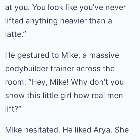
at you. You look like you’ve never
lifted anything heavier than a
latte.”
He gestured to Mike, a massive
bodybuilder trainer across the
room. “Hey, Mike! Why don’t you
show this little girl how real men
lift?”
Mike hesitated. He liked Arya. She