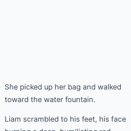
She picked up her bag and walked
toward the water fountain.
Liam scrambled to his feet, his face