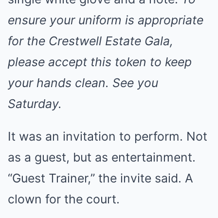
ensure your uniform is appropriate
for the Crestwell Estate Gala,
please accept this token to keep
your hands clean. See you
Saturday.
It was an invitation to perform. Not
as a guest, but as entertainment.
“Guest Trainer,” the invite said. A
clown for the court.