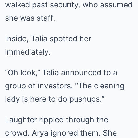
walked past security, who assumed
she was staff.
Inside, Talia spotted her
immediately.
“Oh look,” Talia announced to a
group of investors. “The cleaning
lady is here to do pushups.”
Laughter rippled through the
crowd. Arya ignored them. She