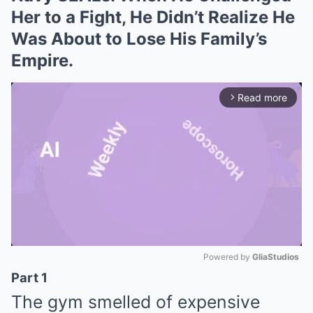
Her to a Fight, He Didn’t Realize He
Was About to Lose His Family’s
Empire.
Read more
arrow_forward_ios
Powered by 
GliaStudios
Part 1
Mute
The gym smelled of expensive