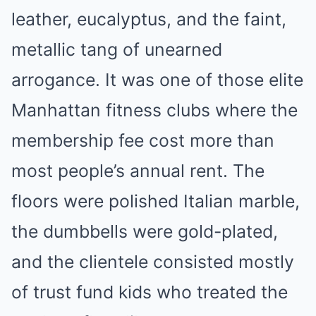
leather, eucalyptus, and the faint,
metallic tang of unearned
arrogance. It was one of those elite
Manhattan fitness clubs where the
membership fee cost more than
most people’s annual rent. The
floors were polished Italian marble,
the dumbbells were gold-plated,
and the clientele consisted mostly
of trust fund kids who treated the