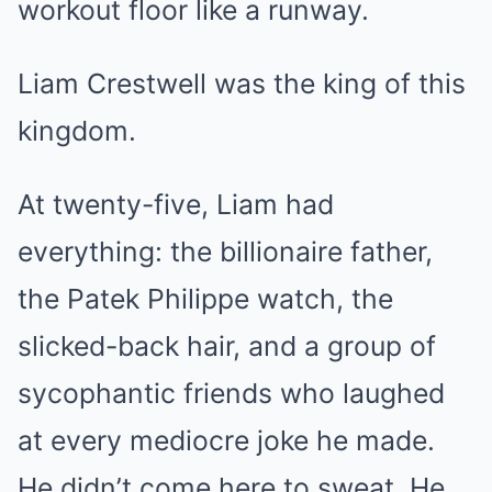
workout floor like a runway.
Liam Crestwell was the king of this
kingdom.
At twenty-five, Liam had
everything: the billionaire father,
the Patek Philippe watch, the
slicked-back hair, and a group of
sycophantic friends who laughed
at every mediocre joke he made.
He didn’t come here to sweat. He