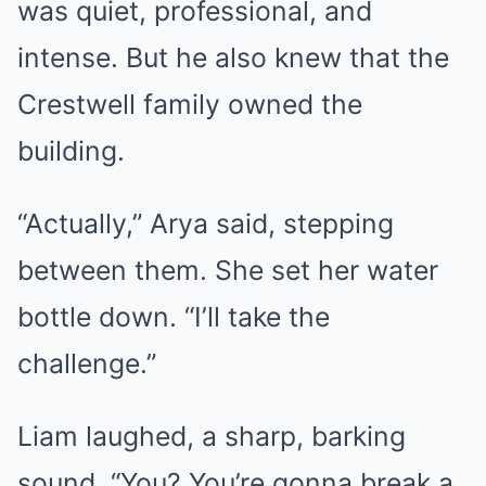
was quiet, professional, and
intense. But he also knew that the
Crestwell family owned the
building.
“Actually,” Arya said, stepping
between them. She set her water
bottle down. “I’ll take the
challenge.”
Liam laughed, a sharp, barking
sound. “You? You’re gonna break a