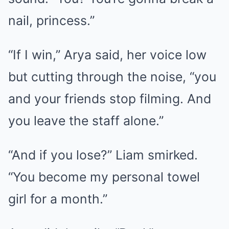
nail, princess.”
“If I win,” Arya said, her voice low
but cutting through the noise, “you
and your friends stop filming. And
you leave the staff alone.”
“And if you lose?” Liam smirked.
“You become my personal towel
girl for a month.”