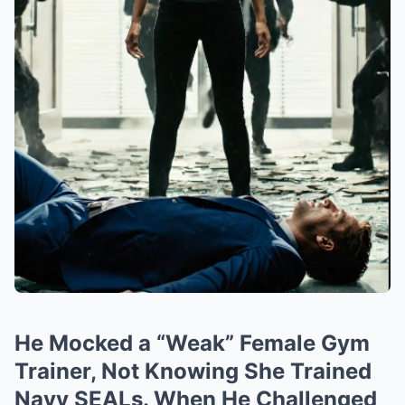
He Mocked a “Weak” Female Gym
Trainer, Not Knowing She Trained
Navy SEALs. When He Challenged