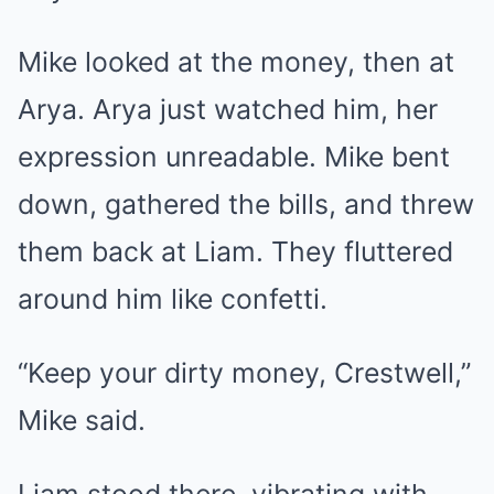
Mike looked at the money, then at
Arya. Arya just watched him, her
expression unreadable. Mike bent
down, gathered the bills, and threw
them back at Liam. They fluttered
around him like confetti.
“Keep your dirty money, Crestwell,”
Mike said.
Liam stood there, vibrating with