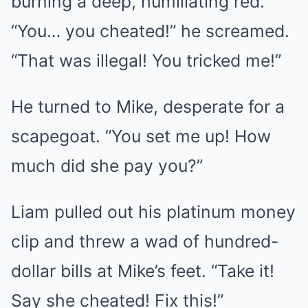
burning a deep, humiliating red.
“You… you cheated!” he screamed.
“That was illegal! You tricked me!”
He turned to Mike, desperate for a
scapegoat. “You set me up! How
much did she pay you?”
Liam pulled out his platinum money
clip and threw a wad of hundred-
dollar bills at Mike’s feet. “Take it!
Say she cheated! Fix this!”