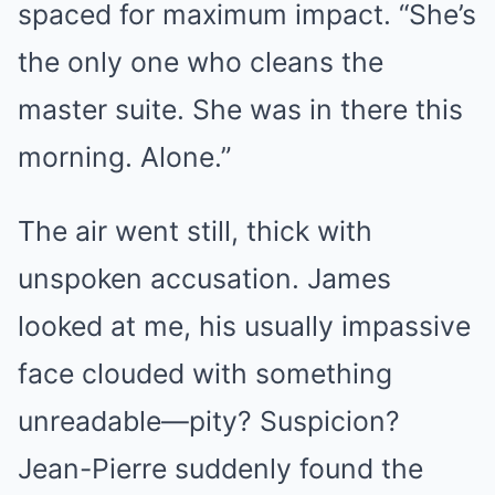
spaced for maximum impact. “She’s
the only one who cleans the
master suite. She was in there this
morning. Alone.”
The air went still, thick with
unspoken accusation. James
looked at me, his usually impassive
face clouded with something
unreadable—pity? Suspicion?
Jean-Pierre suddenly found the