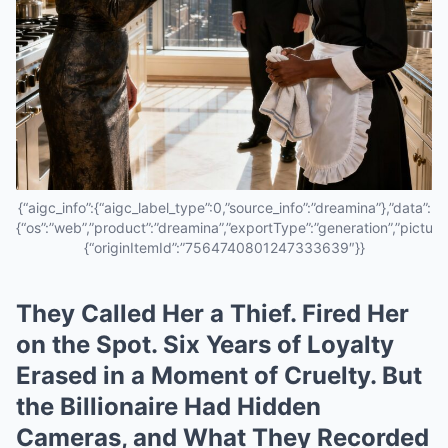
{“aigc_info”:{“aigc_label_type”:0,”source_info”:”dreamina”},”data”:
{“os”:”web”,”product”:”dreamina”,”exportType”:”generation”,”pictureId
{“originItemId”:”7564740801247333639″}}
They Called Her a Thief. Fired Her
on the Spot. Six Years of Loyalty
Erased in a Moment of Cruelty. But
the Billionaire Had Hidden
Cameras, and What They Recorded