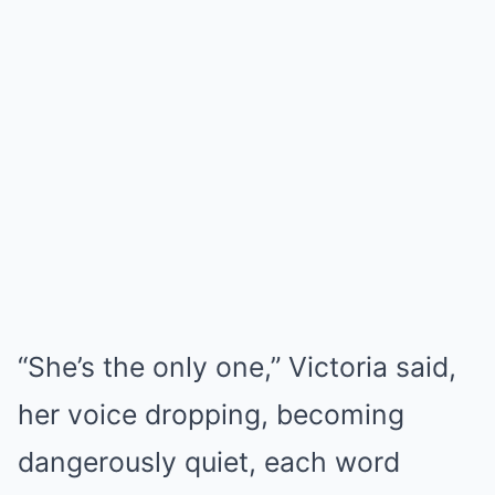
“She’s the only one,” Victoria said,
her voice dropping, becoming
dangerously quiet, each word