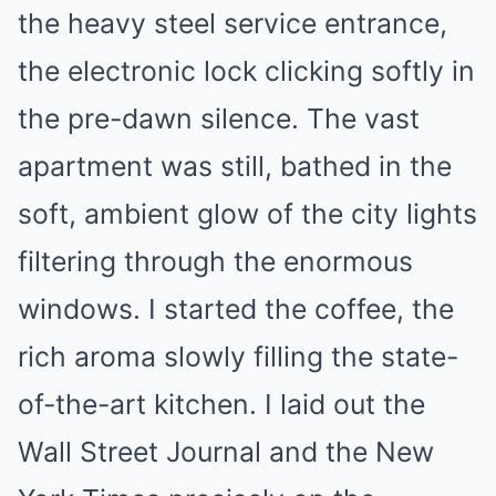
the heavy steel service entrance,
the electronic lock clicking softly in
the pre-dawn silence. The vast
apartment was still, bathed in the
soft, ambient glow of the city lights
filtering through the enormous
windows. I started the coffee, the
rich aroma slowly filling the state-
of-the-art kitchen. I laid out the
Wall Street Journal and the New