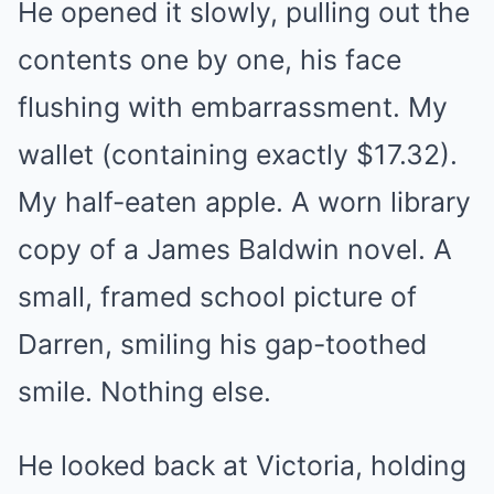
He opened it slowly, pulling out the
contents one by one, his face
flushing with embarrassment. My
wallet (containing exactly $17.32).
My half-eaten apple. A worn library
copy of a James Baldwin novel. A
small, framed school picture of
Darren, smiling his gap-toothed
smile. Nothing else.
He looked back at Victoria, holding