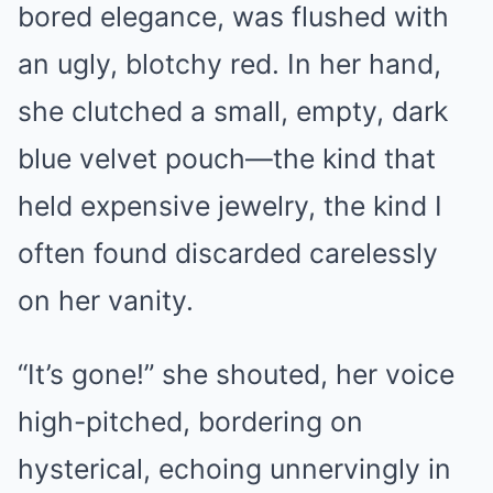
bored elegance, was flushed with
an ugly, blotchy red. In her hand,
she clutched a small, empty, dark
blue velvet pouch—the kind that
held expensive jewelry, the kind I
often found discarded carelessly
on her vanity.
“It’s gone!” she shouted, her voice
high-pitched, bordering on
hysterical, echoing unnervingly in