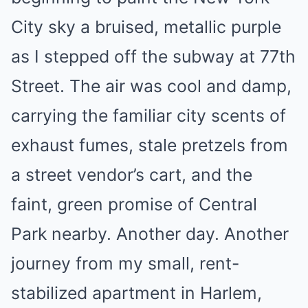
City sky a bruised, metallic purple
as I stepped off the subway at 77th
Street. The air was cool and damp,
carrying the familiar city scents of
exhaust fumes, stale pretzels from
a street vendor’s cart, and the
faint, green promise of Central
Park nearby. Another day. Another
journey from my small, rent-
stabilized apartment in Harlem,