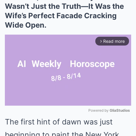
Wasn’t Just the Truth—It Was the
Wife’s Perfect Facade Cracking
Wide Open.
Read more
arrow_forward_ios
Powered by 
GliaStudios
The first hint of dawn was just
Mute
beginning to paint the New York