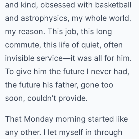
and kind, obsessed with basketball
and astrophysics, my whole world,
my reason. This job, this long
commute, this life of quiet, often
invisible service—it was all for him.
To give him the future I never had,
the future his father, gone too
soon, couldn’t provide.
That Monday morning started like
any other. I let myself in through