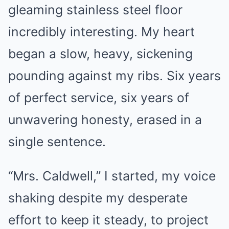
gleaming stainless steel floor
incredibly interesting. My heart
began a slow, heavy, sickening
pounding against my ribs. Six years
of perfect service, six years of
unwavering honesty, erased in a
single sentence.
“Mrs. Caldwell,” I started, my voice
shaking despite my desperate
effort to keep it steady, to project