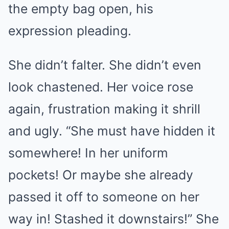
the empty bag open, his
expression pleading.
She didn’t falter. She didn’t even
look chastened. Her voice rose
again, frustration making it shrill
and ugly. “She must have hidden it
somewhere! In her uniform
pockets! Or maybe she already
passed it off to someone on her
way in! Stashed it downstairs!” She