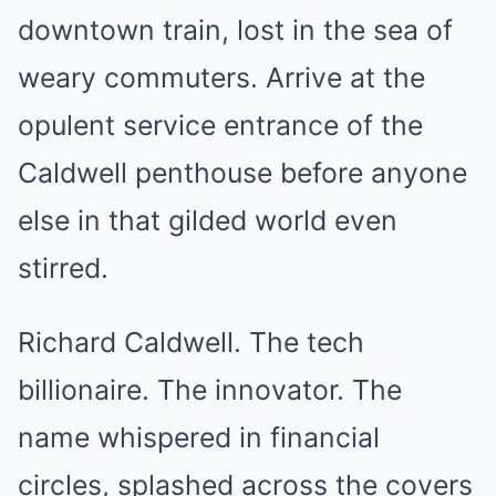
downtown train, lost in the sea of
weary commuters. Arrive at the
opulent service entrance of the
Caldwell penthouse before anyone
else in that gilded world even
stirred.
Richard Caldwell. The tech
billionaire. The innovator. The
name whispered in financial
circles, splashed across the covers