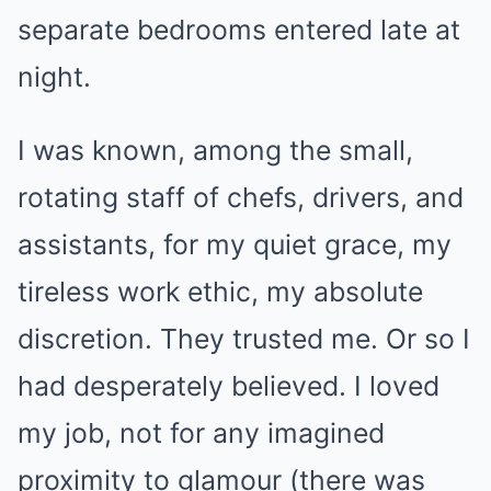
separate bedrooms entered late at
night.
I was known, among the small,
rotating staff of chefs, drivers, and
assistants, for my quiet grace, my
tireless work ethic, my absolute
discretion. They trusted me. Or so I
had desperately believed. I loved
my job, not for any imagined
proximity to glamour (there was