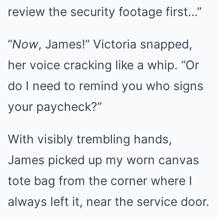
review the security footage first…”
“
Now
, James!” Victoria snapped,
her voice cracking like a whip. “Or
do I need to remind you who signs
your paycheck?”
With visibly trembling hands,
James picked up my worn canvas
tote bag from the corner where I
always left it, near the service door.