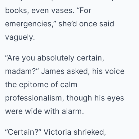
books, even vases. “For
emergencies,” she’d once said
vaguely.
“Are you absolutely certain,
madam?” James asked, his voice
the epitome of calm
professionalism, though his eyes
were wide with alarm.
“Certain?” Victoria shrieked,