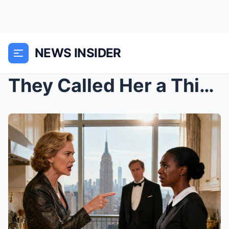
NEWS INSIDER
They Called Her a Thief. Fired Her on the Spot. Si...