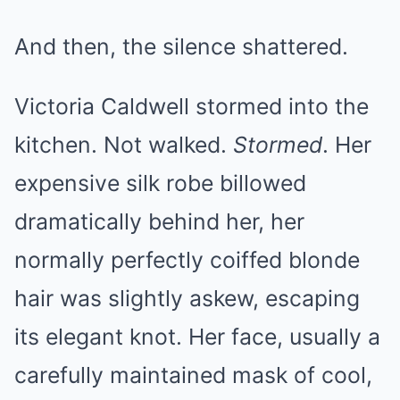
And then, the silence shattered.
Victoria Caldwell stormed into the
kitchen. Not walked.
Stormed
. Her
expensive silk robe billowed
dramatically behind her, her
normally perfectly coiffed blonde
hair was slightly askew, escaping
its elegant knot. Her face, usually a
carefully maintained mask of cool,