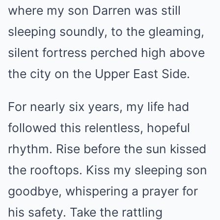
where my son Darren was still
sleeping soundly, to the gleaming,
silent fortress perched high above
the city on the Upper East Side.
For nearly six years, my life had
followed this relentless, hopeful
rhythm. Rise before the sun kissed
the rooftops. Kiss my sleeping son
goodbye, whispering a prayer for
his safety. Take the rattling