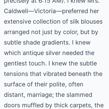
precisely at 6:15 AM). I knew Mrs.
Caldwell—Victoria—preferred her
extensive collection of silk blouses
arranged not just by color, but by
subtle shade gradients. I knew
which antique silver needed the
gentlest touch. I knew the subtle
tensions that vibrated beneath the
surface of their polite, often
distant, marriage; the slammed
doors muffled by thick carpets, the