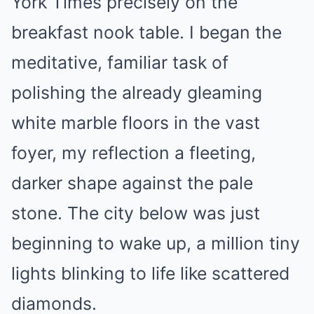
York Times precisely on the
breakfast nook table. I began the
meditative, familiar task of
polishing the already gleaming
white marble floors in the vast
foyer, my reflection a fleeting,
darker shape against the pale
stone. The city below was just
beginning to wake up, a million tiny
lights blinking to life like scattered
diamonds.