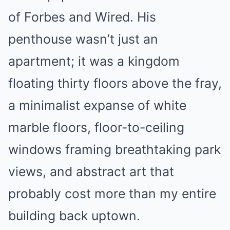
of Forbes and Wired. His
penthouse wasn’t just an
apartment; it was a kingdom
floating thirty floors above the fray,
a minimalist expanse of white
marble floors, floor-to-ceiling
windows framing breathtaking park
views, and abstract art that
probably cost more than my entire
building back uptown.