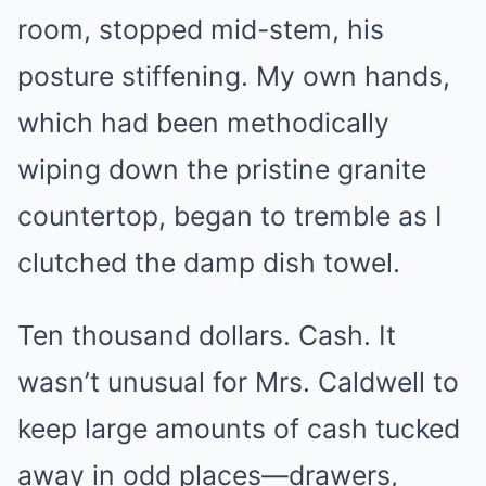
room, stopped mid-stem, his
posture stiffening. My own hands,
which had been methodically
wiping down the pristine granite
countertop, began to tremble as I
clutched the damp dish towel.
Ten thousand dollars. Cash. It
wasn’t unusual for Mrs. Caldwell to
keep large amounts of cash tucked
away in odd places—drawers,