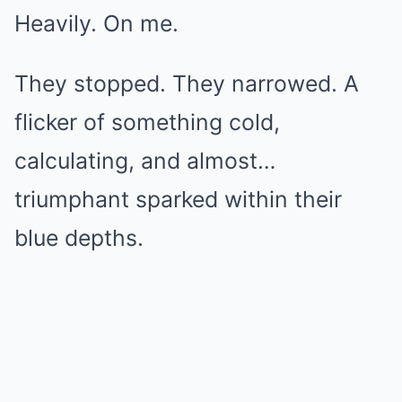
Heavily. On me.
They stopped. They narrowed. A
flicker of something cold,
calculating, and almost…
triumphant sparked within their
blue depths.