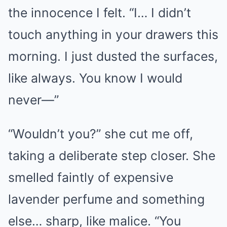
the innocence I felt. “I… I didn’t
touch anything in your drawers this
morning. I just dusted the surfaces,
like always. You know I would
never—”
“Wouldn’t you?” she cut me off,
taking a deliberate step closer. She
smelled faintly of expensive
lavender perfume and something
else… sharp, like malice. “You