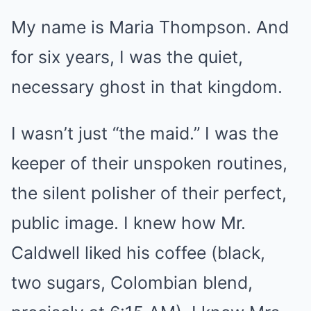
My name is Maria Thompson. And
for six years, I was the quiet,
necessary ghost in that kingdom.
I wasn’t just “the maid.” I was the
keeper of their unspoken routines,
the silent polisher of their perfect,
public image. I knew how Mr.
Caldwell liked his coffee (black,
two sugars, Colombian blend,