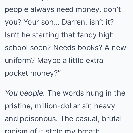
people always need money, don’t
you? Your son… Darren, isn’t it?
Isn’t he starting that fancy high
school soon? Needs books? A new
uniform? Maybe a little extra
pocket money?”
You people.
The words hung in the
pristine, million-dollar air, heavy
and poisonous. The casual, brutal
racism of it stole my breath.