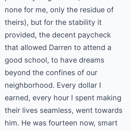
none for me, only the residue of
theirs), but for the stability it
provided, the decent paycheck
that allowed Darren to attend a
good school, to have dreams
beyond the confines of our
neighborhood. Every dollar I
earned, every hour I spent making
their lives seamless, went towards
him. He was fourteen now, smart