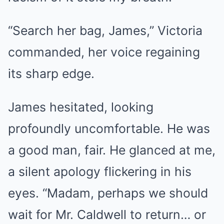
“Search her bag, James,” Victoria
commanded, her voice regaining
its sharp edge.
James hesitated, looking
profoundly uncomfortable. He was
a good man, fair. He glanced at me,
a silent apology flickering in his
eyes. “Madam, perhaps we should
wait for Mr. Caldwell to return… or