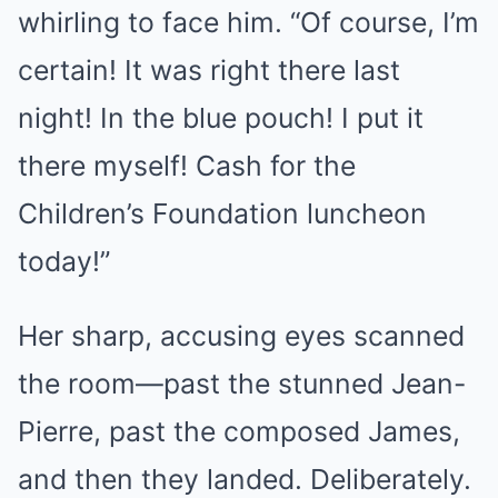
whirling to face him. “Of course, I’m
certain! It was right there last
night! In the blue pouch! I put it
there myself! Cash for the
Children’s Foundation luncheon
today!”
Her sharp, accusing eyes scanned
the room—past the stunned Jean-
Pierre, past the composed James,
and then they landed. Deliberately.