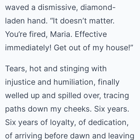
waved a dismissive, diamond-
laden hand. “It doesn’t matter.
You’re fired, Maria. Effective
immediately! Get out of my house!”
Tears, hot and stinging with
injustice and humiliation, finally
welled up and spilled over, tracing
paths down my cheeks. Six years.
Six years of loyalty, of dedication,
of arriving before dawn and leaving