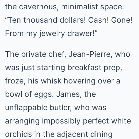
the cavernous, minimalist space.
“Ten thousand dollars! Cash! Gone!
From my jewelry drawer!”
The private chef, Jean-Pierre, who
was just starting breakfast prep,
froze, his whisk hovering over a
bowl of eggs. James, the
unflappable butler, who was
arranging impossibly perfect white
orchids in the adjacent dining