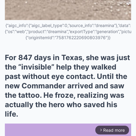
{“aigc_info”:{“aigc_label_type”:0,”source_info”:”dreamina”},”data”:
{“os”:”web”,”product”:”dreamina”,”exportType”:”generation”,”pictureId
{“originItemId”:”7581762220690803976″}}
For 847 days in Texas, she was just
the “invisible” help they walked
past without eye contact. Until the
new Commander arrived and saw
the tattoo. He froze, realizing was
actually the hero who saved his
life.
Read more
arrow_forward_ios