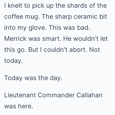
I knelt to pick up the shards of the
coffee mug. The sharp ceramic bit
into my glove. This was bad.
Merrick was smart. He wouldn’t let
this go. But I couldn’t abort. Not
today.
Today was the day.
Lieutenant Commander Callahan
was here.