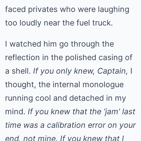
faced privates who were laughing
too loudly near the fuel truck.
I watched him go through the
reflection in the polished casing of
a shell.
If you only knew, Captain,
I
thought, the internal monologue
running cool and detached in my
mind.
If you knew that the ‘jam’ last
time was a calibration error on your
end, not mine. If you knew that I