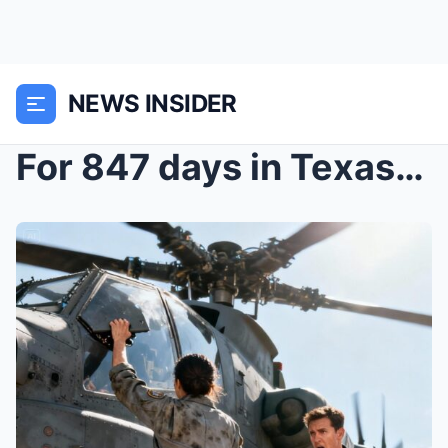
NEWS INSIDER
For 847 days in Texas, she was just the “inv...