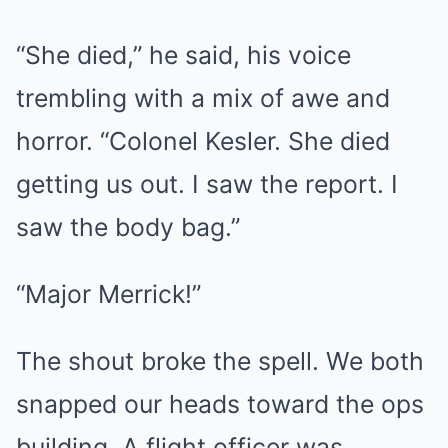
“She died,” he said, his voice
trembling with a mix of awe and
horror. “Colonel Kesler. She died
getting us out. I saw the report. I
saw the body bag.”
“Major Merrick!”
The shout broke the spell. We both
snapped our heads toward the ops
building. A flight officer was