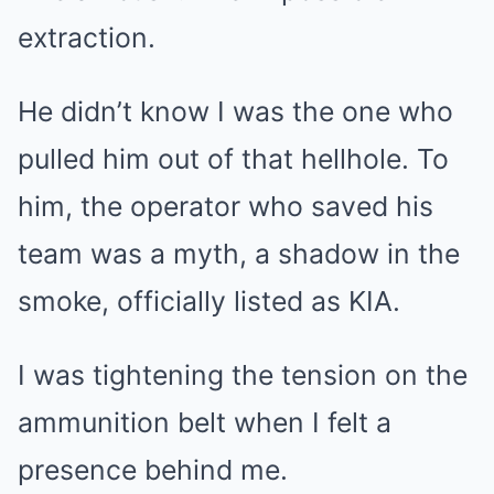
extraction.
He didn’t know I was the one who
pulled him out of that hellhole. To
him, the operator who saved his
team was a myth, a shadow in the
smoke, officially listed as KIA.
I was tightening the tension on the
ammunition belt when I felt a
presence behind me.