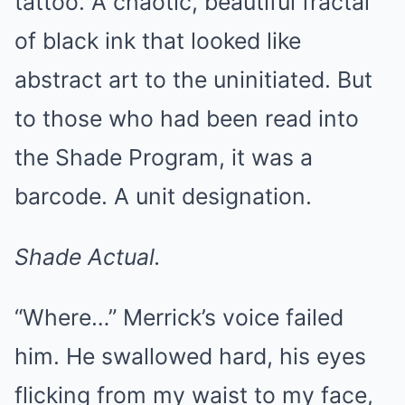
tattoo. A chaotic, beautiful fractal
of black ink that looked like
abstract art to the uninitiated. But
to those who had been read into
the Shade Program, it was a
barcode. A unit designation.
Shade Actual.
“Where…” Merrick’s voice failed
him. He swallowed hard, his eyes
flicking from my waist to my face,