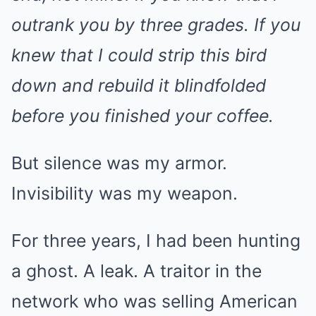
outrank you by three grades. If you
knew that I could strip this bird
down and rebuild it blindfolded
before you finished your coffee.
But silence was my armor.
Invisibility was my weapon.
For three years, I had been hunting
a ghost. A leak. A traitor in the
network who was selling American