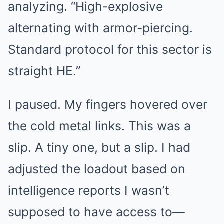
analyzing. “High-explosive
alternating with armor-piercing.
Standard protocol for this sector is
straight HE.”
I paused. My fingers hovered over
the cold metal links. This was a
slip. A tiny one, but a slip. I had
adjusted the loadout based on
intelligence reports I wasn’t
supposed to have access to—