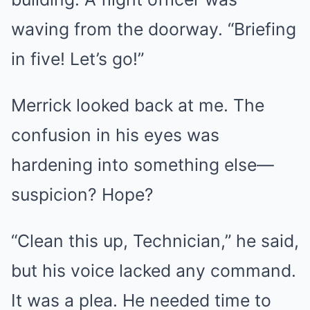
waving from the doorway. “Briefing
in five! Let’s go!”
Merrick looked back at me. The
confusion in his eyes was
hardening into something else—
suspicion? Hope?
“Clean this up, Technician,” he said,
but his voice lacked any command.
It was a plea. He needed time to