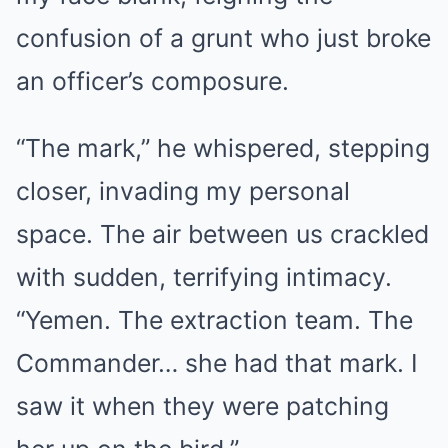
confusion of a grunt who just broke
an officer’s composure.
“The mark,” he whispered, stepping
closer, invading my personal
space. The air between us crackled
with sudden, terrifying intimacy.
“Yemen. The extraction team. The
Commander… she had that mark. I
saw it when they were patching