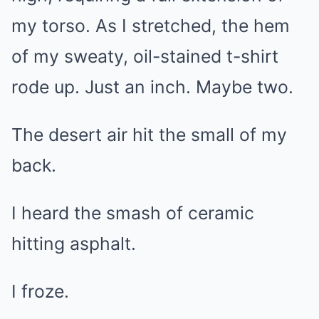
my torso. As I stretched, the hem
of my sweaty, oil-stained t-shirt
rode up. Just an inch. Maybe two.
The desert air hit the small of my
back.
I heard the smash of ceramic
hitting asphalt.
I froze.