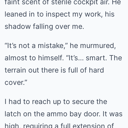
faint scent of sterile cockpit air. He
leaned in to inspect my work, his
shadow falling over me.
“It’s not a mistake,” he murmured,
almost to himself. “It’s… smart. The
terrain out there is full of hard
cover.”
I had to reach up to secure the
latch on the ammo bay door. It was
high, requiring a full extension of