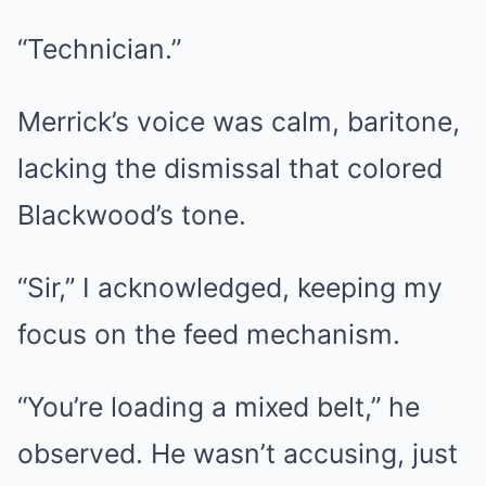
“Technician.”
Merrick’s voice was calm, baritone,
lacking the dismissal that colored
Blackwood’s tone.
“Sir,” I acknowledged, keeping my
focus on the feed mechanism.
“You’re loading a mixed belt,” he
observed. He wasn’t accusing, just