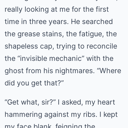
really looking at me for the first
time in three years. He searched
the grease stains, the fatigue, the
shapeless cap, trying to reconcile
the “invisible mechanic” with the
ghost from his nightmares. “Where
did you get that?”
“Get what, sir?” I asked, my heart
hammering against my ribs. I kept
my face blank, feigning the