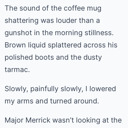
The sound of the coffee mug
shattering was louder than a
gunshot in the morning stillness.
Brown liquid splattered across his
polished boots and the dusty
tarmac.
Slowly, painfully slowly, I lowered
my arms and turned around.
Major Merrick wasn’t looking at the