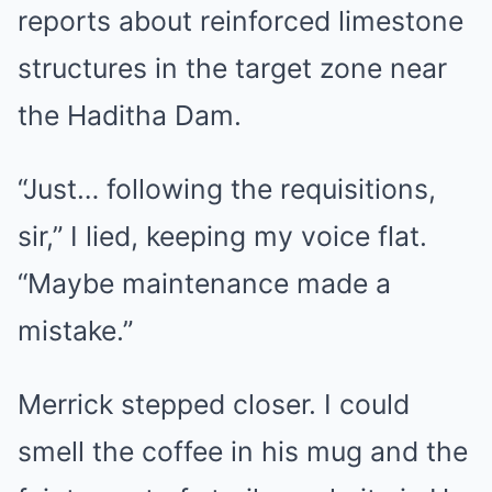
reports about reinforced limestone
structures in the target zone near
the Haditha Dam.
“Just… following the requisitions,
sir,” I lied, keeping my voice flat.
“Maybe maintenance made a
mistake.”
Merrick stepped closer. I could
smell the coffee in his mug and the