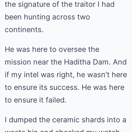
the signature of the traitor I had
been hunting across two
continents.
He was here to oversee the
mission near the Haditha Dam. And
if my intel was right, he wasn’t here
to ensure its success. He was here
to ensure it failed.
I dumped the ceramic shards into a