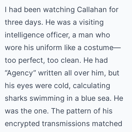
I had been watching Callahan for
three days. He was a visiting
intelligence officer, a man who
wore his uniform like a costume—
too perfect, too clean. He had
“Agency” written all over him, but
his eyes were cold, calculating
sharks swimming in a blue sea. He
was the one. The pattern of his
encrypted transmissions matched