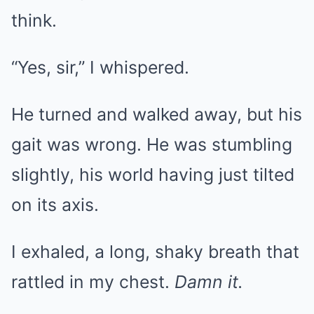
think.
“Yes, sir,” I whispered.
He turned and walked away, but his
gait was wrong. He was stumbling
slightly, his world having just tilted
on its axis.
I exhaled, a long, shaky breath that
rattled in my chest.
Damn it.