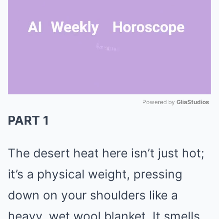
Powered by 
GliaStudios
PART 1
Mute
The desert heat here isn’t just hot;
it’s a physical weight, pressing
down on your shoulders like a
heavy, wet wool blanket. It smells