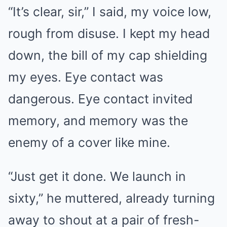
“It’s clear, sir,” I said, my voice low,
rough from disuse. I kept my head
down, the bill of my cap shielding
my eyes. Eye contact was
dangerous. Eye contact invited
memory, and memory was the
enemy of a cover like mine.
“Just get it done. We launch in
sixty,” he muttered, already turning
away to shout at a pair of fresh-