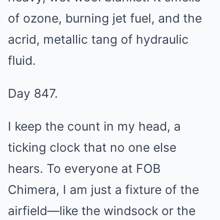
of ozone, burning jet fuel, and the
acrid, metallic tang of hydraulic
fluid.
Day 847.
I keep the count in my head, a
ticking clock that no one else
hears. To everyone at FOB
Chimera, I am just a fixture of the
airfield—like the windsock or the