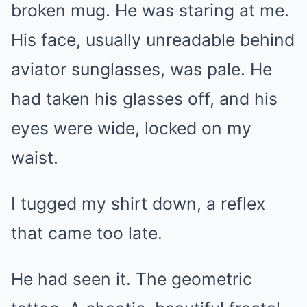
broken mug. He was staring at me.
His face, usually unreadable behind
aviator sunglasses, was pale. He
had taken his glasses off, and his
eyes were wide, locked on my
waist.
I tugged my shirt down, a reflex
that came too late.
He had seen it. The geometric