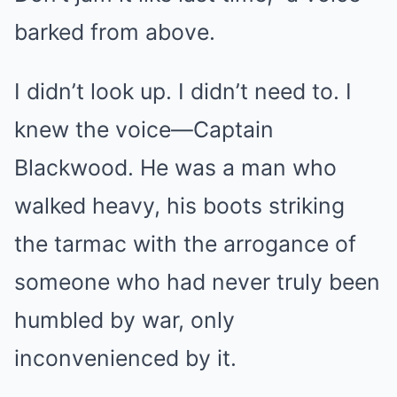
barked from above.
I didn’t look up. I didn’t need to. I
knew the voice—Captain
Blackwood. He was a man who
walked heavy, his boots striking
the tarmac with the arrogance of
someone who had never truly been
humbled by war, only
inconvenienced by it.