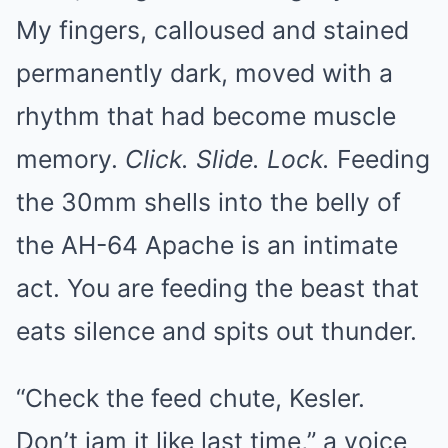
My fingers, calloused and stained
permanently dark, moved with a
rhythm that had become muscle
memory.
Click. Slide. Lock.
Feeding
the 30mm shells into the belly of
the AH-64 Apache is an intimate
act. You are feeding the beast that
eats silence and spits out thunder.
“Check the feed chute, Kesler.
Don’t jam it like last time,” a voice