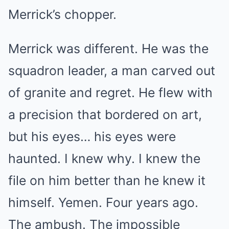
Merrick’s chopper.
Merrick was different. He was the
squadron leader, a man carved out
of granite and regret. He flew with
a precision that bordered on art,
but his eyes… his eyes were
haunted. I knew why. I knew the
file on him better than he knew it
himself. Yemen. Four years ago.
The ambush. The impossible