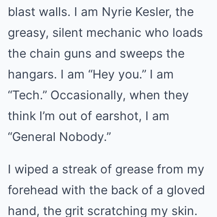
blast walls. I am Nyrie Kesler, the
greasy, silent mechanic who loads
the chain guns and sweeps the
hangars. I am “Hey you.” I am
“Tech.” Occasionally, when they
think I’m out of earshot, I am
“General Nobody.”
I wiped a streak of grease from my
forehead with the back of a gloved
hand, the grit scratching my skin.