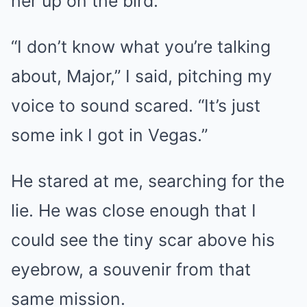
her up on the bird.”
“I don’t know what you’re talking
about, Major,” I said, pitching my
voice to sound scared. “It’s just
some ink I got in Vegas.”
He stared at me, searching for the
lie. He was close enough that I
could see the tiny scar above his
eyebrow, a souvenir from that
same mission.