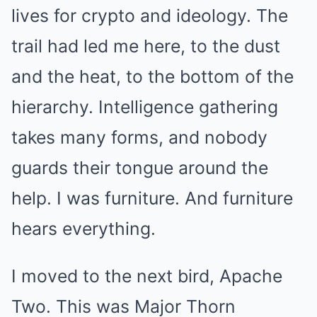
lives for crypto and ideology. The
trail had led me here, to the dust
and the heat, to the bottom of the
hierarchy. Intelligence gathering
takes many forms, and nobody
guards their tongue around the
help. I was furniture. And furniture
hears everything.
I moved to the next bird, Apache
Two. This was Major Thorn