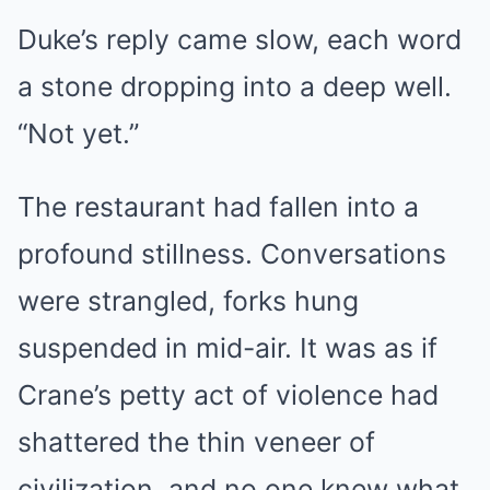
Duke’s reply came slow, each word
a stone dropping into a deep well.
“Not yet.”
The restaurant had fallen into a
profound stillness. Conversations
were strangled, forks hung
suspended in mid-air. It was as if
Crane’s petty act of violence had
shattered the thin veneer of
civilization, and no one knew what