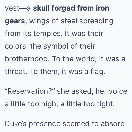
vest—a
skull forged from iron
gears
, wings of steel spreading
from its temples. It was their
colors, the symbol of their
brotherhood. To the world, it was a
threat. To them, it was a flag.
“Reservation?” she asked, her voice
a little too high, a little too tight.
Duke’s presence seemed to absorb