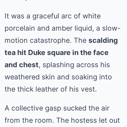
It was a graceful arc of white
porcelain and amber liquid, a slow-
motion catastrophe. The
scalding
tea hit Duke square in the face
and chest
, splashing across his
weathered skin and soaking into
the thick leather of his vest.
A collective gasp sucked the air
from the room. The hostess let out