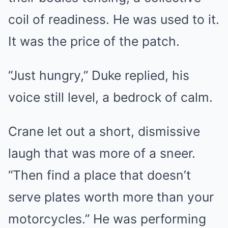
coil of readiness. He was used to it.
It was the price of the patch.
“Just hungry,” Duke replied, his
voice still level, a bedrock of calm.
Crane let out a short, dismissive
laugh that was more of a sneer.
“Then find a place that doesn’t
serve plates worth more than your
motorcycles.” He was performing