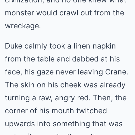
monster would crawl out from the
wreckage.
Duke calmly took a linen napkin
from the table and dabbed at his
face, his gaze never leaving Crane.
The skin on his cheek was already
turning a raw, angry red. Then, the
corner of his mouth twitched
upwards into something that was