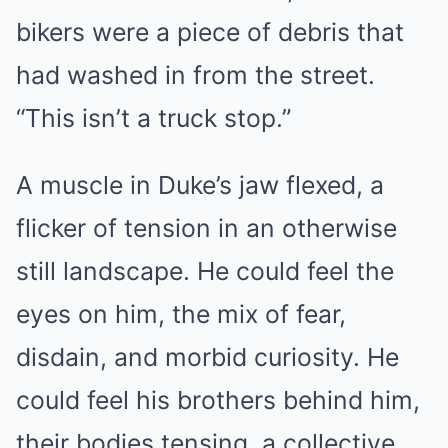
bikers were a piece of debris that
had washed in from the street.
“This isn’t a truck stop.”
A muscle in Duke’s jaw flexed, a
flicker of tension in an otherwise
still landscape. He could feel the
eyes on him, the mix of fear,
disdain, and morbid curiosity. He
could feel his brothers behind him,
their bodies tensing, a collective