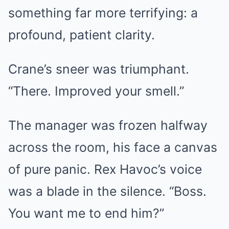
something far more terrifying: a
profound, patient clarity.
Crane’s sneer was triumphant.
“There. Improved your smell.”
The manager was frozen halfway
across the room, his face a canvas
of pure panic. Rex Havoc’s voice
was a blade in the silence. “Boss.
You want me to end him?”