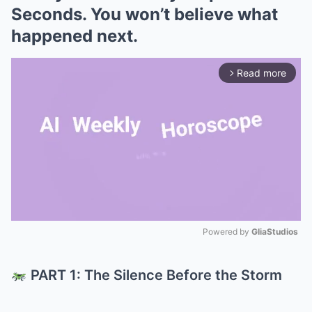
Seconds. You won’t believe what
happened next.
Read more
arrow_forward_ios
Powered by 
GliaStudios
Mute
PART 1: The Silence Before the Storm