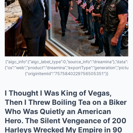
{“aigc_info”:{“aigc_label_type”:0,”source_info”:”dreamina”},”data”:
{“os”:”web”,”product”:”dreamina”,”exportType”:”generation”,”pictureId
{“originItemId”:”7575840229756505351″}}
I Thought I Was King of Vegas,
Then I Threw Boiling Tea on a Biker
Who Was Quietly an American
Hero. The Silent Vengeance of 200
Harleys Wrecked My Empire in 90