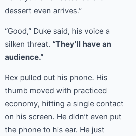
dessert even arrives.”
“Good,” Duke said, his voice a
silken threat.
“They’ll have an
audience.”
Rex pulled out his phone. His
thumb moved with practiced
economy, hitting a single contact
on his screen. He didn’t even put
the phone to his ear. He just