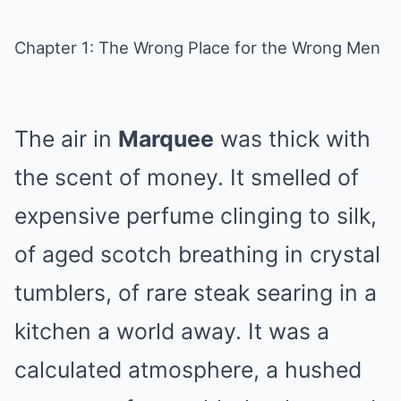
Chapter 1: The Wrong Place for the Wrong Men
The air in
Marquee
was thick with
the scent of money. It smelled of
expensive perfume clinging to silk,
of aged scotch breathing in crystal
tumblers, of rare steak searing in a
kitchen a world away. It was a
calculated atmosphere, a hushed