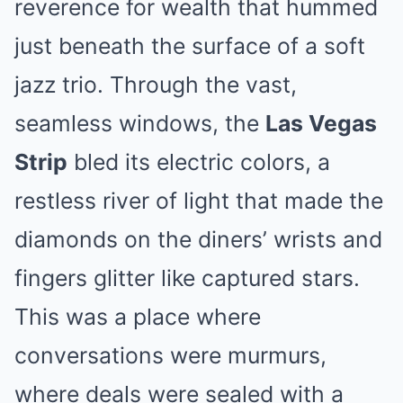
reverence for wealth that hummed
just beneath the surface of a soft
jazz trio. Through the vast,
seamless windows, the
Las Vegas
Strip
bled its electric colors, a
restless river of light that made the
diamonds on the diners’ wrists and
fingers glitter like captured stars.
This was a place where
conversations were murmurs,
where deals were sealed with a