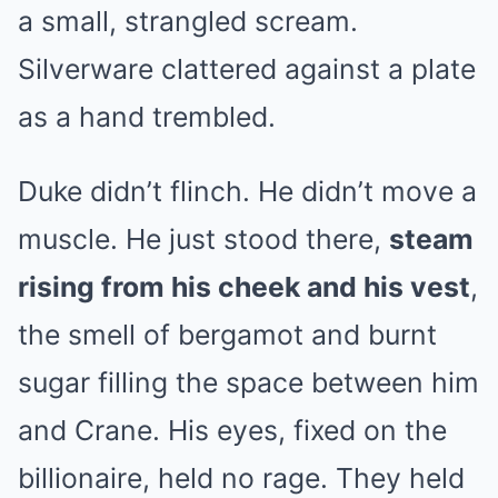
a small, strangled scream.
Silverware clattered against a plate
as a hand trembled.
Duke didn’t flinch. He didn’t move a
muscle. He just stood there,
steam
rising from his cheek and his vest
,
the smell of bergamot and burnt
sugar filling the space between him
and Crane. His eyes, fixed on the
billionaire, held no rage. They held