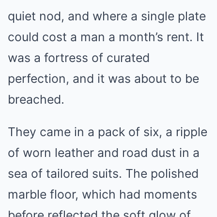
quiet nod, and where a single plate
could cost a man a month’s rent. It
was a fortress of curated
perfection, and it was about to be
breached.
They came in a pack of six, a ripple
of worn leather and road dust in a
sea of tailored suits. The polished
marble floor, which had moments
before reflected the soft glow of