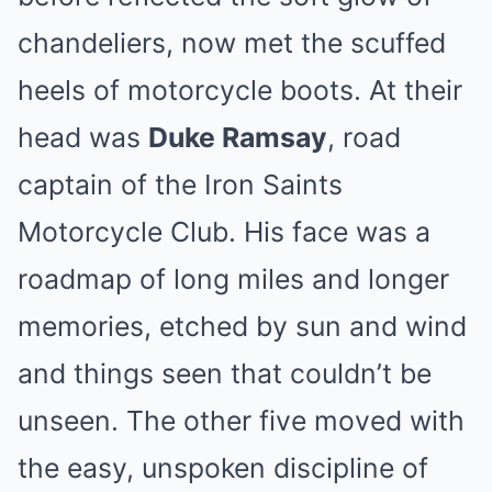
chandeliers, now met the scuffed
heels of motorcycle boots. At their
head was
Duke Ramsay
, road
captain of the Iron Saints
Motorcycle Club. His face was a
roadmap of long miles and longer
memories, etched by sun and wind
and things seen that couldn’t be
unseen. The other five moved with
the easy, unspoken discipline of