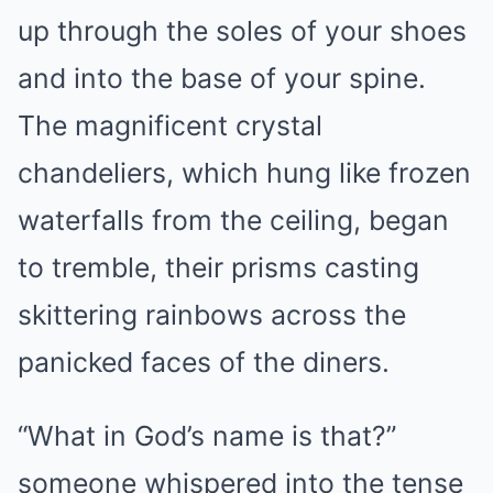
up through the soles of your shoes
and into the base of your spine.
The magnificent crystal
chandeliers, which hung like frozen
waterfalls from the ceiling, began
to tremble, their prisms casting
skittering rainbows across the
panicked faces of the diners.
“What in God’s name is that?”
someone whispered into the tense