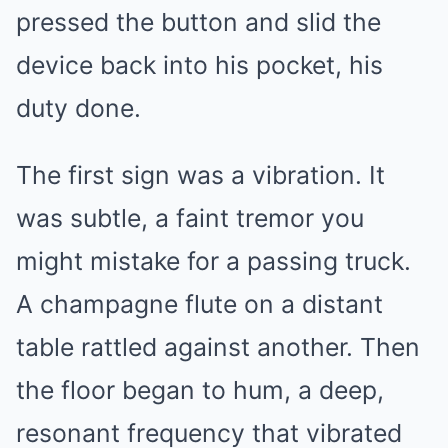
pressed the button and slid the
device back into his pocket, his
duty done.
The first sign was a vibration. It
was subtle, a faint tremor you
might mistake for a passing truck.
A champagne flute on a distant
table rattled against another. Then
the floor began to hum, a deep,
resonant frequency that vibrated