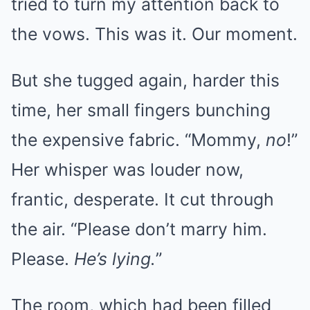
tried to turn my attention back to
the vows. This was it. Our moment.
But she tugged again, harder this
time, her small fingers bunching
the expensive fabric. “Mommy,
no
!”
Her whisper was louder now,
frantic, desperate. It cut through
the air. “Please don’t marry him.
Please.
He’s lying.
”
The room, which had been filled