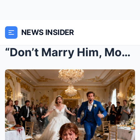
NEWS INSIDER
“Don’t Marry Him, Mommy! He’s Ly...