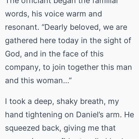
The officiant began the familiar
words, his voice warm and
resonant. “Dearly beloved, we are
gathered here today in the sight of
God, and in the face of this
company, to join together this man
and this woman…”
I took a deep, shaky breath, my
hand tightening on Daniel’s arm. He
squeezed back, giving me that