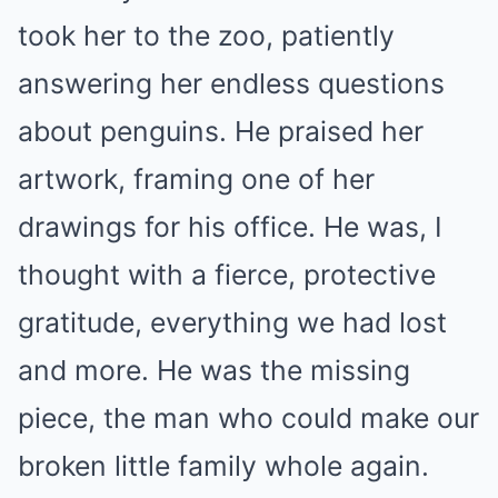
took her to the zoo, patiently
answering her endless questions
about penguins. He praised her
artwork, framing one of her
drawings for his office. He was, I
thought with a fierce, protective
gratitude, everything we had lost
and more. He was the missing
piece, the man who could make our
broken little family whole again.