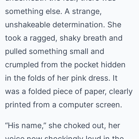
something else. A strange,
unshakeable determination. She
took a ragged, shaky breath and
pulled something small and
crumpled from the pocket hidden
in the folds of her pink dress. It
was a folded piece of paper, clearly
printed from a computer screen.
“His name,” she choked out, her
voice now shockingly loud in the