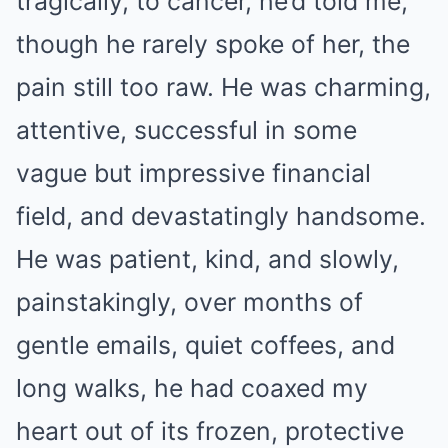
tragically, to cancer, he’d told me,
though he rarely spoke of her, the
pain still too raw. He was charming,
attentive, successful in some
vague but impressive financial
field, and devastatingly handsome.
He was patient, kind, and slowly,
painstakingly, over months of
gentle emails, quiet coffees, and
long walks, he had coaxed my
heart out of its frozen, protective