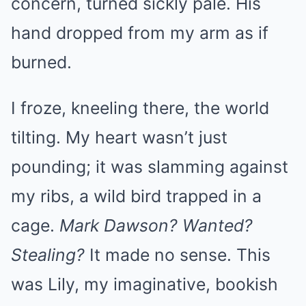
concern, turned sickly pale. His
hand dropped from my arm as if
burned.
I froze, kneeling there, the world
tilting. My heart wasn’t just
pounding; it was slamming against
my ribs, a wild bird trapped in a
cage.
Mark Dawson? Wanted?
Stealing?
It made no sense. This
was Lily, my imaginative, bookish