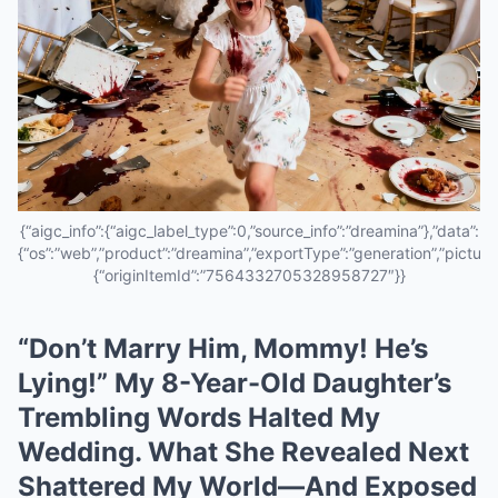
{“aigc_info”:{“aigc_label_type”:0,”source_info”:”dreamina”},”data”:
{“os”:”web”,”product”:”dreamina”,”exportType”:”generation”,”pictureId
{“originItemId”:”7564332705328958727″}}
“Don’t Marry Him, Mommy! He’s
Lying!” My 8-Year-Old Daughter’s
Trembling Words Halted My
Wedding. What She Revealed Next
Shattered My World—And Exposed