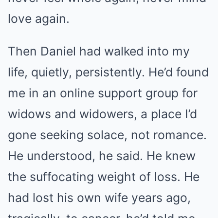
love again.
Then Daniel had walked into my
life, quietly, persistently. He’d found
me in an online support group for
widows and widowers, a place I’d
gone seeking solace, not romance.
He understood, he said. He knew
the suffocating weight of loss. He
had lost his own wife years ago,