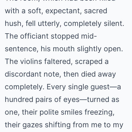
with a soft, expectant, sacred
hush, fell utterly, completely silent.
The officiant stopped mid-
sentence, his mouth slightly open.
The violins faltered, scraped a
discordant note, then died away
completely. Every single guest—a
hundred pairs of eyes—turned as
one, their polite smiles freezing,
their gazes shifting from me to my