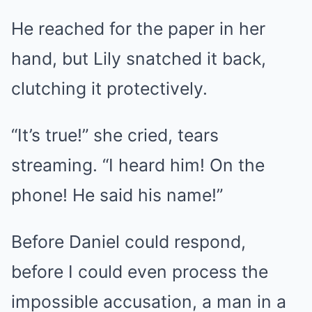
He reached for the paper in her
hand, but Lily snatched it back,
clutching it protectively.
“It’s true!” she cried, tears
streaming. “I heard him! On the
phone! He said his name!”
Before Daniel could respond,
before I could even process the
impossible accusation, a man in a