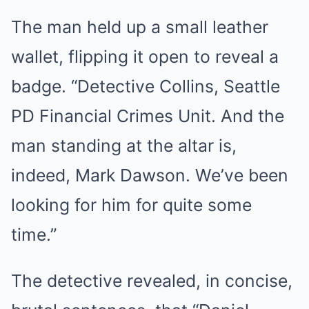
The man held up a small leather
wallet, flipping it open to reveal a
badge. “Detective Collins, Seattle
PD Financial Crimes Unit. And the
man standing at the altar is,
indeed, Mark Dawson. We’ve been
looking for him for quite some
time.”
The detective revealed, in concise,