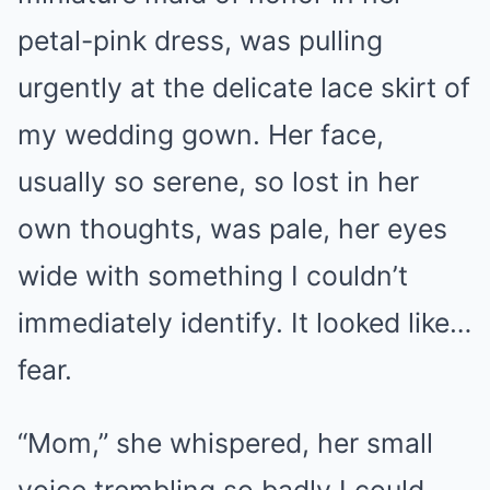
petal-pink dress, was pulling
urgently at the delicate lace skirt of
my wedding gown. Her face,
usually so serene, so lost in her
own thoughts, was pale, her eyes
wide with something I couldn’t
immediately identify. It looked like…
fear.
“Mom,” she whispered, her small