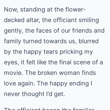
Now, standing at the flower-
decked altar, the officiant smiling
gently, the faces of our friends and
family turned towards us, blurred
by the happy tears pricking my
eyes, it felt like the final scene of a
movie. The broken woman finds
love again. The happy ending I
never thought I’d get.