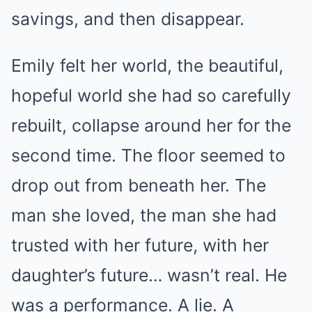
savings, and then disappear.
Emily felt her world, the beautiful,
hopeful world she had so carefully
rebuilt, collapse around her for the
second time. The floor seemed to
drop out from beneath her. The
man she loved, the man she had
trusted with her future, with her
daughter’s future… wasn’t real. He
was a performance. A lie. A