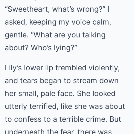
“Sweetheart, what’s wrong?” I
asked, keeping my voice calm,
gentle. “What are you talking
about? Who’s lying?”
Lily’s lower lip trembled violently,
and tears began to stream down
her small, pale face. She looked
utterly terrified, like she was about
to confess to a terrible crime. But
underneath the fear, there was