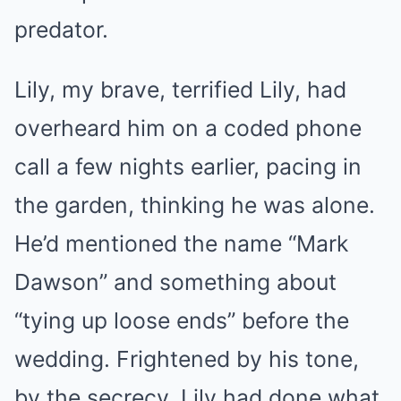
predator.
Lily, my brave, terrified Lily, had
overheard him on a coded phone
call a few nights earlier, pacing in
the garden, thinking he was alone.
He’d mentioned the name “Mark
Dawson” and something about
“tying up loose ends” before the
wedding. Frightened by his tone,
by the secrecy, Lily had done what