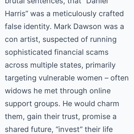
brutal sentences, that “Daniel
Harris” was a meticulously crafted
false identity. Mark Dawson was a
con artist, suspected of running
sophisticated financial scams
across multiple states, primarily
targeting vulnerable women – often
widows he met through online
support groups. He would charm
them, gain their trust, promise a
shared future, “invest” their life