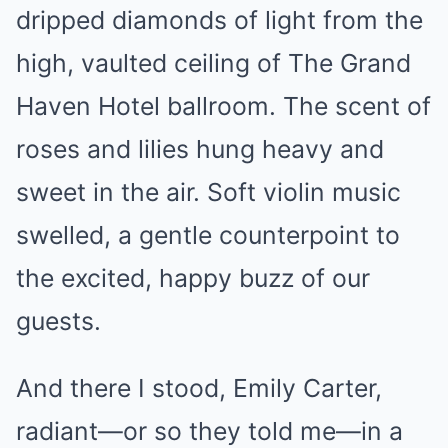
dripped diamonds of light from the
high, vaulted ceiling of The Grand
Haven Hotel ballroom. The scent of
roses and lilies hung heavy and
sweet in the air. Soft violin music
swelled, a gentle counterpoint to
the excited, happy buzz of our
guests.
And there I stood, Emily Carter,
radiant—or so they told me—in a