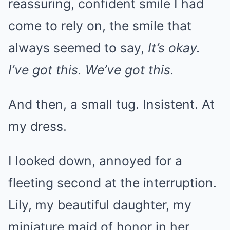
reassuring, confident smile I had
come to rely on, the smile that
always seemed to say,
It’s okay.
I’ve got this. We’ve got this.
And then, a small tug. Insistent. At
my dress.
I looked down, annoyed for a
fleeting second at the interruption.
Lily, my beautiful daughter, my
miniature maid of honor in her