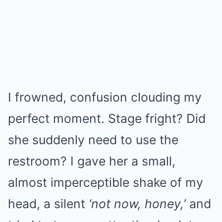
I frowned, confusion clouding my
perfect moment. Stage fright? Did
she suddenly need to use the
restroom? I gave her a small,
almost imperceptible shake of my
head, a silent
‘not now, honey,’
and