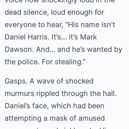
dead silence, loud enough for
everyone to hear, “His name isn’t
Daniel Harris. It’s… it’s Mark
Dawson. And… and he’s wanted by
the police. For stealing.”
Gasps. A wave of shocked
murmurs rippled through the hall.
Daniel’s face, which had been
attempting a mask of amused