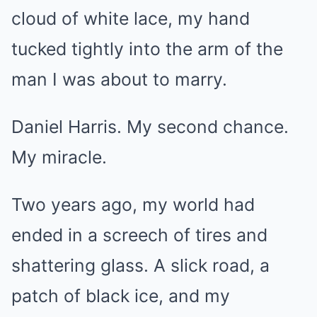
cloud of white lace, my hand
tucked tightly into the arm of the
man I was about to marry.
Daniel Harris. My second chance.
My miracle.
Two years ago, my world had
ended in a screech of tires and
shattering glass. A slick road, a
patch of black ice, and my