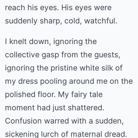
reach his eyes. His eyes were
suddenly sharp, cold, watchful.
I knelt down, ignoring the
collective gasp from the guests,
ignoring the pristine white silk of
my dress pooling around me on the
polished floor. My fairy tale
moment had just shattered.
Confusion warred with a sudden,
sickening lurch of maternal dread.