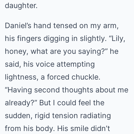
daughter.
Daniel’s hand tensed on my arm,
his fingers digging in slightly. “Lily,
honey, what are you saying?” he
said, his voice attempting
lightness, a forced chuckle.
“Having second thoughts about me
already?” But I could feel the
sudden, rigid tension radiating
from his body. His smile didn’t