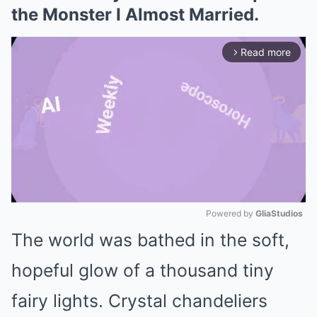
the Monster I Almost Married.
Read more
arrow_forward_ios
Powered by 
GliaStudios
The world was bathed in the soft,
Mute
hopeful glow of a thousand tiny
fairy lights. Crystal chandeliers