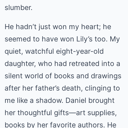
slumber.
He hadn’t just won my heart; he
seemed to have won Lily’s too. My
quiet, watchful eight-year-old
daughter, who had retreated into a
silent world of books and drawings
after her father’s death, clinging to
me like a shadow. Daniel brought
her thoughtful gifts—art supplies,
books by her favorite authors. He