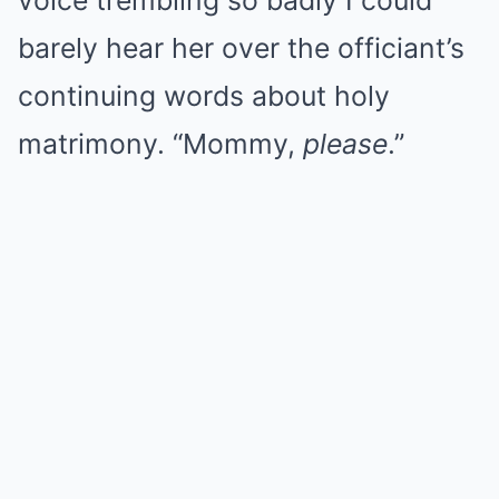
voice trembling so badly I could
barely hear her over the officiant’s
continuing words about holy
matrimony. “Mommy,
please
.”