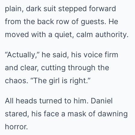
plain, dark suit stepped forward
from the back row of guests. He
moved with a quiet, calm authority.
“Actually,” he said, his voice firm
and clear, cutting through the
chaos. “The girl is right.”
All heads turned to him. Daniel
stared, his face a mask of dawning
horror.