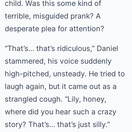
child. Was this some kind of
terrible, misguided prank? A
desperate plea for attention?
“That’s… that’s ridiculous,” Daniel
stammered, his voice suddenly
high-pitched, unsteady. He tried to
laugh again, but it came out as a
strangled cough. “Lily, honey,
where did you hear such a crazy
story? That’s… that’s just silly.”