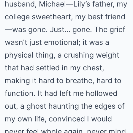
husband, Michael—Lily’s father, my
college sweetheart, my best friend
—was gone. Just… gone. The grief
wasn’t just emotional; it was a
physical thing, a crushing weight
that had settled in my chest,
making it hard to breathe, hard to
function. It had left me hollowed
out, a ghost haunting the edges of
my own life, convinced I would
never feel whole again, never mind