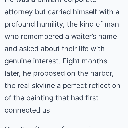
attorney but carried himself with a
profound humility, the kind of man
who remembered a waiter’s name
and asked about their life with
genuine interest. Eight months
later, he proposed on the harbor,
the real skyline a perfect reflection
of the painting that had first
connected us.