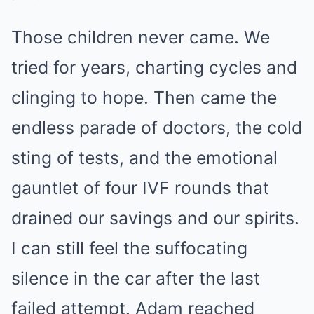
Those children never came. We
tried for years, charting cycles and
clinging to hope. Then came the
endless parade of doctors, the cold
sting of tests, and the emotional
gauntlet of four IVF rounds that
drained our savings and our spirits.
I can still feel the suffocating
silence in the car after the last
failed attempt. Adam reached