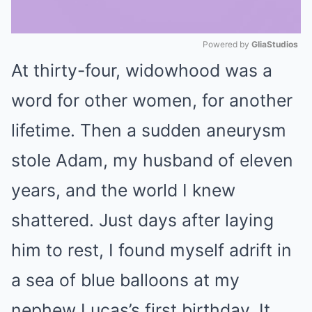
Powered by 
GliaStudios
At thirty-four, widowhood was a
Mute
word for other women, for another
lifetime. Then a sudden aneurysm
stole Adam, my husband of eleven
years, and the world I knew
shattered. Just days after laying
him to rest, I found myself adrift in
a sea of blue balloons at my
nephew Lucas’s first birthday. It