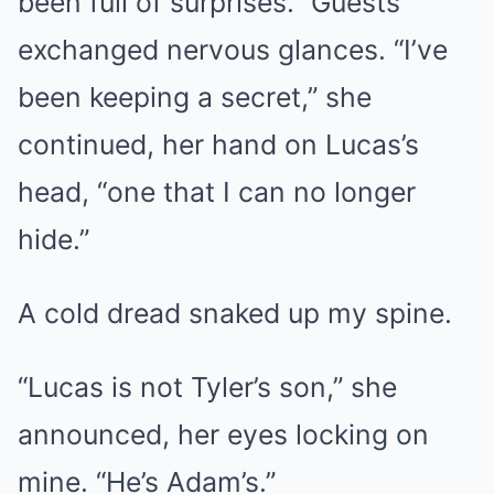
been full of surprises.” Guests
exchanged nervous glances. “I’ve
been keeping a secret,” she
continued, her hand on Lucas’s
head, “one that I can no longer
hide.”
A cold dread snaked up my spine.
“Lucas is not Tyler’s son,” she
announced, her eyes locking on
mine. “He’s Adam’s.”