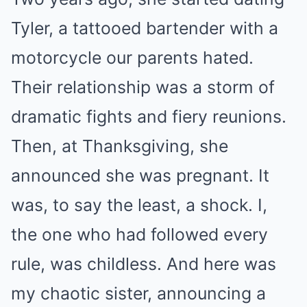
Tyler, a tattooed bartender with a
motorcycle our parents hated.
Their relationship was a storm of
dramatic fights and fiery reunions.
Then, at Thanksgiving, she
announced she was pregnant. It
was, to say the least, a shock. I,
the one who had followed every
rule, was childless. And here was
my chaotic sister, announcing a