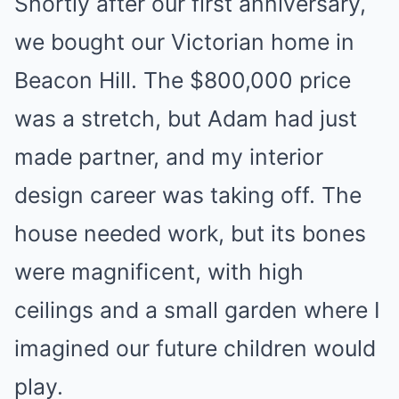
Shortly after our first anniversary,
we bought our Victorian home in
Beacon Hill. The $800,000 price
was a stretch, but Adam had just
made partner, and my interior
design career was taking off. The
house needed work, but its bones
were magnificent, with high
ceilings and a small garden where I
imagined our future children would
play.