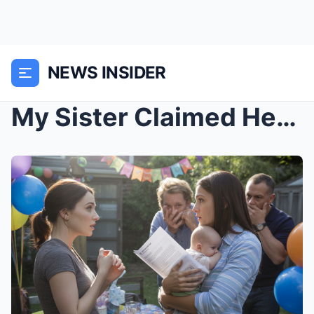
NEWS INSIDER
My Sister Claimed Her Son Was My Late Husband’s He...