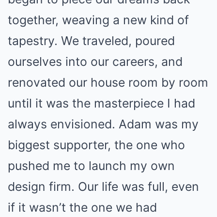
together, weaving a new kind of
tapestry. We traveled, poured
ourselves into our careers, and
renovated our house room by room
until it was the masterpiece I had
always envisioned. Adam was my
biggest supporter, the one who
pushed me to launch my own
design firm. Our life was full, even
if it wasn’t the one we had