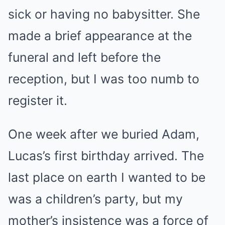
sick or having no babysitter. She
made a brief appearance at the
funeral and left before the
reception, but I was too numb to
register it.
One week after we buried Adam,
Lucas’s first birthday arrived. The
last place on earth I wanted to be
was a children’s party, but my
mother’s insistence was a force of