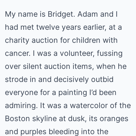
My name is Bridget. Adam and I
had met twelve years earlier, at a
charity auction for children with
cancer. I was a volunteer, fussing
over silent auction items, when he
strode in and decisively outbid
everyone for a painting I’d been
admiring. It was a watercolor of the
Boston skyline at dusk, its oranges
and purples bleeding into the