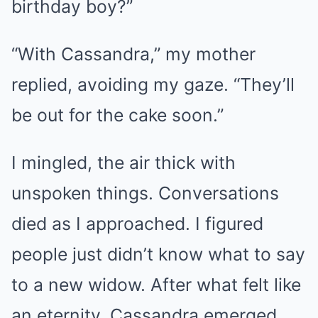
birthday boy?”
“With Cassandra,” my mother
replied, avoiding my gaze. “They’ll
be out for the cake soon.”
I mingled, the air thick with
unspoken things. Conversations
died as I approached. I figured
people just didn’t know what to say
to a new widow. After what felt like
an eternity, Cassandra emerged