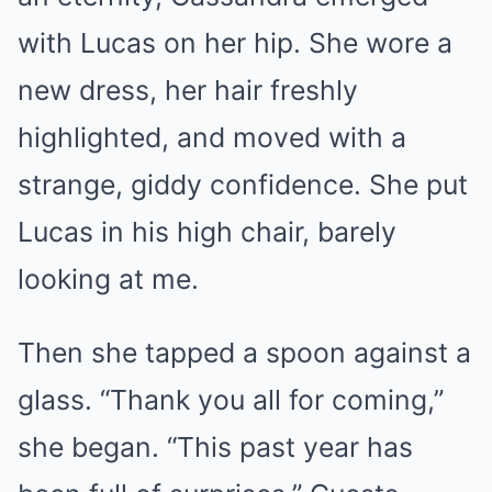
with Lucas on her hip. She wore a
new dress, her hair freshly
highlighted, and moved with a
strange, giddy confidence. She put
Lucas in his high chair, barely
looking at me.
Then she tapped a spoon against a
glass. “Thank you all for coming,”
she began. “This past year has