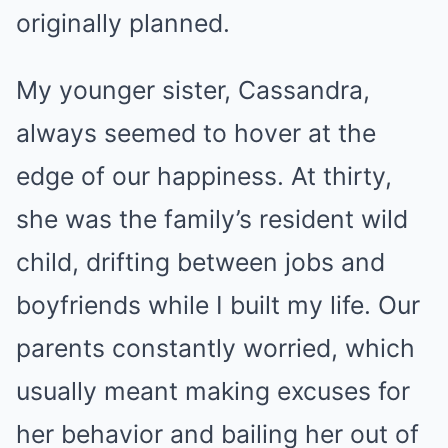
originally planned.
My younger sister, Cassandra,
always seemed to hover at the
edge of our happiness. At thirty,
she was the family’s resident wild
child, drifting between jobs and
boyfriends while I built my life. Our
parents constantly worried, which
usually meant making excuses for
her behavior and bailing her out of