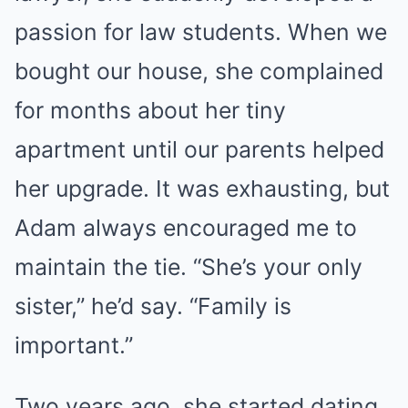
passion for law students. When we
bought our house, she complained
for months about her tiny
apartment until our parents helped
her upgrade. It was exhausting, but
Adam always encouraged me to
maintain the tie. “She’s your only
sister,” he’d say. “Family is
important.”
Two years ago, she started dating