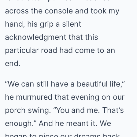
across the console and took my
hand, his grip a silent
acknowledgment that this
particular road had come to an
end.
“We can still have a beautiful life,”
he murmured that evening on our
porch swing. “You and me. That’s
enough.” And he meant it. We
began to piece our dreams back