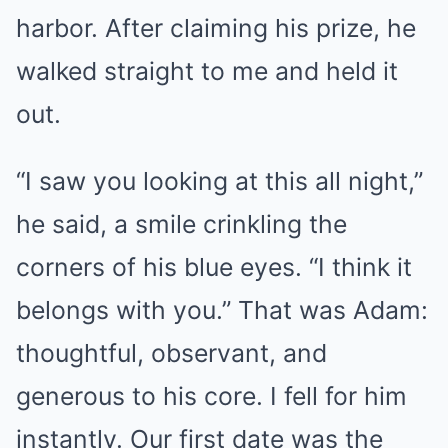
harbor. After claiming his prize, he
walked straight to me and held it
out.
“I saw you looking at this all night,”
he said, a smile crinkling the
corners of his blue eyes. “I think it
belongs with you.” That was Adam:
thoughtful, observant, and
generous to his core. I fell for him
instantly. Our first date was the