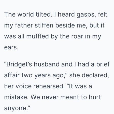
The world tilted. I heard gasps, felt
my father stiffen beside me, but it
was all muffled by the roar in my
ears.
“Bridget’s husband and I had a brief
affair two years ago,” she declared,
her voice rehearsed. “It was a
mistake. We never meant to hurt
anyone.”