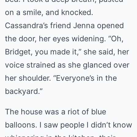
on a smile, and knocked.
Cassandra’s friend Jenna opened
the door, her eyes widening. “Oh,
Bridget, you made it,” she said, her
voice strained as she glanced over
her shoulder. “Everyone’s in the
backyard.”
The house was a riot of blue
balloons. I saw people I didn’t know