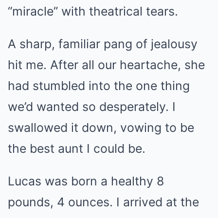
“miracle” with theatrical tears.
A sharp, familiar pang of jealousy
hit me. After all our heartache, she
had stumbled into the one thing
we’d wanted so desperately. I
swallowed it down, vowing to be
the best aunt I could be.
Lucas was born a healthy 8
pounds, 4 ounces. I arrived at the