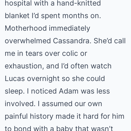
hospital with a hand-knitted
blanket I’d spent months on.
Motherhood immediately
overwhelmed Cassandra. She’d call
me in tears over colic or
exhaustion, and I’d often watch
Lucas overnight so she could
sleep. I noticed Adam was less
involved. I assumed our own
painful history made it hard for him
to bond with a baby that wasn’t