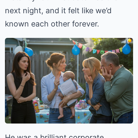
next night, and it felt like we’d
known each other forever.
He was a brilliant corporate