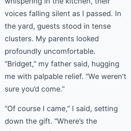
whispering in the kitchen, their
voices falling silent as I passed. In
the yard, guests stood in tense
clusters. My parents looked
profoundly uncomfortable.
“Bridget,” my father said, hugging
me with palpable relief. “We weren’t
sure you’d come.”
“Of course I came,” I said, setting
down the gift. “Where’s the