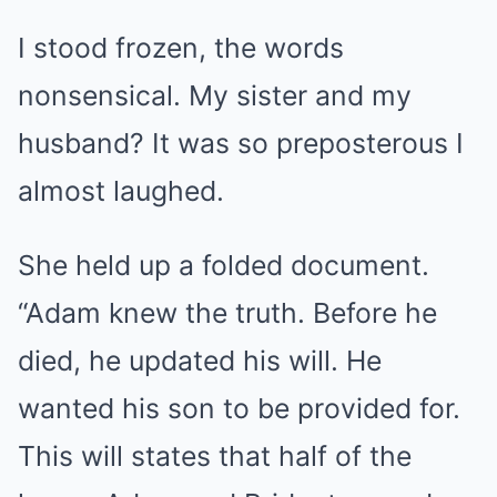
I stood frozen, the words
nonsensical. My sister and my
husband? It was so preposterous I
almost laughed.
She held up a folded document.
“Adam knew the truth. Before he
died, he updated his will. He
wanted his son to be provided for.
This will states that half of the