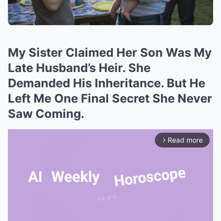
My Sister Claimed Her Son Was My
Late Husband’s Heir. She
Demanded His Inheritance. But He
Left Me One Final Secret She Never
Saw Coming.
Read more
arrow_forward_ios