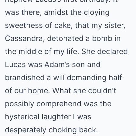
was there, amidst the cloying
sweetness of cake, that my sister,
Cassandra, detonated a bomb in
the middle of my life. She declared
Lucas was Adam’s son and
brandished a will demanding half
of our home. What she couldn’t
possibly comprehend was the
hysterical laughter I was
desperately choking back.