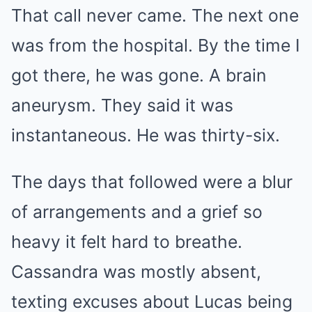
That call never came. The next one
was from the hospital. By the time I
got there, he was gone. A brain
aneurysm. They said it was
instantaneous. He was thirty-six.
The days that followed were a blur
of arrangements and a grief so
heavy it felt hard to breathe.
Cassandra was mostly absent,
texting excuses about Lucas being