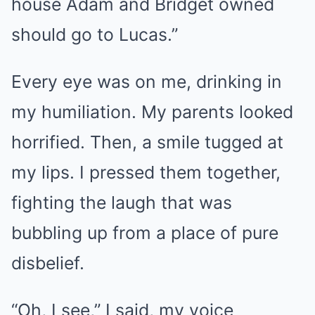
house Adam and Bridget owned
should go to Lucas.”
Every eye was on me, drinking in
my humiliation. My parents looked
horrified. Then, a smile tugged at
my lips. I pressed them together,
fighting the laugh that was
bubbling up from a place of pure
disbelief.
“Oh, I see,” I said, my voice