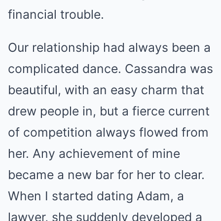
financial trouble.
Our relationship had always been a
complicated dance. Cassandra was
beautiful, with an easy charm that
drew people in, but a fierce current
of competition always flowed from
her. Any achievement of mine
became a new bar for her to clear.
When I started dating Adam, a
lawyer, she suddenly developed a