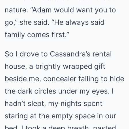
nature. “Adam would want you to
go,” she said. “He always said
family comes first.”
So I drove to Cassandra’s rental
house, a brightly wrapped gift
beside me, concealer failing to hide
the dark circles under my eyes. I
hadn’t slept, my nights spent
staring at the empty space in our
bed. I took a deep breath, pasted