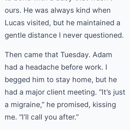
ours. He was always kind when
Lucas visited, but he maintained a
gentle distance I never questioned.
Then came that Tuesday. Adam
had a headache before work. I
begged him to stay home, but he
had a major client meeting. “It’s just
a migraine,” he promised, kissing
me. “I’ll call you after.”