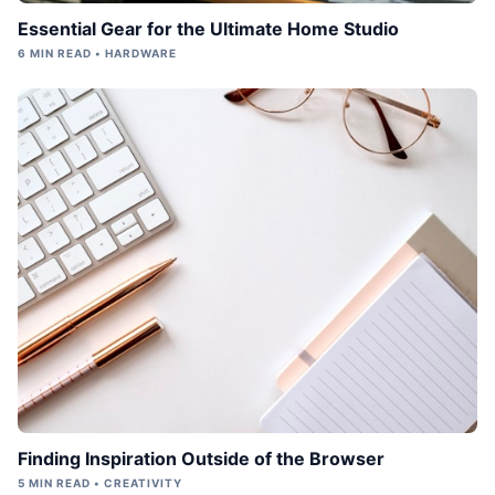
Essential Gear for the Ultimate Home Studio
6 MIN READ • HARDWARE
Finding Inspiration Outside of the Browser
5 MIN READ • CREATIVITY