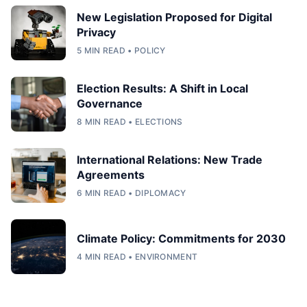
New Legislation Proposed for Digital
Privacy
5 MIN READ • POLICY
Election Results: A Shift in Local
Governance
8 MIN READ • ELECTIONS
International Relations: New Trade
Agreements
6 MIN READ • DIPLOMACY
Climate Policy: Commitments for 2030
4 MIN READ • ENVIRONMENT