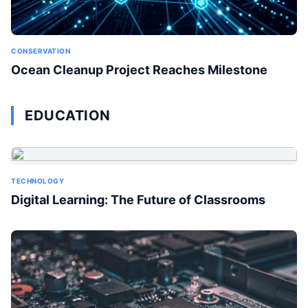
CONSERVATION
Ocean Cleanup Project Reaches Milestone
EDUCATION
TECHNOLOGY
Digital Learning: The Future of Classrooms