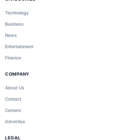
Technology
Business
News
Entertainment
Finance
COMPANY
About Us
Contact
Careers
Advertise
LEGAL