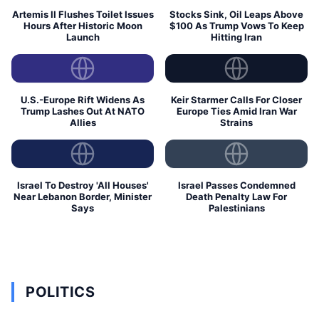
Artemis II Flushes Toilet Issues
Stocks Sink, Oil Leaps Above
Hours After Historic Moon
$100 As Trump Vows To Keep
Launch
Hitting Iran
U.S.-Europe Rift Widens As
Keir Starmer Calls For Closer
Trump Lashes Out At NATO
Europe Ties Amid Iran War
Allies
Strains
Israel To Destroy 'All Houses'
Israel Passes Condemned
Near Lebanon Border, Minister
Death Penalty Law For
Says
Palestinians
POLITICS