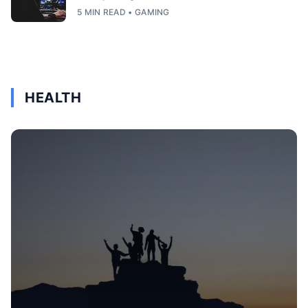
5 MIN READ • GAMING
HEALTH