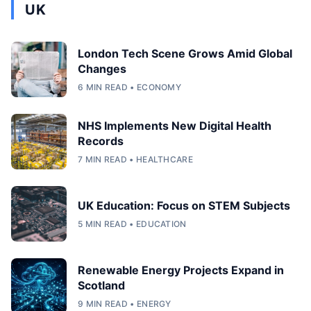
UK
London Tech Scene Grows Amid Global
Changes
6 MIN READ • ECONOMY
NHS Implements New Digital Health
Records
7 MIN READ • HEALTHCARE
UK Education: Focus on STEM Subjects
5 MIN READ • EDUCATION
Renewable Energy Projects Expand in
Scotland
9 MIN READ • ENERGY