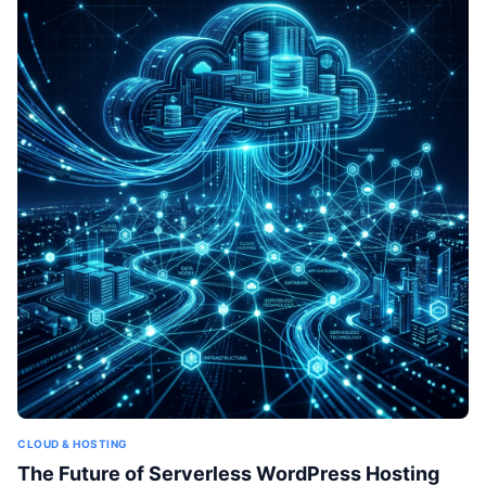
CLOUD & HOSTING
The Future of Serverless WordPress Hosting