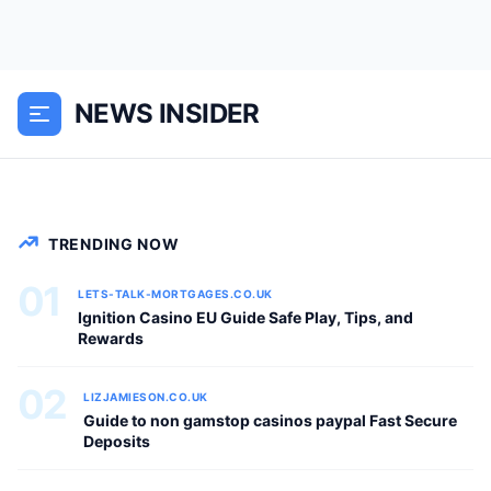
Interactions Responsive and Engaging
Table Of Contents Engage with Hera
Haven: A Step-by-Step Setup for
NEWS INSIDER
Dynamic Chat Sessions Engage with
Hera Haven: Crafting Prompts...
NEWS
TRENDING NOW
01
LETS-TALK-MORTGAGES.CO.UK
Ignition Casino EU Guide Safe Play, Tips, and
Rewards
02
LIZJAMIESON.CO.UK
Guide to non gamstop casinos paypal Fast Secure
Deposits