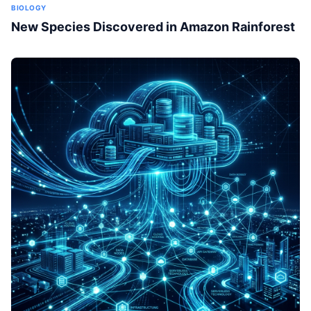
BIOLOGY
New Species Discovered in Amazon Rainforest