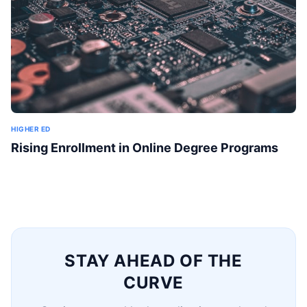
HIGHER ED
Rising Enrollment in Online Degree Programs
STAY AHEAD OF THE
CURVE