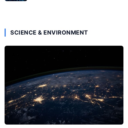
SCIENCE & ENVIRONMENT