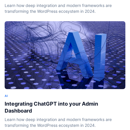
Learn how deep integration and modern frameworks are
transforming the WordPress ecosystem in 2024.
AI
Integrating ChatGPT into your Admin
Dashboard
Learn how deep integration and modern frameworks are
transforming the WordPress ecosystem in 2024.