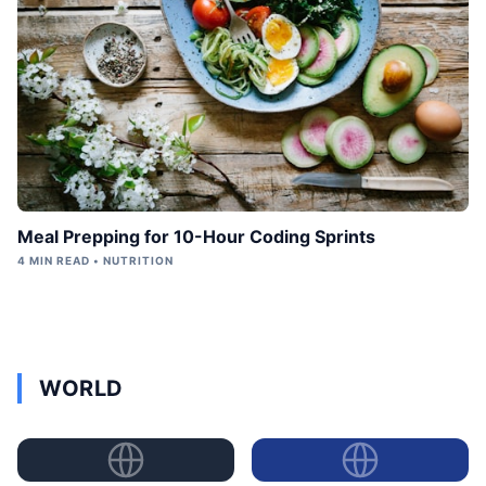
Meal Prepping for 10-Hour Coding Sprints
4 MIN READ • NUTRITION
WORLD