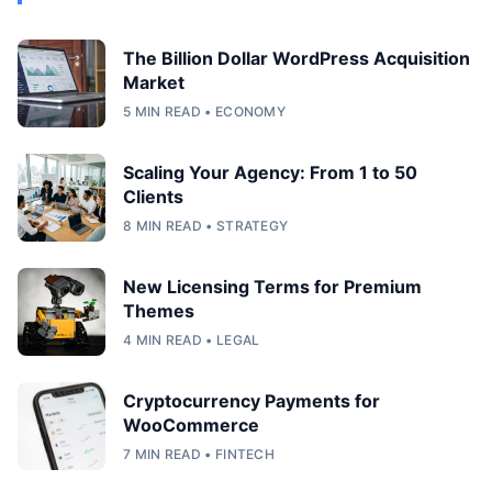
The Billion Dollar WordPress Acquisition
Market
5 MIN READ • ECONOMY
Scaling Your Agency: From 1 to 50
Clients
8 MIN READ • STRATEGY
New Licensing Terms for Premium
Themes
4 MIN READ • LEGAL
Cryptocurrency Payments for
WooCommerce
7 MIN READ • FINTECH