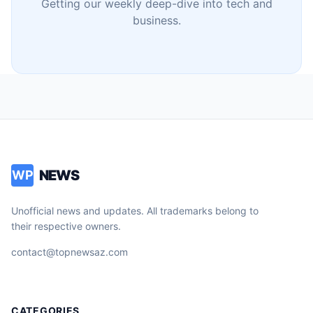
Getting our weekly deep-dive into tech and
business.
NEWS
WP
Unofficial news and updates. All trademarks belong to
their respective owners.
contact@topnewsaz.com
CATEGORIES