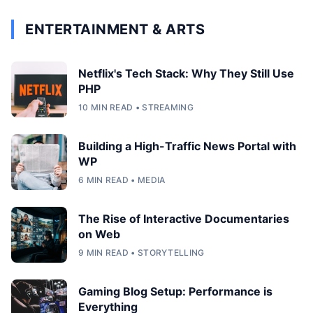
ENTERTAINMENT & ARTS
Netflix's Tech Stack: Why They Still Use
PHP
10 MIN READ • STREAMING
Building a High-Traffic News Portal with
WP
6 MIN READ • MEDIA
The Rise of Interactive Documentaries
on Web
9 MIN READ • STORYTELLING
Gaming Blog Setup: Performance is
Everything