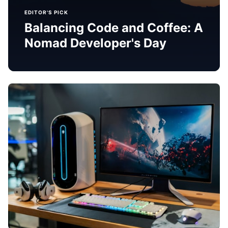
EDITOR'S PICK
Balancing Code and Coffee: A
Nomad Developer's Day