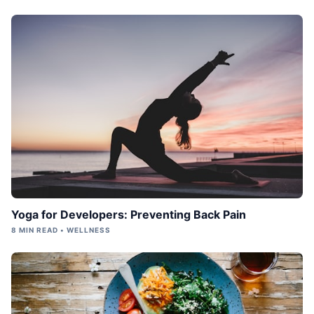
Yoga for Developers: Preventing Back Pain
8 MIN READ • WELLNESS