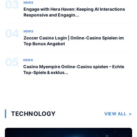
03
NEWS
Engage with Hera Haven: Keeping AI Interactions
Responsive and Engagin...
04
NEWS
Zoccer Casino Login | Online-Casino Spielen im
Top Bonus Angebot
05
NEWS
Casino Myempire Online-Casino spielen – Echte
Top-Spiele & exklus...
TECHNOLOGY
VIEW ALL
>