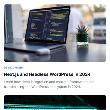
DEVELOPMENT
Next.js and Headless WordPress in 2024
Learn how deep integration and modern frameworks are
transforming the WordPress ecosystem in 2024.