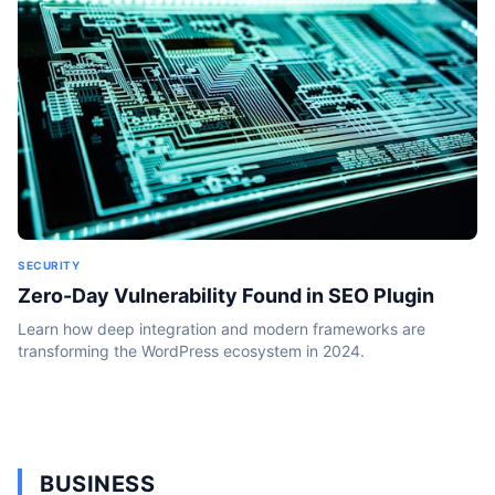
SECURITY
Zero-Day Vulnerability Found in SEO Plugin
Learn how deep integration and modern frameworks are
transforming the WordPress ecosystem in 2024.
BUSINESS