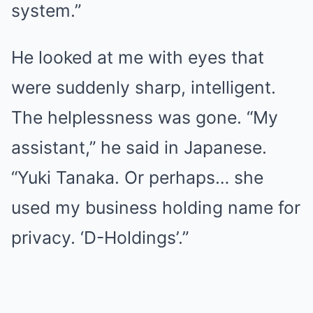
system.”
He looked at me with eyes that
were suddenly sharp, intelligent.
The helplessness was gone. “My
assistant,” he said in Japanese.
“Yuki Tanaka. Or perhaps… she
used my business holding name for
privacy. ‘D-Holdings’.”