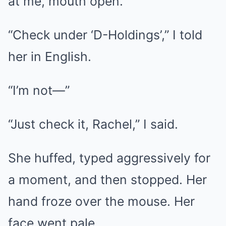
at me, mouth open.
“Check under ‘D-Holdings’,” I told
her in English.
“I’m not—”
“Just check it, Rachel,” I said.
She huffed, typed aggressively for
a moment, and then stopped. Her
hand froze over the mouse. Her
face went pale.