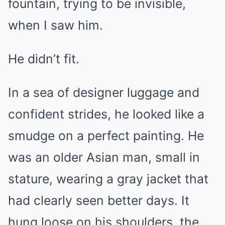
fountain, trying to be invisible,
when I saw him.
He didn’t fit.
In a sea of designer luggage and
confident strides, he looked like a
smudge on a perfect painting. He
was an older Asian man, small in
stature, wearing a gray jacket that
had clearly seen better days. It
hung loose on his shoulders, the