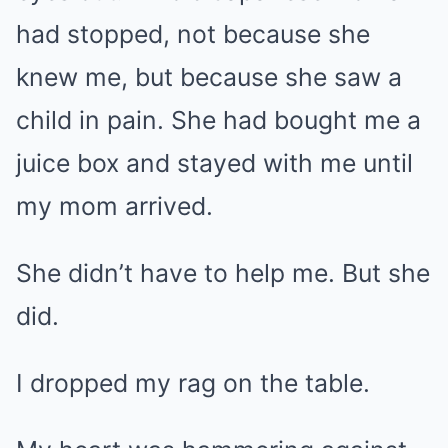
had stopped, not because she
knew me, but because she saw a
child in pain. She had bought me a
juice box and stayed with me until
my mom arrived.
She didn’t have to help me. But she
did.
I dropped my rag on the table.