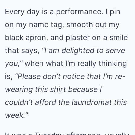
Every day is a performance. I pin
on my name tag, smooth out my
black apron, and plaster on a smile
that says,
“I am delighted to serve
you,”
when what I’m really thinking
is,
“Please don’t notice that I’m re-
wearing this shirt because I
couldn’t afford the laundromat this
week.”