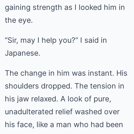
gaining strength as I looked him in
the eye.
“Sir, may I help you?” I said in
Japanese.
The change in him was instant. His
shoulders dropped. The tension in
his jaw relaxed. A look of pure,
unadulterated relief washed over
his face, like a man who had been