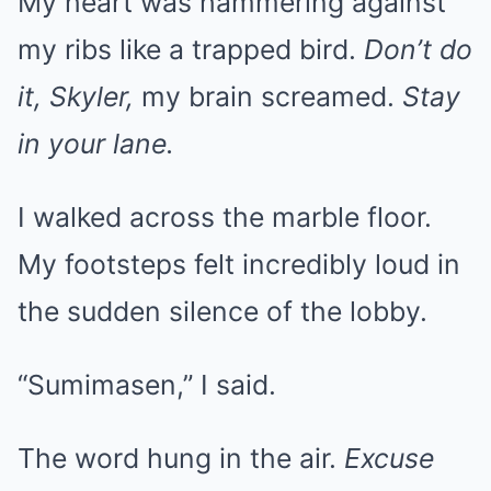
My heart was hammering against
my ribs like a trapped bird.
Don’t do
it, Skyler,
my brain screamed.
Stay
in your lane.
I walked across the marble floor.
My footsteps felt incredibly loud in
the sudden silence of the lobby.
“Sumimasen,” I said.
The word hung in the air.
Excuse