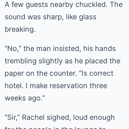
A few guests nearby chuckled. The
sound was sharp, like glass
breaking.
“No,” the man insisted, his hands
trembling slightly as he placed the
paper on the counter. “Is correct
hotel. I make reservation three
weeks ago.”
“Sir,” Rachel sighed, loud enough