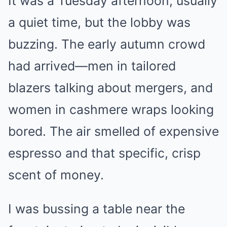
It was a Tuesday afternoon, usually
a quiet time, but the lobby was
buzzing. The early autumn crowd
had arrived—men in tailored
blazers talking about mergers, and
women in cashmere wraps looking
bored. The air smelled of expensive
espresso and that specific, crisp
scent of money.
I was bussing a table near the