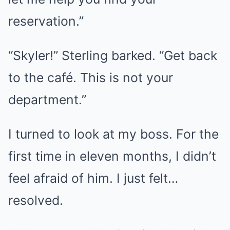
reservation.”
“Skyler!” Sterling barked. “Get back
to the café. This is not your
department.”
I turned to look at my boss. For the
first time in eleven months, I didn’t
feel afraid of him. I just felt…
resolved.