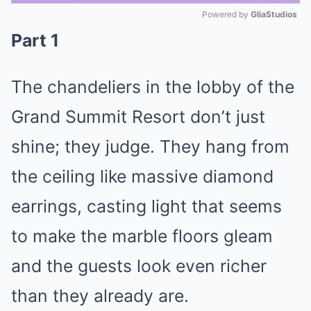
Powered by 
GliaStudios
Part 1
Mute
The chandeliers in the lobby of the
Grand Summit Resort don’t just
shine; they judge. They hang from
the ceiling like massive diamond
earrings, casting light that seems
to make the marble floors gleam
and the guests look even richer
than they already are.