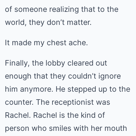
of someone realizing that to the
world, they don’t matter.
It made my chest ache.
Finally, the lobby cleared out
enough that they couldn’t ignore
him anymore. He stepped up to the
counter. The receptionist was
Rachel. Rachel is the kind of
person who smiles with her mouth