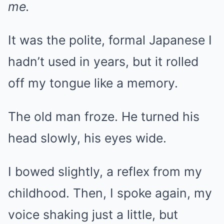
me.
It was the polite, formal Japanese I
hadn’t used in years, but it rolled
off my tongue like a memory.
The old man froze. He turned his
head slowly, his eyes wide.
I bowed slightly, a reflex from my
childhood. Then, I spoke again, my
voice shaking just a little, but