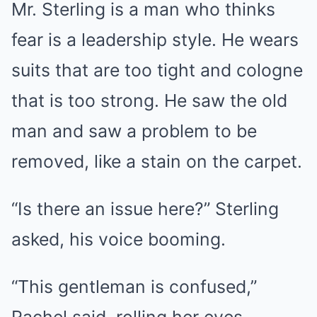
Mr. Sterling is a man who thinks
fear is a leadership style. He wears
suits that are too tight and cologne
that is too strong. He saw the old
man and saw a problem to be
removed, like a stain on the carpet.
“Is there an issue here?” Sterling
asked, his voice booming.
“This gentleman is confused,”
Rachel said, rolling her eyes.