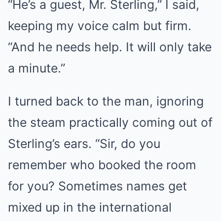
“He’s a guest, Mr. Sterling,” I said,
keeping my voice calm but firm.
“And he needs help. It will only take
a minute.”
I turned back to the man, ignoring
the steam practically coming out of
Sterling’s ears. “Sir, do you
remember who booked the room
for you? Sometimes names get
mixed up in the international