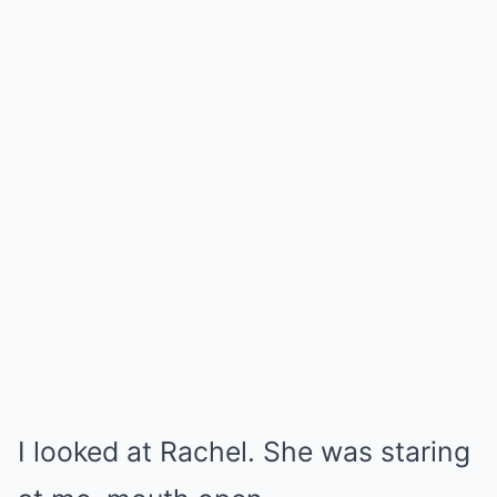
I looked at Rachel. She was staring