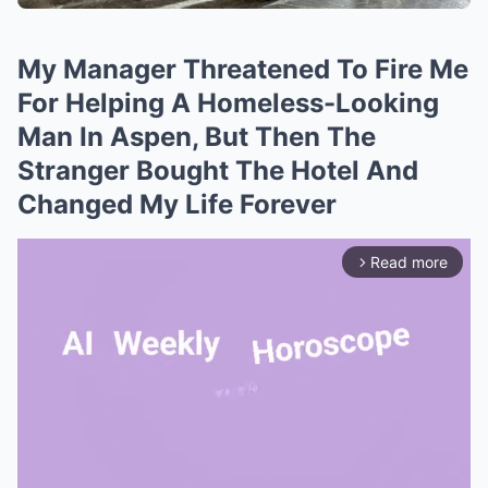
My Manager Threatened To Fire Me
For Helping A Homeless-Looking
Man In Aspen, But Then The
Stranger Bought The Hotel And
Changed My Life Forever
Read more
arrow_forward_ios