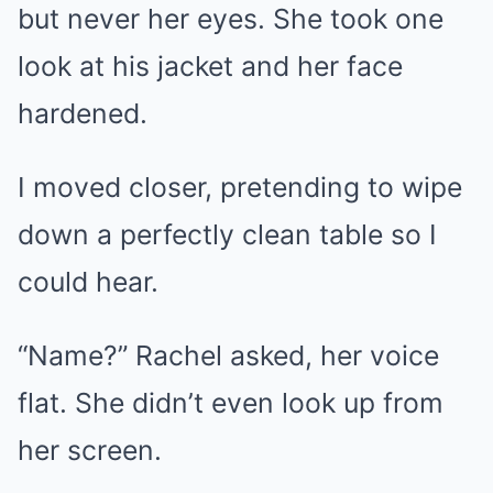
but never her eyes. She took one
look at his jacket and her face
hardened.
I moved closer, pretending to wipe
down a perfectly clean table so I
could hear.
“Name?” Rachel asked, her voice
flat. She didn’t even look up from
her screen.