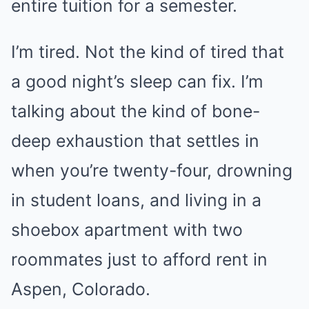
entire tuition for a semester.
I’m tired. Not the kind of tired that
a good night’s sleep can fix. I’m
talking about the kind of bone-
deep exhaustion that settles in
when you’re twenty-four, drowning
in student loans, and living in a
shoebox apartment with two
roommates just to afford rent in
Aspen, Colorado.