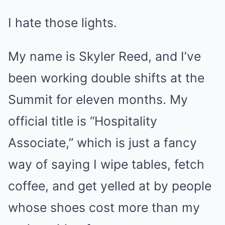
I hate those lights.
My name is Skyler Reed, and I’ve
been working double shifts at the
Summit for eleven months. My
official title is “Hospitality
Associate,” which is just a fancy
way of saying I wipe tables, fetch
coffee, and get yelled at by people
whose shoes cost more than my