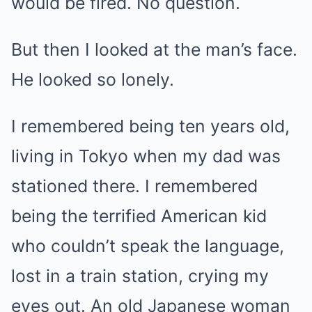
would be fired. No question.
But then I looked at the man’s face.
He looked so lonely.
I remembered being ten years old,
living in Tokyo when my dad was
stationed there. I remembered
being the terrified American kid
who couldn’t speak the language,
lost in a train station, crying my
eyes out. An old Japanese woman