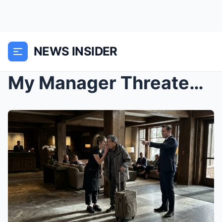
NEWS INSIDER
My Manager Threatened To Fire Me For Helping A Hom...