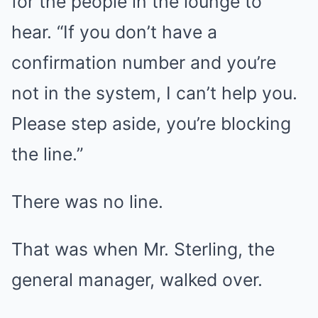
for the people in the lounge to
hear. “If you don’t have a
confirmation number and you’re
not in the system, I can’t help you.
Please step aside, you’re blocking
the line.”
There was no line.
That was when Mr. Sterling, the
general manager, walked over.