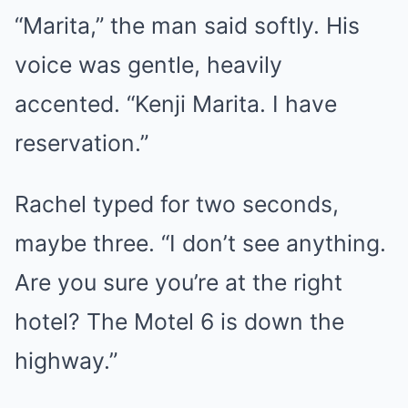
“Marita,” the man said softly. His
voice was gentle, heavily
accented. “Kenji Marita. I have
reservation.”
Rachel typed for two seconds,
maybe three. “I don’t see anything.
Are you sure you’re at the right
hotel? The Motel 6 is down the
highway.”