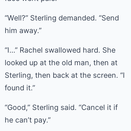
“Well?” Sterling demanded. “Send
him away.”
“I…” Rachel swallowed hard. She
looked up at the old man, then at
Sterling, then back at the screen. “I
found it.”
“Good,” Sterling said. “Cancel it if
he can’t pay.”