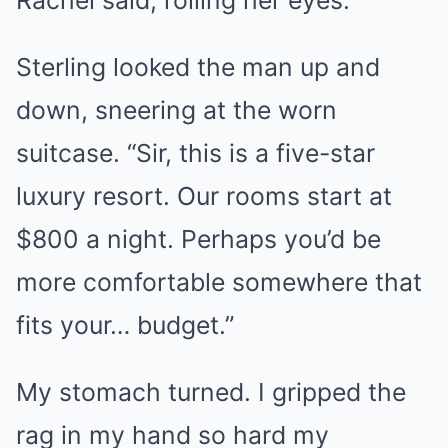
Sterling looked the man up and
down, sneering at the worn
suitcase. “Sir, this is a five-star
luxury resort. Our rooms start at
$800 a night. Perhaps you’d be
more comfortable somewhere that
fits your… budget.”
My stomach turned. I gripped the
rag in my hand so hard my