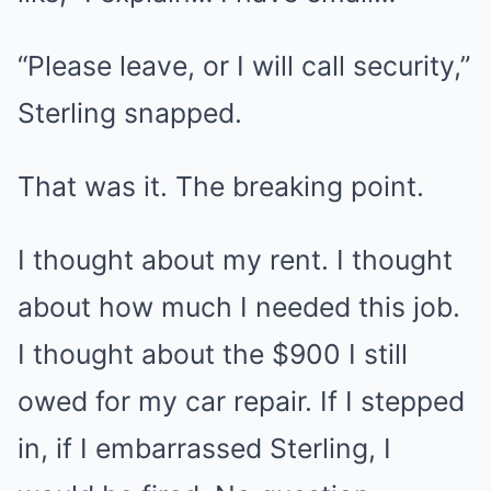
“Please leave, or I will call security,”
Sterling snapped.
That was it. The breaking point.
I thought about my rent. I thought
about how much I needed this job.
I thought about the $900 I still
owed for my car repair. If I stepped
in, if I embarrassed Sterling, I