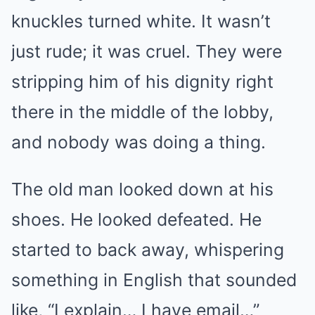
knuckles turned white. It wasn’t
just rude; it was cruel. They were
stripping him of his dignity right
there in the middle of the lobby,
and nobody was doing a thing.
The old man looked down at his
shoes. He looked defeated. He
started to back away, whispering
something in English that sounded
like, “I explain… I have email…”