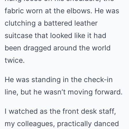
fabric worn at the elbows. He was
clutching a battered leather
suitcase that looked like it had
been dragged around the world
twice.
He was standing in the check-in
line, but he wasn’t moving forward.
I watched as the front desk staff,
my colleagues, practically danced