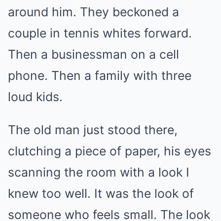
around him. They beckoned a
couple in tennis whites forward.
Then a businessman on a cell
phone. Then a family with three
loud kids.
The old man just stood there,
clutching a piece of paper, his eyes
scanning the room with a look I
knew too well. It was the look of
someone who feels small. The look