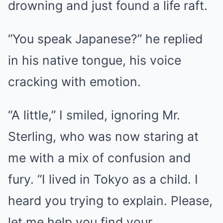
drowning and just found a life raft.
“You speak Japanese?” he replied
in his native tongue, his voice
cracking with emotion.
“A little,” I smiled, ignoring Mr.
Sterling, who was now staring at
me with a mix of confusion and
fury. “I lived in Tokyo as a child. I
heard you trying to explain. Please,
let me help you find your