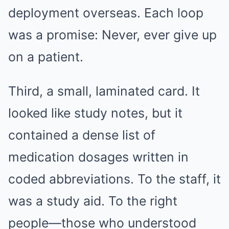
deployment overseas. Each loop
was a promise: Never, ever give up
on a patient.
Third, a small, laminated card. It
looked like study notes, but it
contained a dense list of
medication dosages written in
coded abbreviations. To the staff, it
was a study aid. To the right
people—those who understood