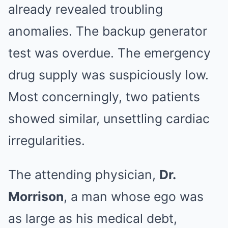
already revealed troubling
anomalies. The backup generator
test was overdue. The emergency
drug supply was suspiciously low.
Most concerningly, two patients
showed similar, unsettling cardiac
irregularities.
The attending physician,
Dr.
Morrison
, a man whose ego was
as large as his medical debt,