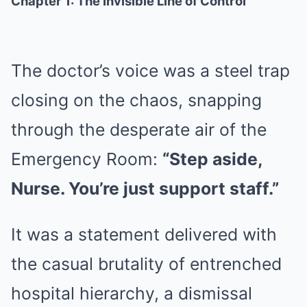
Chapter 1: The Invisible Line of Control
The doctor’s voice was a steel trap
closing on the chaos, snapping
through the desperate air of the
Emergency Room:
“Step aside,
Nurse. You’re just support staff.”
It was a statement delivered with
the casual brutality of entrenched
hospital hierarchy, a dismissal