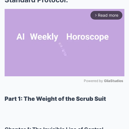
Read more
arrow_forward_ios
Powered by 
GliaStudios
Mute
Part 1: The Weight of the Scrub Suit