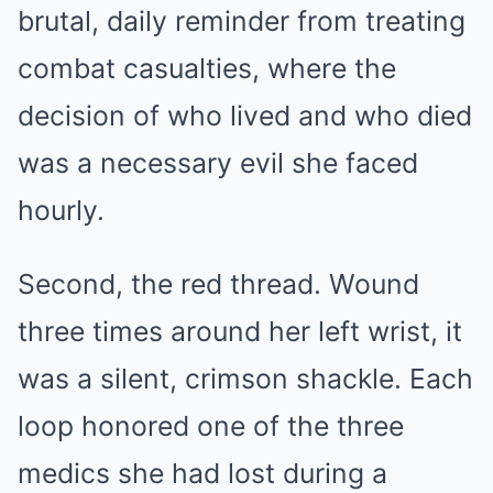
brutal, daily reminder from treating
combat casualties, where the
decision of who lived and who died
was a necessary evil she faced
hourly.
Second, the red thread. Wound
three times around her left wrist, it
was a silent, crimson shackle. Each
loop honored one of the three
medics she had lost during a