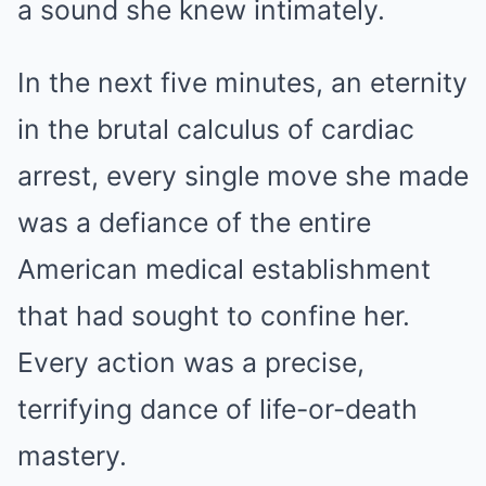
a sound she knew intimately.
In the next five minutes, an eternity
in the brutal calculus of cardiac
arrest, every single move she made
was a defiance of the entire
American medical establishment
that had sought to confine her.
Every action was a precise,
terrifying dance of life-or-death
mastery.