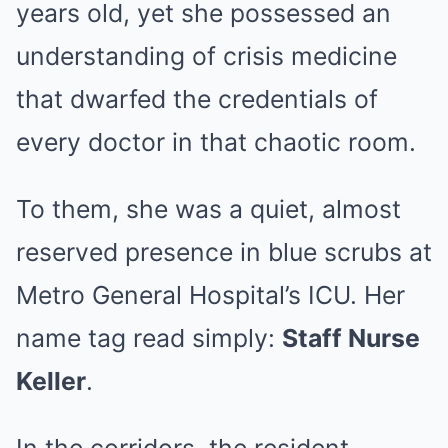
years old, yet she possessed an
understanding of crisis medicine
that dwarfed the credentials of
every doctor in that chaotic room.
To them, she was a quiet, almost
reserved presence in blue scrubs at
Metro General Hospital’s ICU. Her
name tag read simply:
Staff Nurse
Keller
.