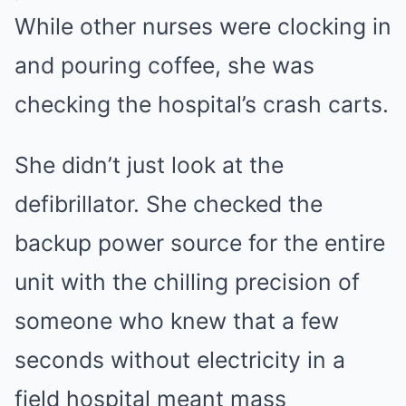
While other nurses were clocking in
and pouring coffee, she was
checking the hospital’s crash carts.
She didn’t just look at the
defibrillator. She checked the
backup power source for the entire
unit with the chilling precision of
someone who knew that a few
seconds without electricity in a
field hospital meant mass