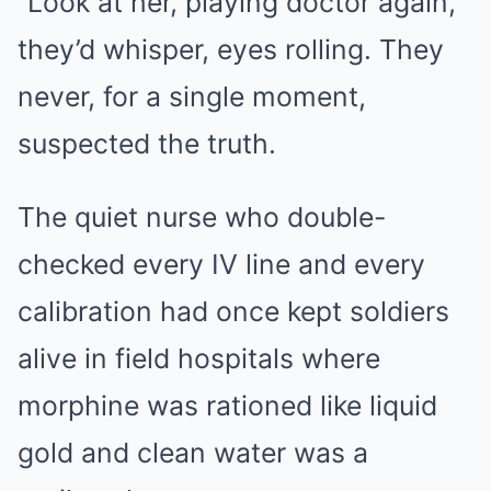
“Look at her, playing doctor again,”
they’d whisper, eyes rolling. They
never, for a single moment,
suspected the truth.
The quiet nurse who double-
checked every IV line and every
calibration had once kept soldiers
alive in field hospitals where
morphine was rationed like liquid
gold and clean water was a