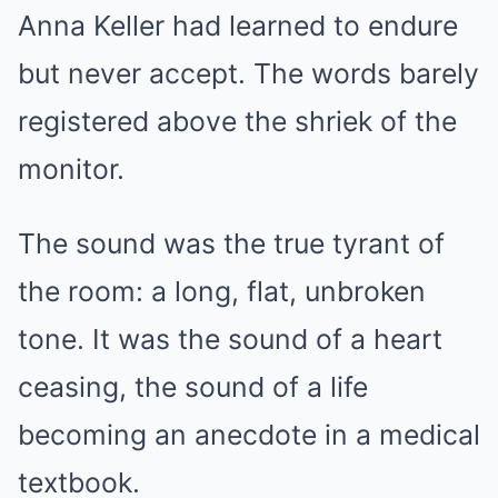
Anna Keller had learned to endure
but never accept. The words barely
registered above the shriek of the
monitor.
The sound was the true tyrant of
the room: a long, flat, unbroken
tone. It was the sound of a heart
ceasing, the sound of a life
becoming an anecdote in a medical
textbook.