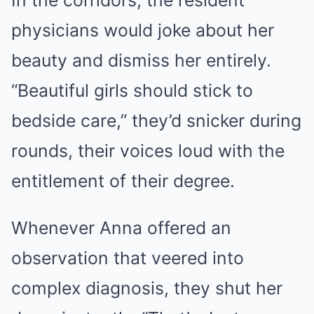
In the corridors, the resident
physicians would joke about her
beauty and dismiss her entirely.
“Beautiful girls should stick to
bedside care,” they’d snicker during
rounds, their voices loud with the
entitlement of their degree.
Whenever Anna offered an
observation that veered into
complex diagnosis, they shut her