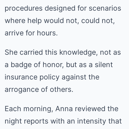
procedures designed for scenarios
where help would not, could not,
arrive for hours.
She carried this knowledge, not as
a badge of honor, but as a silent
insurance policy against the
arrogance of others.
Each morning, Anna reviewed the
night reports with an intensity that