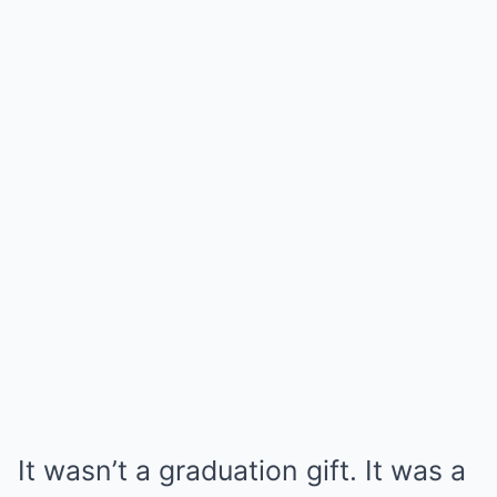
It wasn’t a graduation gift. It was a