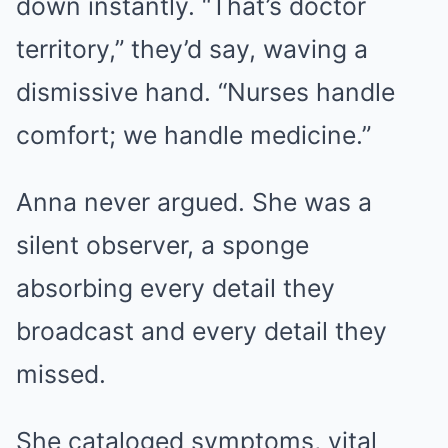
down instantly. “That’s doctor
territory,” they’d say, waving a
dismissive hand. “Nurses handle
comfort; we handle medicine.”
Anna never argued. She was a
silent observer, a sponge
absorbing every detail they
broadcast and every detail they
missed.
She cataloged symptoms, vital