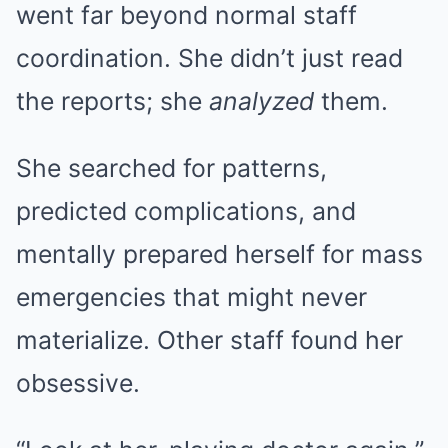
went far beyond normal staff
coordination. She didn’t just read
the reports; she
analyzed
them.
She searched for patterns,
predicted complications, and
mentally prepared herself for mass
emergencies that might never
materialize. Other staff found her
obsessive.