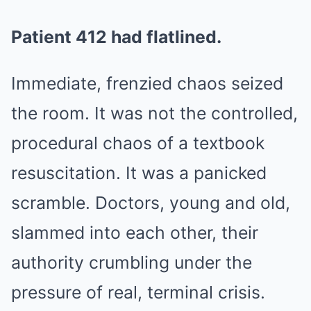
Patient 412 had flatlined.
Immediate, frenzied chaos seized
the room. It was not the controlled,
procedural chaos of a textbook
resuscitation. It was a panicked
scramble. Doctors, young and old,
slammed into each other, their
authority crumbling under the
pressure of real, terminal crisis.