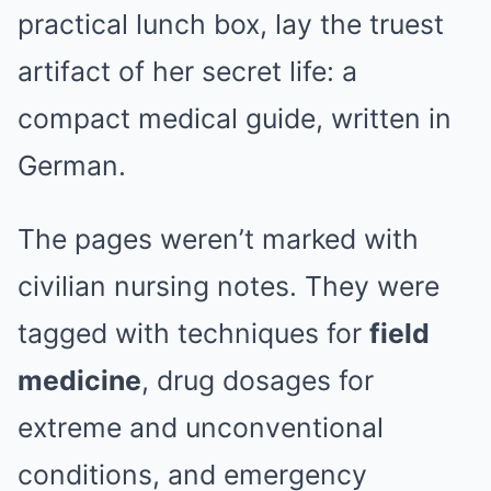
practical lunch box, lay the truest
artifact of her secret life: a
compact medical guide, written in
German.
The pages weren’t marked with
civilian nursing notes. They were
tagged with techniques for
field
medicine
, drug dosages for
extreme and unconventional
conditions, and emergency