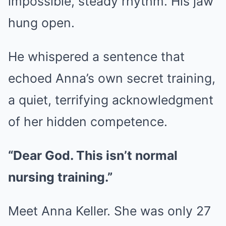
impossible, steady rhythm. His jaw
hung open.
He whispered a sentence that
echoed Anna’s own secret training,
a quiet, terrifying acknowledgment
of her hidden competence.
“Dear God. This isn’t normal
nursing training.”
Meet Anna Keller. She was only 27