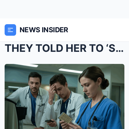
NEWS INSIDER
THEY TOLD HER TO ‘STICK TO BEDSIDE CARE.R...