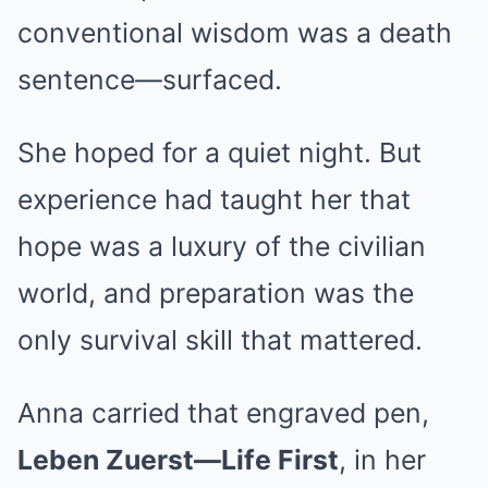
conventional wisdom was a death
sentence—surfaced.
She hoped for a quiet night. But
experience had taught her that
hope was a luxury of the civilian
world, and preparation was the
only survival skill that mattered.
Anna carried that engraved pen,
Leben Zuerst—Life First
, in her