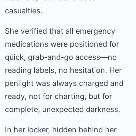
casualties.
She verified that all emergency
medications were positioned for
quick, grab-and-go access—no
reading labels, no hesitation. Her
penlight was always charged and
ready, not for charting, but for
complete, unexpected darkness.
In her locker, hidden behind her