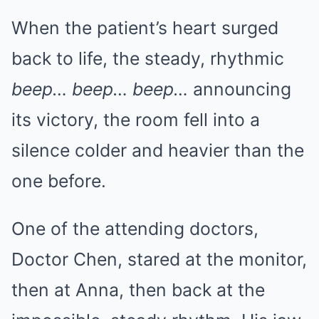
When the patient’s heart surged
back to life, the steady, rhythmic
beep… beep… beep…
announcing
its victory, the room fell into a
silence colder and heavier than the
one before.
One of the attending doctors,
Doctor Chen, stared at the monitor,
then at Anna, then back at the