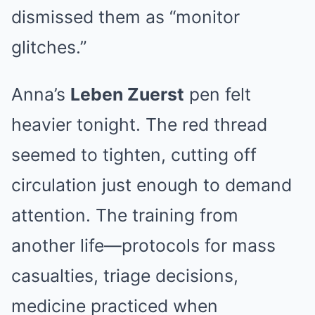
dismissed them as “monitor
glitches.”
Anna’s
Leben Zuerst
pen felt
heavier tonight. The red thread
seemed to tighten, cutting off
circulation just enough to demand
attention. The training from
another life—protocols for mass
casualties, triage decisions,
medicine practiced when