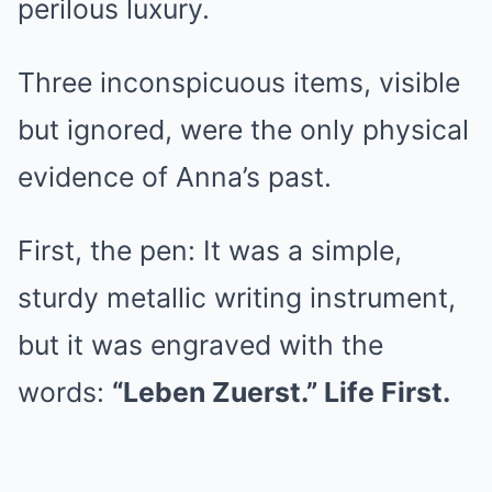
perilous luxury.
Three inconspicuous items, visible
but ignored, were the only physical
evidence of Anna’s past.
First, the pen: It was a simple,
sturdy metallic writing instrument,
but it was engraved with the
words:
“Leben Zuerst.” Life First.