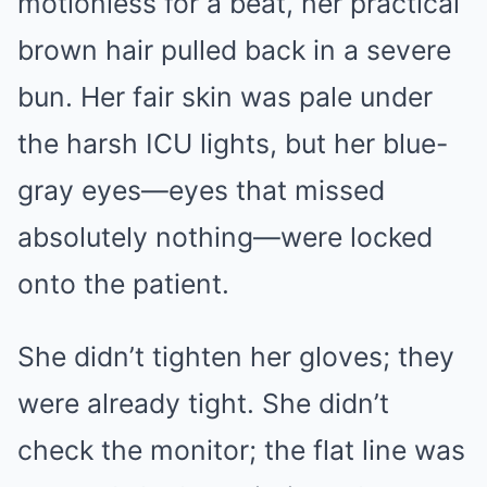
motionless for a beat, her practical
brown hair pulled back in a severe
bun. Her fair skin was pale under
the harsh ICU lights, but her blue-
gray eyes—eyes that missed
absolutely nothing—were locked
onto the patient.
She didn’t tighten her gloves; they
were already tight. She didn’t
check the monitor; the flat line was