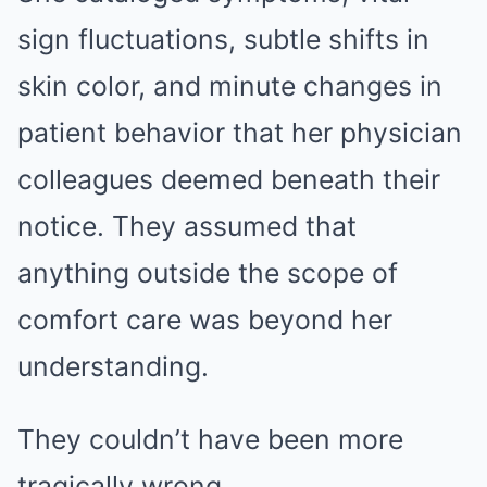
sign fluctuations, subtle shifts in
skin color, and minute changes in
patient behavior that her physician
colleagues deemed beneath their
notice. They assumed that
anything outside the scope of
comfort care was beyond her
understanding.
They couldn’t have been more
tragically wrong.