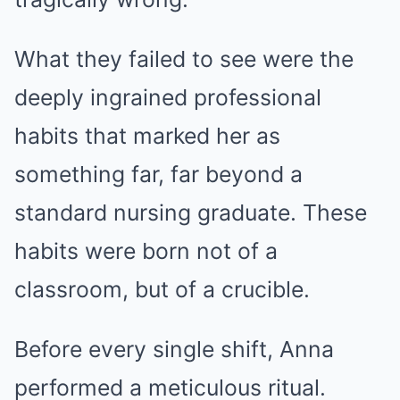
What they failed to see were the
deeply ingrained professional
habits that marked her as
something far, far beyond a
standard nursing graduate. These
habits were born not of a
classroom, but of a crucible.
Before every single shift, Anna
performed a meticulous ritual.