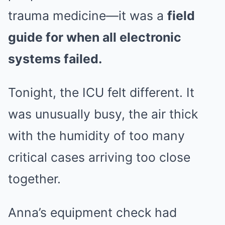
trauma medicine—it was a
field
guide for when all electronic
systems failed.
Tonight, the ICU felt different. It
was unusually busy, the air thick
with the humidity of too many
critical cases arriving too close
together.
Anna’s equipment check had