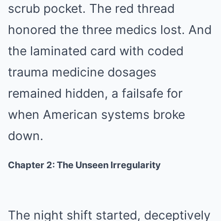
scrub pocket. The red thread
honored the three medics lost. And
the laminated card with coded
trauma medicine dosages
remained hidden, a failsafe for
when American systems broke
down.
Chapter 2: The Unseen Irregularity
The night shift started, deceptively