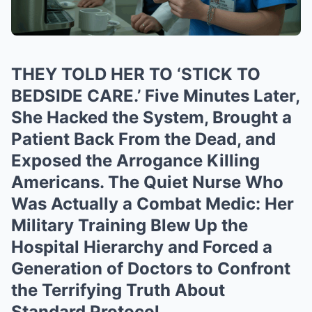
THEY TOLD HER TO ‘STICK TO
BEDSIDE CARE.’ Five Minutes Later,
She Hacked the System, Brought a
Patient Back From the Dead, and
Exposed the Arrogance Killing
Americans. The Quiet Nurse Who
Was Actually a Combat Medic: Her
Military Training Blew Up the
Hospital Hierarchy and Forced a
Generation of Doctors to Confront
the Terrifying Truth About
Standard Protocol.