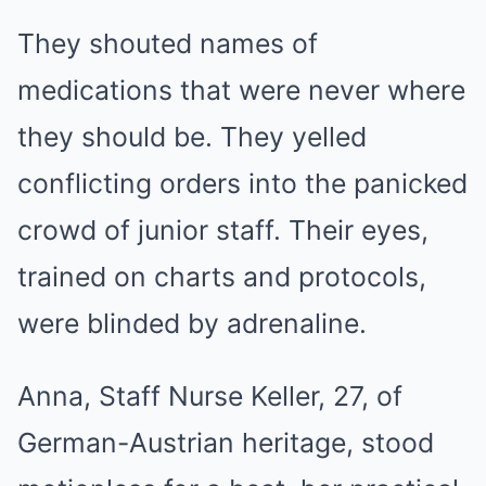
They shouted names of
medications that were never where
they should be. They yelled
conflicting orders into the panicked
crowd of junior staff. Their eyes,
trained on charts and protocols,
were blinded by adrenaline.
Anna, Staff Nurse Keller, 27, of
German-Austrian heritage, stood