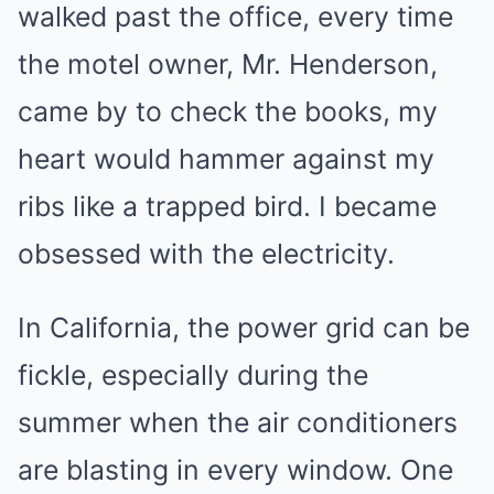
walked past the office, every time
the motel owner, Mr. Henderson,
came by to check the books, my
heart would hammer against my
ribs like a trapped bird. I became
obsessed with the electricity.
In California, the power grid can be
fickle, especially during the
summer when the air conditioners
are blasting in every window. One