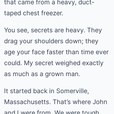
that came from a heavy, duct-
taped chest freezer.
You see, secrets are heavy. They
drag your shoulders down; they
age your face faster than time ever
could. My secret weighed exactly
as much as a grown man.
It started back in Somerville,
Massachusetts. That’s where John
and I were from. We were tough