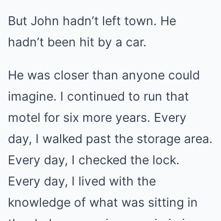
But John hadn’t left town. He
hadn’t been hit by a car.
He was closer than anyone could
imagine. I continued to run that
motel for six more years. Every
day, I walked past the storage area.
Every day, I checked the lock.
Every day, I lived with the
knowledge of what was sitting in