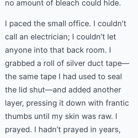
no amount of bleach could hide.
I paced the small office. I couldn’t
call an electrician; I couldn’t let
anyone into that back room. I
grabbed a roll of silver duct tape—
the same tape I had used to seal
the lid shut—and added another
layer, pressing it down with frantic
thumbs until my skin was raw. I
prayed. I hadn’t prayed in years,