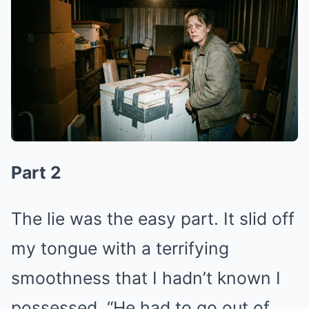
Part 2
The lie was the easy part. It slid off
my tongue with a terrifying
smoothness that I hadn’t known I
possessed. “He had to go out of