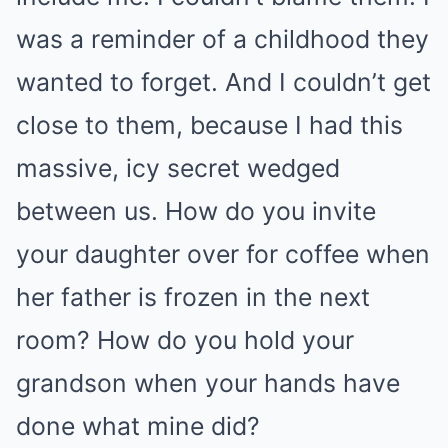
was a reminder of a childhood they
wanted to forget. And I couldn’t get
close to them, because I had this
massive, icy secret wedged
between us. How do you invite
your daughter over for coffee when
her father is frozen in the next
room? How do you hold your
grandson when your hands have
done what mine did?