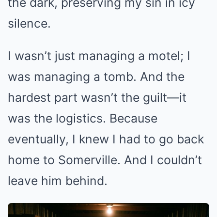
the dark, preserving my sin in icy
silence.
I wasn’t just managing a motel; I
was managing a tomb. And the
hardest part wasn’t the guilt—it
was the logistics. Because
eventually, I knew I had to go back
home to Somerville. And I couldn’t
leave him behind.