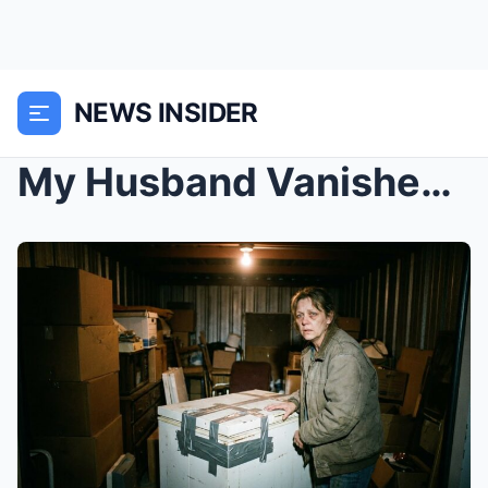
NEWS INSIDER
My Husband Vanished in Ventura, CA: The Chilling T...