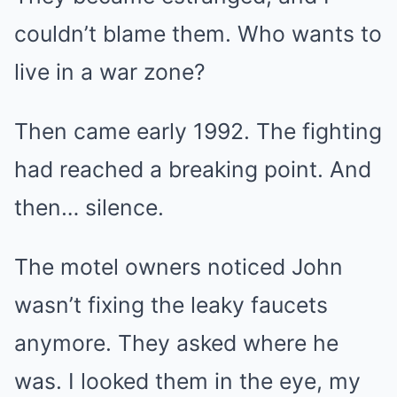
couldn’t blame them. Who wants to
live in a war zone?
Then came early 1992. The fighting
had reached a breaking point. And
then… silence.
The motel owners noticed John
wasn’t fixing the leaky faucets
anymore. They asked where he
was. I looked them in the eye, my