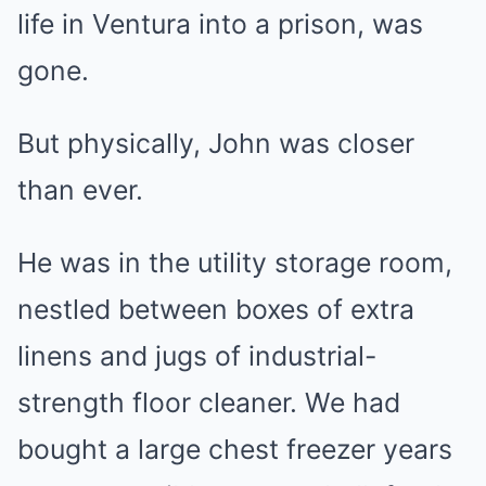
life in Ventura into a prison, was
gone.
But physically, John was closer
than ever.
He was in the utility storage room,
nestled between boxes of extra
linens and jugs of industrial-
strength floor cleaner. We had
bought a large chest freezer years