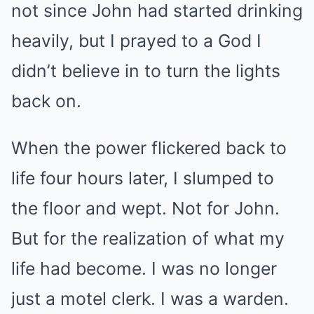
not since John had started drinking
heavily, but I prayed to a God I
didn’t believe in to turn the lights
back on.
When the power flickered back to
life four hours later, I slumped to
the floor and wept. Not for John.
But for the realization of what my
life had become. I was no longer
just a motel clerk. I was a warden.