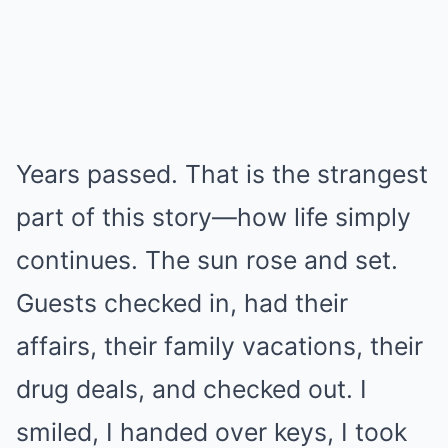
Years passed. That is the strangest
part of this story—how life simply
continues. The sun rose and set.
Guests checked in, had their
affairs, their family vacations, their
drug deals, and checked out. I
smiled, I handed over keys, I took