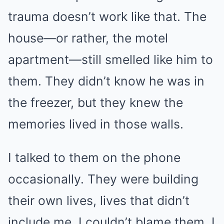
trauma doesn’t work like that. The
house—or rather, the motel
apartment—still smelled like him to
them. They didn’t know he was in
the freezer, but they knew the
memories lived in those walls.
I talked to them on the phone
occasionally. They were building
their own lives, lives that didn’t
include me. I couldn’t blame them. I