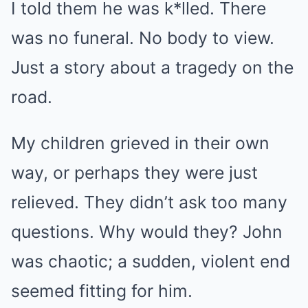
I told them he was k*lled. There
was no funeral. No body to view.
Just a story about a tragedy on the
road.
My children grieved in their own
way, or perhaps they were just
relieved. They didn’t ask too many
questions. Why would they? John
was chaotic; a sudden, violent end
seemed fitting for him.