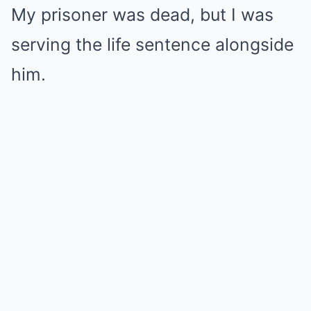
My prisoner was dead, but I was
serving the life sentence alongside
him.