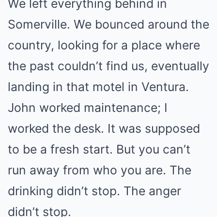
We left everything behind in
Somerville. We bounced around the
country, looking for a place where
the past couldn’t find us, eventually
landing in that motel in Ventura.
John worked maintenance; I
worked the desk. It was supposed
to be a fresh start. But you can’t
run away from who you are. The
drinking didn’t stop. The anger
didn’t stop.