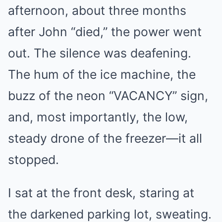
afternoon, about three months
after John “died,” the power went
out. The silence was deafening.
The hum of the ice machine, the
buzz of the neon “VACANCY” sign,
and, most importantly, the low,
steady drone of the freezer—it all
stopped.
I sat at the front desk, staring at
the darkened parking lot, sweating.