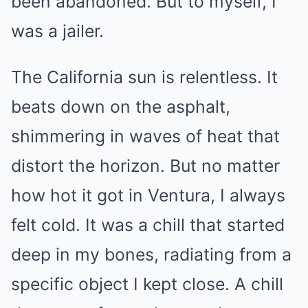
been abandoned. But to myself, I
was a jailer.
The California sun is relentless. It
beats down on the asphalt,
shimmering in waves of heat that
distort the horizon. But no matter
how hot it got in Ventura, I always
felt cold. It was a chill that started
deep in my bones, radiating from a
specific object I kept close. A chill