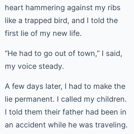
heart hammering against my ribs
like a trapped bird, and I told the
first lie of my new life.
“He had to go out of town,” I said,
my voice steady.
A few days later, I had to make the
lie permanent. I called my children.
I told them their father had been in
an accident while he was traveling.