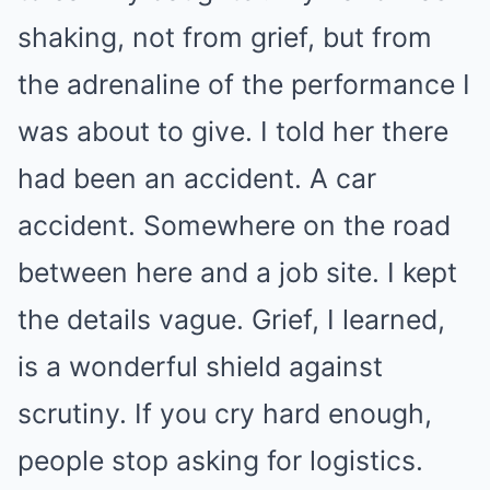
shaking, not from grief, but from
the adrenaline of the performance I
was about to give. I told her there
had been an accident. A car
accident. Somewhere on the road
between here and a job site. I kept
the details vague. Grief, I learned,
is a wonderful shield against
scrutiny. If you cry hard enough,
people stop asking for logistics.