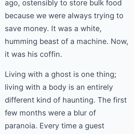
ago, ostensibly to store bulk food
because we were always trying to
save money. It was a white,
humming beast of a machine. Now,
it was his coffin.
Living with a ghost is one thing;
living with a body is an entirely
different kind of haunting. The first
few months were a blur of
paranoia. Every time a guest