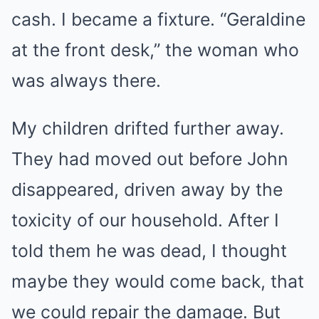
cash. I became a fixture. “Geraldine
at the front desk,” the woman who
was always there.
My children drifted further away.
They had moved out before John
disappeared, driven away by the
toxicity of our household. After I
told them he was dead, I thought
maybe they would come back, that
we could repair the damage. But