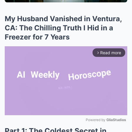
My Husband Vanished in Ventura,
CA: The Chilling Truth I Hid in a
Freezer for 7 Years
Read more
arrow_forward_ios
Powered by 
GliaStudios
Part 1: The Coldest Secret in
Mute