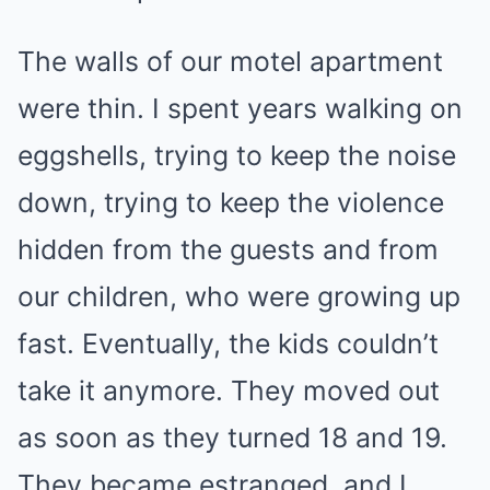
The walls of our motel apartment
were thin. I spent years walking on
eggshells, trying to keep the noise
down, trying to keep the violence
hidden from the guests and from
our children, who were growing up
fast. Eventually, the kids couldn’t
take it anymore. They moved out
as soon as they turned 18 and 19.
They became estranged, and I