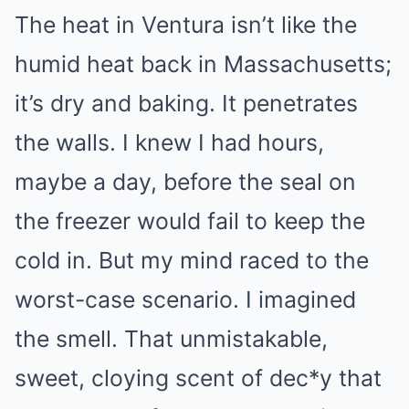
The heat in Ventura isn’t like the
humid heat back in Massachusetts;
it’s dry and baking. It penetrates
the walls. I knew I had hours,
maybe a day, before the seal on
the freezer would fail to keep the
cold in. But my mind raced to the
worst-case scenario. I imagined
the smell. That unmistakable,
sweet, cloying scent of dec*y that