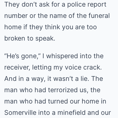
They don’t ask for a police report
number or the name of the funeral
home if they think you are too
broken to speak.
“He’s gone,” I whispered into the
receiver, letting my voice crack.
And in a way, it wasn’t a lie. The
man who had terrorized us, the
man who had turned our home in
Somerville into a minefield and our