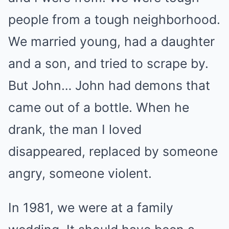
people from a tough neighborhood.
We married young, had a daughter
and a son, and tried to scrape by.
But John… John had demons that
came out of a bottle. When he
drank, the man I loved
disappeared, replaced by someone
angry, someone violent.
In 1981, we were at a family