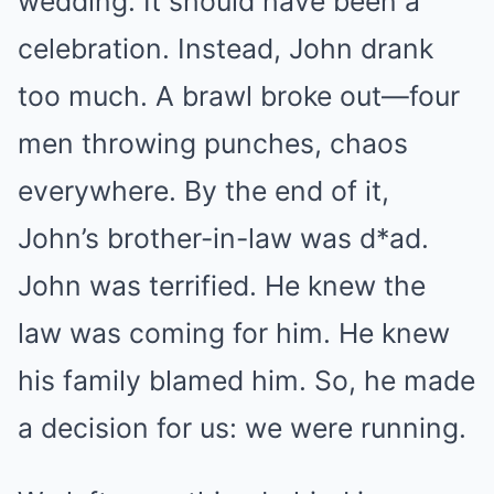
wedding. It should have been a
celebration. Instead, John drank
too much. A brawl broke out—four
men throwing punches, chaos
everywhere. By the end of it,
John’s brother-in-law was d*ad.
John was terrified. He knew the
law was coming for him. He knew
his family blamed him. So, he made
a decision for us: we were running.