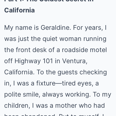
California
My name is Geraldine. For years, I
was just the quiet woman running
the front desk of a roadside motel
off Highway 101 in Ventura,
California. To the guests checking
in, I was a fixture—tired eyes, a
polite smile, always working. To my
children, I was a mother who had