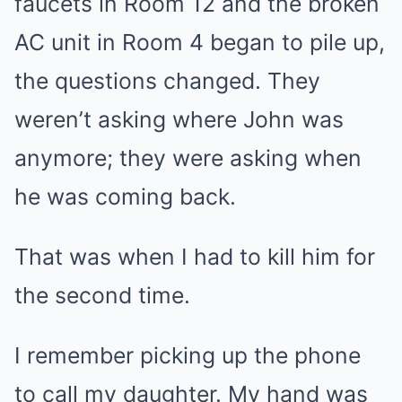
faucets in Room 12 and the broken
AC unit in Room 4 began to pile up,
the questions changed. They
weren’t asking where John was
anymore; they were asking when
he was coming back.
That was when I had to kill him for
the second time.
I remember picking up the phone
to call my daughter. My hand was