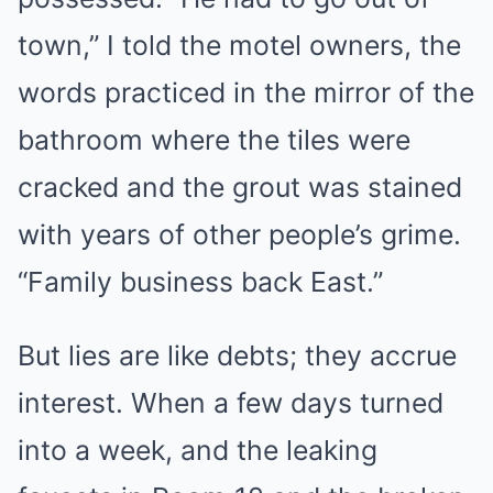
town,” I told the motel owners, the
words practiced in the mirror of the
bathroom where the tiles were
cracked and the grout was stained
with years of other people’s grime.
“Family business back East.”
But lies are like debts; they accrue
interest. When a few days turned
into a week, and the leaking