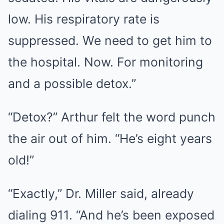
low. His respiratory rate is
suppressed. We need to get him to
the hospital. Now. For monitoring
and a possible detox.”
“Detox?” Arthur felt the word punch
the air out of him. “He’s eight years
old!”
“Exactly,” Dr. Miller said, already
dialing 911. “And he’s been exposed