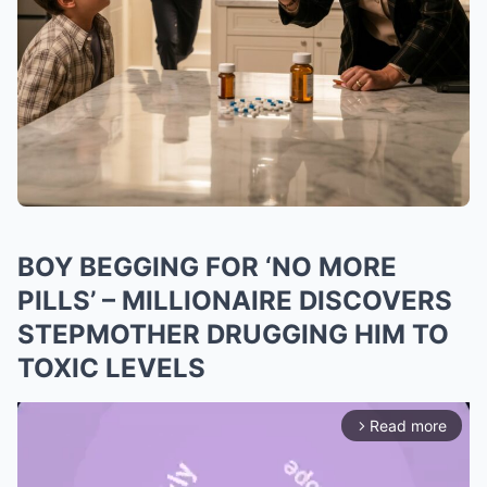
BOY BEGGING FOR ‘NO MORE
PILLS’ – MILLIONAIRE DISCOVERS
STEPMOTHER DRUGGING HIM TO
TOXIC LEVELS
Read more
arrow_forward_ios