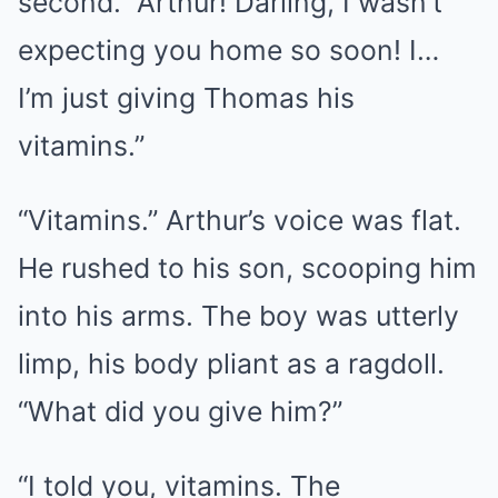
second. “Arthur! Darling, I wasn’t
expecting you home so soon! I…
I’m just giving Thomas his
vitamins.”
“Vitamins.” Arthur’s voice was flat.
He rushed to his son, scooping him
into his arms. The boy was utterly
limp, his body pliant as a ragdoll.
“What did you give him?”
“I told you, vitamins. The