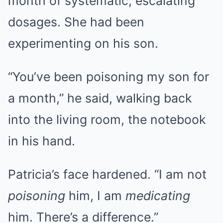
month of systematic, escalating
dosages. She had been
experimenting on his son.
“You’ve been poisoning my son for
a month,” he said, walking back
into the living room, the notebook
in his hand.
Patricia’s face hardened. “I am not
poisoning
him, I am
medicating
him. There’s a difference.”