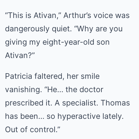
“This is Ativan,” Arthur’s voice was
dangerously quiet. “Why are you
giving my eight-year-old son
Ativan?”
Patricia faltered, her smile
vanishing. “He… the doctor
prescribed it. A specialist. Thomas
has been… so hyperactive lately.
Out of control.”