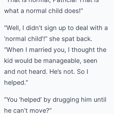
what a normal child does!”
“Well, I didn’t sign up to deal with a
‘normal child’!” she spat back.
“When I married you, I thought the
kid would be manageable, seen
and not heard. He’s not. So I
helped.”
“You ‘helped’ by drugging him until
he can’t move?”