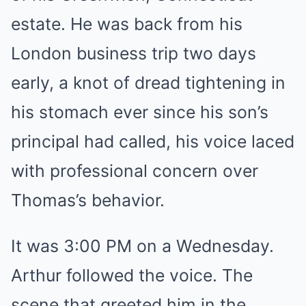
estate. He was back from his
London business trip two days
early, a knot of dread tightening in
his stomach ever since his son’s
principal had called, his voice laced
with professional concern over
Thomas’s behavior.
It was 3:00 PM on a Wednesday.
Arthur followed the voice. The
scene that greeted him in the