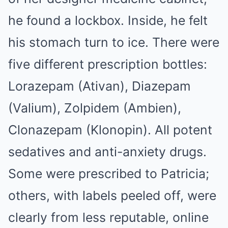
he found a lockbox. Inside, he felt
his stomach turn to ice. There were
five different prescription bottles:
Lorazepam (Ativan), Diazepam
(Valium), Zolpidem (Ambien),
Clonazepam (Klonopin). All potent
sedatives and anti-anxiety drugs.
Some were prescribed to Patricia;
others, with labels peeled off, were
clearly from less reputable, online