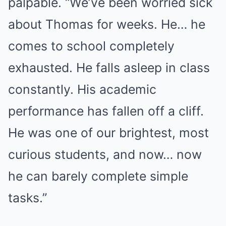
palpable. “We’ve been worried sick
about Thomas for weeks. He… he
comes to school completely
exhausted. He falls asleep in class
constantly. His academic
performance has fallen off a cliff.
He was one of our brightest, most
curious students, and now… now
he can barely complete simple
tasks.”