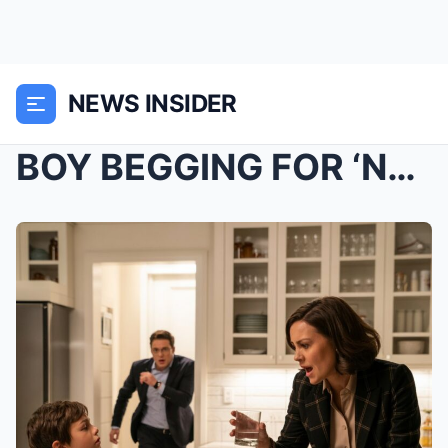
NEWS INSIDER
BOY BEGGING FOR ‘NO MORE PILLS’ –...