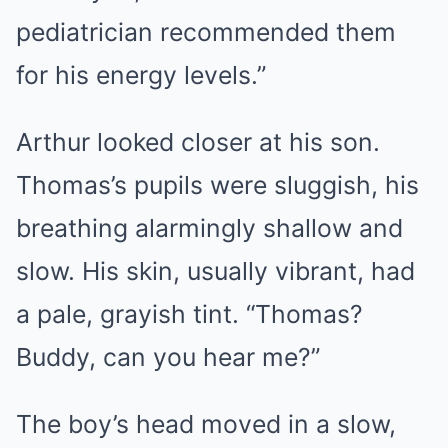
pediatrician recommended them
for his energy levels.”
Arthur looked closer at his son.
Thomas’s pupils were sluggish, his
breathing alarmingly shallow and
slow. His skin, usually vibrant, had
a pale, grayish tint. “Thomas?
Buddy, can you hear me?”
The boy’s head moved in a slow,