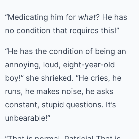
“Medicating him for
what
? He has
no condition that requires this!”
“He has the condition of being an
annoying, loud, eight-year-old
boy!” she shrieked. “He cries, he
runs, he makes noise, he asks
constant, stupid questions. It’s
unbearable!”
“That is normal, Patricia! That is