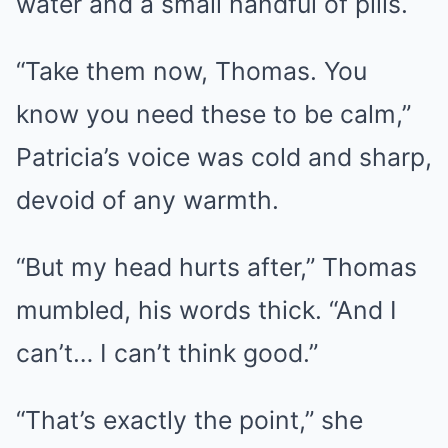
water and a small handful of pills.
“Take them now, Thomas. You
know you need these to be calm,”
Patricia’s voice was cold and sharp,
devoid of any warmth.
“But my head hurts after,” Thomas
mumbled, his words thick. “And I
can’t… I can’t think good.”
“That’s exactly the point,” she