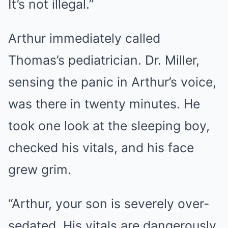
It’s not illegal.”
Arthur immediately called
Thomas’s pediatrician. Dr. Miller,
sensing the panic in Arthur’s voice,
was there in twenty minutes. He
took one look at the sleeping boy,
checked his vitals, and his face
grew grim.
“Arthur, your son is severely over-
sedated. His vitals are dangerously