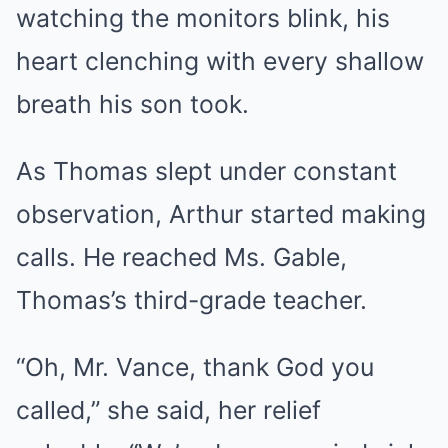
watching the monitors blink, his
heart clenching with every shallow
breath his son took.
As Thomas slept under constant
observation, Arthur started making
calls. He reached Ms. Gable,
Thomas’s third-grade teacher.
“Oh, Mr. Vance, thank God you
called,” she said, her relief