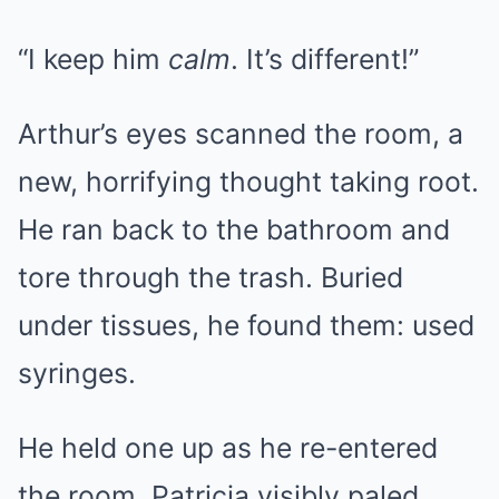
“I keep him
calm
. It’s different!”
Arthur’s eyes scanned the room, a
new, horrifying thought taking root.
He ran back to the bathroom and
tore through the trash. Buried
under tissues, he found them: used
syringes.
He held one up as he re-entered
the room. Patricia visibly paled.