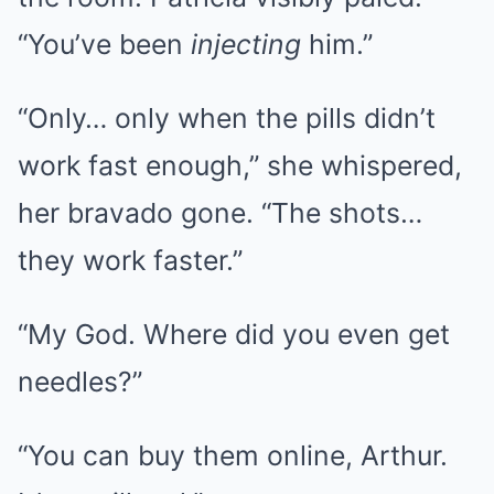
“You’ve been
injecting
him.”
“Only… only when the pills didn’t
work fast enough,” she whispered,
her bravado gone. “The shots…
they work faster.”
“My God. Where did you even get
needles?”
“You can buy them online, Arthur.