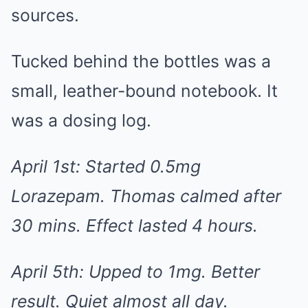
sources.
Tucked behind the bottles was a
small, leather-bound notebook. It
was a dosing log.
April 1st: Started 0.5mg
Lorazepam. Thomas calmed after
30 mins. Effect lasted 4 hours.
April 5th: Upped to 1mg. Better
result. Quiet almost all day.