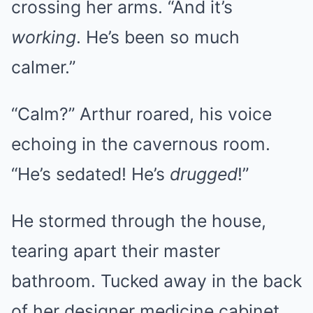
crossing her arms. “And it’s
working
. He’s been so much
calmer.”
“Calm?” Arthur roared, his voice
echoing in the cavernous room.
“He’s sedated! He’s
drugged
!”
He stormed through the house,
tearing apart their master
bathroom. Tucked away in the back
of her designer medicine cabinet,