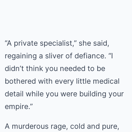
“A private specialist,” she said,
regaining a sliver of defiance. “I
didn’t think you needed to be
bothered with every little medical
detail while you were building your
empire.”
A murderous rage, cold and pure,