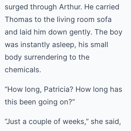
surged through Arthur. He carried
Thomas to the living room sofa
and laid him down gently. The boy
was instantly asleep, his small
body surrendering to the
chemicals.
“How long, Patricia? How long has
this been going on?”
“Just a couple of weeks,” she said,