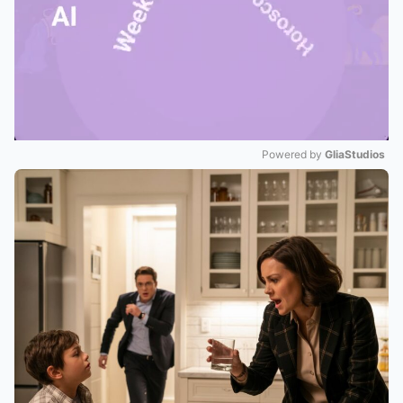
Powered by 
GliaStudios
Mute