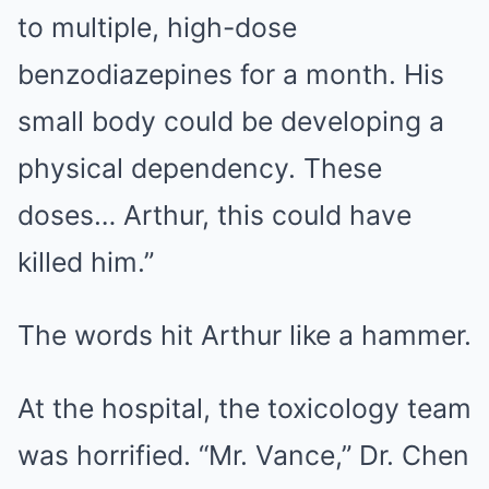
to multiple, high-dose
benzodiazepines for a month. His
small body could be developing a
physical dependency. These
doses… Arthur, this could have
killed him.”
The words hit Arthur like a hammer.
At the hospital, the toxicology team
was horrified. “Mr. Vance,” Dr. Chen