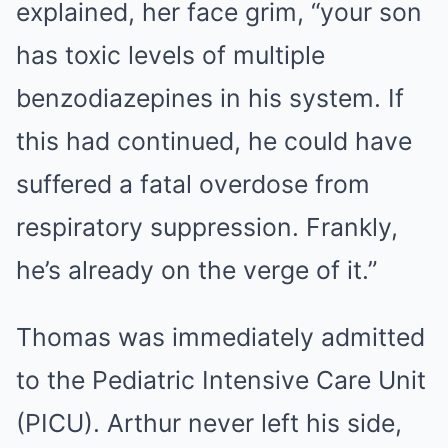
explained, her face grim, “your son
has toxic levels of multiple
benzodiazepines in his system. If
this had continued, he could have
suffered a fatal overdose from
respiratory suppression. Frankly,
he’s already on the verge of it.”
Thomas was immediately admitted
to the Pediatric Intensive Care Unit
(PICU). Arthur never left his side,