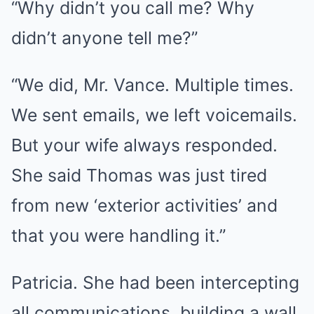
“Why didn’t you call me? Why
didn’t anyone tell me?”
“We did, Mr. Vance. Multiple times.
We sent emails, we left voicemails.
But your wife always responded.
She said Thomas was just tired
from new ‘exterior activities’ and
that you were handling it.”
Patricia. She had been intercepting
all communications, building a wall