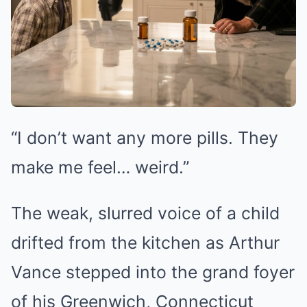
“I don’t want any more pills. They
make me feel… weird.”
The weak, slurred voice of a child
drifted from the kitchen as Arthur
Vance stepped into the grand foyer
of his Greenwich, Connecticut