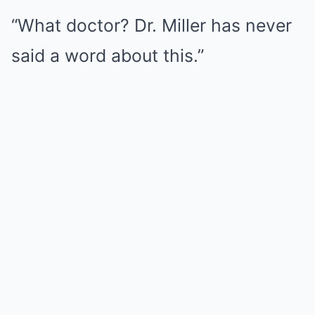
“What doctor? Dr. Miller has never
said a word about this.”