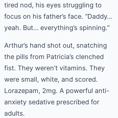
tired nod, his eyes struggling to
focus on his father’s face. “Daddy…
yeah. But… everything’s spinning.”
Arthur’s hand shot out, snatching
the pills from Patricia’s clenched
fist. They weren’t vitamins. They
were small, white, and scored.
Lorazepam, 2mg. A powerful anti-
anxiety sedative prescribed for
adults.