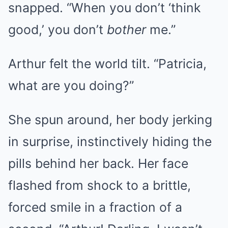
snapped. “When you don’t ‘think
good,’ you don’t
bother
me.”
Arthur felt the world tilt. “Patricia,
what are you doing?”
She spun around, her body jerking
in surprise, instinctively hiding the
pills behind her back. Her face
flashed from shock to a brittle,
forced smile in a fraction of a