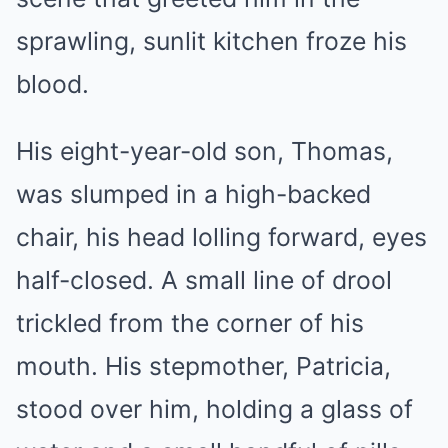
sprawling, sunlit kitchen froze his
blood.
His eight-year-old son, Thomas,
was slumped in a high-backed
chair, his head lolling forward, eyes
half-closed. A small line of drool
trickled from the corner of his
mouth. His stepmother, Patricia,
stood over him, holding a glass of