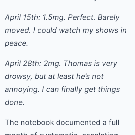
April 15th: 1.5mg. Perfect. Barely
moved. I could watch my shows in
peace.
April 28th: 2mg. Thomas is very
drowsy, but at least he’s not
annoying. I can finally get things
done.
The notebook documented a full