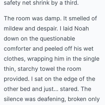
safety net shrink by a third.
The room was damp. It smelled of
mildew and despair. I laid Noah
down on the questionable
comforter and peeled off his wet
clothes, wrapping him in the single
thin, starchy towel the room
provided. I sat on the edge of the
other bed and just… stared. The
silence was deafening, broken only