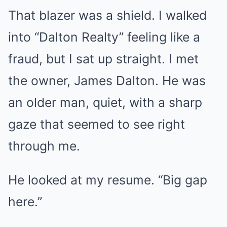
That blazer was a shield. I walked
into “Dalton Realty” feeling like a
fraud, but I sat up straight. I met
the owner, James Dalton. He was
an older man, quiet, with a sharp
gaze that seemed to see right
through me.
He looked at my resume. “Big gap
here.”