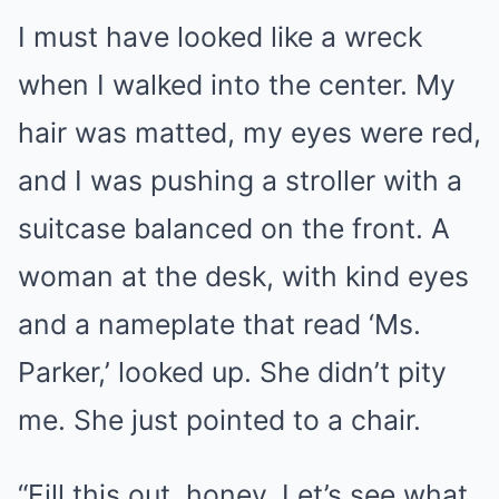
I must have looked like a wreck
when I walked into the center. My
hair was matted, my eyes were red,
and I was pushing a stroller with a
suitcase balanced on the front. A
woman at the desk, with kind eyes
and a nameplate that read ‘Ms.
Parker,’ looked up. She didn’t pity
me. She just pointed to a chair.
“Fill this out, honey. Let’s see what