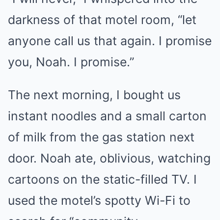
darkness of that motel room, “let
anyone call us that again. I promise
you, Noah. I promise.”
The next morning, I bought us
instant noodles and a small carton
of milk from the gas station next
door. Noah ate, oblivious, watching
cartoons on the static-filled TV. I
used the motel’s spotty Wi-Fi to