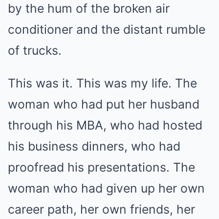
by the hum of the broken air
conditioner and the distant rumble
of trucks.
This was it. This was my life. The
woman who had put her husband
through his MBA, who had hosted
his business dinners, who had
proofread his presentations. The
woman who had given up her own
career path, her own friends, her