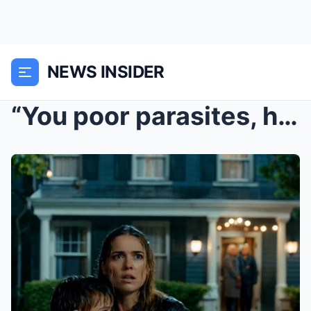
NEWS INSIDER
“You poor parasites, how can you survive wit...