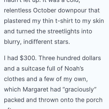
relentless October downpour that
plastered my thin t-shirt to my skin
and turned the streetlights into
blurry, indifferent stars.
I had $300. Three hundred dollars
and a suitcase full of Noah’s
clothes and a few of my own,
which Margaret had “graciously”
packed and thrown onto the porch