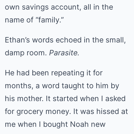
own savings account, all in the
name of “family.”
Ethan’s words echoed in the small,
damp room.
Parasite.
He had been repeating it for
months, a word taught to him by
his mother. It started when I asked
for grocery money. It was hissed at
me when I bought Noah new