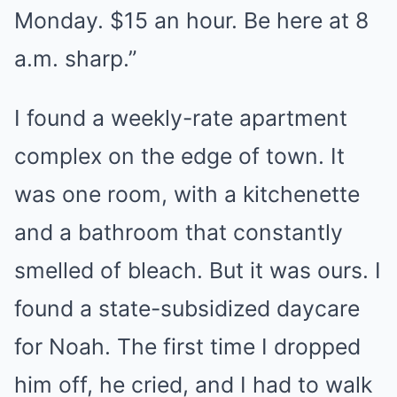
Monday. $15 an hour. Be here at 8
a.m. sharp.”
I found a weekly-rate apartment
complex on the edge of town. It
was one room, with a kitchenette
and a bathroom that constantly
smelled of bleach. But it was ours. I
found a state-subsidized daycare
for Noah. The first time I dropped
him off, he cried, and I had to walk