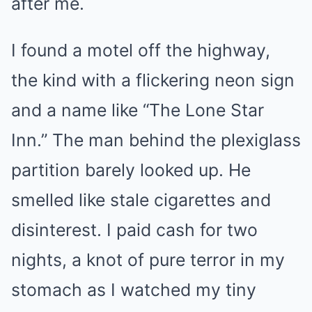
after me.
I found a motel off the highway,
the kind with a flickering neon sign
and a name like “The Lone Star
Inn.” The man behind the plexiglass
partition barely looked up. He
smelled like stale cigarettes and
disinterest. I paid cash for two
nights, a knot of pure terror in my
stomach as I watched my tiny