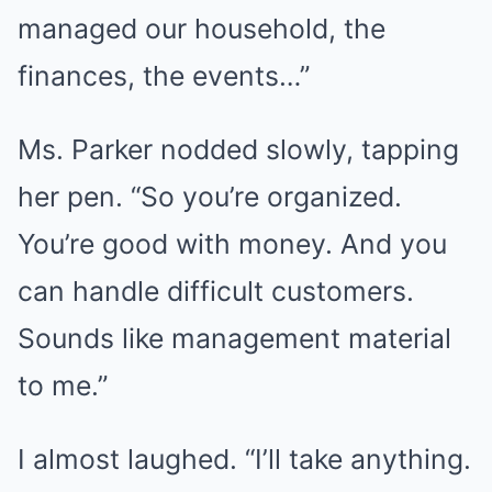
managed our household, the
finances, the events…”
Ms. Parker nodded slowly, tapping
her pen. “So you’re organized.
You’re good with money. And you
can handle difficult customers.
Sounds like management material
to me.”
I almost laughed. “I’ll take anything.