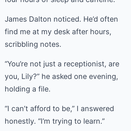
James Dalton noticed. He’d often
find me at my desk after hours,
scribbling notes.
“You’re not just a receptionist, are
you, Lily?” he asked one evening,
holding a file.
“I can’t afford to be,” I answered
honestly. “I’m trying to learn.”