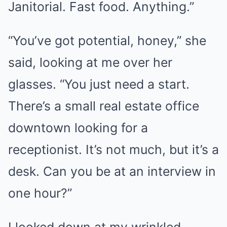
Janitorial. Fast food. Anything.”
“You’ve got potential, honey,” she
said, looking at me over her
glasses. “You just need a start.
There’s a small real estate office
downtown looking for a
receptionist. It’s not much, but it’s a
desk. Can you be at an interview in
one hour?”
I looked down at my wrinkled,