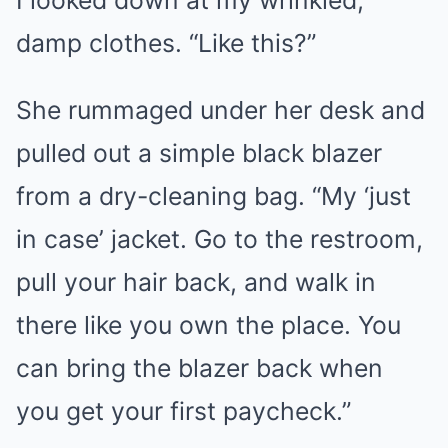
damp clothes. “Like this?”
She rummaged under her desk and
pulled out a simple black blazer
from a dry-cleaning bag. “My ‘just
in case’ jacket. Go to the restroom,
pull your hair back, and walk in
there like you own the place. You
can bring the blazer back when
you get your first paycheck.”