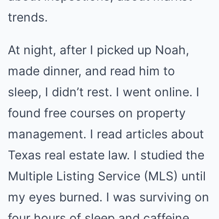
trends.
At night, after I picked up Noah,
made dinner, and read him to
sleep, I didn’t rest. I went online. I
found free courses on property
management. I read articles about
Texas real estate law. I studied the
Multiple Listing Service (MLS) until
my eyes burned. I was surviving on
four hours of sleep and caffeine.