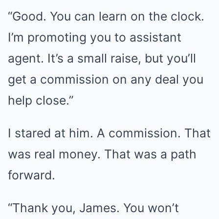
“Good. You can learn on the clock.
I’m promoting you to assistant
agent. It’s a small raise, but you’ll
get a commission on any deal you
help close.”
I stared at him. A commission. That
was real money. That was a path
forward.
“Thank you, James. You won’t