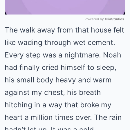
Powered by 
GliaStudios
The walk away from that house felt
Mute
like wading through wet cement.
Every step was a nightmare. Noah
had finally cried himself to sleep,
his small body heavy and warm
against my chest, his breath
hitching in a way that broke my
heart a million times over. The rain
hadn’t let up. It was a cold,