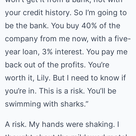
your credit history. So I’m going to
be the bank. You buy 40% of the
company from me now, with a five-
year loan, 3% interest. You pay me
back out of the profits. You’re
worth it, Lily. But I need to know if
you’re in. This is a risk. You’ll be
swimming with sharks.”
A risk. My hands were shaking. I