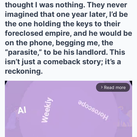
thought I was nothing. They never
imagined that one year later, I’d be
the one holding the keys to their
foreclosed empire, and he would be
on the phone, begging me, the
“parasite,” to be his landlord. This
isn’t just a comeback story; it’s a
reckoning.
Read more
arrow_forward_ios