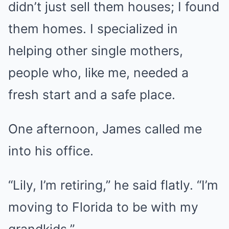
didn’t just sell them houses; I found
them homes. I specialized in
helping other single mothers,
people who, like me, needed a
fresh start and a safe place.
One afternoon, James called me
into his office.
“Lily, I’m retiring,” he said flatly. “I’m
moving to Florida to be with my
grandkids.”