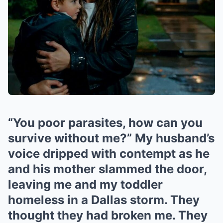
“You poor parasites, how can you
survive without me?” My husband’s
voice dripped with contempt as he
and his mother slammed the door,
leaving me and my toddler
homeless in a Dallas storm. They
thought they had broken me. They