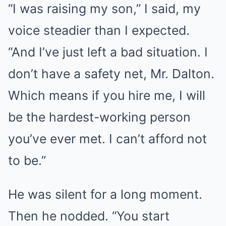
“I was raising my son,” I said, my
voice steadier than I expected.
“And I’ve just left a bad situation. I
don’t have a safety net, Mr. Dalton.
Which means if you hire me, I will
be the hardest-working person
you’ve ever met. I can’t afford not
to be.”
He was silent for a long moment.
Then he nodded. “You start