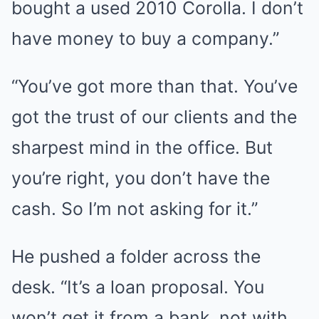
bought a used 2010 Corolla. I don’t
have money to buy a company.”
“You’ve got more than that. You’ve
got the trust of our clients and the
sharpest mind in the office. But
you’re right, you don’t have the
cash. So I’m not asking for it.”
He pushed a folder across the
desk. “It’s a loan proposal. You
won’t get it from a bank, not with