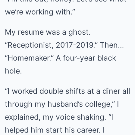
we’re working with.”
My resume was a ghost.
“Receptionist, 2017-2019.” Then…
“Homemaker.” A four-year black
hole.
“I worked double shifts at a diner all
through my husband’s college,” I
explained, my voice shaking. “I
helped him start his career. I