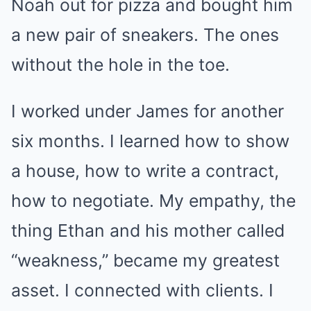
Noah out for pizza and bought him
a new pair of sneakers. The ones
without the hole in the toe.
I worked under James for another
six months. I learned how to show
a house, how to write a contract,
how to negotiate. My empathy, the
thing Ethan and his mother called
“weakness,” became my greatest
asset. I connected with clients. I