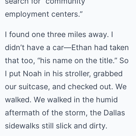
search for “community
employment centers.”
I found one three miles away. I
didn’t have a car—Ethan had taken
that too, “his name on the title.” So
I put Noah in his stroller, grabbed
our suitcase, and checked out. We
walked. We walked in the humid
aftermath of the storm, the Dallas
sidewalks still slick and dirty.