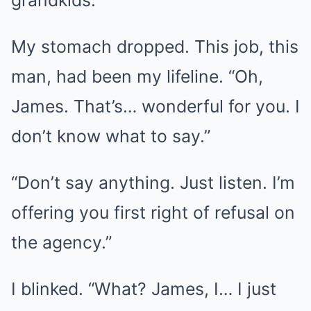
My stomach dropped. This job, this
man, had been my lifeline. “Oh,
James. That’s… wonderful for you. I
don’t know what to say.”
“Don’t say anything. Just listen. I’m
offering you first right of refusal on
the agency.”
I blinked. “What? James, I… I just