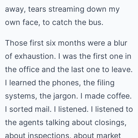
away, tears streaming down my
own face, to catch the bus.
Those first six months were a blur
of exhaustion. I was the first one in
the office and the last one to leave.
I learned the phones, the filing
systems, the jargon. I made coffee.
I sorted mail. I listened. I listened to
the agents talking about closings,
about inspections, about market