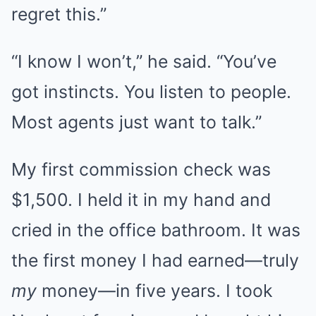
regret this.”
“I know I won’t,” he said. “You’ve
got instincts. You listen to people.
Most agents just want to talk.”
My first commission check was
$1,500. I held it in my hand and
cried in the office bathroom. It was
the first money I had earned—truly
my
money—in five years. I took