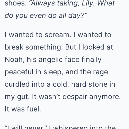
shoes.
“Always taking, Lily. What
do you even do all day?”
I wanted to scream. I wanted to
break something. But I looked at
Noah, his angelic face finally
peaceful in sleep, and the rage
curdled into a cold, hard stone in
my gut. It wasn’t despair anymore.
It was fuel.
“I will never,” I whispered into the