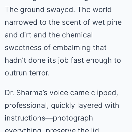
The ground swayed. The world
narrowed to the scent of wet pine
and dirt and the chemical
sweetness of embalming that
hadn’t done its job fast enough to
outrun terror.
Dr. Sharma’s voice came clipped,
professional, quickly layered with
instructions—photograph
everything, preserve the lid,