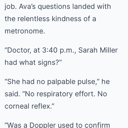
job. Ava’s questions landed with
the relentless kindness of a
metronome.
“Doctor, at 3:40 p.m., Sarah Miller
had what signs?”
“She had no palpable pulse,” he
said. “No respiratory effort. No
corneal reflex.”
“Was a Doppler used to confirm