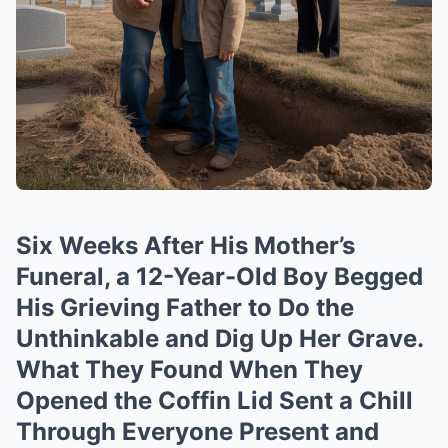
Six Weeks After His Mother’s
Funeral, a 12-Year-Old Boy Begged
His Grieving Father to Do the
Unthinkable and Dig Up Her Grave.
What They Found When They
Opened the Coffin Lid Sent a Chill
Through Everyone Present and