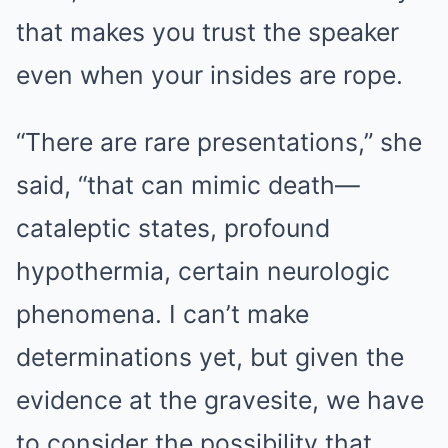
that makes you trust the speaker
even when your insides are rope.
“There are rare presentations,” she
said, “that can mimic death—
cataleptic states, profound
hypothermia, certain neurologic
phenomena. I can’t make
determinations yet, but given the
evidence at the gravesite, we have
to consider the possibility that