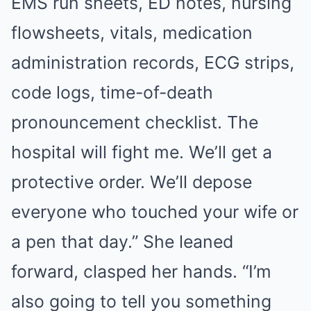
EMS run sheets, ED notes, nursing
flowsheets, vitals, medication
administration records, ECG strips,
code logs, time-of-death
pronouncement checklist. The
hospital will fight me. We’ll get a
protective order. We’ll depose
everyone who touched your wife or
a pen that day.” She leaned
forward, clasped her hands. “I’m
also going to tell you something