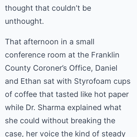
thought that couldn’t be
unthought.
That afternoon in a small
conference room at the Franklin
County Coroner’s Office, Daniel
and Ethan sat with Styrofoam cups
of coffee that tasted like hot paper
while Dr. Sharma explained what
she could without breaking the
case, her voice the kind of steady