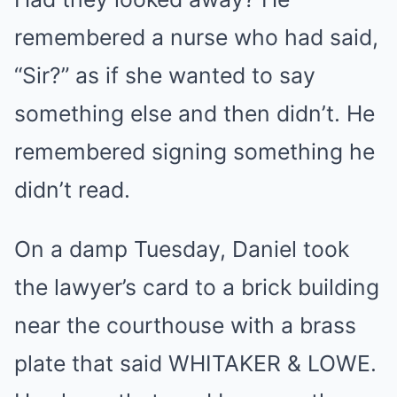
remembered a nurse who had said,
“Sir?” as if she wanted to say
something else and then didn’t. He
remembered signing something he
didn’t read.
On a damp Tuesday, Daniel took
the lawyer’s card to a brick building
near the courthouse with a brass
plate that said WHITAKER & LOWE.