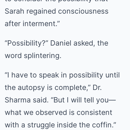
Sarah regained consciousness
after interment.”
“Possibility?” Daniel asked, the
word splintering.
“I have to speak in possibility until
the autopsy is complete,” Dr.
Sharma said. “But I will tell you—
what we observed is consistent
with a struggle inside the coffin.”