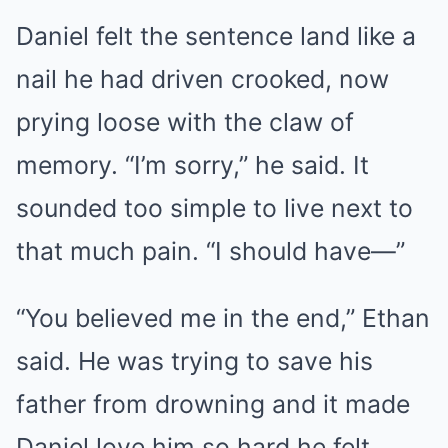
Daniel felt the sentence land like a
nail he had driven crooked, now
prying loose with the claw of
memory. “I’m sorry,” he said. It
sounded too simple to live next to
that much pain. “I should have—”
“You believed me in the end,” Ethan
said. He was trying to save his
father from drowning and it made
Daniel love him so hard he felt