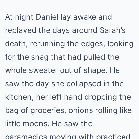
At night Daniel lay awake and
replayed the days around Sarah’s
death, rerunning the edges, looking
for the snag that had pulled the
whole sweater out of shape. He
saw the day she collapsed in the
kitchen, her left hand dropping the
bag of groceries, onions rolling like
little moons. He saw the
paramedics moving with practiced