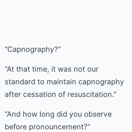
“Capnography?”
“At that time, it was not our
standard to maintain capnography
after cessation of resuscitation.”
“And how long did you observe
before pronouncement?”