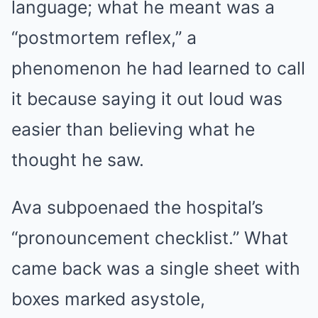
language; what he meant was a
“postmortem reflex,” a
phenomenon he had learned to call
it because saying it out loud was
easier than believing what he
thought he saw.
Ava subpoenaed the hospital’s
“pronouncement checklist.” What
came back was a single sheet with
boxes marked asystole,