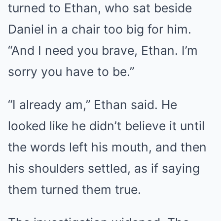
turned to Ethan, who sat beside
Daniel in a chair too big for him.
“And I need you brave, Ethan. I’m
sorry you have to be.”
“I already am,” Ethan said. He
looked like he didn’t believe it until
the words left his mouth, and then
his shoulders settled, as if saying
them turned them true.