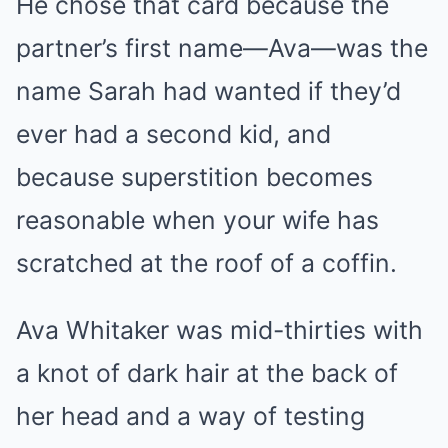
He chose that card because the
partner’s first name—Ava—was the
name Sarah had wanted if they’d
ever had a second kid, and
because superstition becomes
reasonable when your wife has
scratched at the roof of a coffin.
Ava Whitaker was mid-thirties with
a knot of dark hair at the back of
her head and a way of testing