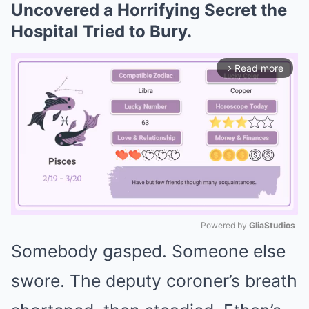
Uncovered a Horrifying Secret the
Hospital Tried to Bury.
Read more
arrow_forward_ios
Powered by 
GliaStudios
Somebody gasped. Someone else
Mute
swore. The deputy coroner’s breath