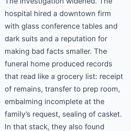
The investigation widened. The
hospital hired a downtown firm
with glass conference tables and
dark suits and a reputation for
making bad facts smaller. The
funeral home produced records
that read like a grocery list: receipt
of remains, transfer to prep room,
embalming incomplete at the
family’s request, sealing of casket.
In that stack, they also found