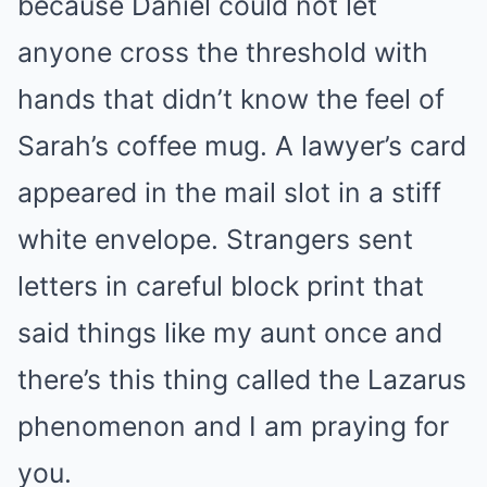
because Daniel could not let
anyone cross the threshold with
hands that didn’t know the feel of
Sarah’s coffee mug. A lawyer’s card
appeared in the mail slot in a stiff
white envelope. Strangers sent
letters in careful block print that
said things like my aunt once and
there’s this thing called the Lazarus
phenomenon and I am praying for
you.