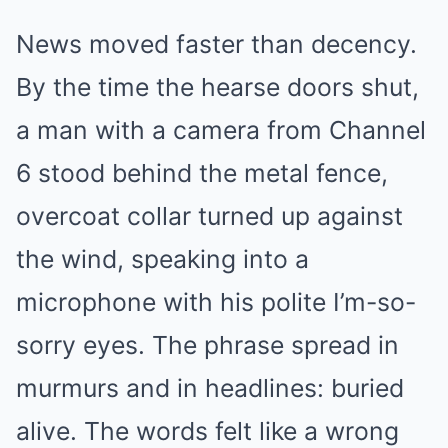
News moved faster than decency.
By the time the hearse doors shut,
a man with a camera from Channel
6 stood behind the metal fence,
overcoat collar turned up against
the wind, speaking into a
microphone with his polite I’m-so-
sorry eyes. The phrase spread in
murmurs and in headlines: buried
alive. The words felt like a wrong