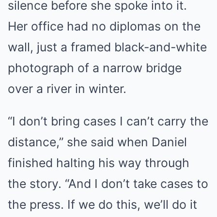
silence before she spoke into it.
Her office had no diplomas on the
wall, just a framed black-and-white
photograph of a narrow bridge
over a river in winter.
“I don’t bring cases I can’t carry the
distance,” she said when Daniel
finished halting his way through
the story. “And I don’t take cases to
the press. If we do this, we’ll do it