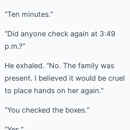
“Ten minutes.”
“Did anyone check again at 3:49
p.m.?”
He exhaled. “No. The family was
present. I believed it would be cruel
to place hands on her again.”
“You checked the boxes.”
“Yes.”