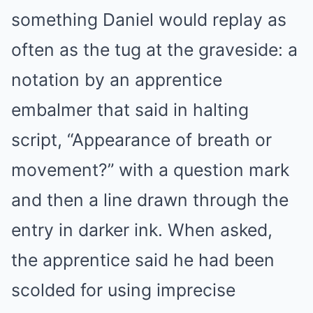
something Daniel would replay as
often as the tug at the graveside: a
notation by an apprentice
embalmer that said in halting
script, “Appearance of breath or
movement?” with a question mark
and then a line drawn through the
entry in darker ink. When asked,
the apprentice said he had been
scolded for using imprecise