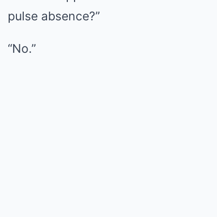
pulse absence?”
“No.”