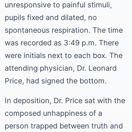
unresponsive to painful stimuli,
pupils fixed and dilated, no
spontaneous respiration. The time
was recorded as 3:49 p.m. There
were initials next to each box. The
attending physician, Dr. Leonard
Price, had signed the bottom.
In deposition, Dr. Price sat with the
composed unhappiness of a
person trapped between truth and