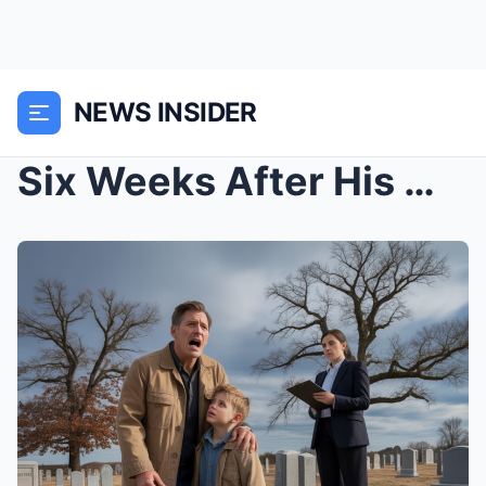
NEWS INSIDER
Six Weeks After His Mother’s Funeral, a 12-Y...