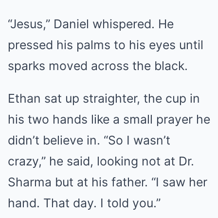
“Jesus,” Daniel whispered. He
pressed his palms to his eyes until
sparks moved across the black.
Ethan sat up straighter, the cup in
his two hands like a small prayer he
didn’t believe in. “So I wasn’t
crazy,” he said, looking not at Dr.
Sharma but at his father. “I saw her
hand. That day. I told you.”