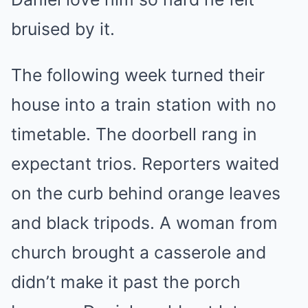
bruised by it.
The following week turned their
house into a train station with no
timetable. The doorbell rang in
expectant trios. Reporters waited
on the curb behind orange leaves
and black tripods. A woman from
church brought a casserole and
didn’t make it past the porch