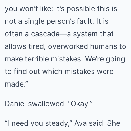
you won’t like: it’s possible this is
not a single person’s fault. It is
often a cascade—a system that
allows tired, overworked humans to
make terrible mistakes. We’re going
to find out which mistakes were
made.”
Daniel swallowed. “Okay.”
“I need you steady,” Ava said. She