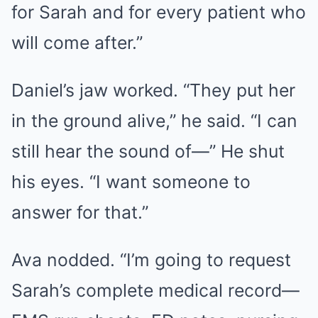
for Sarah and for every patient who
will come after.”
Daniel’s jaw worked. “They put her
in the ground alive,” he said. “I can
still hear the sound of—” He shut
his eyes. “I want someone to
answer for that.”
Ava nodded. “I’m going to request
Sarah’s complete medical record—