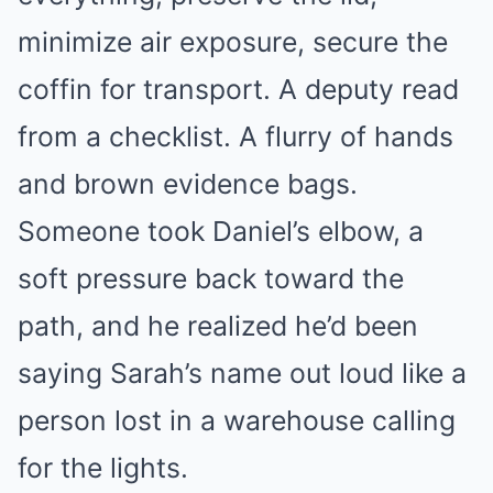
minimize air exposure, secure the
coffin for transport. A deputy read
from a checklist. A flurry of hands
and brown evidence bags.
Someone took Daniel’s elbow, a
soft pressure back toward the
path, and he realized he’d been
saying Sarah’s name out loud like a
person lost in a warehouse calling
for the lights.