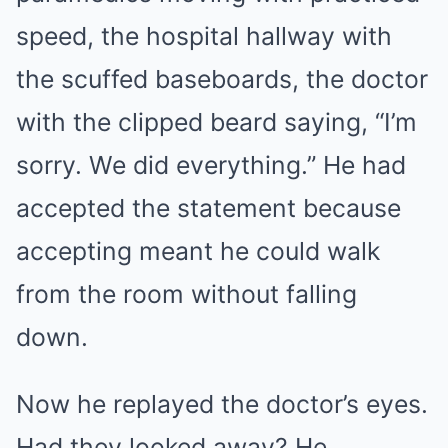
speed, the hospital hallway with
the scuffed baseboards, the doctor
with the clipped beard saying, “I’m
sorry. We did everything.” He had
accepted the statement because
accepting meant he could walk
from the room without falling
down.
Now he replayed the doctor’s eyes.
Had they looked away? He