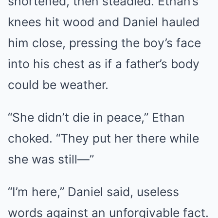
shortened, then steadied. Ethan’s
knees hit wood and Daniel hauled
him close, pressing the boy’s face
into his chest as if a father’s body
could be weather.
“She didn’t die in peace,” Ethan
choked. “They put her there while
she was still—”
“I’m here,” Daniel said, useless
words against an unforgivable fact.