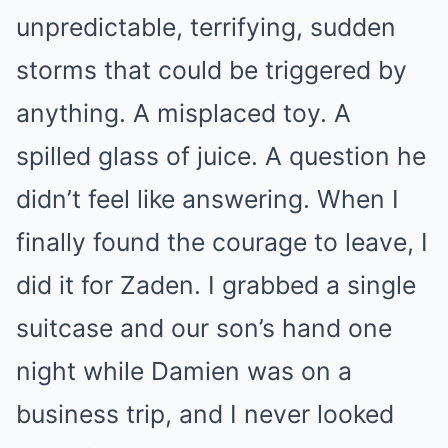
unpredictable, terrifying, sudden
storms that could be triggered by
anything. A misplaced toy. A
spilled glass of juice. A question he
didn’t feel like answering. When I
finally found the courage to leave, I
did it for Zaden. I grabbed a single
suitcase and our son’s hand one
night while Damien was on a
business trip, and I never looked