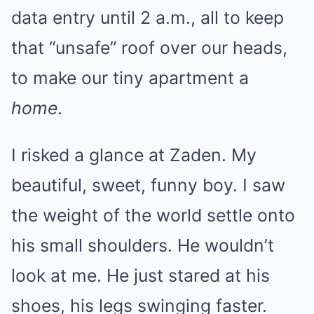
data entry until 2 a.m., all to keep
that “unsafe” roof over our heads,
to make our tiny apartment a
home
.
I risked a glance at Zaden. My
beautiful, sweet, funny boy. I saw
the weight of the world settle onto
his small shoulders. He wouldn’t
look at me. He just stared at his
shoes, his legs swinging faster.