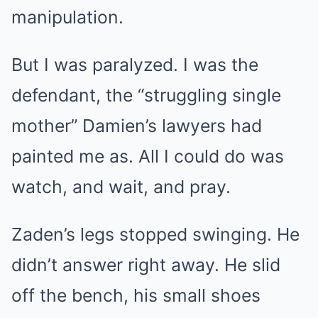
manipulation.
But I was paralyzed. I was the
defendant, the “struggling single
mother” Damien’s lawyers had
painted me as. All I could do was
watch, and wait, and pray.
Zaden’s legs stopped swinging. He
didn’t answer right away. He slid
off the bench, his small shoes