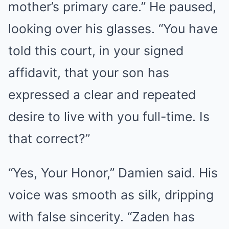
mother’s primary care.” He paused,
looking over his glasses. “You have
told this court, in your signed
affidavit, that your son has
expressed a clear and repeated
desire to live with you full-time. Is
that correct?”
“Yes, Your Honor,” Damien said. His
voice was smooth as silk, dripping
with false sincerity. “Zaden has