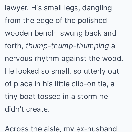
lawyer. His small legs, dangling
from the edge of the polished
wooden bench, swung back and
forth,
thump-thump-thumping
a
nervous rhythm against the wood.
He looked so small, so utterly out
of place in his little clip-on tie, a
tiny boat tossed in a storm he
didn’t create.
Across the aisle, my ex-husband,