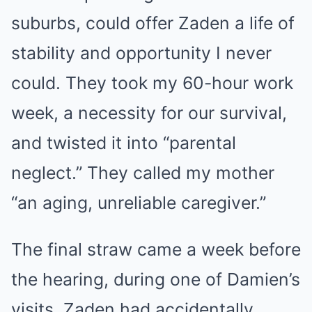
suburbs, could offer Zaden a life of
stability and opportunity I never
could. They took my 60-hour work
week, a necessity for our survival,
and twisted it into “parental
neglect.” They called my mother
“an aging, unreliable caregiver.”
The final straw came a week before
the hearing, during one of Damien’s
visits. Zaden had accidentally