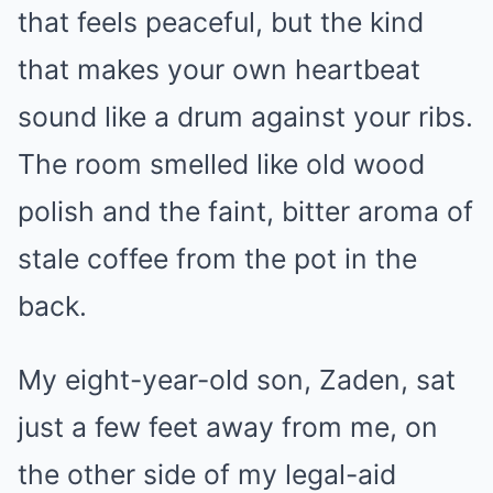
that feels peaceful, but the kind
that makes your own heartbeat
sound like a drum against your ribs.
The room smelled like old wood
polish and the faint, bitter aroma of
stale coffee from the pot in the
back.
My eight-year-old son, Zaden, sat
just a few feet away from me, on
the other side of my legal-aid