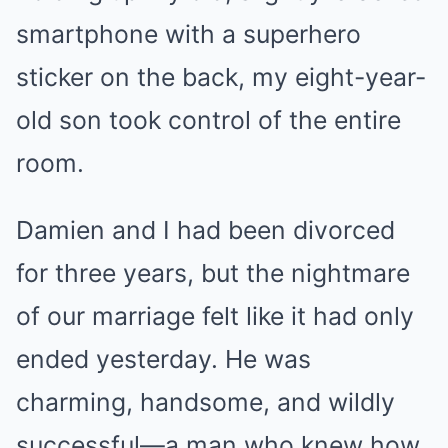
smartphone with a superhero
sticker on the back, my eight-year-
old son took control of the entire
room.
Damien and I had been divorced
for three years, but the nightmare
of our marriage felt like it had only
ended yesterday. He was
charming, handsome, and wildly
successful—a man who knew how