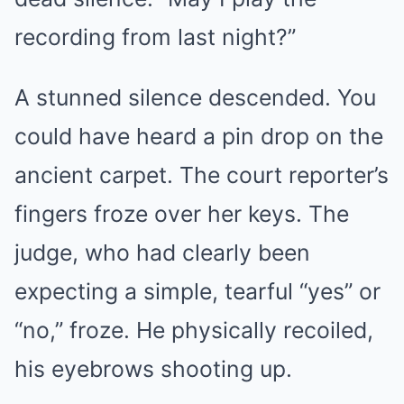
recording from last night?”
A stunned silence descended. You
could have heard a pin drop on the
ancient carpet. The court reporter’s
fingers froze over her keys. The
judge, who had clearly been
expecting a simple, tearful “yes” or
“no,” froze. He physically recoiled,
his eyebrows shooting up.