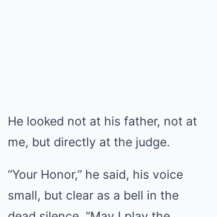
He looked not at his father, not at
me, but directly at the judge.
“Your Honor,” he said, his voice
small, but clear as a bell in the
dead silence. “May I play the