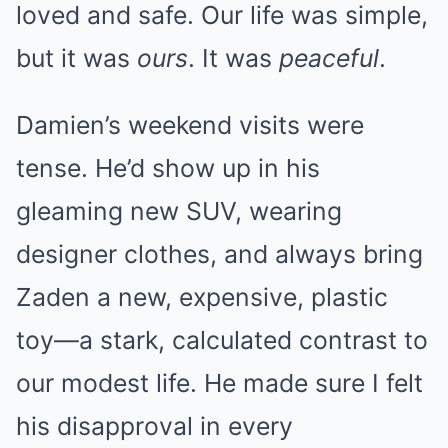
loved and safe. Our life was simple,
but it was
ours
. It was
peaceful
.
Damien’s weekend visits were
tense. He’d show up in his
gleaming new SUV, wearing
designer clothes, and always bring
Zaden a new, expensive, plastic
toy—a stark, calculated contrast to
our modest life. He made sure I felt
his disapproval in every