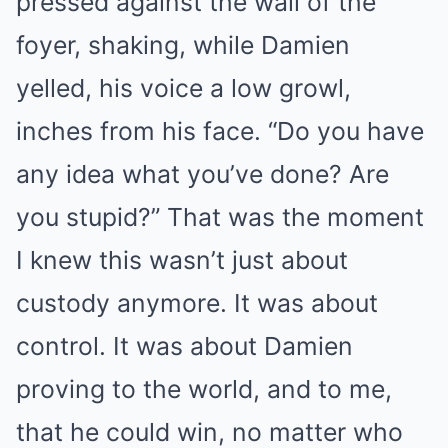
pressed against the wall of the
foyer, shaking, while Damien
yelled, his voice a low growl,
inches from his face. “Do you have
any idea what you’ve done? Are
you stupid?” That was the moment
I knew this wasn’t just about
custody anymore. It was about
control. It was about Damien
proving to the world, and to me,
that he could win, no matter who