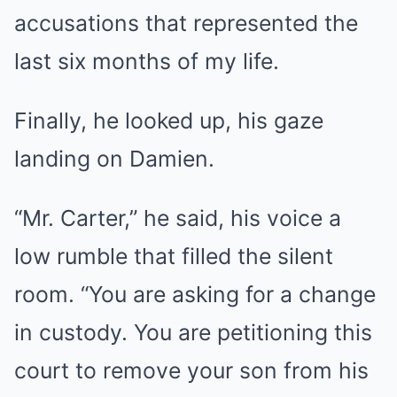
accusations that represented the
last six months of my life.
Finally, he looked up, his gaze
landing on Damien.
“Mr. Carter,” he said, his voice a
low rumble that filled the silent
room. “You are asking for a change
in custody. You are petitioning this
court to remove your son from his