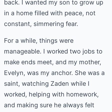
back. I wanted my son to grow up
in a home filled with peace, not
constant, simmering fear.
For a while, things were
manageable. I worked two jobs to
make ends meet, and my mother,
Evelyn, was my anchor. She was a
saint, watching Zaden while I
worked, helping with homework,
and making sure he always felt