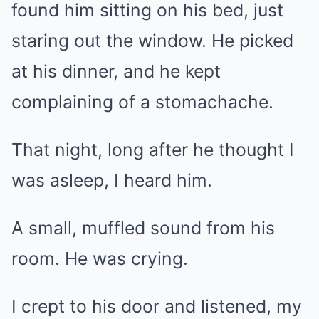
found him sitting on his bed, just
staring out the window. He picked
at his dinner, and he kept
complaining of a stomachache.
That night, long after he thought I
was asleep, I heard him.
A small, muffled sound from his
room. He was crying.
I crept to his door and listened, my