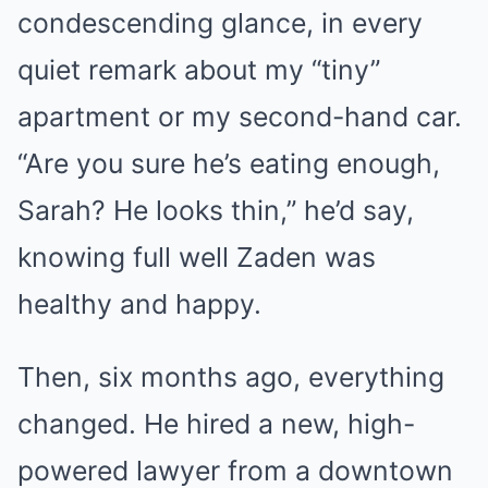
condescending glance, in every
quiet remark about my “tiny”
apartment or my second-hand car.
“Are you sure he’s eating enough,
Sarah? He looks thin,” he’d say,
knowing full well Zaden was
healthy and happy.
Then, six months ago, everything
changed. He hired a new, high-
powered lawyer from a downtown