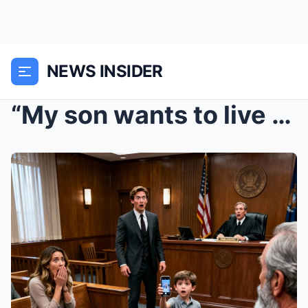
NEWS INSIDER
“My son wants to live with me,” my ex smirked at t...