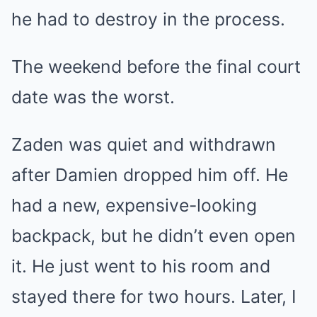
he had to destroy in the process.
The weekend before the final court
date was the worst.
Zaden was quiet and withdrawn
after Damien dropped him off. He
had a new, expensive-looking
backpack, but he didn’t even open
it. He just went to his room and
stayed there for two hours. Later, I