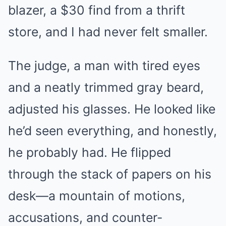
blazer, a $30 find from a thrift
store, and I had never felt smaller.
The judge, a man with tired eyes
and a neatly trimmed gray beard,
adjusted his glasses. He looked like
he’d seen everything, and honestly,
he probably had. He flipped
through the stack of papers on his
desk—a mountain of motions,
accusations, and counter-