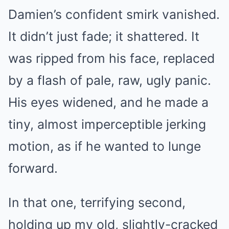
Damien’s confident smirk vanished.
It didn’t just fade; it shattered. It
was ripped from his face, replaced
by a flash of pale, raw, ugly panic.
His eyes widened, and he made a
tiny, almost imperceptible jerking
motion, as if he wanted to lunge
forward.
In that one, terrifying second,
holding up my old, slightly-cracked