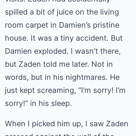
spilled a bit of juice on the living
room carpet in Damien’s pristine
house. It was a tiny accident. But
Damien exploded. I wasn’t there,
but Zaden told me later. Not in
words, but in his nightmares. He
just kept screaming, “I’m sorry! I’m
sorry!” in his sleep.
When I picked him up, I saw Zaden