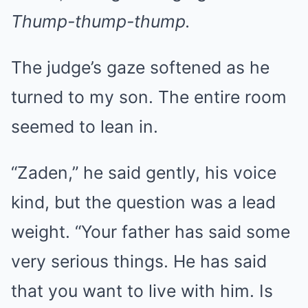
Thump-thump-thump.
The judge’s gaze softened as he
turned to my son. The entire room
seemed to lean in.
“Zaden,” he said gently, his voice
kind, but the question was a lead
weight. “Your father has said some
very serious things. He has said
that you want to live with him. Is