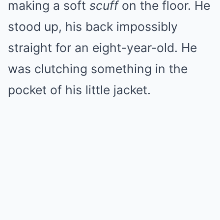
making a soft
scuff
on the floor. He
stood up, his back impossibly
straight for an eight-year-old. He
was clutching something in the
pocket of his little jacket.