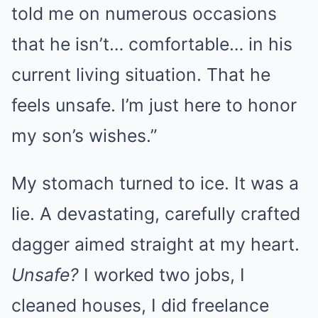
told me on numerous occasions
that he isn’t… comfortable… in his
current living situation. That he
feels unsafe. I’m just here to honor
my son’s wishes.”
My stomach turned to ice. It was a
lie. A devastating, carefully crafted
dagger aimed straight at my heart.
Unsafe?
I worked two jobs, I
cleaned houses, I did freelance