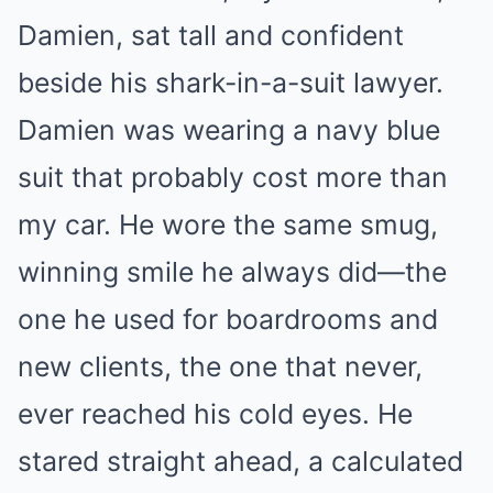
Damien, sat tall and confident
beside his shark-in-a-suit lawyer.
Damien was wearing a navy blue
suit that probably cost more than
my car. He wore the same smug,
winning smile he always did—the
one he used for boardrooms and
new clients, the one that never,
ever reached his cold eyes. He
stared straight ahead, a calculated