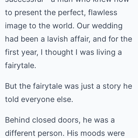
to present the perfect, flawless
image to the world. Our wedding
had been a lavish affair, and for the
first year, I thought I was living a
fairytale.
But the fairytale was just a story he
told everyone else.
Behind closed doors, he was a
different person. His moods were