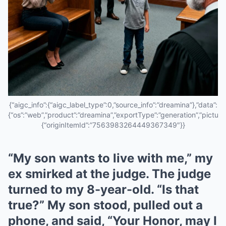
{“aigc_info”:{“aigc_label_type”:0,”source_info”:”dreamina”},”data”:
{“os”:”web”,”product”:”dreamina”,”exportType”:”generation”,”pictureId
{“originItemId”:”7563983264449367349″}}
“My son wants to live with me,” my
ex smirked at the judge. The judge
turned to my 8-year-old. “Is that
true?” My son stood, pulled out a
phone, and said, “Your Honor, may I