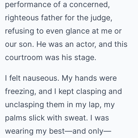
performance of a concerned,
righteous father for the judge,
refusing to even glance at me or
our son. He was an actor, and this
courtroom was his stage.
I felt nauseous. My hands were
freezing, and I kept clasping and
unclasping them in my lap, my
palms slick with sweat. I was
wearing my best—and only—