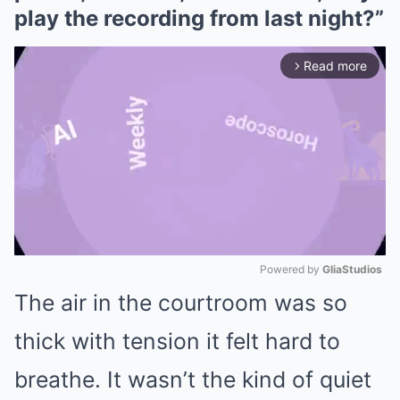
play the recording from last night?”
Read more
arrow_forward_ios
Powered by 
GliaStudios
The air in the courtroom was so
Mute
thick with tension it felt hard to
breathe. It wasn’t the kind of quiet