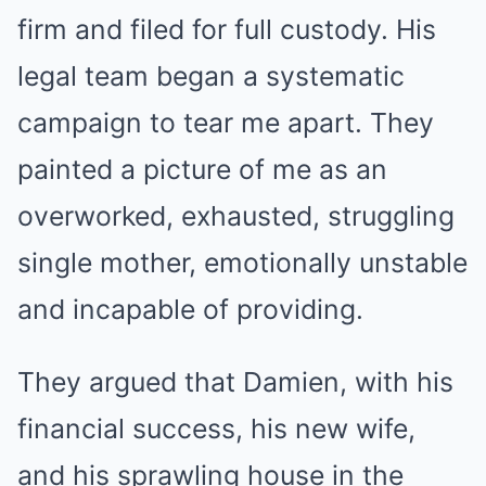
firm and filed for full custody. His
legal team began a systematic
campaign to tear me apart. They
painted a picture of me as an
overworked, exhausted, struggling
single mother, emotionally unstable
and incapable of providing.
They argued that Damien, with his
financial success, his new wife,
and his sprawling house in the