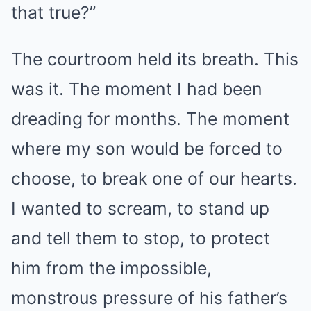
that true?”
The courtroom held its breath. This
was it. The moment I had been
dreading for months. The moment
where my son would be forced to
choose, to break one of our hearts.
I wanted to scream, to stand up
and tell them to stop, to protect
him from the impossible,
monstrous pressure of his father’s