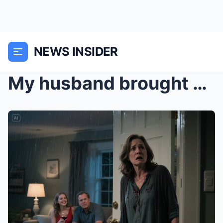
NEWS INSIDER
My husband brought his mistress home, called me an...