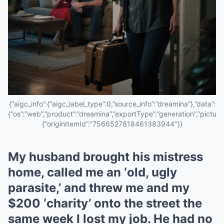
{“aigc_info”:{“aigc_label_type”:0,”source_info”:”dreamina”},”data”:
{“os”:”web”,”product”:”dreamina”,”exportType”:”generation”,”pictureId
{“originItemId”:”7566527818461383944″}}
My husband brought his mistress
home, called me an ‘old, ugly
parasite,’ and threw me and my
$200 ‘charity’ onto the street the
same week I lost my job. He had no