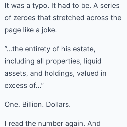
It was a typo. It had to be. A series
of zeroes that stretched across the
page like a joke.
“…the entirety of his estate,
including all properties, liquid
assets, and holdings, valued in
excess of…”
One. Billion. Dollars.
I read the number again. And