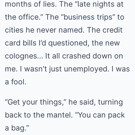
months of lies. The “late nights at
the office.” The “business trips” to
cities he never named. The credit
card bills I’d questioned, the new
colognes… It all crashed down on
me. I wasn’t just unemployed. I was
a fool.
“Get your things,” he said, turning
back to the mantel. “You can pack
a bag.”