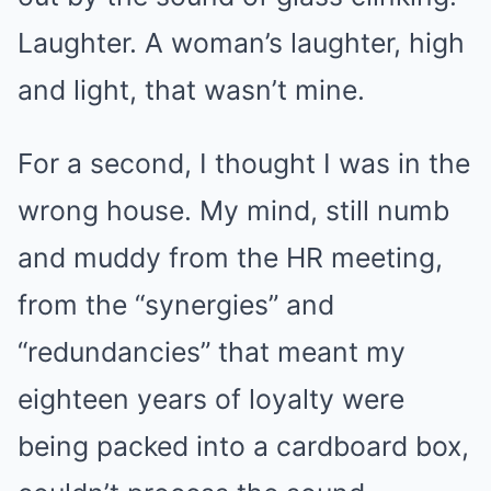
Laughter. A woman’s laughter, high
and light, that wasn’t mine.
For a second, I thought I was in the
wrong house. My mind, still numb
and muddy from the HR meeting,
from the “synergies” and
“redundancies” that meant my
eighteen years of loyalty were
being packed into a cardboard box,