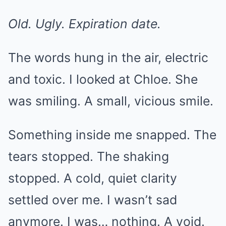
Old. Ugly. Expiration date.
The words hung in the air, electric
and toxic. I looked at Chloe. She
was smiling. A small, vicious smile.
Something inside me snapped. The
tears stopped. The shaking
stopped. A cold, quiet clarity
settled over me. I wasn’t sad
anymore. I was… nothing. A void.