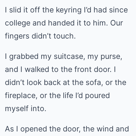
I slid it off the keyring I’d had since
college and handed it to him. Our
fingers didn’t touch.
I grabbed my suitcase, my purse,
and I walked to the front door. I
didn’t look back at the sofa, or the
fireplace, or the life I’d poured
myself into.
As I opened the door, the wind and