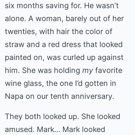
six months saving for. He wasn’t
alone. A woman, barely out of her
twenties, with hair the color of
straw and a red dress that looked
painted on, was curled up against
him. She was holding
my
favorite
wine glass, the one I’d gotten in
Napa on our tenth anniversary.
They both looked up. She looked
amused. Mark… Mark looked