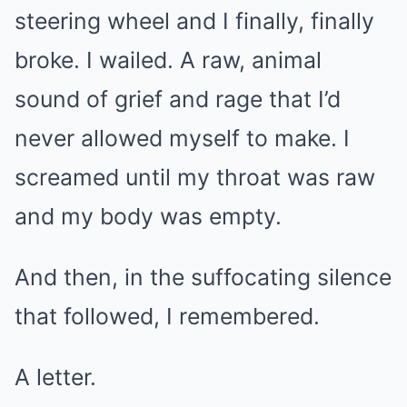
steering wheel and I finally, finally
broke. I wailed. A raw, animal
sound of grief and rage that I’d
never allowed myself to make. I
screamed until my throat was raw
and my body was empty.
And then, in the suffocating silence
that followed, I remembered.
A letter.