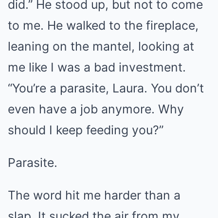
did.” He stood up, but not to come
to me. He walked to the fireplace,
leaning on the mantel, looking at
me like I was a bad investment.
“You’re a parasite, Laura. You don’t
even have a job anymore. Why
should I keep feeding you?”
Parasite.
The word hit me harder than a
slap. It sucked the air from my