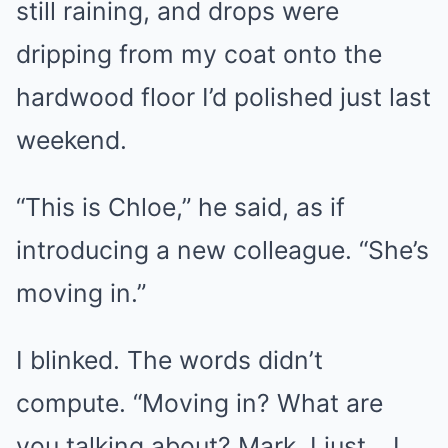
still raining, and drops were
dripping from my coat onto the
hardwood floor I’d polished just last
weekend.
“This is Chloe,” he said, as if
introducing a new colleague. “She’s
moving in.”
I blinked. The words didn’t
compute. “Moving in? What are
you talking about? Mark, I just… I