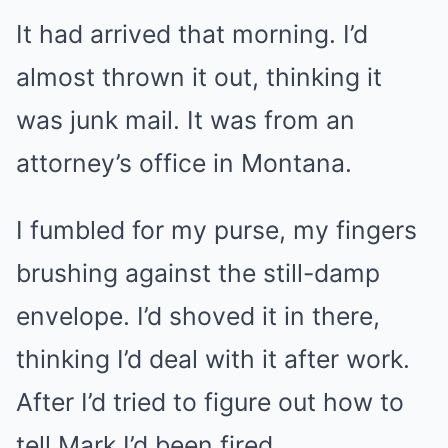
It had arrived that morning. I’d
almost thrown it out, thinking it
was junk mail. It was from an
attorney’s office in Montana.
I fumbled for my purse, my fingers
brushing against the still-damp
envelope. I’d shoved it in there,
thinking I’d deal with it after work.
After I’d tried to figure out how to
tell Mark I’d been fired.