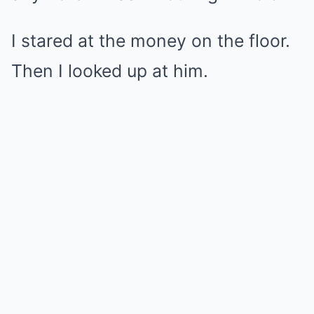
I stared at the money on the floor.
Then I looked up at him.