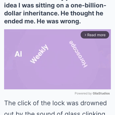
idea I was sitting on a one-billion-
dollar inheritance. He thought he
ended me. He was wrong.
Read more
arrow_forward_ios
Powered by 
GliaStudios
The click of the lock was drowned
Mute
out by the sound of glass clinking.