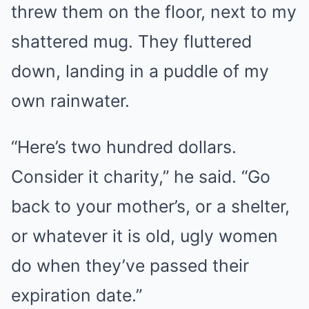
threw them on the floor, next to my
shattered mug. They fluttered
down, landing in a puddle of my
own rainwater.
“Here’s two hundred dollars.
Consider it charity,” he said. “Go
back to your mother’s, or a shelter,
or whatever it is old, ugly women
do when they’ve passed their
expiration date.”