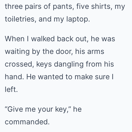
three pairs of pants, five shirts, my
toiletries, and my laptop.
When I walked back out, he was
waiting by the door, his arms
crossed, keys dangling from his
hand. He wanted to make sure I
left.
“Give me your key,” he
commanded.