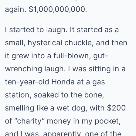
again. $1,000,000,000.
I started to laugh. It started as a
small, hysterical chuckle, and then
it grew into a full-blown, gut-
wrenching laugh. I was sitting in a
ten-year-old Honda at a gas
station, soaked to the bone,
smelling like a wet dog, with $200
of “charity” money in my pocket,
and I was, apparently, one of the