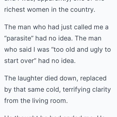
richest women in the country.
The man who had just called me a
“parasite” had no idea. The man
who said I was “too old and ugly to
start over” had no idea.
The laughter died down, replaced
by that same cold, terrifying clarity
from the living room.