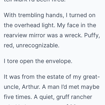
With trembling hands, I turned on
the overhead light. My face in the
rearview mirror was a wreck. Puffy,
red, unrecognizable.
I tore open the envelope.
It was from the estate of my great-
uncle, Arthur. A man I’d met maybe
five times. A quiet, gruff rancher