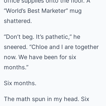
office supplies onto the floor. A
“World’s Best Marketer” mug
shattered.
“Don’t beg. It’s pathetic,” he
sneered. “Chloe and I are together
now. We have been for six
months.”
Six months.
The math spun in my head. Six