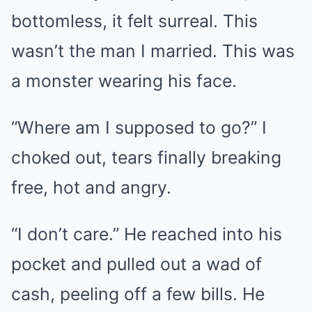
bottomless, it felt surreal. This
wasn’t the man I married. This was
a monster wearing his face.
“Where am I supposed to go?” I
choked out, tears finally breaking
free, hot and angry.
“I don’t care.” He reached into his
pocket and pulled out a wad of
cash, peeling off a few bills. He