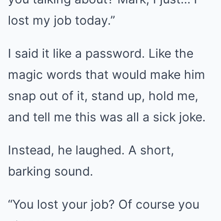
lost my job today.”
I said it like a password. Like the
magic words that would make him
snap out of it, stand up, hold me,
and tell me this was all a sick joke.
Instead, he laughed. A short,
barking sound.
“You lost your job? Of course you