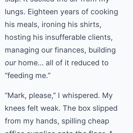
lungs. Eighteen years of cooking
his meals, ironing his shirts,
hosting his insufferable clients,
managing our finances, building
our
home… all of it reduced to
“feeding me.”
“Mark, please,” I whispered. My
knees felt weak. The box slipped
from my hands, spilling cheap