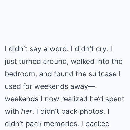
I didn’t say a word. I didn’t cry. I
just turned around, walked into the
bedroom, and found the suitcase I
used for weekends away—
weekends I now realized he’d spent
with
her
. I didn’t pack photos. I
didn’t pack memories. I packed