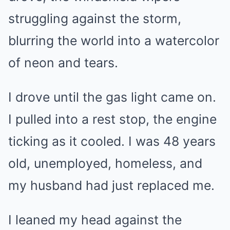
struggling against the storm,
blurring the world into a watercolor
of neon and tears.
I drove until the gas light came on.
I pulled into a rest stop, the engine
ticking as it cooled. I was 48 years
old, unemployed, homeless, and
my husband had just replaced me.
I leaned my head against the