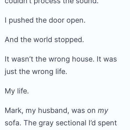
couldn’t process the sound.
I pushed the door open.
And the world stopped.
It wasn’t the wrong house. It was
just the wrong life.
My life.
Mark, my husband, was on
my
sofa. The gray sectional I’d spent