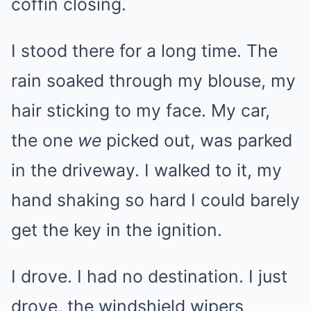
coffin closing.
I stood there for a long time. The
rain soaked through my blouse, my
hair sticking to my face. My car,
the one
we
picked out, was parked
in the driveway. I walked to it, my
hand shaking so hard I could barely
get the key in the ignition.
I drove. I had no destination. I just
drove, the windshield wipers