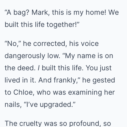
“A bag? Mark, this is my home! We
built this life together!”
“No,” he corrected, his voice
dangerously low. “My name is on
the deed.
I
built this life. You just
lived in it. And frankly,” he gested
to Chloe, who was examining her
nails, “I’ve upgraded.”
The cruelty was so profound, so