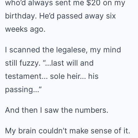
who’d always sent me $20 on my
birthday. He’d passed away six
weeks ago.
I scanned the legalese, my mind
still fuzzy. “…last will and
testament… sole heir… his
passing…”
And then I saw the numbers.
My brain couldn’t make sense of it.