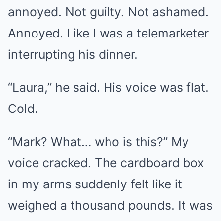
annoyed. Not guilty. Not ashamed.
Annoyed. Like I was a telemarketer
interrupting his dinner.
“Laura,” he said. His voice was flat.
Cold.
“Mark? What… who is this?” My
voice cracked. The cardboard box
in my arms suddenly felt like it
weighed a thousand pounds. It was