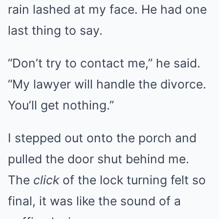
rain lashed at my face. He had one
last thing to say.
“Don’t try to contact me,” he said.
“My lawyer will handle the divorce.
You’ll get nothing.”
I stepped out onto the porch and
pulled the door shut behind me.
The
click
of the lock turning felt so
final, it was like the sound of a