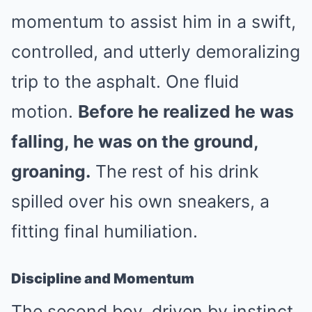
momentum to assist him in a swift,
controlled, and utterly demoralizing
trip to the asphalt. One fluid
motion.
Before he realized he was
falling, he was on the ground,
groaning.
The rest of his drink
spilled over his own sneakers, a
fitting final humiliation.
Discipline and Momentum
The second boy, driven by instinct