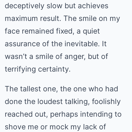
deceptively slow but achieves
maximum result. The smile on my
face remained fixed, a quiet
assurance of the inevitable. It
wasn’t a smile of anger, but of
terrifying certainty.
The tallest one, the one who had
done the loudest talking, foolishly
reached out, perhaps intending to
shove me or mock my lack of