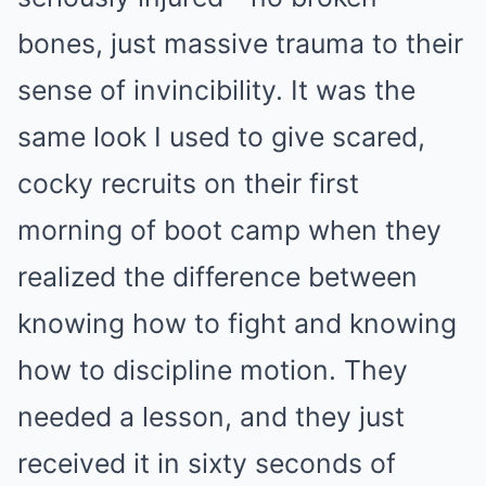
bones, just massive trauma to their
sense of invincibility. It was the
same look I used to give scared,
cocky recruits on their first
morning of boot camp when they
realized the difference between
knowing how to fight and knowing
how to discipline motion. They
needed a lesson, and they just
received it in sixty seconds of