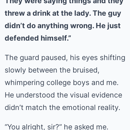
They were saying things and they
threw a drink at the lady. The guy
didn’t do anything wrong. He just
defended himself.”
The guard paused, his eyes shifting
slowly between the bruised,
whimpering college boys and me.
He understood the visual evidence
didn’t match the emotional reality.
“You alright, sir?” he asked me.