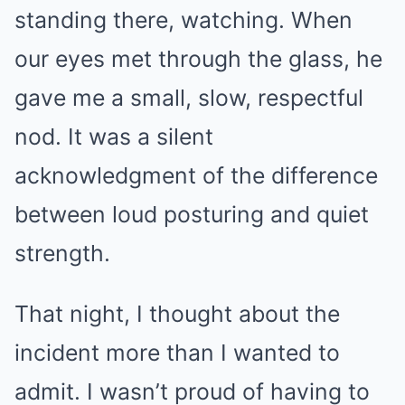
standing there, watching. When
our eyes met through the glass, he
gave me a small, slow, respectful
nod. It was a silent
acknowledgment of the difference
between loud posturing and quiet
strength.
That night, I thought about the
incident more than I wanted to
admit. I wasn’t proud of having to