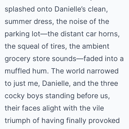
splashed onto Danielle’s clean,
summer dress, the noise of the
parking lot—the distant car horns,
the squeal of tires, the ambient
grocery store sounds—faded into a
muffled hum. The world narrowed
to just me, Danielle, and the three
cocky boys standing before us,
their faces alight with the vile
triumph of having finally provoked