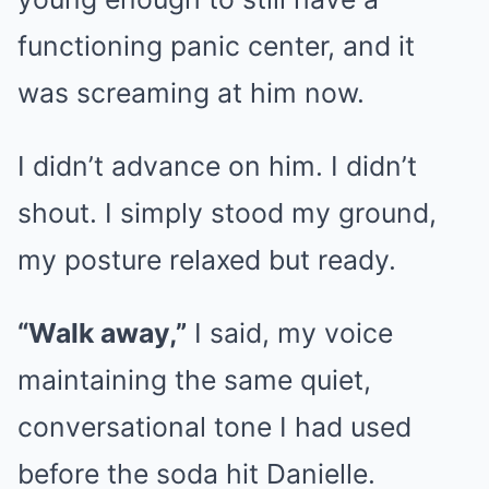
functioning panic center, and it
was screaming at him now.
I didn’t advance on him. I didn’t
shout. I simply stood my ground,
my posture relaxed but ready.
“Walk away,”
I said, my voice
maintaining the same quiet,
conversational tone I had used
before the soda hit Danielle.