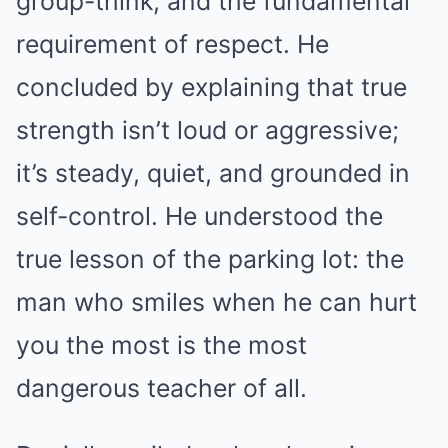
group-think, and the fundamental
requirement of respect. He
concluded by explaining that true
strength isn’t loud or aggressive;
it’s steady, quiet, and grounded in
self-control. He understood the
true lesson of the parking lot: the
man who smiles when he can hurt
you the most is the most
dangerous teacher of all.