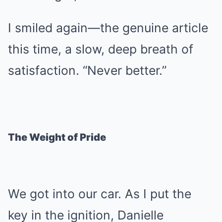
I smiled again—the genuine article
this time, a slow, deep breath of
satisfaction. “Never better.”
The Weight of Pride
We got into our car. As I put the
key in the ignition, Danielle