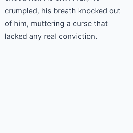
crumpled, his breath knocked out
of him, muttering a curse that
lacked any real conviction.