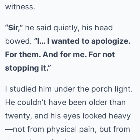
witness.
“Sir,”
he said quietly, his head
bowed.
“I… I wanted to apologize.
For them. And for me. For not
stopping it.”
I studied him under the porch light.
He couldn’t have been older than
twenty, and his eyes looked heavy
—not from physical pain, but from