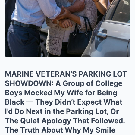
MARINE VETERAN’S PARKING LOT
SHOWDOWN: A Group of College
Boys Mocked My Wife for Being
Black — They Didn’t Expect What
I’d Do Next in the Parking Lot, Or
The Quiet Apology That Followed.
The Truth About Why My Smile