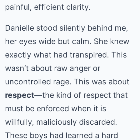
painful, efficient clarity.
Danielle stood silently behind me,
her eyes wide but calm. She knew
exactly what had transpired. This
wasn’t about raw anger or
uncontrolled rage. This was about
respect
—the kind of respect that
must be enforced when it is
willfully, maliciously discarded.
These boys had learned a hard