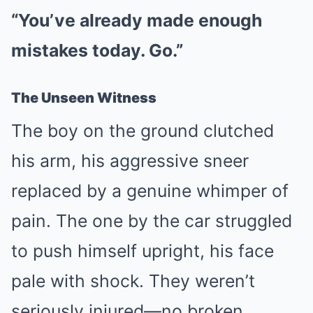
“You’ve already made enough
mistakes today. Go.”
The Unseen Witness
The boy on the ground clutched
his arm, his aggressive sneer
replaced by a genuine whimper of
pain. The one by the car struggled
to push himself upright, his face
pale with shock. They weren’t
seriously injured—no broken