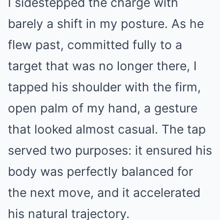
I sidestepped the charge with
barely a shift in my posture. As he
flew past, committed fully to a
target that was no longer there, I
tapped his shoulder with the firm,
open palm of my hand, a gesture
that looked almost casual. The tap
served two purposes: it ensured his
body was perfectly balanced for
the next move, and it accelerated
his natural trajectory.