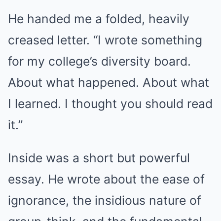
He handed me a folded, heavily
creased letter. “I wrote something
for my college’s diversity board.
About what happened. About what
I learned. I thought you should read
it.”
Inside was a short but powerful
essay. He wrote about the ease of
ignorance, the insidious nature of