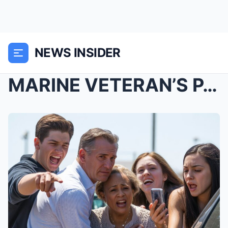
NEWS INSIDER
MARINE VETERAN’S PARKING LOT SHOWDOWN: A Gro...