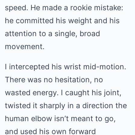
speed. He made a rookie mistake:
he committed his weight and his
attention to a single, broad
movement.
I intercepted his wrist mid-motion.
There was no hesitation, no
wasted energy. I caught his joint,
twisted it sharply in a direction the
human elbow isn’t meant to go,
and used his own forward