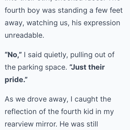
fourth boy was standing a few feet
away, watching us, his expression
unreadable.
“No,”
I said quietly, pulling out of
the parking space.
“Just their
pride.”
As we drove away, I caught the
reflection of the fourth kid in my
rearview mirror. He was still