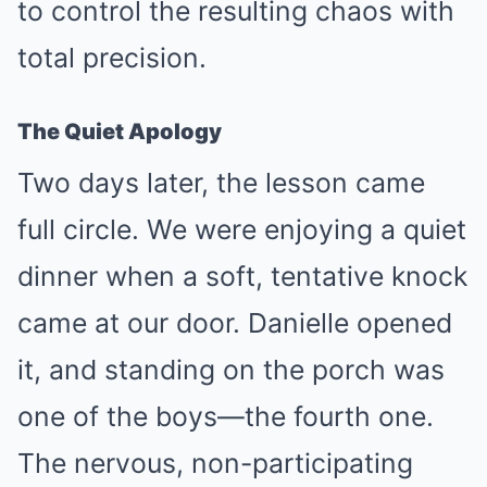
to control the resulting chaos with
total precision.
The Quiet Apology
Two days later, the lesson came
full circle. We were enjoying a quiet
dinner when a soft, tentative knock
came at our door. Danielle opened
it, and standing on the porch was
one of the boys—the fourth one.
The nervous, non-participating