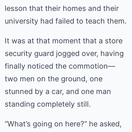
lesson that their homes and their
university had failed to teach them.
It was at that moment that a store
security guard jogged over, having
finally noticed the commotion—
two men on the ground, one
stunned by a car, and one man
standing completely still.
“What’s going on here?” he asked,