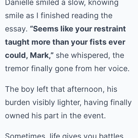
Danielle smiled a slow, knowing
smile as I finished reading the
essay.
“Seems like your restraint
taught more than your fists ever
could, Mark,”
she whispered, the
tremor finally gone from her voice.
The boy left that afternoon, his
burden visibly lighter, having finally
owned his part in the event.
Sometimes, life gives you battles