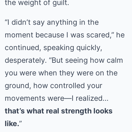
the weight of guilt.
“I didn’t say anything in the
moment because I was scared,” he
continued, speaking quickly,
desperately. “But seeing how calm
you were when they were on the
ground, how controlled your
movements were—I realized…
that’s what real strength looks
like.
”