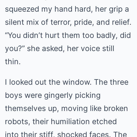
squeezed my hand hard, her grip a
silent mix of terror, pride, and relief.
“You didn’t hurt them too badly, did
you?” she asked, her voice still
thin.
I looked out the window. The three
boys were gingerly picking
themselves up, moving like broken
robots, their humiliation etched
into their stiff, shocked faces. The