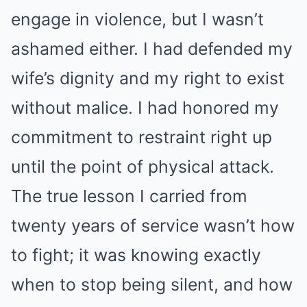
engage in violence, but I wasn’t
ashamed either. I had defended my
wife’s dignity and my right to exist
without malice. I had honored my
commitment to restraint right up
until the point of physical attack.
The true lesson I carried from
twenty years of service wasn’t how
to fight; it was knowing exactly
when to stop being silent, and how