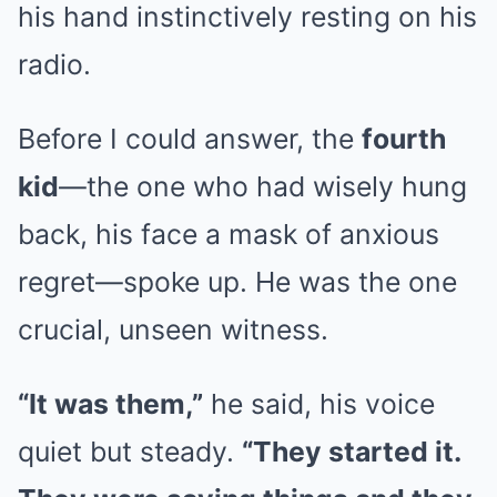
his hand instinctively resting on his
radio.
Before I could answer, the
fourth
kid
—the one who had wisely hung
back, his face a mask of anxious
regret—spoke up. He was the one
crucial, unseen witness.
“It was them,”
he said, his voice
quiet but steady.
“They started it.