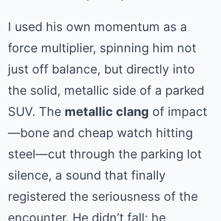
I used his own momentum as a
force multiplier, spinning him not
just off balance, but directly into
the solid, metallic side of a parked
SUV. The
metallic clang
of impact
—bone and cheap watch hitting
steel—cut through the parking lot
silence, a sound that finally
registered the seriousness of the
encounter. He didn’t fall; he