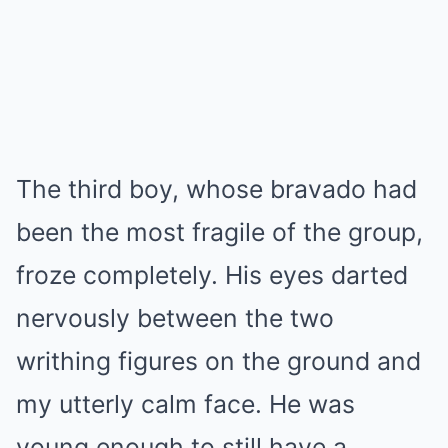
The third boy, whose bravado had
been the most fragile of the group,
froze completely. His eyes darted
nervously between the two
writhing figures on the ground and
my utterly calm face. He was
young enough to still have a