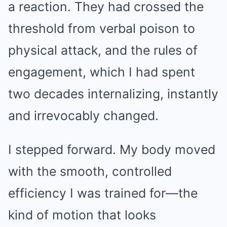
a reaction. They had crossed the
threshold from verbal poison to
physical attack, and the rules of
engagement, which I had spent
two decades internalizing, instantly
and irrevocably changed.
I stepped forward. My body moved
with the smooth, controlled
efficiency I was trained for—the
kind of motion that looks