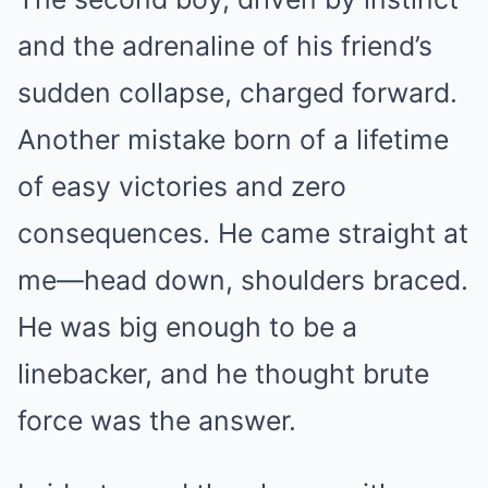
and the adrenaline of his friend’s
sudden collapse, charged forward.
Another mistake born of a lifetime
of easy victories and zero
consequences. He came straight at
me—head down, shoulders braced.
He was big enough to be a
linebacker, and he thought brute
force was the answer.