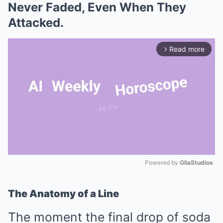
Never Faded, Even When They
Attacked.
Read more
arrow_forward_ios
Powered by 
GliaStudios
Mute
The Anatomy of a Line
The moment the final drop of soda