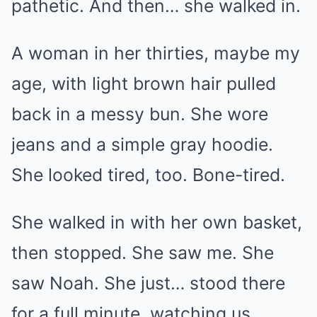
pathetic. And then… she walked in.
A woman in her thirties, maybe my
age, with light brown hair pulled
back in a messy bun. She wore
jeans and a simple gray hoodie.
She looked tired, too. Bone-tired.
She walked in with her own basket,
then stopped. She saw me. She
saw Noah. She just… stood there
for a full minute, watching us.