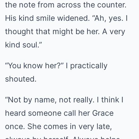
the note from across the counter.
His kind smile widened. “Ah, yes. I
thought that might be her. A very
kind soul.”
“You know her?” I practically
shouted.
“Not by name, not really. I think I
heard someone call her Grace
once. She comes in very late,