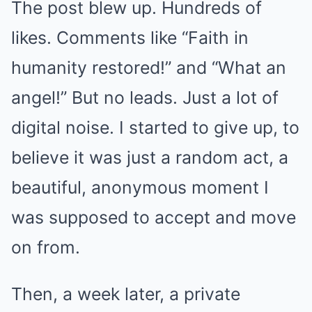
The post blew up. Hundreds of
likes. Comments like “Faith in
humanity restored!” and “What an
angel!” But no leads. Just a lot of
digital noise. I started to give up, to
believe it was just a random act, a
beautiful, anonymous moment I
was supposed to accept and move
on from.
Then, a week later, a private