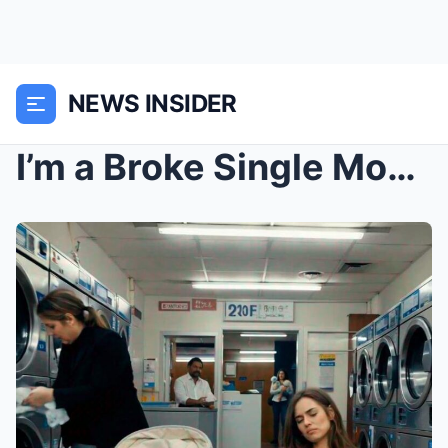
NEWS INSIDER
I’m a Broke Single Mom. I Fell Asleep at a 2...