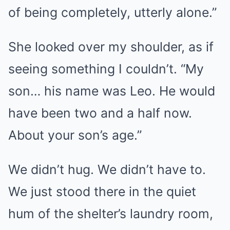
of being completely, utterly alone.”
She looked over my shoulder, as if
seeing something I couldn’t. “My
son… his name was Leo. He would
have been two and a half now.
About your son’s age.”
We didn’t hug. We didn’t have to.
We just stood there in the quiet
hum of the shelter’s laundry room,