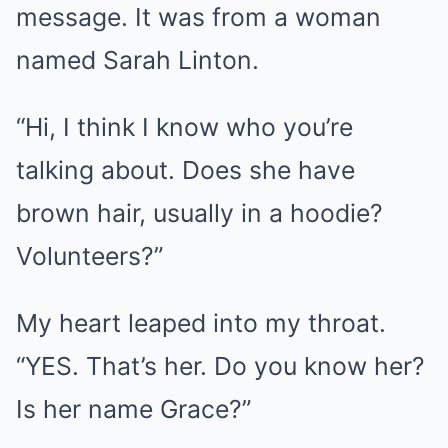
message. It was from a woman
named Sarah Linton.
“Hi, I think I know who you’re
talking about. Does she have
brown hair, usually in a hoodie?
Volunteers?”
My heart leaped into my throat.
“YES. That’s her. Do you know her?
Is her name Grace?”