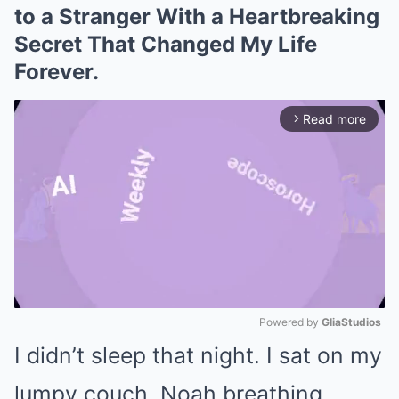
to a Stranger With a Heartbreaking
Secret That Changed My Life
Forever.
Read more
arrow_forward_ios
Powered by 
GliaStudios
I didn’t sleep that night. I sat on my
Mute
lumpy couch, Noah breathing