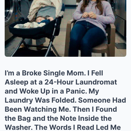
I’m a Broke Single Mom. I Fell
Asleep at a 24-Hour Laundromat
and Woke Up in a Panic. My
Laundry Was Folded. Someone Had
Been Watching Me. Then I Found
the Bag and the Note Inside the
Washer. The Words I Read Led Me