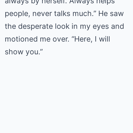
always by herself. Always helps
people, never talks much.” He saw
the desperate look in my eyes and
motioned me over. “Here, I will
show you.”