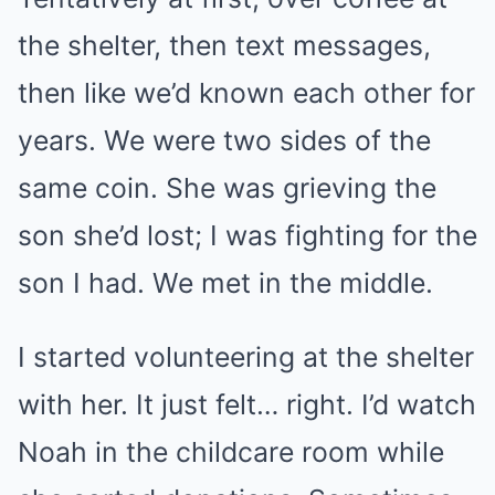
the shelter, then text messages,
then like we’d known each other for
years. We were two sides of the
same coin. She was grieving the
son she’d lost; I was fighting for the
son I had. We met in the middle.
I started volunteering at the shelter
with her. It just felt… right. I’d watch
Noah in the childcare room while