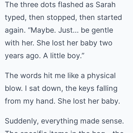
The three dots flashed as Sarah
typed, then stopped, then started
again. “Maybe. Just… be gentle
with her. She lost her baby two
years ago. A little boy.”
The words hit me like a physical
blow. I sat down, the keys falling
from my hand. She lost her baby.
Suddenly, everything made sense.