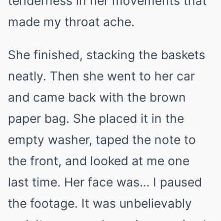
tenderness in her movements that
made my throat ache.
She finished, stacking the baskets
neatly. Then she went to her car
and came back with the brown
paper bag. She placed it in the
empty washer, taped the note to
the front, and looked at me one
last time. Her face was… I paused
the footage. It was unbelievably