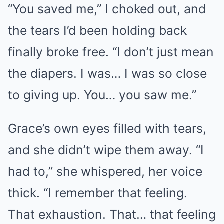
“You saved me,” I choked out, and
the tears I’d been holding back
finally broke free. “I don’t just mean
the diapers. I was… I was so close
to giving up. You… you saw me.”
Grace’s own eyes filled with tears,
and she didn’t wipe them away. “I
had to,” she whispered, her voice
thick. “I remember that feeling.
That exhaustion. That… that feeling