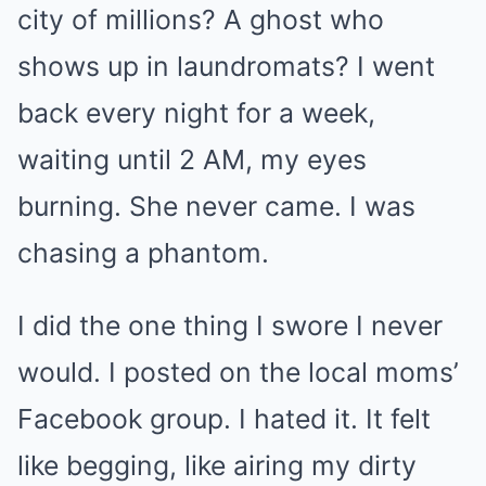
city of millions? A ghost who
shows up in laundromats? I went
back every night for a week,
waiting until 2 AM, my eyes
burning. She never came. I was
chasing a phantom.
I did the one thing I swore I never
would. I posted on the local moms’
Facebook group. I hated it. It felt
like begging, like airing my dirty