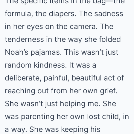
The specific items in the bag—the
formula, the diapers. The sadness
in her eyes on the camera. The
tenderness in the way she folded
Noah’s pajamas. This wasn’t just
random kindness. It was a
deliberate, painful, beautiful act of
reaching out from her own grief.
She wasn’t just helping me. She
was parenting her own lost child, in
a way. She was keeping his