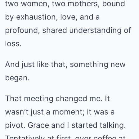
two women, two mothers, bound
by exhaustion, love, and a
profound, shared understanding of
loss.
And just like that, something new
began.
That meeting changed me. It
wasn’t just a moment; it was a
pivot. Grace and I started talking.
Tentatively at first, over coffee at