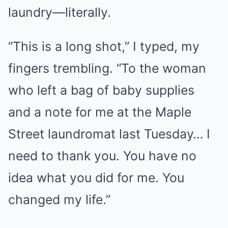
laundry—literally.
“This is a long shot,” I typed, my
fingers trembling. “To the woman
who left a bag of baby supplies
and a note for me at the Maple
Street laundromat last Tuesday… I
need to thank you. You have no
idea what you did for me. You
changed my life.”