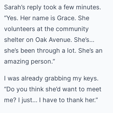
Sarah’s reply took a few minutes.
“Yes. Her name is Grace. She
volunteers at the community
shelter on Oak Avenue. She’s…
she’s been through a lot. She’s an
amazing person.”
I was already grabbing my keys.
“Do you think she’d want to meet
me? I just… I have to thank her.”