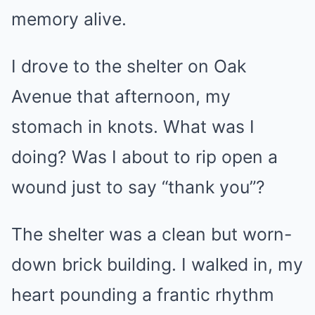
memory alive.
I drove to the shelter on Oak
Avenue that afternoon, my
stomach in knots. What was I
doing? Was I about to rip open a
wound just to say “thank you”?
The shelter was a clean but worn-
down brick building. I walked in, my
heart pounding a frantic rhythm