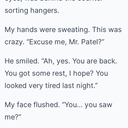
sorting hangers.
My hands were sweating. This was
crazy. “Excuse me, Mr. Patel?”
He smiled. “Ah, yes. You are back.
You got some rest, I hope? You
looked very tired last night.”
My face flushed. “You… you saw
me?”