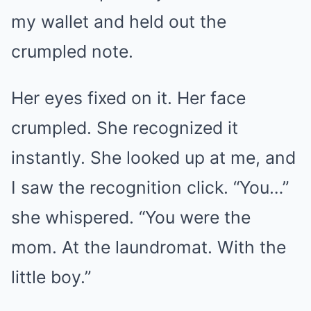
my wallet and held out the
crumpled note.
Her eyes fixed on it. Her face
crumpled. She recognized it
instantly. She looked up at me, and
I saw the recognition click. “You…”
she whispered. “You were the
mom. At the laundromat. With the
little boy.”