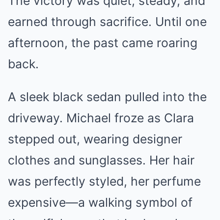
The victory was quiet, steady, and
earned through sacrifice. Until one
afternoon, the past came roaring
back.
A sleek black sedan pulled into the
driveway. Michael froze as Clara
stepped out, wearing designer
clothes and sunglasses. Her hair
was perfectly styled, her perfume
expensive—a walking symbol of