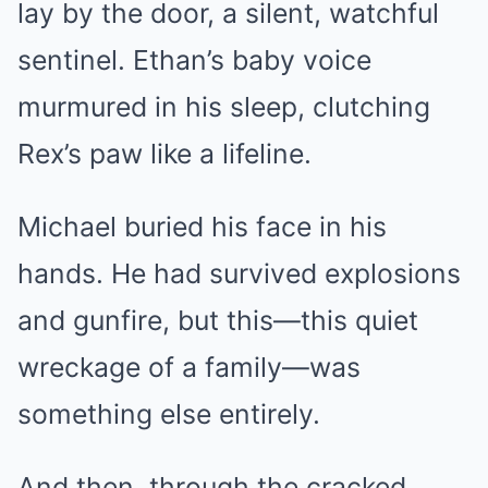
lay by the door, a silent, watchful
sentinel. Ethan’s baby voice
murmured in his sleep, clutching
Rex’s paw like a lifeline.
Michael buried his face in his
hands. He had survived explosions
and gunfire, but this—this quiet
wreckage of a family—was
something else entirely.
And then, through the cracked