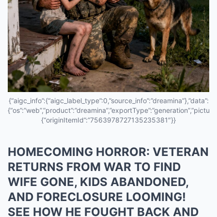
{“aigc_info”:{“aigc_label_type”:0,”source_info”:”dreamina”},”data”:
{“os”:”web”,”product”:”dreamina”,”exportType”:”generation”,”pictureId
{“originItemId”:”7563978727135235381″}}
HOMECOMING HORROR: VETERAN
RETURNS FROM WAR TO FIND
WIFE GONE, KIDS ABANDONED,
AND FORECLOSURE LOOMING!
SEE HOW HE FOUGHT BACK AND