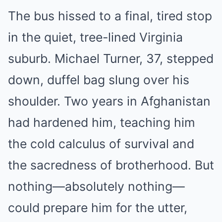
The bus hissed to a final, tired stop
in the quiet, tree-lined Virginia
suburb. Michael Turner, 37, stepped
down, duffel bag slung over his
shoulder. Two years in Afghanistan
had hardened him, teaching him
the cold calculus of survival and
the sacredness of brotherhood. But
nothing—absolutely nothing—
could prepare him for the utter,