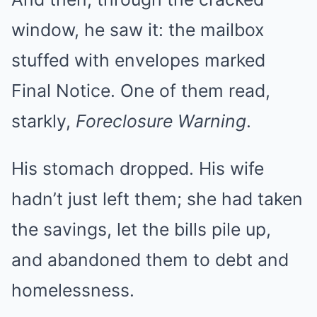
window, he saw it: the mailbox
stuffed with envelopes marked
Final Notice. One of them read,
starkly,
Foreclosure Warning
.
His stomach dropped. His wife
hadn’t just left them; she had taken
the savings, let the bills pile up,
and abandoned them to debt and
homelessness.