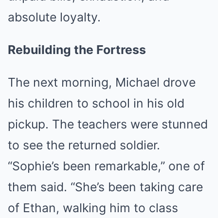
absolute loyalty.
Rebuilding the Fortress
The next morning, Michael drove
his children to school in his old
pickup. The teachers were stunned
to see the returned soldier.
“Sophie’s been remarkable,” one of
them said. “She’s been taking care
of Ethan, walking him to class