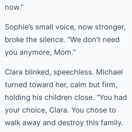
now.”
Sophie’s small voice, now stronger,
broke the silence. “We don’t need
you anymore, Mom.”
Clara blinked, speechless. Michael
turned toward her, calm but firm,
holding his children close. “You had
your choice, Clara. You chose to
walk away and destroy this family.