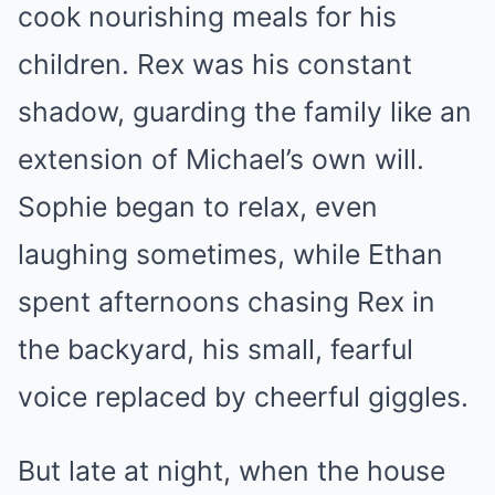
cook nourishing meals for his
children. Rex was his constant
shadow, guarding the family like an
extension of Michael’s own will.
Sophie began to relax, even
laughing sometimes, while Ethan
spent afternoons chasing Rex in
the backyard, his small, fearful
voice replaced by cheerful giggles.
But late at night, when the house