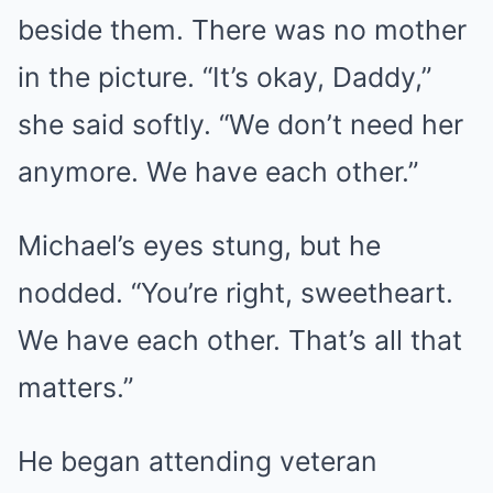
beside them. There was no mother
in the picture. “It’s okay, Daddy,”
she said softly. “We don’t need her
anymore. We have each other.”
Michael’s eyes stung, but he
nodded. “You’re right, sweetheart.
We have each other. That’s all that
matters.”
He began attending veteran