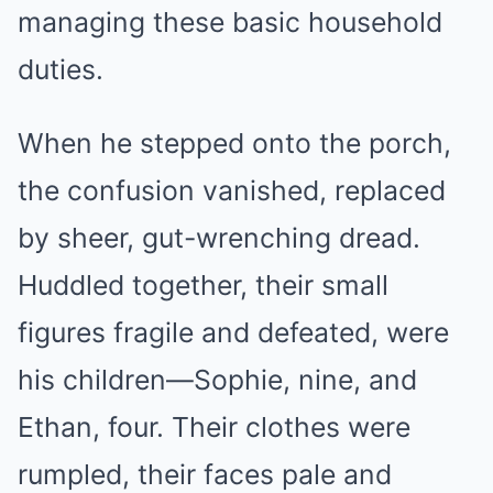
managing these basic household
duties.
When he stepped onto the porch,
the confusion vanished, replaced
by sheer, gut-wrenching dread.
Huddled together, their small
figures fragile and defeated, were
his children—Sophie, nine, and
Ethan, four. Their clothes were
rumpled, their faces pale and