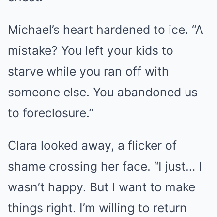
Michael’s heart hardened to ice. “A
mistake? You left your kids to
starve while you ran off with
someone else. You abandoned us
to foreclosure.”
Clara looked away, a flicker of
shame crossing her face. “I just… I
wasn’t happy. But I want to make
things right. I’m willing to return