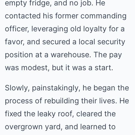
empty fridge, and no job. He
contacted his former commanding
officer, leveraging old loyalty for a
favor, and secured a local security
position at a warehouse. The pay
was modest, but it was a start.
Slowly, painstakingly, he began the
process of rebuilding their lives. He
fixed the leaky roof, cleared the
overgrown yard, and learned to