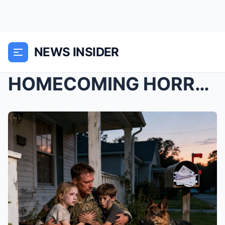
NEWS INSIDER
HOMECOMING HORROR: VETERAN RETURNS FROM WAR TO FIN...