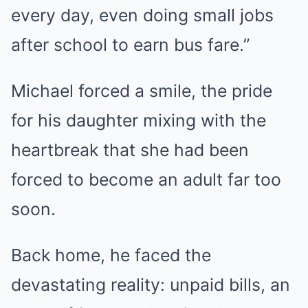
every day, even doing small jobs
after school to earn bus fare.”
Michael forced a smile, the pride
for his daughter mixing with the
heartbreak that she had been
forced to become an adult far too
soon.
Back home, he faced the
devastating reality: unpaid bills, an