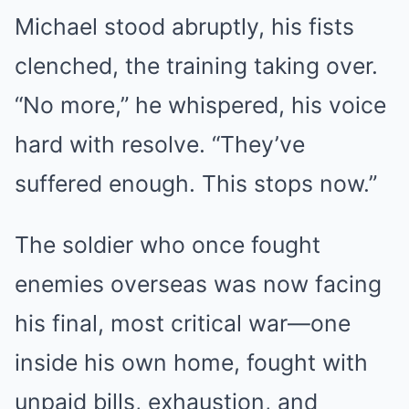
Michael stood abruptly, his fists
clenched, the training taking over.
“No more,” he whispered, his voice
hard with resolve. “They’ve
suffered enough. This stops now.”
The soldier who once fought
enemies overseas was now facing
his final, most critical war—one
inside his own home, fought with
unpaid bills, exhaustion, and