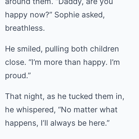
around them. “Daddy, are you
happy now?” Sophie asked,
breathless.
He smiled, pulling both children
close. “I’m more than happy. I’m
proud.”
That night, as he tucked them in,
he whispered, “No matter what
happens, I’ll always be here.”