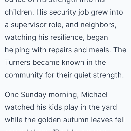
children. His security job grew into
a supervisor role, and neighbors,
watching his resilience, began
helping with repairs and meals. The
Turners became known in the
community for their quiet strength.
One Sunday morning, Michael
watched his kids play in the yard
while the golden autumn leaves fell