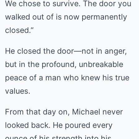
We chose to survive. The door you
walked out of is now permanently
closed.”
He closed the door—not in anger,
but in the profound, unbreakable
peace of a man who knew his true
values.
From that day on, Michael never
looked back. He poured every
ounce of his strength into his