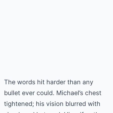
The words hit harder than any
bullet ever could. Michael’s chest
tightened; his vision blurred with