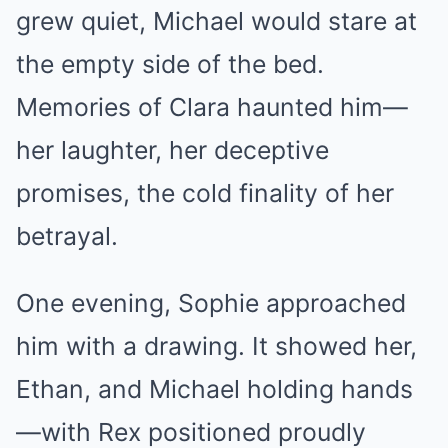
grew quiet, Michael would stare at
the empty side of the bed.
Memories of Clara haunted him—
her laughter, her deceptive
promises, the cold finality of her
betrayal.
One evening, Sophie approached
him with a drawing. It showed her,
Ethan, and Michael holding hands
—with Rex positioned proudly