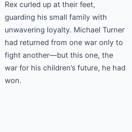
Rex curled up at their feet,
guarding his small family with
unwavering loyalty. Michael Turner
had returned from one war only to
fight another—but this one, the
war for his children’s future, he had
won.