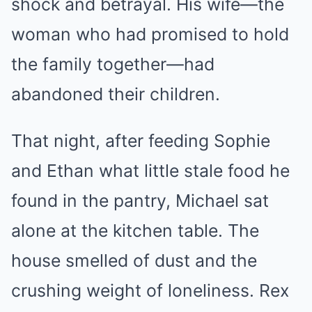
shock and betrayal. His wife—the
woman who had promised to hold
the family together—had
abandoned their children.
That night, after feeding Sophie
and Ethan what little stale food he
found in the pantry, Michael sat
alone at the kitchen table. The
house smelled of dust and the
crushing weight of loneliness. Rex