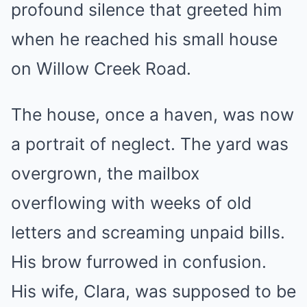
profound silence that greeted him
when he reached his small house
on Willow Creek Road.
The house, once a haven, was now
a portrait of neglect. The yard was
overgrown, the mailbox
overflowing with weeks of old
letters and screaming unpaid bills.
His brow furrowed in confusion.
His wife, Clara, was supposed to be