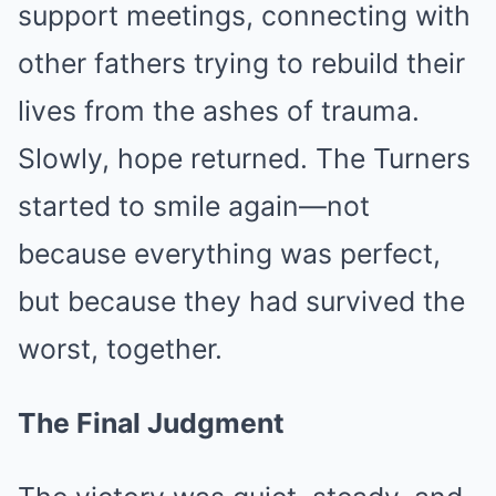
support meetings, connecting with
other fathers trying to rebuild their
lives from the ashes of trauma.
Slowly, hope returned. The Turners
started to smile again—not
because everything was perfect,
but because they had survived the
worst, together.
The Final Judgment