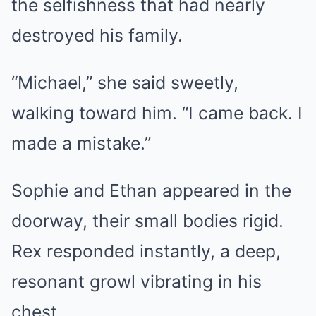
the selfishness that had nearly
destroyed his family.
“Michael,” she said sweetly,
walking toward him. “I came back. I
made a mistake.”
Sophie and Ethan appeared in the
doorway, their small bodies rigid.
Rex responded instantly, a deep,
resonant growl vibrating in his
chest.