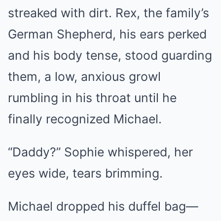
streaked with dirt. Rex, the family’s
German Shepherd, his ears perked
and his body tense, stood guarding
them, a low, anxious growl
rumbling in his throat until he
finally recognized Michael.
“Daddy?” Sophie whispered, her
eyes wide, tears brimming.
Michael dropped his duffel bag—