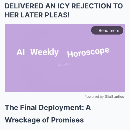
DELIVERED AN ICY REJECTION TO
HER LATER PLEAS!
Read more
arrow_forward_ios
Powered by 
GliaStudios
The Final Deployment: A
Mute
Wreckage of Promises