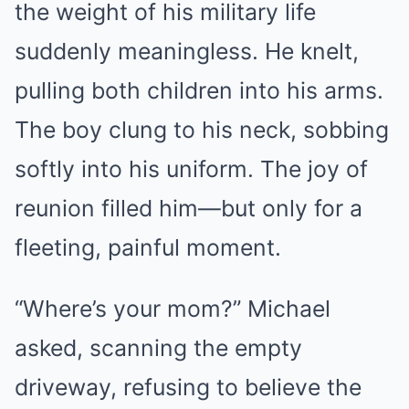
the weight of his military life
suddenly meaningless. He knelt,
pulling both children into his arms.
The boy clung to his neck, sobbing
softly into his uniform. The joy of
reunion filled him—but only for a
fleeting, painful moment.
“Where’s your mom?” Michael
asked, scanning the empty
driveway, refusing to believe the