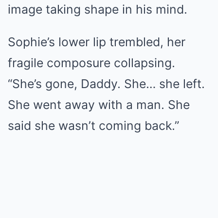
image taking shape in his mind.
Sophie’s lower lip trembled, her
fragile composure collapsing.
“She’s gone, Daddy. She… she left.
She went away with a man. She
said she wasn’t coming back.”