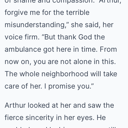
of shame and compassion. “Arthur,
forgive me for the terrible
misunderstanding,” she said, her
voice firm. “But thank God the
ambulance got here in time. From
now on, you are not alone in this.
The whole neighborhood will take
care of her. I promise you.”
Arthur looked at her and saw the
fierce sincerity in her eyes. He