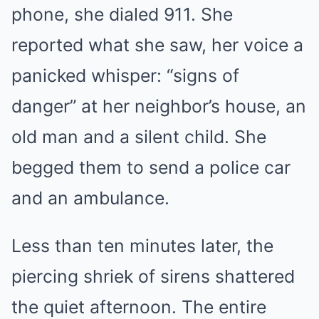
phone, she dialed 911. She
reported what she saw, her voice a
panicked whisper: “signs of
danger” at her neighbor’s house, an
old man and a silent child. She
begged them to send a police car
and an ambulance.
Less than ten minutes later, the
piercing shriek of sirens shattered
the quiet afternoon. The entire