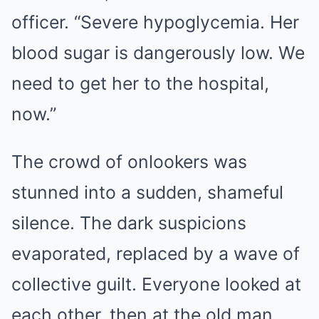
officer. “Severe hypoglycemia. Her
blood sugar is dangerously low. We
need to get her to the hospital,
now.”
The crowd of onlookers was
stunned into a sudden, shameful
silence. The dark suspicions
evaporated, replaced by a wave of
collective guilt. Everyone looked at
each other, then at the old man,