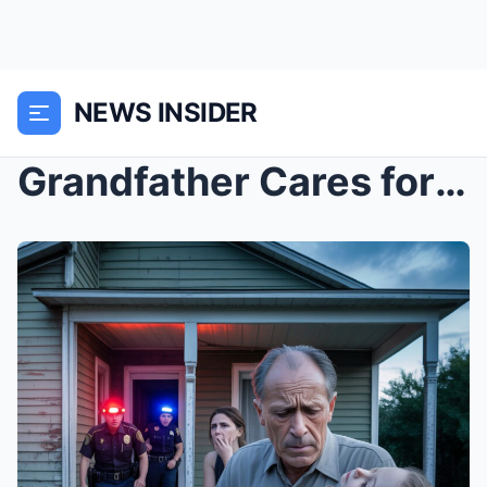
NEWS INSIDER
Grandfather Cares for 10-Year-Old Granddaughter Ev...