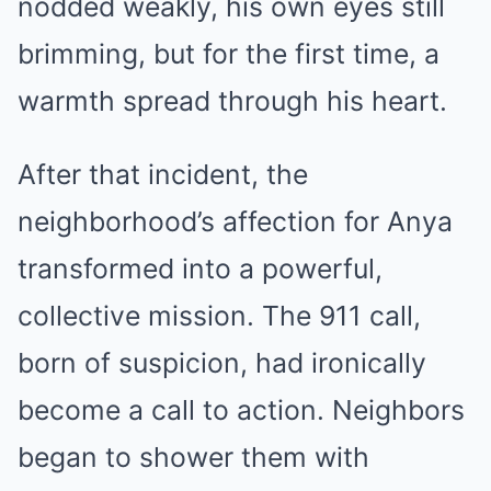
nodded weakly, his own eyes still
brimming, but for the first time, a
warmth spread through his heart.
After that incident, the
neighborhood’s affection for Anya
transformed into a powerful,
collective mission. The 911 call,
born of suspicion, had ironically
become a call to action. Neighbors
began to shower them with