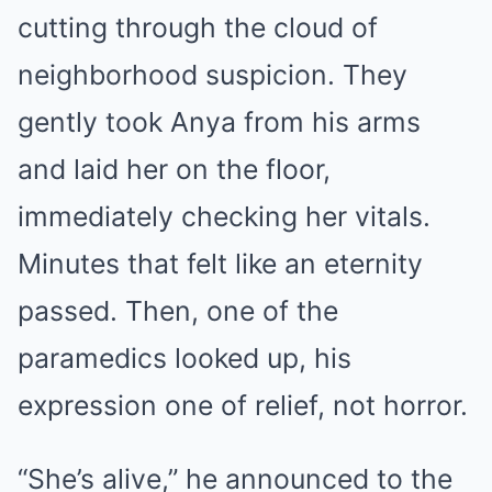
cutting through the cloud of
neighborhood suspicion. They
gently took Anya from his arms
and laid her on the floor,
immediately checking her vitals.
Minutes that felt like an eternity
passed. Then, one of the
paramedics looked up, his
expression one of relief, not horror.
“She’s alive,” he announced to the