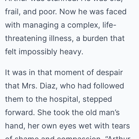
frail, and poor. Now he was faced
with managing a complex, life-
threatening illness, a burden that
felt impossibly heavy.
It was in that moment of despair
that Mrs. Diaz, who had followed
them to the hospital, stepped
forward. She took the old man’s
hand, her own eyes wet with tears