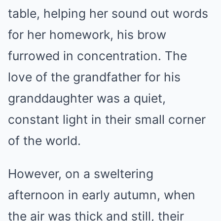
table, helping her sound out words
for her homework, his brow
furrowed in concentration. The
love of the grandfather for his
granddaughter was a quiet,
constant light in their small corner
of the world.
However, on a sweltering
afternoon in early autumn, when
the air was thick and still, their