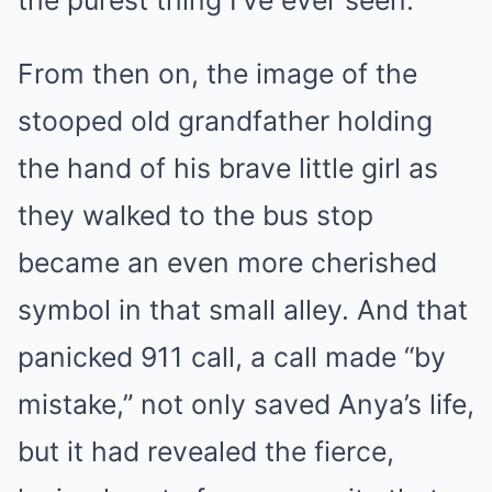
the purest thing I’ve ever seen.”
From then on, the image of the
stooped old grandfather holding
the hand of his brave little girl as
they walked to the bus stop
became an even more cherished
symbol in that small alley. And that
panicked 911 call, a call made “by
mistake,” not only saved Anya’s life,
but it had revealed the fierce,