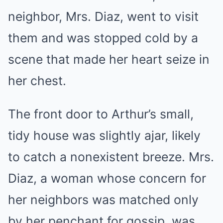
neighbor, Mrs. Diaz, went to visit
them and was stopped cold by a
scene that made her heart seize in
her chest.
The front door to Arthur’s small,
tidy house was slightly ajar, likely
to catch a nonexistent breeze. Mrs.
Diaz, a woman whose concern for
her neighbors was matched only
by her penchant for gossip, was