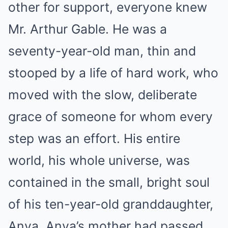
other for support, everyone knew
Mr. Arthur Gable. He was a
seventy-year-old man, thin and
stooped by a life of hard work, who
moved with the slow, deliberate
grace of someone for whom every
step was an effort. His entire
world, his whole universe, was
contained in the small, bright soul
of his ten-year-old granddaughter,
Anya. Anya’s mother had passed