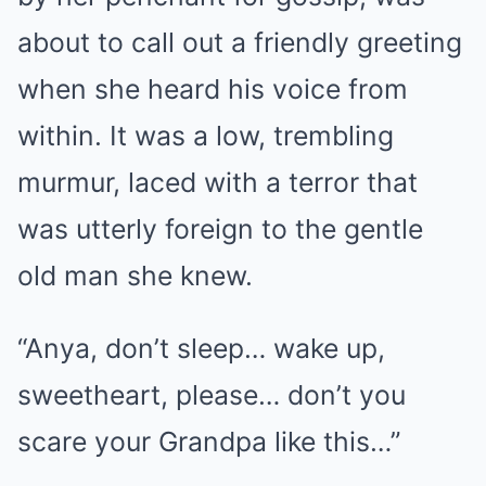
about to call out a friendly greeting
when she heard his voice from
within. It was a low, trembling
murmur, laced with a terror that
was utterly foreign to the gentle
old man she knew.
“Anya, don’t sleep… wake up,
sweetheart, please… don’t you
scare your Grandpa like this…”