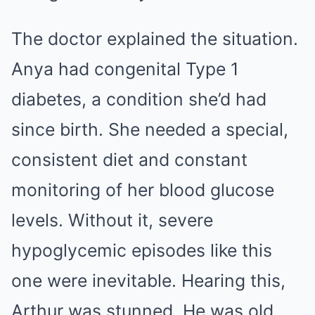
The doctor explained the situation.
Anya had congenital Type 1
diabetes, a condition she’d had
since birth. She needed a special,
consistent diet and constant
monitoring of her blood glucose
levels. Without it, severe
hypoglycemic episodes like this
one were inevitable. Hearing this,
Arthur was stunned. He was old,