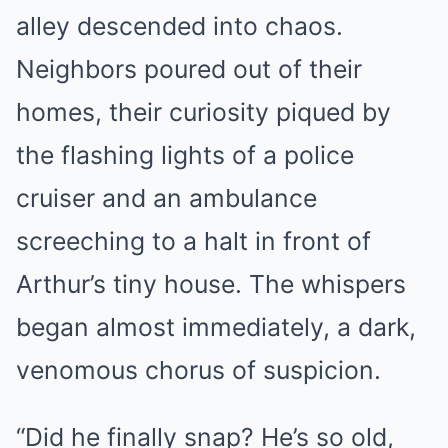
alley descended into chaos.
Neighbors poured out of their
homes, their curiosity piqued by
the flashing lights of a police
cruiser and an ambulance
screeching to a halt in front of
Arthur’s tiny house. The whispers
began almost immediately, a dark,
venomous chorus of suspicion.
“Did he finally snap? He’s so old,