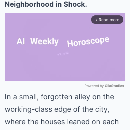
Neighborhood in Shock.
Read more
arrow_forward_ios
Powered by 
GliaStudios
In a small, forgotten alley on the
Mute
working-class edge of the city,
where the houses leaned on each