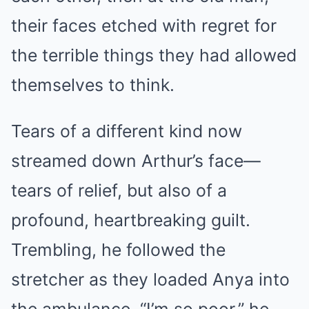
their faces etched with regret for
the terrible things they had allowed
themselves to think.
Tears of a different kind now
streamed down Arthur’s face—
tears of relief, but also of a
profound, heartbreaking guilt.
Trembling, he followed the
stretcher as they loaded Anya into