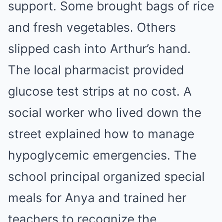
support. Some brought bags of rice
and fresh vegetables. Others
slipped cash into Arthur’s hand.
The local pharmacist provided
glucose test strips at no cost. A
social worker who lived down the
street explained how to manage
hypoglycemic emergencies. The
school principal organized special
meals for Anya and trained her
teachers to recognize the