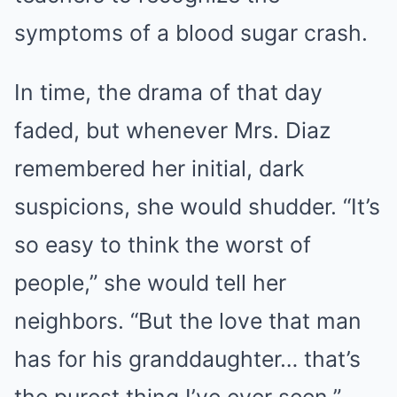
symptoms of a blood sugar crash.
In time, the drama of that day
faded, but whenever Mrs. Diaz
remembered her initial, dark
suspicions, she would shudder. “It’s
so easy to think the worst of
people,” she would tell her
neighbors. “But the love that man
has for his granddaughter… that’s