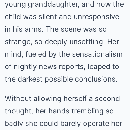
young granddaughter, and now the
child was silent and unresponsive
in his arms. The scene was so
strange, so deeply unsettling. Her
mind, fueled by the sensationalism
of nightly news reports, leaped to
the darkest possible conclusions.
Without allowing herself a second
thought, her hands trembling so
badly she could barely operate her