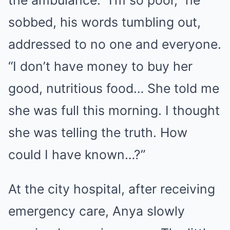
the ambulance. “I’m so poor,” he
sobbed, his words tumbling out,
addressed to no one and everyone.
“I don’t have money to buy her
good, nutritious food… She told me
she was full this morning. I thought
she was telling the truth. How
could I have known…?”
At the city hospital, after receiving
emergency care, Anya slowly