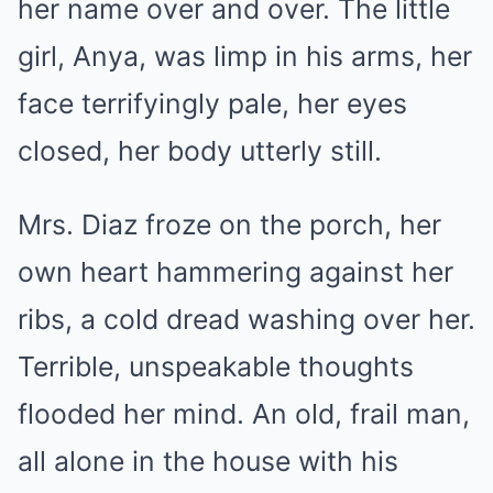
her name over and over. The little
girl, Anya, was limp in his arms, her
face terrifyingly pale, her eyes
closed, her body utterly still.
Mrs. Diaz froze on the porch, her
own heart hammering against her
ribs, a cold dread washing over her.
Terrible, unspeakable thoughts
flooded her mind. An old, frail man,
all alone in the house with his