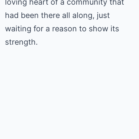
loving heart of a community that
had been there all along, just
waiting for a reason to show its
strength.