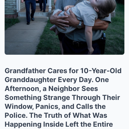
Grandfather Cares for 10-Year-Old
Granddaughter Every Day. One
Afternoon, a Neighbor Sees
Something Strange Through Their
Window, Panics, and Calls the
Police. The Truth of What Was
Happening Inside Left the Entire