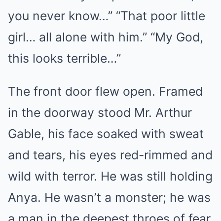
you never know…” “That poor little
girl… all alone with him.” “My God,
this looks terrible…”
The front door flew open. Framed
in the doorway stood Mr. Arthur
Gable, his face soaked with sweat
and tears, his eyes red-rimmed and
wild with terror. He was still holding
Anya. He wasn’t a monster; he was
a man in the deepest throes of fear.