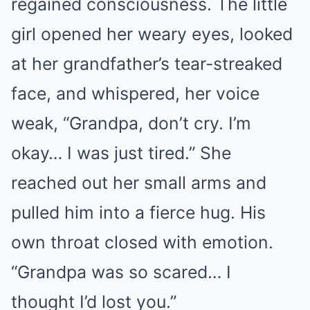
regained consciousness. The little
girl opened her weary eyes, looked
at her grandfather’s tear-streaked
face, and whispered, her voice
weak, “Grandpa, don’t cry. I’m
okay… I was just tired.” She
reached out her small arms and
pulled him into a fierce hug. His
own throat closed with emotion.
“Grandpa was so scared… I
thought I’d lost you.”