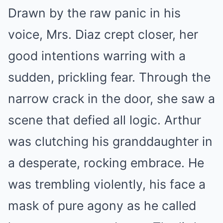
Drawn by the raw panic in his
voice, Mrs. Diaz crept closer, her
good intentions warring with a
sudden, prickling fear. Through the
narrow crack in the door, she saw a
scene that defied all logic. Arthur
was clutching his granddaughter in
a desperate, rocking embrace. He
was trembling violently, his face a
mask of pure agony as he called