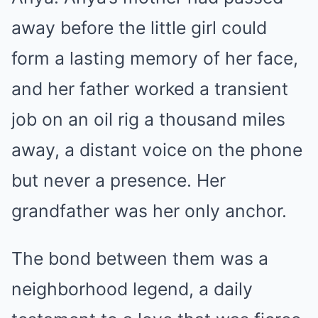
away before the little girl could
form a lasting memory of her face,
and her father worked a transient
job on an oil rig a thousand miles
away, a distant voice on the phone
but never a presence. Her
grandfather was her only anchor.
The bond between them was a
neighborhood legend, a daily