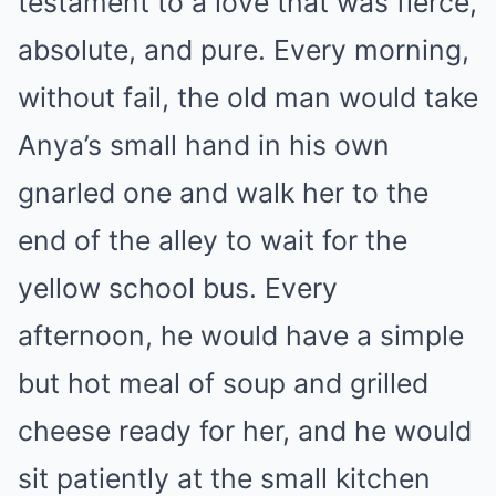
testament to a love that was fierce,
absolute, and pure. Every morning,
without fail, the old man would take
Anya’s small hand in his own
gnarled one and walk her to the
end of the alley to wait for the
yellow school bus. Every
afternoon, he would have a simple
but hot meal of soup and grilled
cheese ready for her, and he would
sit patiently at the small kitchen