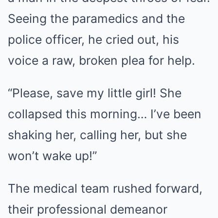
Seeing the paramedics and the
police officer, he cried out, his
voice a raw, broken plea for help.
“Please, save my little girl! She
collapsed this morning… I’ve been
shaking her, calling her, but she
won’t wake up!”
The medical team rushed forward,
their professional demeanor