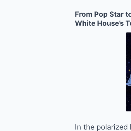
From Pop Star to
White House’s T
In the polarized