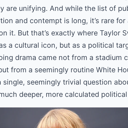
Mute
y are unifying. And while the list of pu
ion and contempt is long, it’s rare for
n it. But that’s exactly where Taylor S
as a cultural icon, but as a political tar
ngoing drama came not from a stadium c
ut from a seemingly routine White Ho
a single, seemingly trivial question abo
much deeper, more calculated political