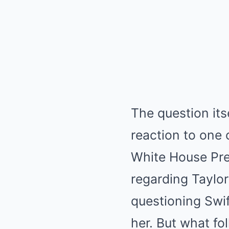
The question it
reaction to one 
White House Pre
regarding Taylor
questioning Swif
her.
But what fol