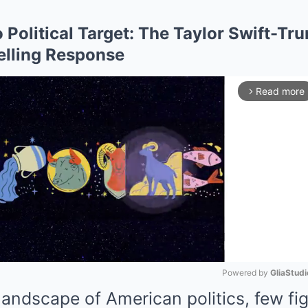
 Political Target: The Taylor Swift-Tr
elling Response
Read more
arrow_forward_ios
Powered by 
GliaStudi
 landscape of American politics, few fi