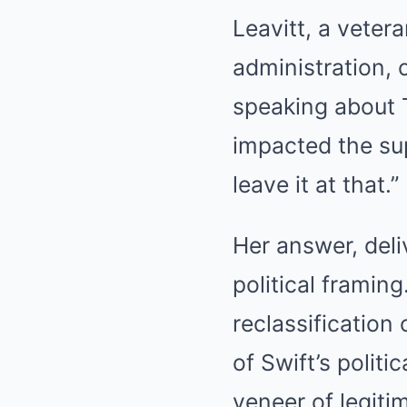
Leavitt, a veter
administration, 
speaking about T
impacted the sup
leave it at that.”
Her answer, deli
political framing
reclassification o
of Swift’s polit
veneer of legiti