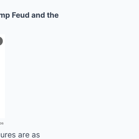
ump Feud and the
os
gures are as