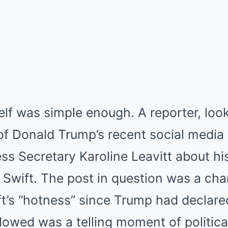
self was simple enough.
A reporter, look
of Donald Trump’s recent social media
ss Secretary Karoline Leavitt about 
 Swift.
The post in question was a char
t’s “hotness” since Trump had declared
lowed was a telling moment of political