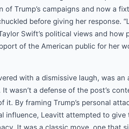
an of Trump’s campaigns and now a fixt
chuckled before giving her response.
“
aylor Swift’s political views and how 
port of the American public for her w
vered with a dismissive laugh, was an a
. It wasn’t a defense of the post’s cont
f it.
By framing Trump’s personal attac
ical influence, Leavitt attempted to gi
macy.
It was a classic move, one that s