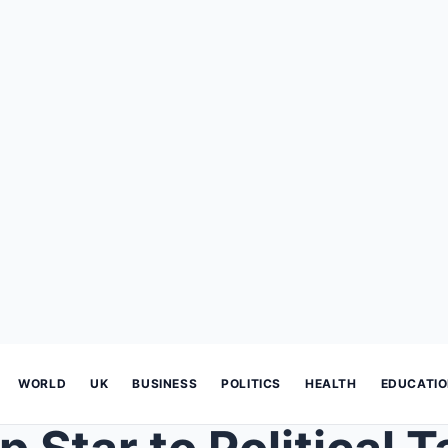
WORLD
UK
BUSINESS
POLITICS
HEALTH
EDUCATI