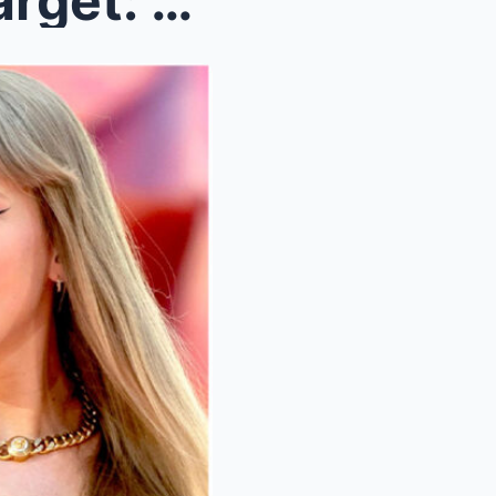
From Pop Star to Political Target: The Taylor Swif...