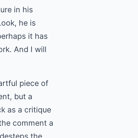
ure in his
Look, he is
perhaps it has
ork.
And I will
rtful piece of
ent, but a
k as a critique
ve the comment a
idesteps the