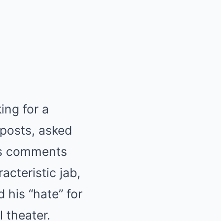
ing for a
 posts, asked
his comments
acteristic jab,
 his “hate” for
 theater.