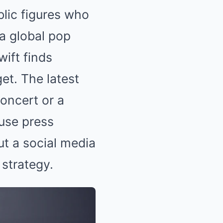
blic figures who
 a global pop
wift finds
get. The latest
oncert or a
use press
ut a social media
 strategy.