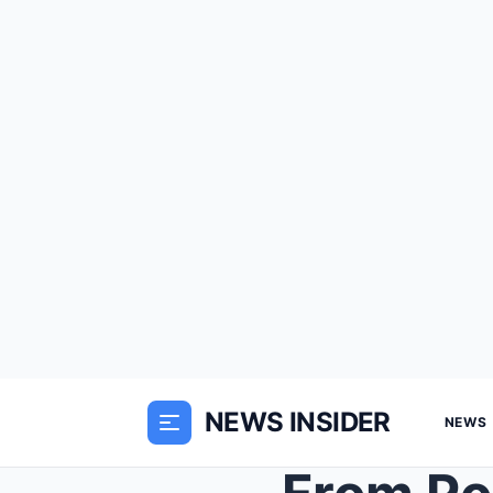
NEWS INSIDER
NEWS