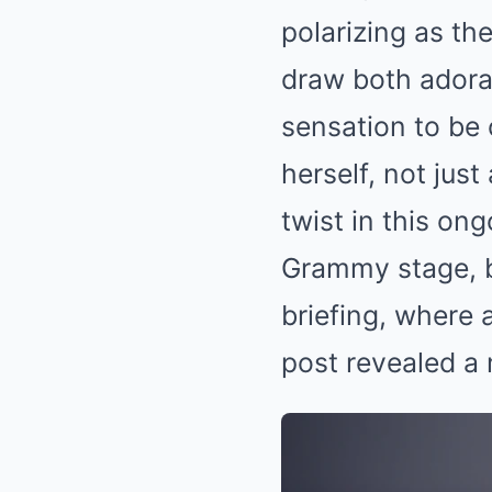
polarizing as the
draw both adorat
sensation to be o
herself, not just 
twist in this o
Grammy stage, b
briefing, where 
post revealed a 