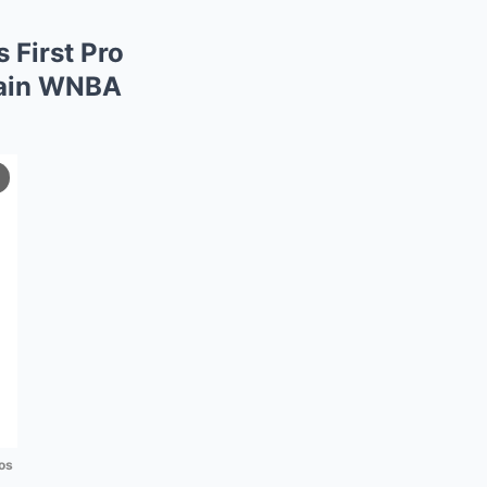
 First Pro
tain WNBA
os