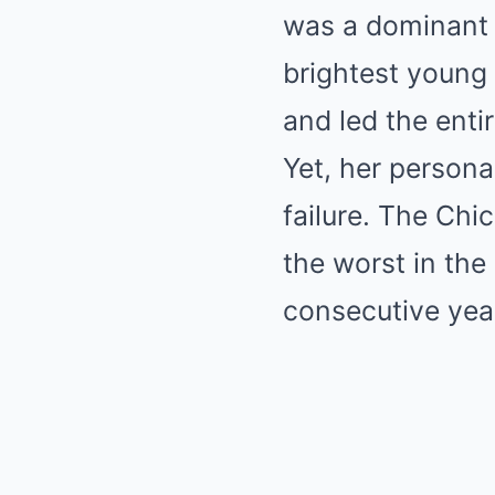
was a dominant f
brightest young 
and led the ent
Yet, her persona
failure. The Chi
the worst in the
consecutive yea