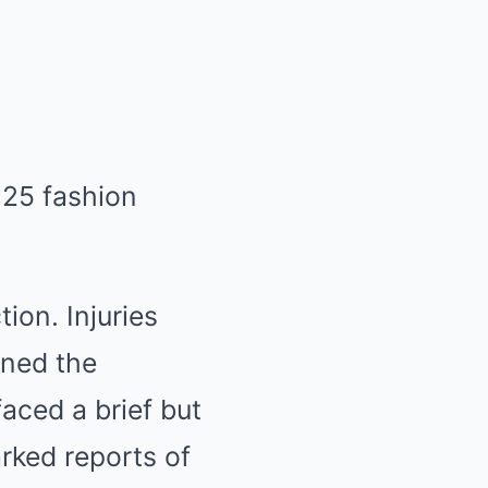
ion. Injuries
fined the
aced a brief but
rked reports of