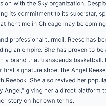
ion with the Sky organization. Despit
ming its commitment to its superstar, s
at her time in Chicago may be coming
nd professional turmoil, Reese has be
ilding an empire. She has proven to be
h a brand that transcends basketball. Ea
 first signature shoe, the Angel Reese 
th Reebok. She also revived her popul
y Angel,” giving her a direct platform 
her story on her own terms.