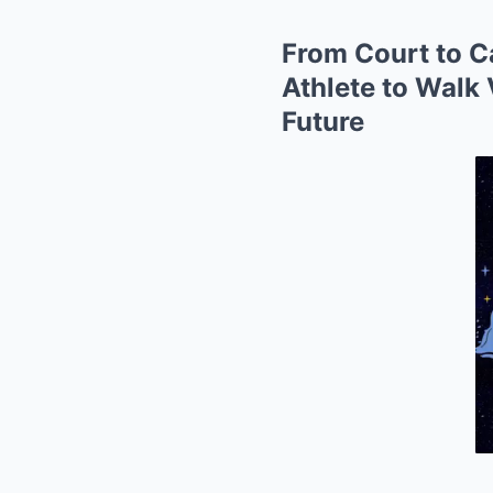
From Court to Ca
Athlete to Walk
Future