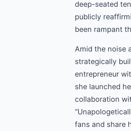
deep-seated tens
publicly reaffir
been rampant th
Amid the noise a
strategically bu
entrepreneur wit
she launched her
collaboration wi
“Unapologeticall
fans and share 