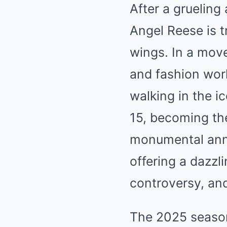
After a gruelin
Angel Reese is t
wings. In a mov
and fashion wor
walking in the 
15, becoming the 
monumental anno
offering a dazzl
controversy, and
The 2025 season 