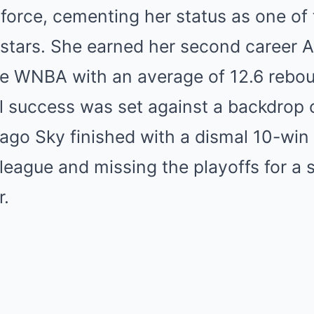
orce, cementing her status as one of 
stars. She earned her second career Al
ire WNBA with an average of 12.6 rebo
l success was set against a backdrop o
cago Sky finished with a dismal 10-win 
 league and missing the playoffs for a
r.