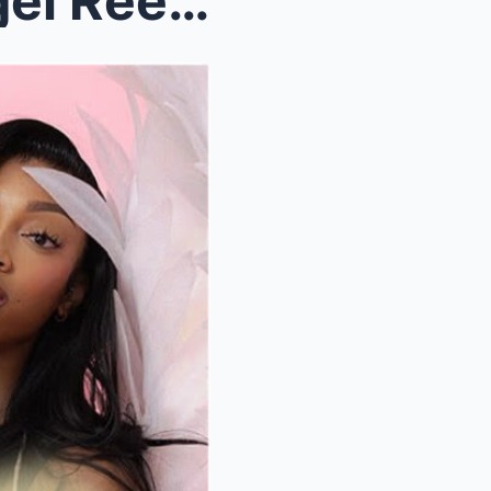
el Reese to Make Hi