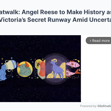
twalk: Angel Reese to Make History as
 Victoria’s Secret Runway Amid Uncer
Read more
arrow_forward_ios
Powered by 
GliaStudi