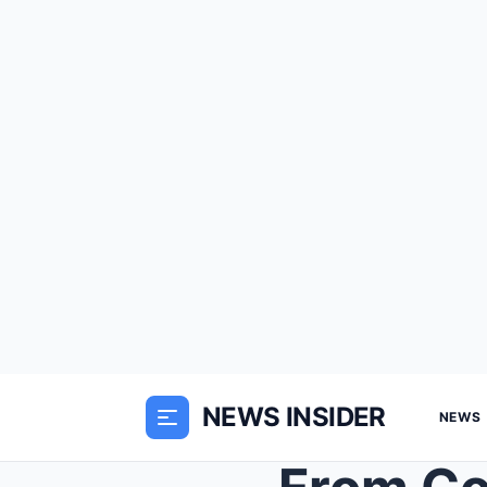
NEWS INSIDER
NEWS