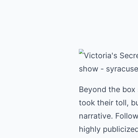
Beyond the box s
took their toll, 
narrative. Follo
highly publicize