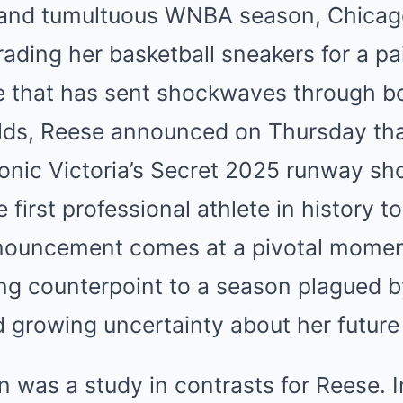
g and tumultuous WNBA season, Chicag
Mute
rading her basketball sneakers for a pa
e that has sent shockwaves through bo
lds, Reese announced on Thursday that
iconic Victoria’s Secret 2025 runway s
first professional athlete in history t
uncement comes at a pivotal moment 
ing counterpoint to a season plagued 
 growing uncertainty about her future
was a study in contrasts for Reese. In