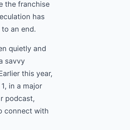
e the franchise
peculation has
 to an end.
en quietly and
 a savvy
rlier this year,
1, in a major
ar podcast,
to connect with