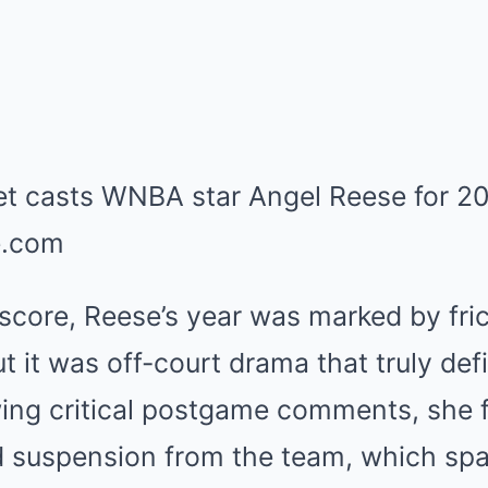
core, Reese’s year was marked by frict
but it was off-court drama that truly de
wing critical postgame comments, she f
d suspension from the team, which spa