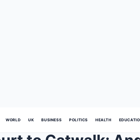
WORLD
UK
BUSINESS
POLITICS
HEALTH
EDUCATI