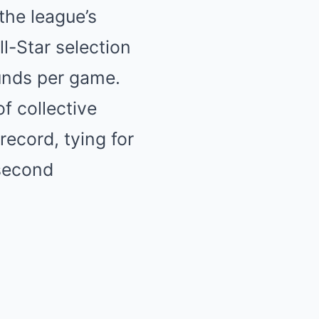
the league’s
l-Star selection
unds per game.
f collective
record, tying for
 second