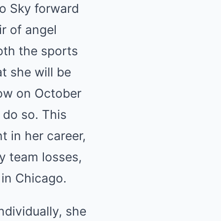
o Sky forward
ir of angel
th the sports
 she will be
how on October
o do so. This
in her career,
by team losses,
 in Chicago.
dividually, she