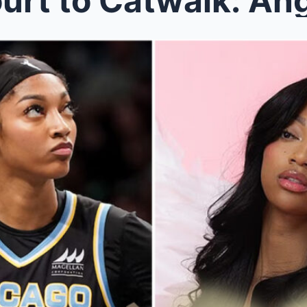
rt to Catwalk: Ang