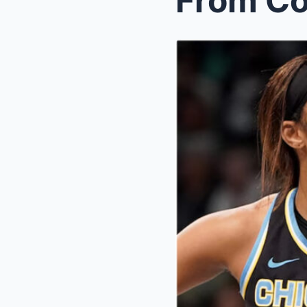
From Cou