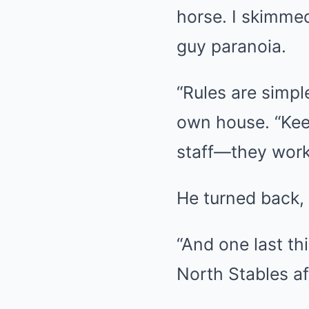
horse. I skimmed
guy paranoia.
“Rules are simpl
own house. “Keep
staff—they work 
He turned back, 
“And one last th
North Stables af