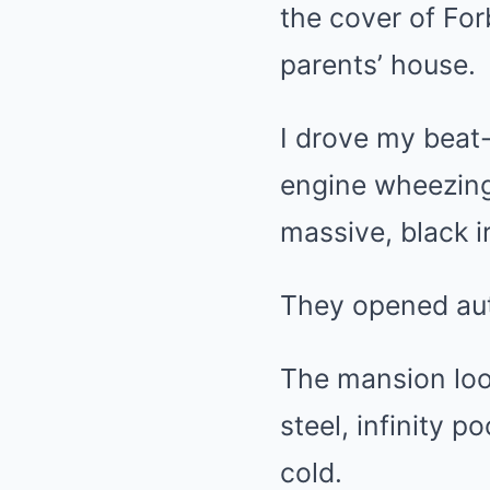
the cover of Fo
parents’ house.
I drove my beat
engine wheezing 
massive, black i
They opened auto
The mansion look
steel, infinity p
cold.