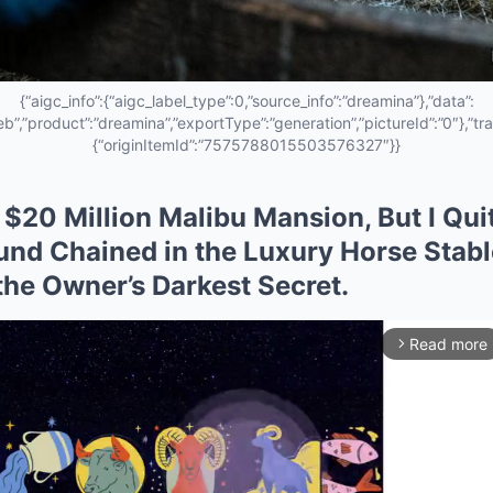
{“aigc_info”:{“aigc_label_type”:0,”source_info”:”dreamina”},”data”:
eb”,”product”:”dreamina”,”exportType”:”generation”,”pictureId”:”0″},”tra
{“originItemId”:”7575788015503576327″}}
a $20 Million Malibu Mansion, But I Qui
ound Chained in the Luxury Horse Stab
he Owner’s Darkest Secret.
Read more
arrow_forward_ios