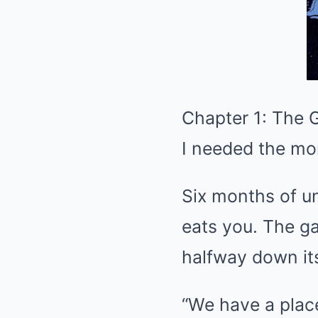
Chapter 1: The 
I needed the mon
Six months of u
eats you. The ga
halfway down it
“We have a place