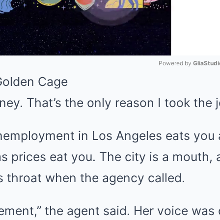
Powered by 
GliaStudi
Golden Cage
Mute
ey. That’s the only reason I took the j
nemployment in Los Angeles eats you a
s prices eat you. The city is a mouth, 
s throat when the agency called.
ment,” the agent said. Her voice was 