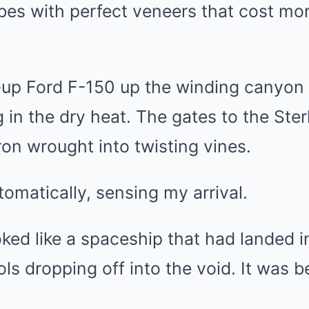
rbes with perfect veneers that cost mo
-up Ford F-150 up the winding canyon 
in the dry heat. The gates to the Ster
ron wrought into twisting vines.
matically, sensing my arrival.
ed like a spaceship that had landed in 
ools dropping off into the void. It was b