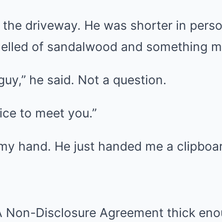
 the driveway. He was shorter in perso
elled of sandalwood and something me
guy,” he said. Not a question.
Nice to meet you.”
 my hand. He just handed me a clipboa
A Non-Disclosure Agreement thick eno