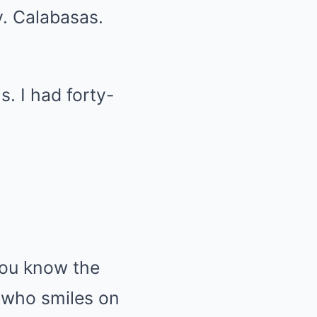
y. Calabasas.
s. I had forty-
 you know the
 who smiles on