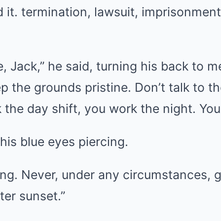
 it. termination, lawsuit, imprisonment
e, Jack,” he said, turning his back to m
 the grounds pristine. Don’t talk to 
the day shift, you work the night. You a
his blue eyes piercing.
ing. Never, under any circumstances, 
ter sunset.”