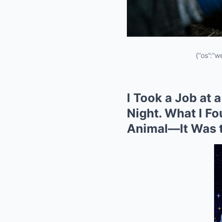
{“os”:”w
I Took a Job at 
Night. What I F
Animal—It Was t