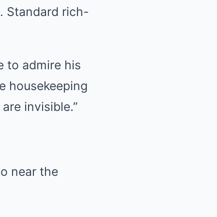
. Standard rich-
e to admire his
the housekeeping
re invisible.”
go near the