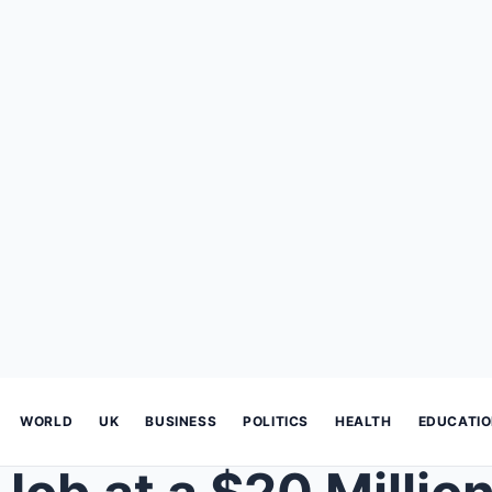
WORLD
UK
BUSINESS
POLITICS
HEALTH
EDUCATI