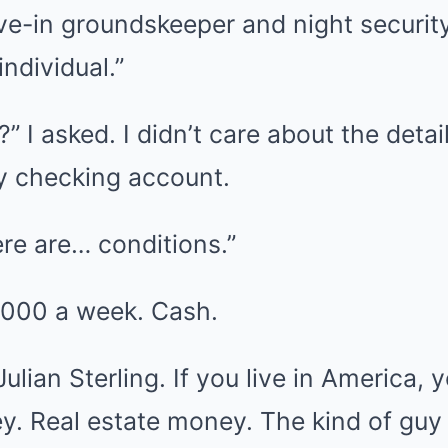
ive-in groundskeeper and night securit
ndividual.”
” I asked. I didn’t care about the detail
my checking account.
ere are… conditions.”
,000 a week. Cash.
lian Sterling. If you live in America,
y. Real estate money. The kind of guy