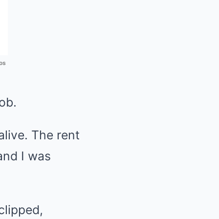
os
ob.
live. The rent
and I was
clipped,