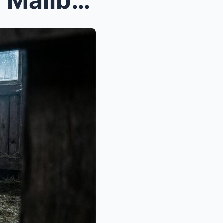
I Took a Job at a $20 Million Malibu Mansion, But ...