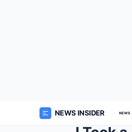
NEWS INSIDER
NEWS