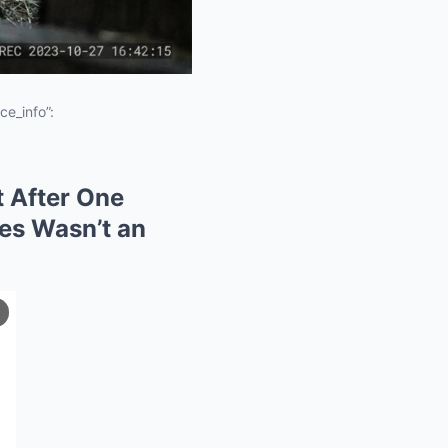
ce_info”:
t After One
les Wasn’t an