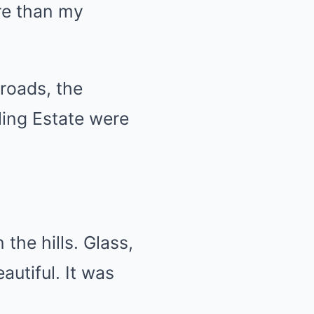
re than my
roads, the
ling Estate were
the hills. Glass,
eautiful. It was