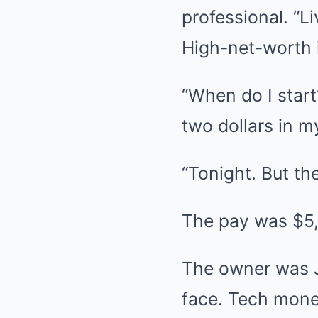
professional. “L
High-net-worth i
“When do I start?
two dollars in 
“Tonight. But th
The pay was $5
The owner was Ju
face. Tech mone