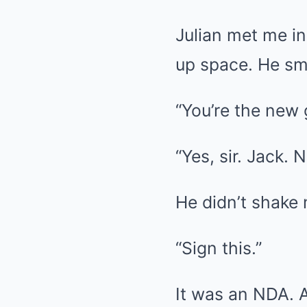
Julian met me in
up space. He sm
“You’re the new 
“Yes, sir. Jack. 
He didn’t shake
“Sign this.”
It was an NDA. 