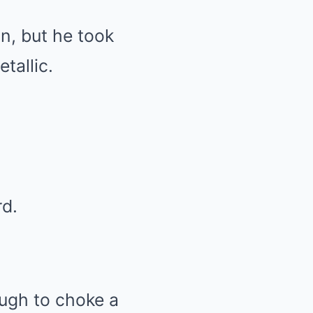
n, but he took
tallic.
rd.
ugh to choke a