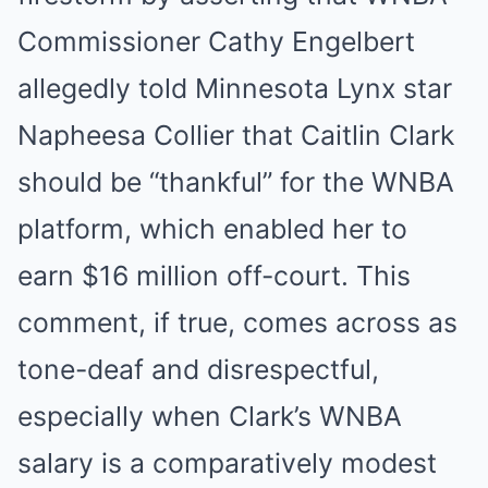
Commissioner Cathy Engelbert
allegedly told Minnesota Lynx star
Napheesa Collier that Caitlin Clark
should be “thankful” for the WNBA
platform, which enabled her to
earn $16 million off-court. This
comment, if true, comes across as
tone-deaf and disrespectful,
especially when Clark’s WNBA
salary is a comparatively modest