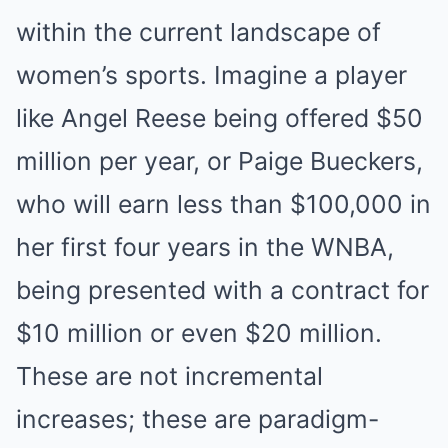
within the current landscape of
women’s sports. Imagine a player
like Angel Reese being offered $50
million per year, or Paige Bueckers,
who will earn less than $100,000 in
her first four years in the WNBA,
being presented with a contract for
$10 million or even $20 million.
These are not incremental
increases; these are paradigm-