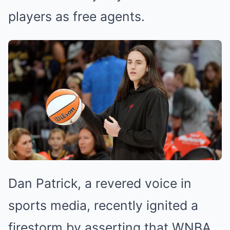
players as free agents.
Dan Patrick, a revered voice in
sports media, recently ignited a
firestorm by asserting that WNBA