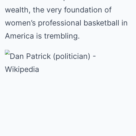
wealth, the very foundation of
women’s professional basketball in
America is trembling.