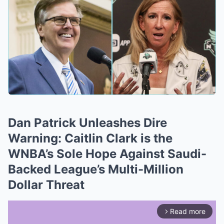
Dan Patrick Unleashes Dire
Warning: Caitlin Clark is the
WNBA’s Sole Hope Against Saudi-
Backed League’s Multi-Million
Dollar Threat
Read more
arrow_forward_ios