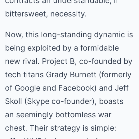
contracts an understandable, if
bittersweet, necessity.
Now, this long-standing dynamic is
being exploited by a formidable
new rival. Project B, co-founded by
tech titans Grady Burnett (formerly
of Google and Facebook) and Jeff
Skoll (Skype co-founder), boasts
an seemingly bottomless war
chest. Their strategy is simple: