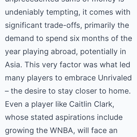
undeniably tempting, it comes with
significant trade-offs, primarily the
demand to spend six months of the
year playing abroad, potentially in
Asia. This very factor was what led
many players to embrace Unrivaled
– the desire to stay closer to home.
Even a player like Caitlin Clark,
whose stated aspirations include
growing the WNBA, will face an