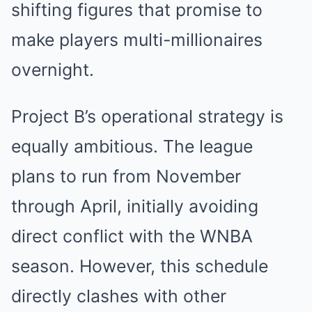
shifting figures that promise to
make players multi-millionaires
overnight.
Project B’s operational strategy is
equally ambitious. The league
plans to run from November
through April, initially avoiding
direct conflict with the WNBA
season. However, this schedule
directly clashes with other