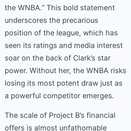
the WNBA.” This bold statement
underscores the precarious
position of the league, which has
seen its ratings and media interest
soar on the back of Clark’s star
power. Without her, the WNBA risks
losing its most potent draw just as
a powerful competitor emerges.
The scale of Project B’s financial
offers is almost unfathomable