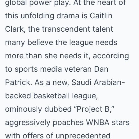
global power play. At the heart of
this unfolding drama is Caitlin
Clark, the transcendent talent
many believe the league needs
more than she needs it, according
to sports media veteran Dan
Patrick. As a new, Saudi Arabian-
backed basketball league,
ominously dubbed “Project B,”
aggressively poaches WNBA stars
with offers of unprecedented