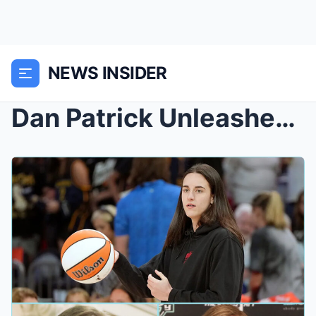
NEWS INSIDER
Dan Patrick Unleashes Dire Warning: Caitlin Clark ...