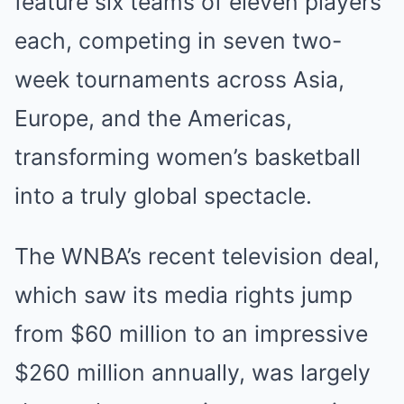
feature six teams of eleven players
each, competing in seven two-
week tournaments across Asia,
Europe, and the Americas,
transforming women’s basketball
into a truly global spectacle.
The WNBA’s recent television deal,
which saw its media rights jump
from $60 million to an impressive
$260 million annually, was largely