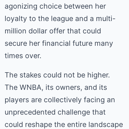
agonizing choice between her
loyalty to the league and a multi-
million dollar offer that could
secure her financial future many
times over.
The stakes could not be higher.
The WNBA, its owners, and its
players are collectively facing an
unprecedented challenge that
could reshape the entire landscape