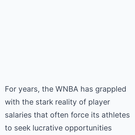
For years, the WNBA has grappled
with the stark reality of player
salaries that often force its athletes
to seek lucrative opportunities