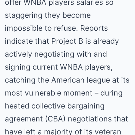
offer WNBA players salaries so
staggering they become
impossible to refuse. Reports
indicate that Project B is already
actively negotiating with and
signing current WNBA players,
catching the American league at its
most vulnerable moment – during
heated collective bargaining
agreement (CBA) negotiations that
have left a majority of its veteran