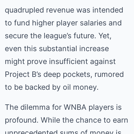
quadrupled revenue was intended
to fund higher player salaries and
secure the league’s future. Yet,
even this substantial increase
might prove insufficient against
Project B’s deep pockets, rumored
to be backed by oil money.
The dilemma for WNBA players is
profound. While the chance to earn
unprecedented sums of money is