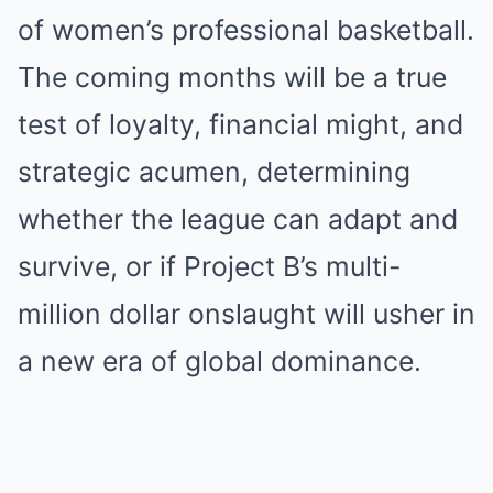
of women’s professional basketball.
The coming months will be a true
test of loyalty, financial might, and
strategic acumen, determining
whether the league can adapt and
survive, or if Project B’s multi-
million dollar onslaught will usher in
a new era of global dominance.