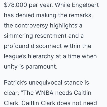
$78,000 per year. While Engelbert
has denied making the remarks,
the controversy highlights a
simmering resentment and a
profound disconnect within the
league’s hierarchy at a time when
unity is paramount.
Patrick’s unequivocal stance is
clear: “The WNBA needs Caitlin
Clark. Caitlin Clark does not need