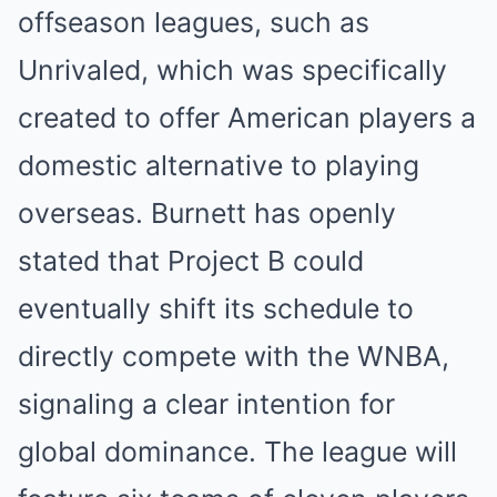
offseason leagues, such as
Unrivaled, which was specifically
created to offer American players a
domestic alternative to playing
overseas. Burnett has openly
stated that Project B could
eventually shift its schedule to
directly compete with the WNBA,
signaling a clear intention for
global dominance. The league will