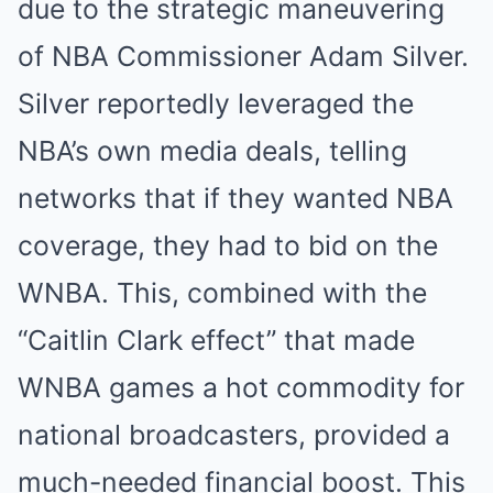
due to the strategic maneuvering
of NBA Commissioner Adam Silver.
Silver reportedly leveraged the
NBA’s own media deals, telling
networks that if they wanted NBA
coverage, they had to bid on the
WNBA. This, combined with the
“Caitlin Clark effect” that made
WNBA games a hot commodity for
national broadcasters, provided a
much-needed financial boost. This