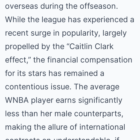
overseas during the offseason.
While the league has experienced a
recent surge in popularity, largely
propelled by the “Caitlin Clark
effect,” the financial compensation
for its stars has remained a
contentious issue. The average
WNBA player earns significantly
less than her male counterparts,
making the allure of international