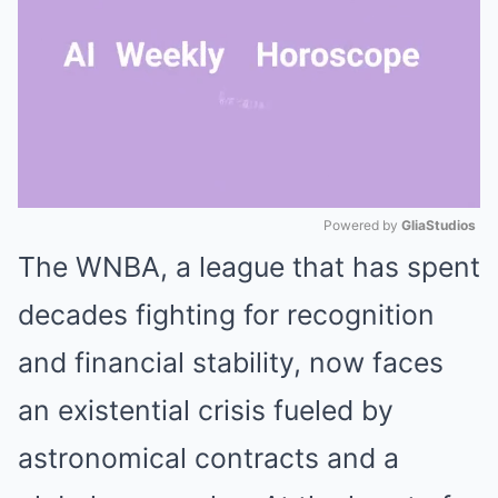
Powered by 
GliaStudios
The WNBA, a league that has spent
Mute
decades fighting for recognition
and financial stability, now faces
an existential crisis fueled by
astronomical contracts and a