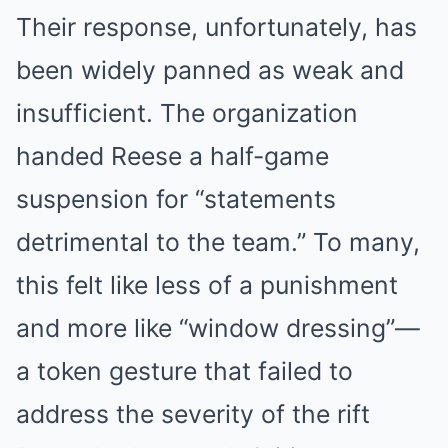
Their response, unfortunately, has
been widely panned as weak and
insufficient. The organization
handed Reese a half-game
suspension for “statements
detrimental to the team.” To many,
this felt like less of a punishment
and more like “window dressing”—
a token gesture that failed to
address the severity of the rift