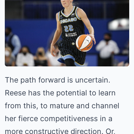
The path forward is uncertain.
Reese has the potential to learn
from this, to mature and channel
her fierce competitiveness in a
more constructive direction. Or,