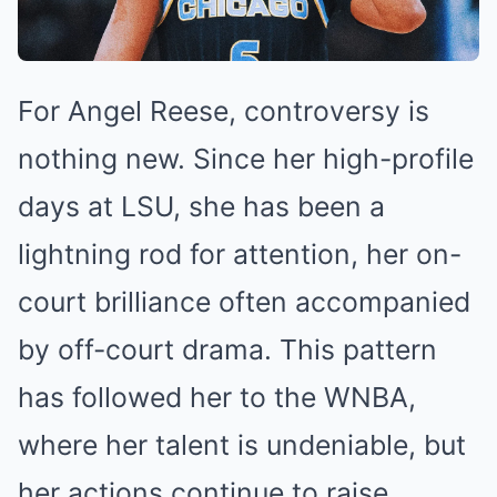
For Angel Reese, controversy is
nothing new. Since her high-profile
days at LSU, she has been a
lightning rod for attention, her on-
court brilliance often accompanied
by off-court drama. This pattern
has followed her to the WNBA,
where her talent is undeniable, but
her actions continue to raise