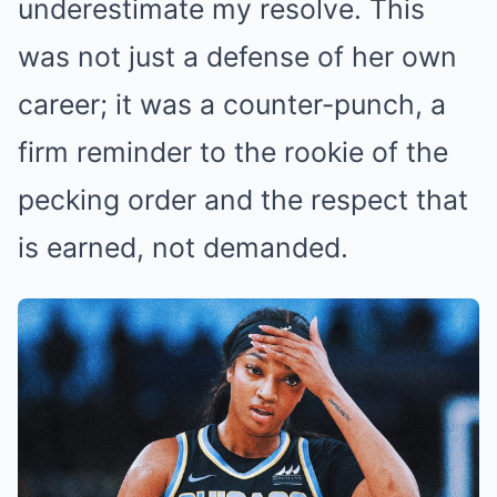
underestimate my resolve. This
was not just a defense of her own
career; it was a counter-punch, a
firm reminder to the rookie of the
pecking order and the respect that
is earned, not demanded.