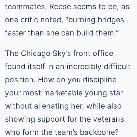
teammates, Reese seems to be, as
one critic noted, “burning bridges
faster than she can build them.”
The Chicago Sky’s front office
found itself in an incredibly difficult
position. How do you discipline
your most marketable young star
without alienating her, while also
showing support for the veterans
who form the team’s backbone?