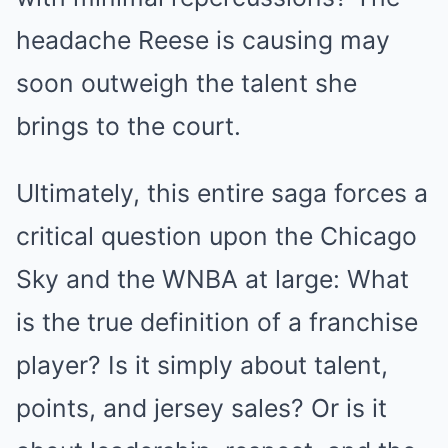
headache Reese is causing may
soon outweigh the talent she
brings to the court.
Ultimately, this entire saga forces a
critical question upon the Chicago
Sky and the WNBA at large: What
is the true definition of a franchise
player? Is it simply about talent,
points, and jersey sales? Or is it