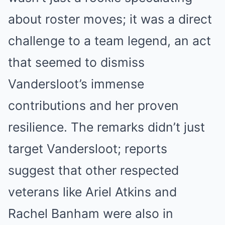
about roster moves; it was a direct
challenge to a team legend, an act
that seemed to dismiss
Vandersloot’s immense
contributions and her proven
resilience. The remarks didn’t just
target Vandersloot; reports
suggest that other respected
veterans like Ariel Atkins and
Rachel Banham were also in