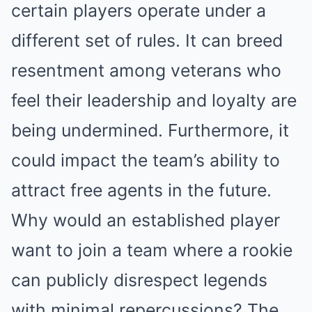
certain players operate under a
different set of rules. It can breed
resentment among veterans who
feel their leadership and loyalty are
being undermined. Furthermore, it
could impact the team’s ability to
attract free agents in the future.
Why would an established player
want to join a team where a rookie
can publicly disrespect legends
with minimal repercussions? The