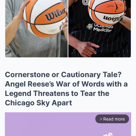
Cornerstone or Cautionary Tale?
Angel Reese’s War of Words with a
Legend Threatens to Tear the
Chicago Sky Apart
Read more
arrow_forward_ios