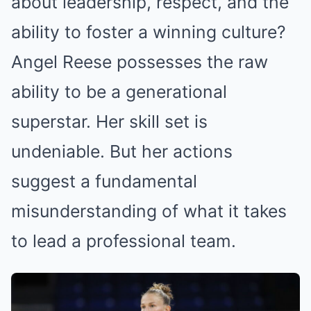
about leadership, respect, and the
ability to foster a winning culture?
Angel Reese possesses the raw
ability to be a generational
superstar. Her skill set is
undeniable. But her actions
suggest a fundamental
misunderstanding of what it takes
to lead a professional team.