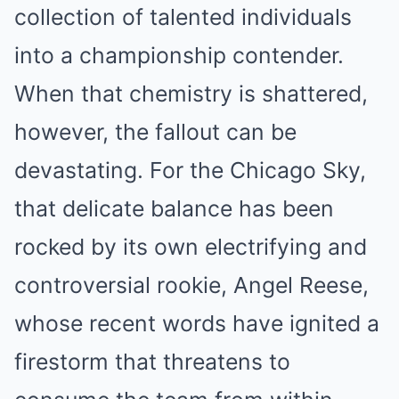
collection of talented individuals
into a championship contender.
When that chemistry is shattered,
however, the fallout can be
devastating. For the Chicago Sky,
that delicate balance has been
rocked by its own electrifying and
controversial rookie, Angel Reese,
whose recent words have ignited a
firestorm that threatens to