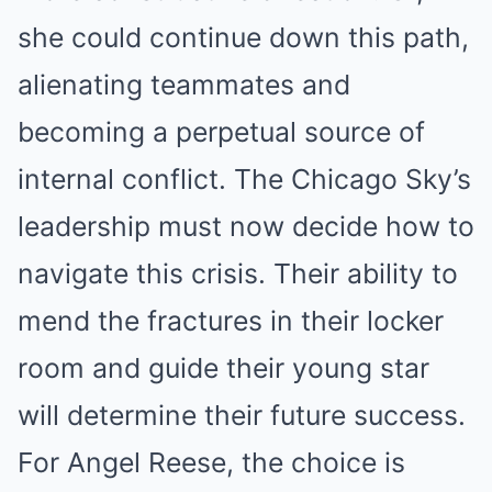
she could continue down this path,
alienating teammates and
becoming a perpetual source of
internal conflict. The Chicago Sky’s
leadership must now decide how to
navigate this crisis. Their ability to
mend the fractures in their locker
room and guide their young star
will determine their future success.
For Angel Reese, the choice is