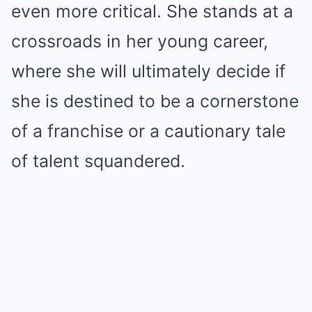
even more critical. She stands at a
crossroads in her young career,
where she will ultimately decide if
she is destined to be a cornerstone
of a franchise or a cautionary tale
of talent squandered.