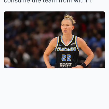
consume the team from within.