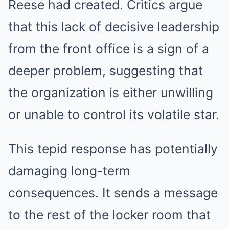
Reese had created. Critics argue
that this lack of decisive leadership
from the front office is a sign of a
deeper problem, suggesting that
the organization is either unwilling
or unable to control its volatile star.
This tepid response has potentially
damaging long-term
consequences. It sends a message
to the rest of the locker room that