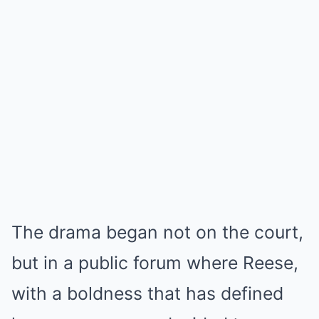
The drama began not on the court,
but in a public forum where Reese,
with a boldness that has defined