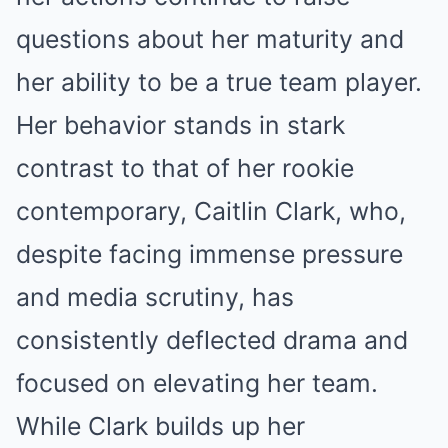
questions about her maturity and
her ability to be a true team player.
Her behavior stands in stark
contrast to that of her rookie
contemporary, Caitlin Clark, who,
despite facing immense pressure
and media scrutiny, has
consistently deflected drama and
focused on elevating her team.
While Clark builds up her