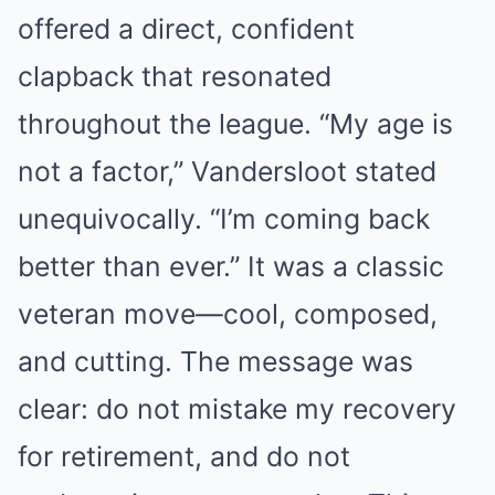
offered a direct, confident
clapback that resonated
throughout the league. “My age is
not a factor,” Vandersloot stated
unequivocally. “I’m coming back
better than ever.” It was a classic
veteran move—cool, composed,
and cutting. The message was
clear: do not mistake my recovery
for retirement, and do not