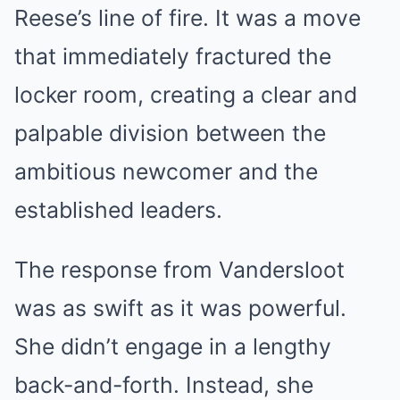
Reese’s line of fire. It was a move
that immediately fractured the
locker room, creating a clear and
palpable division between the
ambitious newcomer and the
established leaders.
The response from Vandersloot
was as swift as it was powerful.
She didn’t engage in a lengthy
back-and-forth. Instead, she