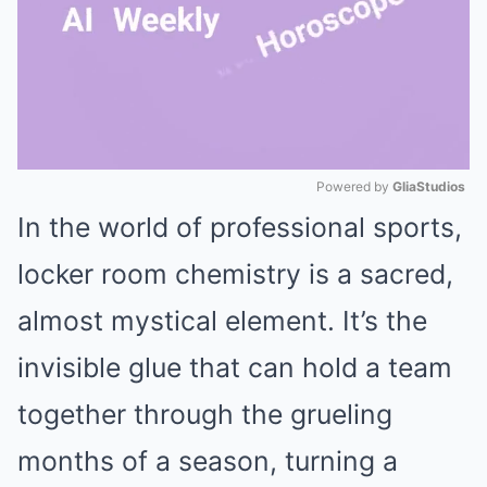
Powered by 
GliaStudios
In the world of professional sports,
Mute
locker room chemistry is a sacred,
almost mystical element. It’s the
invisible glue that can hold a team
together through the grueling
months of a season, turning a