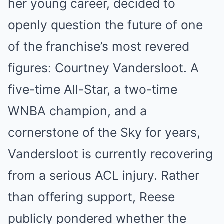
her young career, decided to
openly question the future of one
of the franchise’s most revered
figures: Courtney Vandersloot. A
five-time All-Star, a two-time
WNBA champion, and a
cornerstone of the Sky for years,
Vandersloot is currently recovering
from a serious ACL injury. Rather
than offering support, Reese
publicly pondered whether the