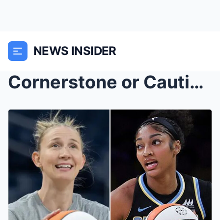
NEWS INSIDER
Cornerstone or Cautionary Tale? Angel Reese’...