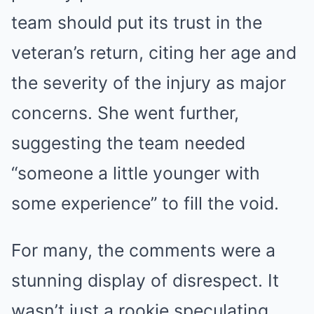
team should put its trust in the
veteran’s return, citing her age and
the severity of the injury as major
concerns. She went further,
suggesting the team needed
“someone a little younger with
some experience” to fill the void.
For many, the comments were a
stunning display of disrespect. It
wasn’t just a rookie speculating