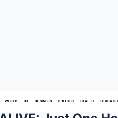
WORLD
UK
BUSINESS
POLITICS
HEALTH
EDUCATI