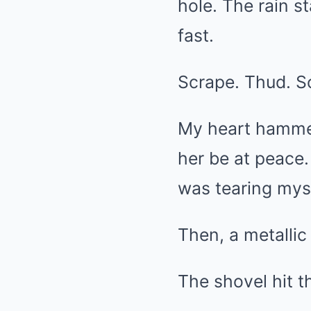
hole. The rain s
fast.
Scrape. Thud. S
My heart hammer
her be at peace.
was tearing myse
Then, a metalli
The shovel hit th