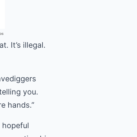
os
. It’s illegal.
ravediggers
elling you.
are hands.”
 hopeful