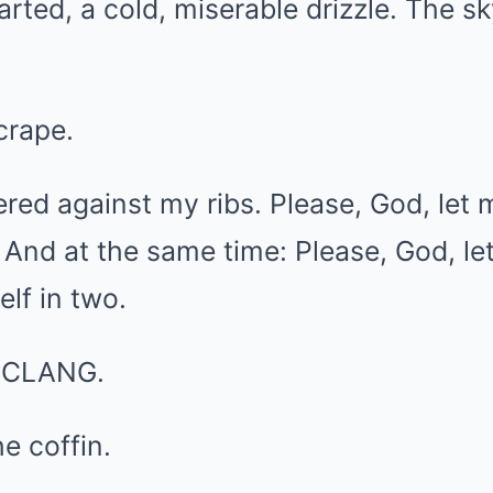
tarted, a cold, miserable drizzle. The 
crape.
ed against my ribs. Please, God, let 
 And at the same time: Please, God, let 
lf in two.
c CLANG.
e coffin.