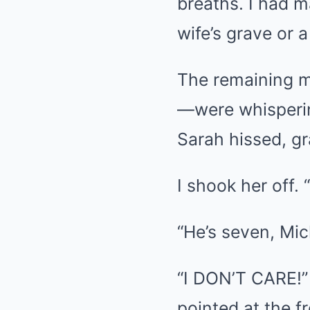
breaths. I had m
wife’s grave or 
The remaining m
—were whispering
Sarah hissed, g
I shook her off. 
“He’s seven, Mich
“I DON’T CARE!”
pointed at the f