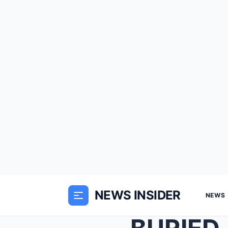
NEWS INSIDER
NEWS