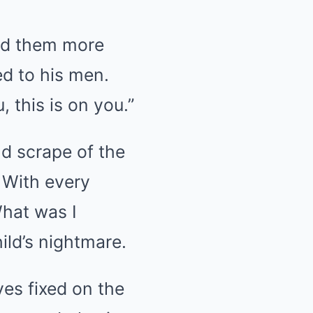
ed them more
d to his men.
, this is on you.”
nd scrape of the
 With every
hat was I
ild’s nightmare.
yes fixed on the