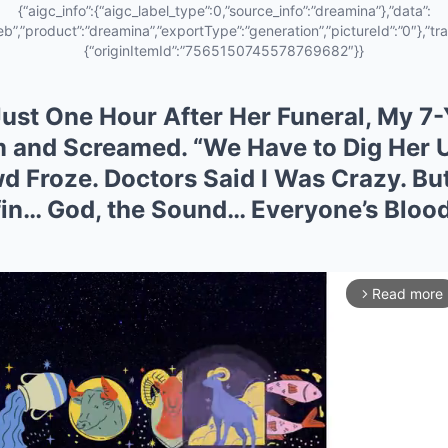
{“aigc_info”:{“aigc_label_type”:0,”source_info”:”dreamina”},”data”:
eb”,”product”:”dreamina”,”exportType”:”generation”,”pictureId”:”0″},”tra
{“originItemId”:”7565150745578769682″}}
ust One Hour After Her Funeral, My 7
 and Screamed. “We Have to Dig Her 
d Froze. Doctors Said I Was Crazy. B
in… God, the Sound… Everyone’s Blood
Read more
arrow_forward_ios