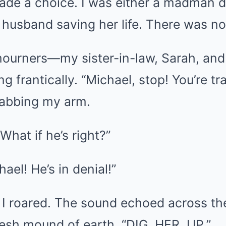
ade a choice. I was either a madman d
a husband saving her life. There was n
ourners—my sister-in-law, Sarah, and
 frantically. “Michael, stop! You’re tr
rabbing my arm.
“What if he’s right?”
ael! He’s in denial!”
 I roared. The sound echoed across th
resh mound of earth. “DIG. HER. UP.”