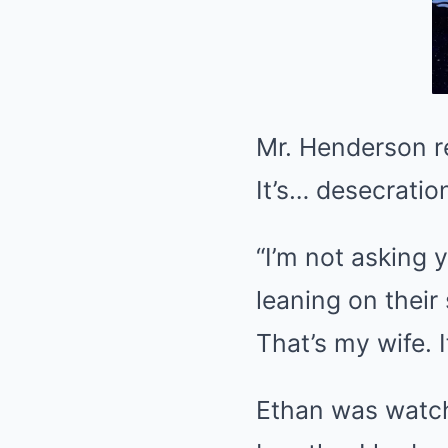
Mr. Henderson reco
It’s… desecratio
“I’m not asking 
leaning on their
That’s my wife. I
Ethan was watch