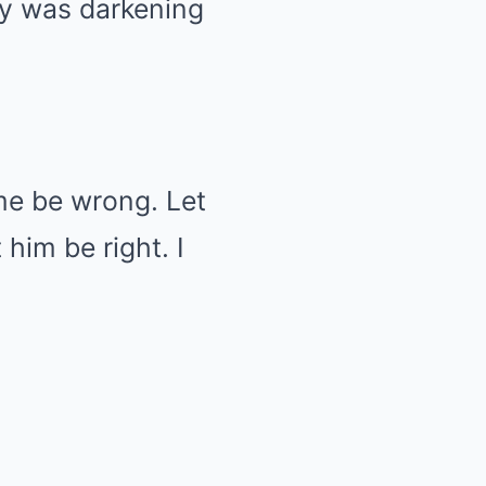
sky was darkening
me be wrong. Let
him be right. I