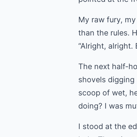
My raw fury, my
than the rules.
“Alright, alright
The next half-ho
shovels digging 
scoop of wet, h
doing? I was mut
I stood at the e