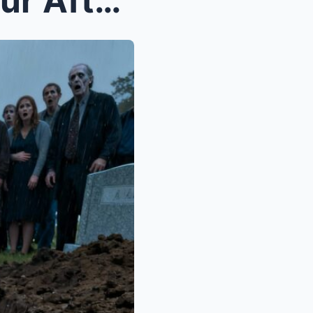
BURIED ALIVE: Just One Hour After Her Funeral, My ...