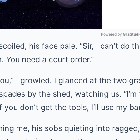
Powered by 
GliaStudi
iled, his face pale. “Sir, I can’t do that
Mute
n. You need a court order.”
you,” I growled. I glanced at the two g
 spades by the shed, watching us. “I’m t
f you don’t get the tools, I’ll use my b
ing me, his sobs quieting into ragged,