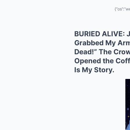
{“os”:”w
BURIED ALIVE: J
Grabbed My Arm
Dead!” The Crow
Opened the Coff
Is My Story.