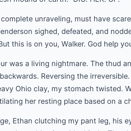
 complete unraveling, must have scar
 Henderson sighed, defeated, and nodde
. But this is on you, Walker. God help you
ur was a living nightmare. The thud a
backwards. Reversing the irreversible.
eavy Ohio clay, my stomach twisted. W
ilating her resting place based on a ch
dge, Ethan clutching my pant leg, his e