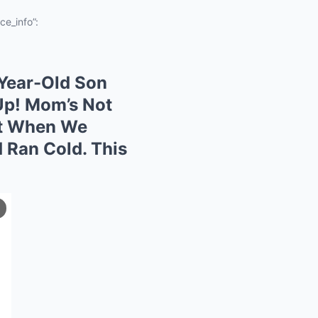
ce_info”:
-Year-Old Son
Up! Mom’s Not
ut When We
 Ran Cold. This