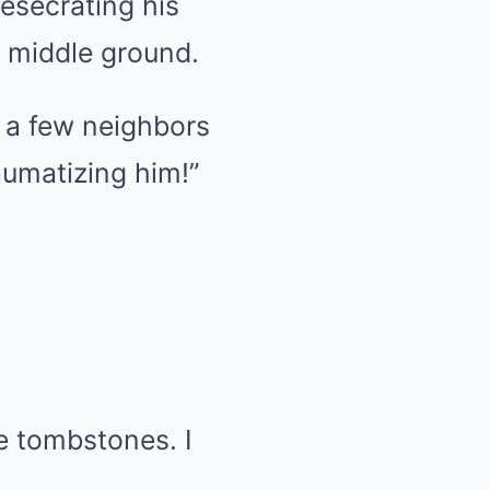
esecrating his
o middle ground.
 a few neighbors
aumatizing him!”
e tombstones. I