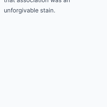
that association was an
unforgivable stain.