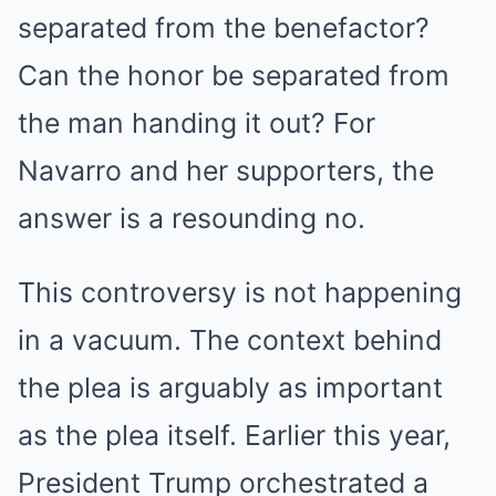
separated from the benefactor?
Can the honor be separated from
the man handing it out? For
Navarro and her supporters, the
answer is a resounding no.
This controversy is not happening
in a vacuum. The context behind
the plea is arguably as important
as the plea itself.
Earlier this year,
President Trump orchestrated a