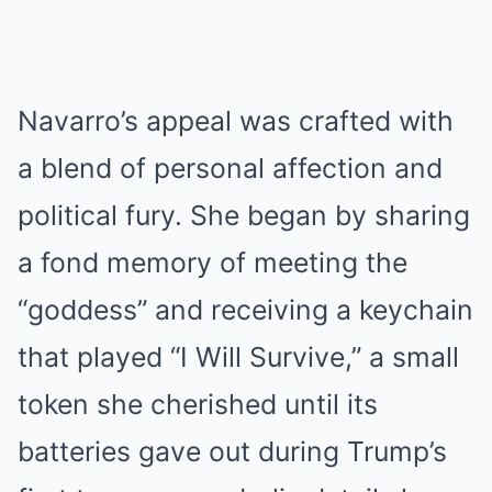
Navarro’s appeal was crafted with
a blend of personal affection and
political fury.
She began by sharing
a fond memory of meeting the
“goddess” and receiving a keychain
that played “I Will Survive,” a small
token she cherished until its
batteries gave out during Trump’s