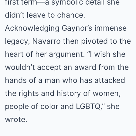
first term—a symbolic detail she
didn’t leave to chance.
Acknowledging Gaynor’s immense
legacy, Navarro then pivoted to the
heart of her argument.
“I wish she
wouldn’t accept an award from the
hands of a man who has attacked
the rights and history of women,
people of color and LGBTQ,” she
wrote.