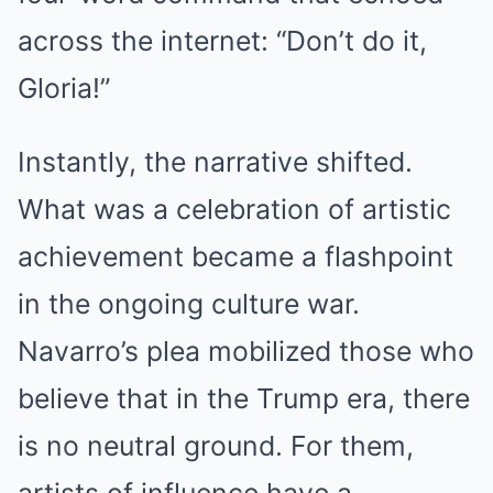
across the internet: “Don’t do it,
Gloria!”
Instantly, the narrative shifted.
What was a celebration of artistic
achievement became a flashpoint
in the ongoing culture war.
Navarro’s plea mobilized those who
believe that in the Trump era, there
is no neutral ground.
For them,