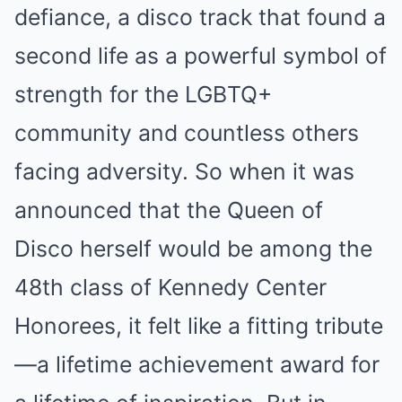
defiance, a disco track that found a
second life as a powerful symbol of
strength for the LGBTQ+
community and countless others
facing adversity.
So when it was
announced that the Queen of
Disco herself would be among the
48th class of Kennedy Center
Honorees, it felt like a fitting tribute
—a lifetime achievement award for