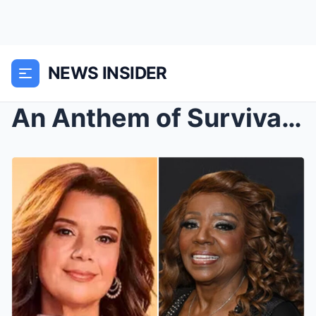
NEWS INSIDER
An Anthem of Survival, A 