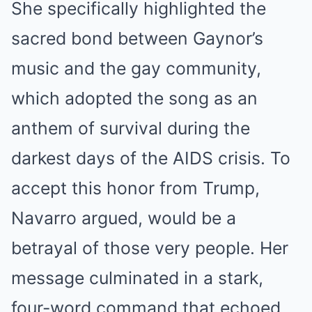
She specifically highlighted the
sacred bond between Gaynor’s
music and the gay community,
which adopted the song as an
anthem of survival during the
darkest days of the AIDS crisis.
To
accept this honor from Trump,
Navarro argued, would be a
betrayal of those very people.
Her
message culminated in a stark,
four-word command that echoed