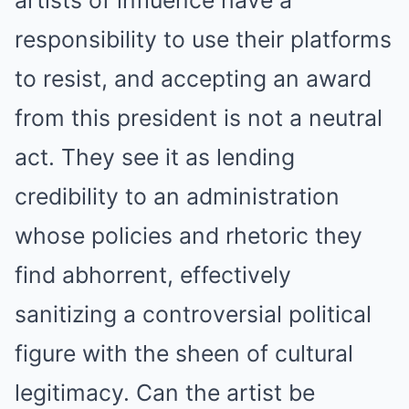
artists of influence have a
responsibility to use their platforms
to resist, and accepting an award
from this president is not a neutral
act.
They see it as lending
credibility to an administration
whose policies and rhetoric they
find abhorrent, effectively
sanitizing a controversial political
figure with the sheen of cultural
legitimacy. Can the artist be