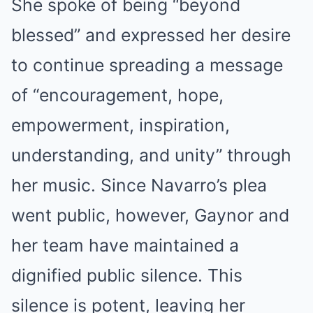
She spoke of being “beyond
blessed” and expressed her desire
to continue spreading a message
of “encouragement, hope,
empowerment, inspiration,
understanding, and unity” through
her music. Since Navarro’s plea
went public, however, Gaynor and
her team have maintained a
dignified public silence. This
silence is potent, leaving her