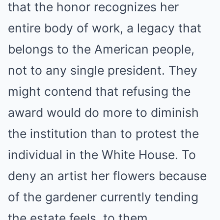
that the honor recognizes her
entire body of work, a legacy that
belongs to the American people,
not to any single president. They
might contend that refusing the
award would do more to diminish
the institution than to protest the
individual in the White House. To
deny an artist her flowers because
of the gardener currently tending
the estate feels, to them,