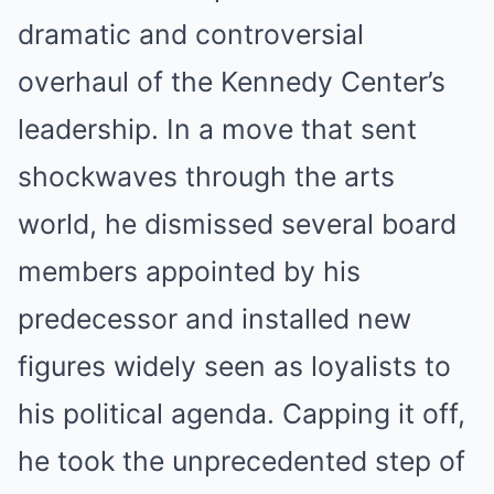
dramatic and controversial
overhaul of the Kennedy Center’s
leadership.
In a move that sent
shockwaves through the arts
world, he dismissed several board
members appointed by his
predecessor and installed new
figures widely seen as loyalists to
his political agenda.
Capping it off,
he took the unprecedented step of