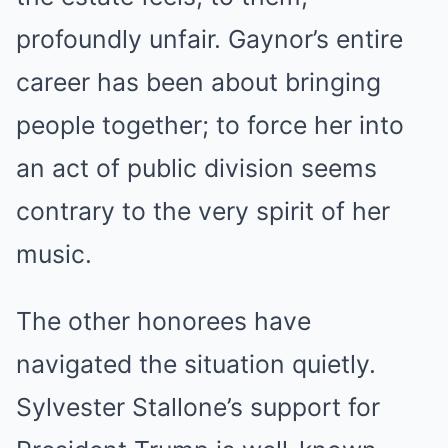
profoundly unfair.
Gaynor’s entire
career has been about bringing
people together; to force her into
an act of public division seems
contrary to the very spirit of her
music.
The other honorees have
navigated the situation quietly.
Sylvester Stallone’s support for