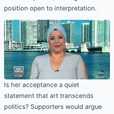
position open to interpretation.
Is her acceptance a quiet
statement that art transcends
politics? Supporters would argue