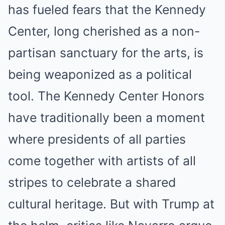
has fueled fears that the Kennedy
Center, long cherished as a non-
partisan sanctuary for the arts, is
being weaponized as a political
tool. The Kennedy Center Honors
have traditionally been a moment
where presidents of all parties
come together with artists of all
stripes to celebrate a shared
cultural heritage.
But with Trump at