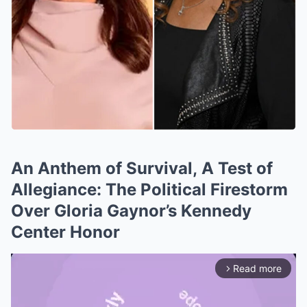
An Anthem of Survival, A Test of
Allegiance: The Political Firestorm
Over Gloria Gaynor’s Kennedy
Center Honor
Read more
arrow_forward_ios