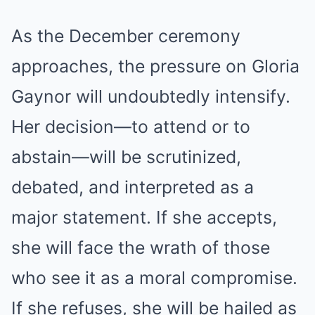
As the December ceremony
approaches, the pressure on Gloria
Gaynor will undoubtedly intensify.
Her decision—to attend or to
abstain—will be scrutinized,
debated, and interpreted as a
major statement. If she accepts,
she will face the wrath of those
who see it as a moral compromise.
If she refuses, she will be hailed as