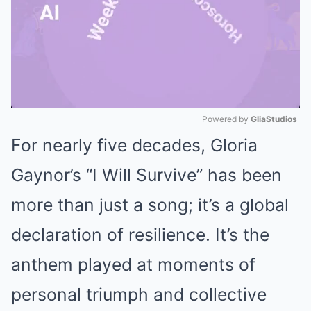
Powered by 
GliaStudios
For nearly five decades, Gloria
Mute
Gaynor’s “I Will Survive” has been
more than just a song; it’s a global
declaration of resilience.
It’s the
anthem played at moments of
personal triumph and collective