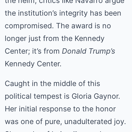
the helm, critics like Navarro argue
the institution’s integrity has been
compromised.
The award is no
longer just from the Kennedy
Center; it’s from
Donald Trump’s
Kennedy Center.
Caught in the middle of this
political tempest is Gloria Gaynor.
Her initial response to the honor
was one of pure, unadulterated joy.