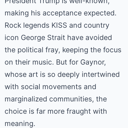
President Trump is well-known,
making his acceptance expected.
Rock legends KISS and country
icon George Strait have avoided
the political fray, keeping the focus
on their music. But for Gaynor,
whose art is so deeply intertwined
with social movements and
marginalized communities, the
choice is far more fraught with
meaning.