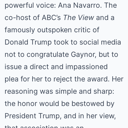
powerful voice: Ana Navarro.
The
co-host of ABC’s
The View
and a
famously outspoken critic of
Donald Trump took to social media
not to congratulate Gaynor, but to
issue a direct and impassioned
plea for her to reject the award.
Her
reasoning was simple and sharp:
the honor would be bestowed by
President Trump, and in her view,