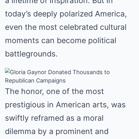
a lifetime of inspiration. But in
today’s deeply polarized America,
even the most celebrated cultural
moments can become political
battlegrounds.
The honor, one of the most
prestigious in American arts, was
swiftly reframed as a moral
dilemma by a prominent and