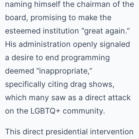
naming himself the chairman of the
board, promising to make the
esteemed institution “great again.”
His administration openly signaled
a desire to end programming
deemed “inappropriate,”
specifically citing drag shows,
which many saw as a direct attack
on the LGBTQ+ community.
This direct presidential intervention