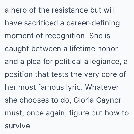
a hero of the resistance but will
have sacrificed a career-defining
moment of recognition. She is
caught between a lifetime honor
and a plea for political allegiance, a
position that tests the very core of
her most famous lyric. Whatever
she chooses to do, Gloria Gaynor
must, once again, figure out how to
survive.