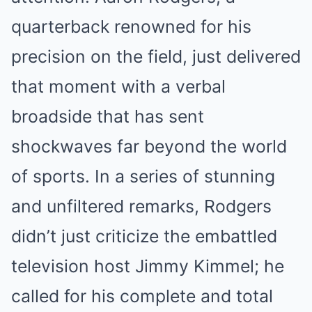
quarterback renowned for his
precision on the field, just delivered
that moment with a verbal
broadside that has sent
shockwaves far beyond the world
of sports. In a series of stunning
and unfiltered remarks, Rodgers
didn’t just criticize the embattled
television host Jimmy Kimmel; he
called for his complete and total