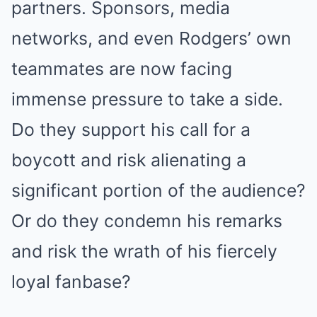
partners. Sponsors, media
networks, and even Rodgers’ own
teammates are now facing
immense pressure to take a side.
Do they support his call for a
boycott and risk alienating a
significant portion of the audience?
Or do they condemn his remarks
and risk the wrath of his fiercely
loyal fanbase?