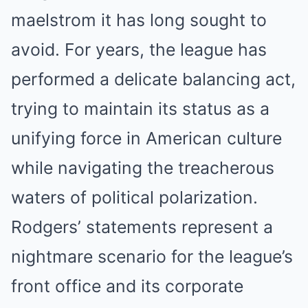
maelstrom it has long sought to
avoid. For years, the league has
performed a delicate balancing act,
trying to maintain its status as a
unifying force in American culture
while navigating the treacherous
waters of political polarization.
Rodgers’ statements represent a
nightmare scenario for the league’s
front office and its corporate