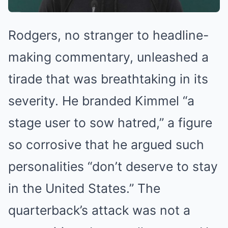
Rodgers, no stranger to headline-
making commentary, unleashed a
tirade that was breathtaking in its
severity. He branded Kimmel “a
stage user to sow hatred,” a figure
so corrosive that he argued such
personalities “don’t deserve to stay
in the United States.” The
quarterback’s attack was not a