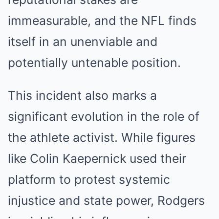
immeasurable, and the NFL finds
itself in an unenviable and
potentially untenable position.
This incident also marks a
significant evolution in the role of
the athlete activist. While figures
like Colin Kaepernick used their
platform to protest systemic
injustice and state power, Rodgers