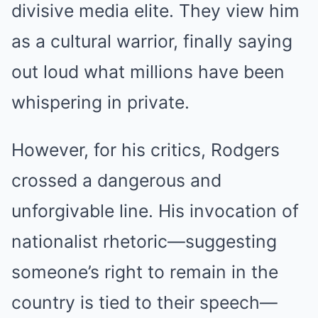
divisive media elite. They view him
as a cultural warrior, finally saying
out loud what millions have been
whispering in private.
However, for his critics, Rodgers
crossed a dangerous and
unforgivable line. His invocation of
nationalist rhetoric—suggesting
someone’s right to remain in the
country is tied to their speech—