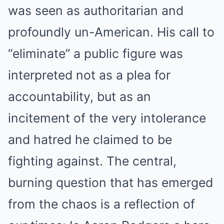
was seen as authoritarian and
profoundly un-American. His call to
“eliminate” a public figure was
interpreted not as a plea for
accountability, but as an
incitement of the very intolerance
and hatred he claimed to be
fighting against. The central,
burning question that has emerged
from the chaos is a reflection of