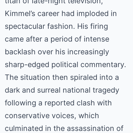
titan of late-night television,
Kimmel’s career had imploded in
spectacular fashion. His firing
came after a period of intense
backlash over his increasingly
sharp-edged political commentary.
The situation then spiraled into a
dark and surreal national tragedy
following a reported clash with
conservative voices, which
culminated in the assassination of