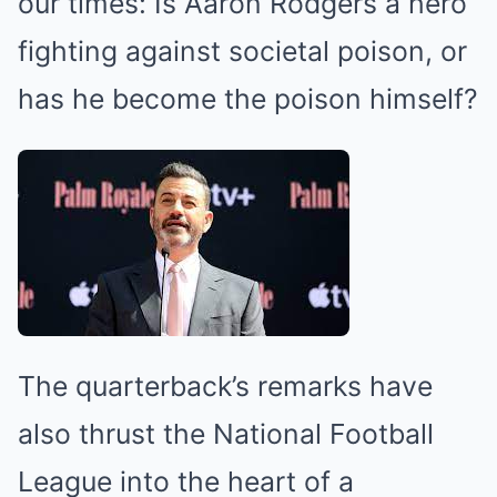
our times: Is Aaron Rodgers a hero
fighting against societal poison, or
has he become the poison himself?
The quarterback’s remarks have
also thrust the National Football
League into the heart of a