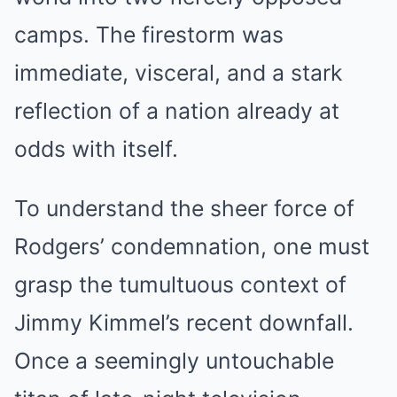
camps. The firestorm was
immediate, visceral, and a stark
reflection of a nation already at
odds with itself.
To understand the sheer force of
Rodgers’ condemnation, one must
grasp the tumultuous context of
Jimmy Kimmel’s recent downfall.
Once a seemingly untouchable