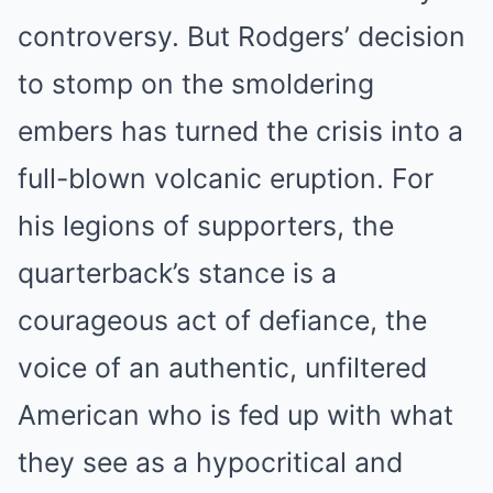
controversy. But Rodgers’ decision
to stomp on the smoldering
embers has turned the crisis into a
full-blown volcanic eruption. For
his legions of supporters, the
quarterback’s stance is a
courageous act of defiance, the
voice of an authentic, unfiltered
American who is fed up with what
they see as a hypocritical and