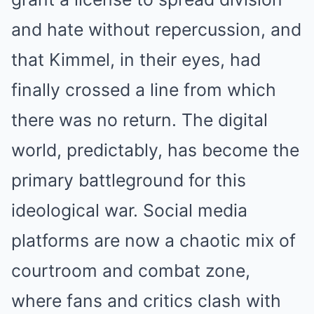
and hate without repercussion, and
that Kimmel, in their eyes, had
finally crossed a line from which
there was no return. The digital
world, predictably, has become the
primary battleground for this
ideological war. Social media
platforms are now a chaotic mix of
courtroom and combat zone,
where fans and critics clash with