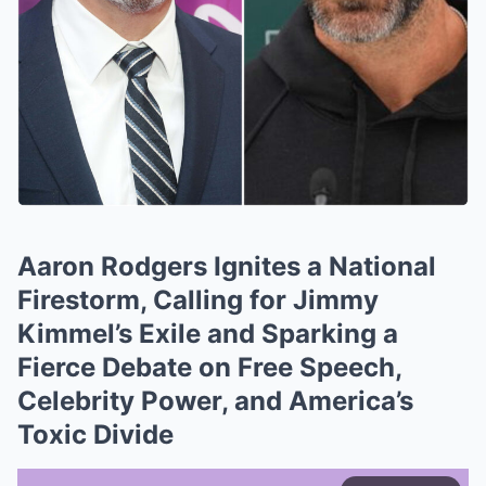
Aaron Rodgers Ignites a National
Firestorm, Calling for Jimmy
Kimmel’s Exile and Sparking a
Fierce Debate on Free Speech,
Celebrity Power, and America’s
Toxic Divide