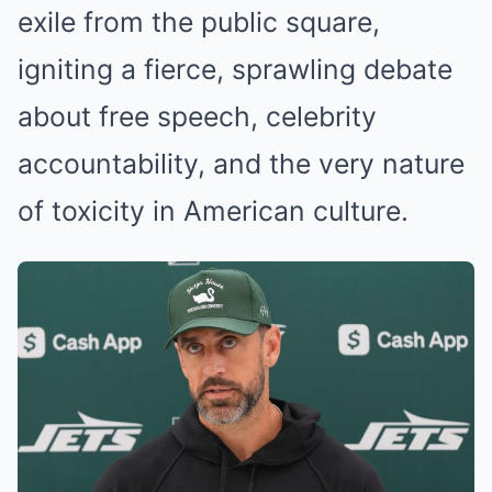
exile from the public square,
igniting a fierce, sprawling debate
about free speech, celebrity
accountability, and the very nature
of toxicity in American culture.