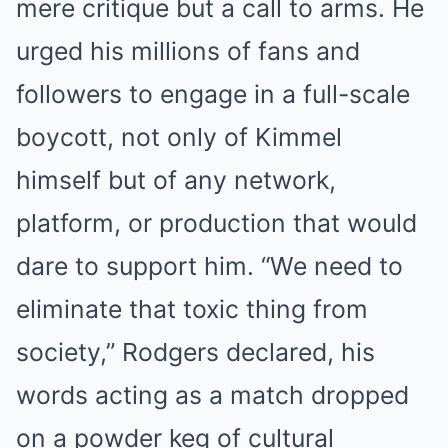
mere critique but a call to arms. He
urged his millions of fans and
followers to engage in a full-scale
boycott, not only of Kimmel
himself but of any network,
platform, or production that would
dare to support him. “We need to
eliminate that toxic thing from
society,” Rodgers declared, his
words acting as a match dropped
on a powder keg of cultural