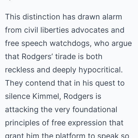
This distinction has drawn alarm
from civil liberties advocates and
free speech watchdogs, who argue
that Rodgers’ tirade is both
reckless and deeply hypocritical.
They contend that in his quest to
silence Kimmel, Rodgers is
attacking the very foundational
principles of free expression that
grant him the platform to speak so