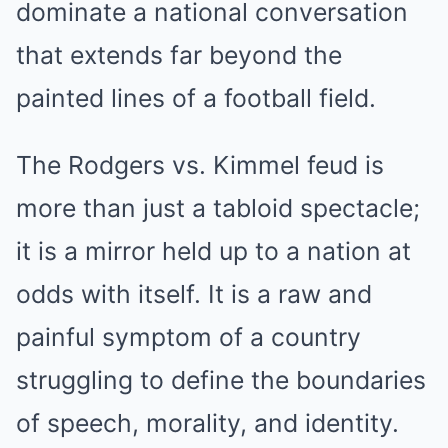
dominate a national conversation
that extends far beyond the
painted lines of a football field.
The Rodgers vs. Kimmel feud is
more than just a tabloid spectacle;
it is a mirror held up to a nation at
odds with itself. It is a raw and
painful symptom of a country
struggling to define the boundaries
of speech, morality, and identity.