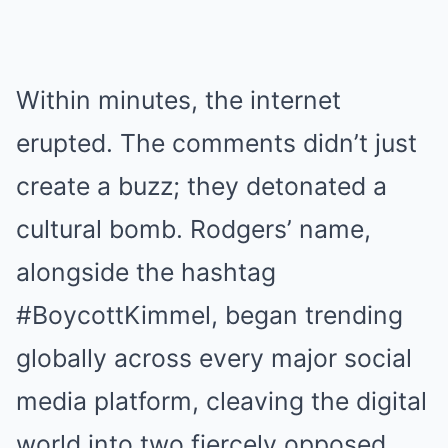
Within minutes, the internet
erupted. The comments didn’t just
create a buzz; they detonated a
cultural bomb. Rodgers’ name,
alongside the hashtag
#BoycottKimmel, began trending
globally across every major social
media platform, cleaving the digital
world into two fiercely opposed