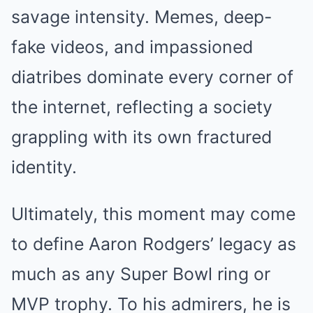
savage intensity. Memes, deep-
fake videos, and impassioned
diatribes dominate every corner of
the internet, reflecting a society
grappling with its own fractured
identity.
Ultimately, this moment may come
to define Aaron Rodgers’ legacy as
much as any Super Bowl ring or
MVP trophy. To his admirers, he is