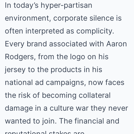
In today’s hyper-partisan
environment, corporate silence is
often interpreted as complicity.
Every brand associated with Aaron
Rodgers, from the logo on his
jersey to the products in his
national ad campaigns, now faces
the risk of becoming collateral
damage in a culture war they never
wanted to join. The financial and
reputational stakes are