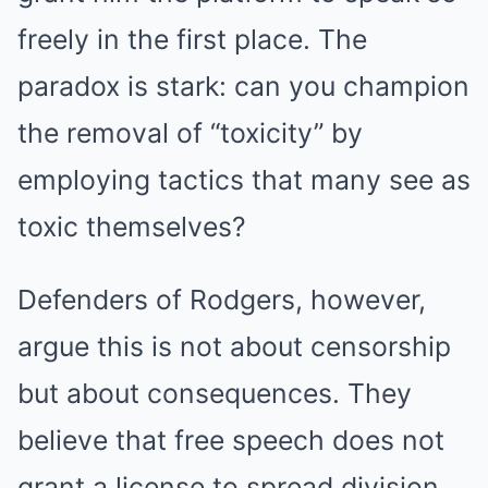
freely in the first place. The
paradox is stark: can you champion
the removal of “toxicity” by
employing tactics that many see as
toxic themselves?
Defenders of Rodgers, however,
argue this is not about censorship
but about consequences. They
believe that free speech does not
grant a license to spread division