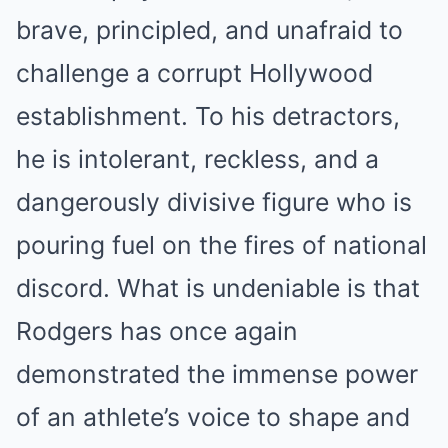
brave, principled, and unafraid to
challenge a corrupt Hollywood
establishment. To his detractors,
he is intolerant, reckless, and a
dangerously divisive figure who is
pouring fuel on the fires of national
discord. What is undeniable is that
Rodgers has once again
demonstrated the immense power
of an athlete’s voice to shape and