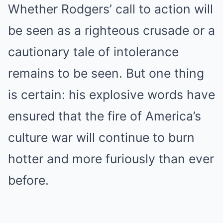
Whether Rodgers’ call to action will
be seen as a righteous crusade or a
cautionary tale of intolerance
remains to be seen. But one thing
is certain: his explosive words have
ensured that the fire of America’s
culture war will continue to burn
hotter and more furiously than ever
before.