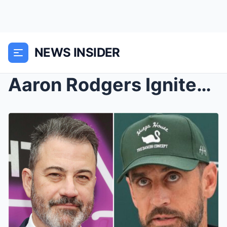
NEWS INSIDER
Aaron Rodgers Ignites a National Firestorm, Callin...