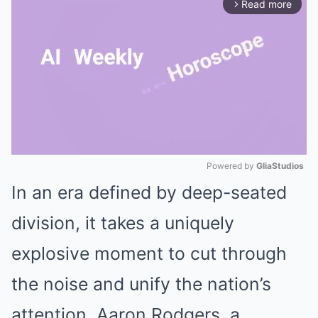
Read more
arrow_forward_ios
Powered by 
GliaStudios
In an era defined by deep-seated
Mute
division, it takes a uniquely
explosive moment to cut through
the noise and unify the nation’s
attention. Aaron Rodgers, a