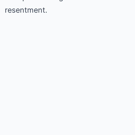
resentment.