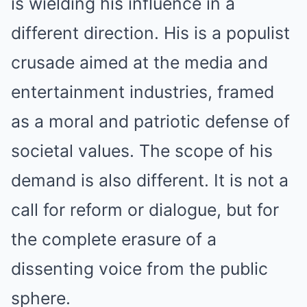
is wielding his influence in a
different direction. His is a populist
crusade aimed at the media and
entertainment industries, framed
as a moral and patriotic defense of
societal values. The scope of his
demand is also different. It is not a
call for reform or dialogue, but for
the complete erasure of a
dissenting voice from the public
sphere.