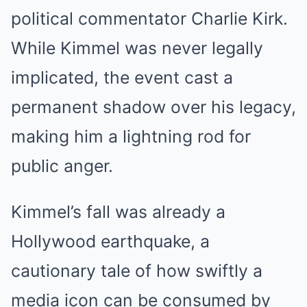
political commentator Charlie Kirk.
While Kimmel was never legally
implicated, the event cast a
permanent shadow over his legacy,
making him a lightning rod for
public anger.
Kimmel’s fall was already a
Hollywood earthquake, a
cautionary tale of how swiftly a
media icon can be consumed by