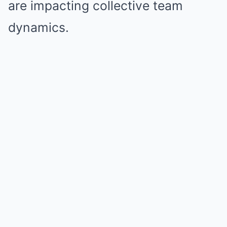
are impacting collective team
dynamics.