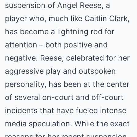
suspension of Angel Reese, a
player who, much like Caitlin Clark,
has become a lightning rod for
attention – both positive and
negative. Reese, celebrated for her
aggressive play and outspoken
personality, has been at the center
of several on-court and off-court
incidents that have fueled intense
media speculation. While the exact
reasons for her recent suspension