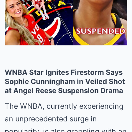
WNBA Star Ignites Firestorm Says
Sophie Cunningham in Veiled Shot
at Angel Reese Suspension Drama
The WNBA, currently experiencing
an unprecedented surge in
popularity, is also grappling with an