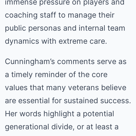
immense pressure on players and
coaching staff to manage their
public personas and internal team
dynamics with extreme care.
Cunningham’s comments serve as
a timely reminder of the core
values that many veterans believe
are essential for sustained success.
Her words highlight a potential
generational divide, or at least a