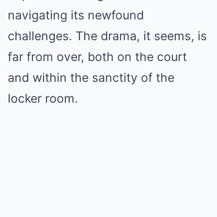
navigating its newfound
challenges. The drama, it seems, is
far from over, both on the court
and within the sanctity of the
locker room.