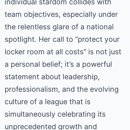
individual stardom collides with
team objectives, especially under
the relentless glare of a national
spotlight. Her call to “protect your
locker room at all costs” is not just
a personal belief; it’s a powerful
statement about leadership,
professionalism, and the evolving
culture of a league that is
simultaneously celebrating its
unprecedented growth and