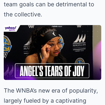
team goals can be detrimental to
the collective.
The WNBA’s new era of popularity,
largely fueled by a captivating