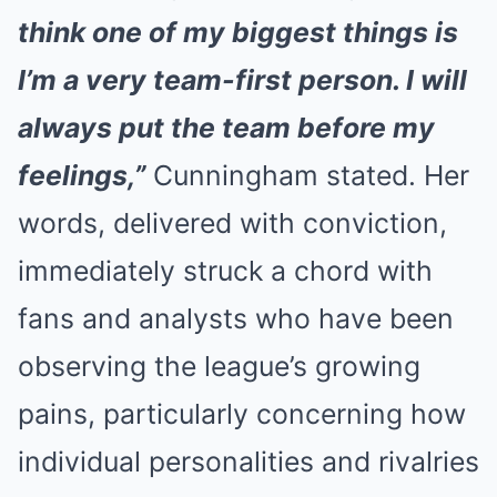
think one of my biggest things is
I’m a very team-first person. I will
always put the team before my
feelings,”
Cunningham stated. Her
words, delivered with conviction,
immediately struck a chord with
fans and analysts who have been
observing the league’s growing
pains, particularly concerning how
individual personalities and rivalries