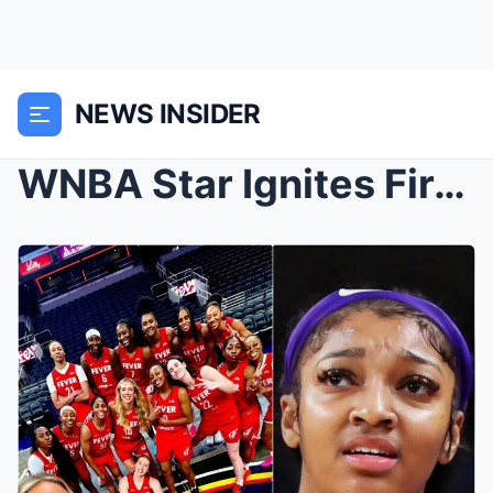
NEWS INSIDER
WNBA Star Ignites Firestorm Says Sophie Cunningham...