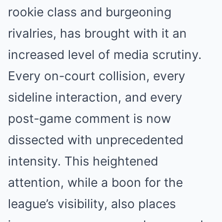
rookie class and burgeoning
rivalries, has brought with it an
increased level of media scrutiny.
Every on-court collision, every
sideline interaction, and every
post-game comment is now
dissected with unprecedented
intensity. This heightened
attention, while a boon for the
league’s visibility, also places