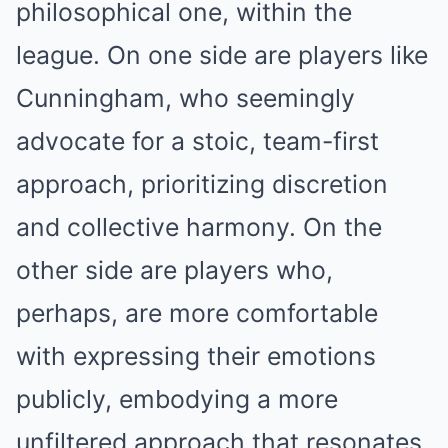
philosophical one, within the
league. On one side are players like
Cunningham, who seemingly
advocate for a stoic, team-first
approach, prioritizing discretion
and collective harmony. On the
other side are players who,
perhaps, are more comfortable
with expressing their emotions
publicly, embodying a more
unfiltered approach that resonates