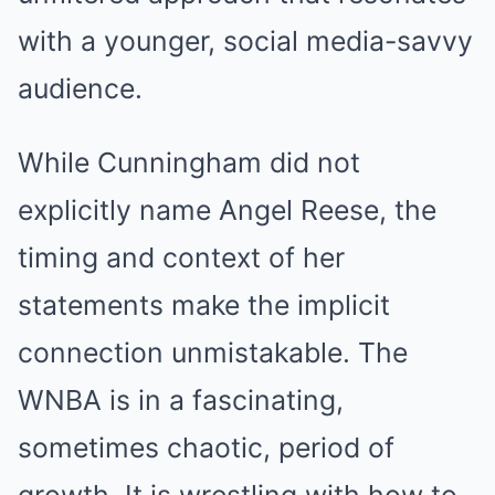
with a younger, social media-savvy
audience.
While Cunningham did not
explicitly name Angel Reese, the
timing and context of her
statements make the implicit
connection unmistakable. The
WNBA is in a fascinating,
sometimes chaotic, period of