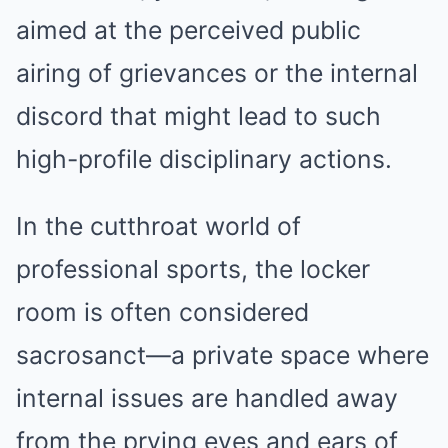
aimed at the perceived public
airing of grievances or the internal
discord that might lead to such
high-profile disciplinary actions.
In the cutthroat world of
professional sports, the locker
room is often considered
sacrosanct—a private space where
internal issues are handled away
from the prying eyes and ears of