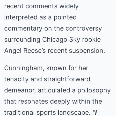
recent comments widely
interpreted as a pointed
commentary on the controversy
surrounding Chicago Sky rookie
Angel Reese’s recent suspension.
Cunningham, known for her
tenacity and straightforward
demeanor, articulated a philosophy
that resonates deeply within the
traditional sports landscape.
“I