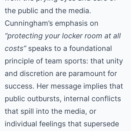
the public and the media.
Cunningham’s emphasis on
“protecting your locker room at all
costs”
speaks to a foundational
principle of team sports: that unity
and discretion are paramount for
success. Her message implies that
public outbursts, internal conflicts
that spill into the media, or
individual feelings that supersede