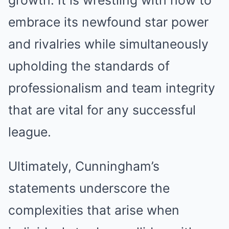
growth. It is wrestling with how to
embrace its newfound star power
and rivalries while simultaneously
upholding the standards of
professionalism and team integrity
that are vital for any successful
league.
Ultimately, Cunningham’s
statements underscore the
complexities that arise when