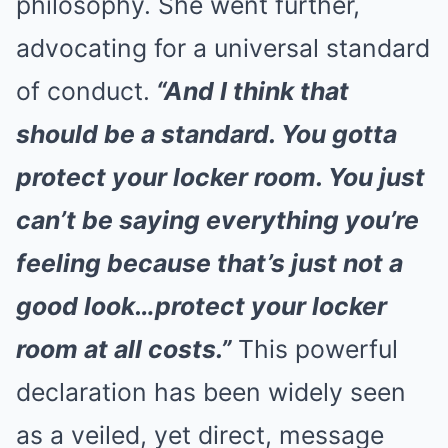
philosophy. She went further,
advocating for a universal standard
of conduct.
“And I think that
should be a standard. You gotta
protect your locker room. You just
can’t be saying everything you’re
feeling because that’s just not a
good look…protect your locker
room at all costs.”
This powerful
declaration has been widely seen
as a veiled, yet direct, message