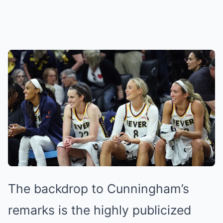
The backdrop to Cunningham’s
remarks is the highly publicized