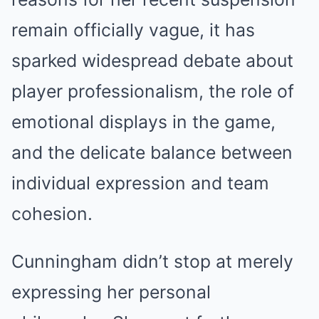
remain officially vague, it has
sparked widespread debate about
player professionalism, the role of
emotional displays in the game,
and the delicate balance between
individual expression and team
cohesion.
Cunningham didn’t stop at merely
expressing her personal