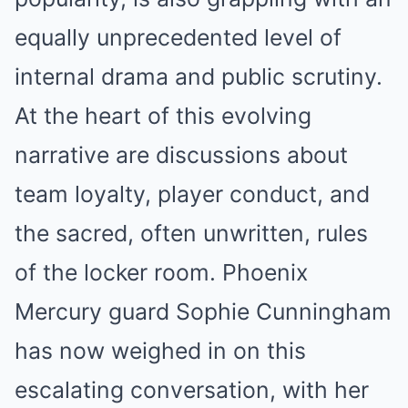
equally unprecedented level of
internal drama and public scrutiny.
At the heart of this evolving
narrative are discussions about
team loyalty, player conduct, and
the sacred, often unwritten, rules
of the locker room. Phoenix
Mercury guard Sophie Cunningham
has now weighed in on this
escalating conversation, with her