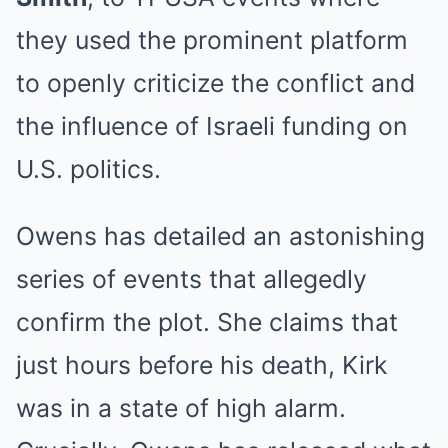
they used the prominent platform
to openly criticize the conflict and
the influence of Israeli funding on
U.S. politics.
Owens has detailed an astonishing
series of events that allegedly
confirm the plot. She claims that
just hours before his death, Kirk
was in a state of high alarm.