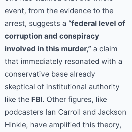
event, from the evidence to the
arrest, suggests a
“federal level of
corruption and conspiracy
involved in this murder,”
a claim
that immediately resonated with a
conservative base already
skeptical of institutional authority
like the
FBI
. Other figures, like
podcasters Ian Carroll and Jackson
Hinkle, have amplified this theory,