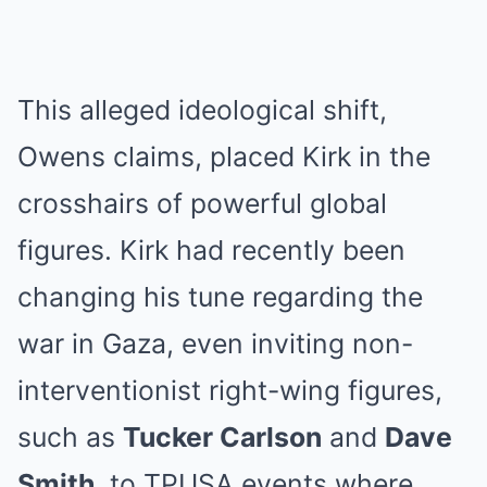
This alleged ideological shift,
Owens claims, placed Kirk in the
crosshairs of powerful global
figures. Kirk had recently been
changing his tune regarding the
war in Gaza, even inviting non-
interventionist right-wing figures,
such as
Tucker Carlson
and
Dave
Smith
, to TPUSA events where