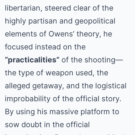
libertarian, steered clear of the
highly partisan and geopolitical
elements of Owens’ theory, he
focused instead on the
“practicalities”
of the shooting—
the type of weapon used, the
alleged getaway, and the logistical
improbability of the official story.
By using his massive platform to
sow doubt in the official