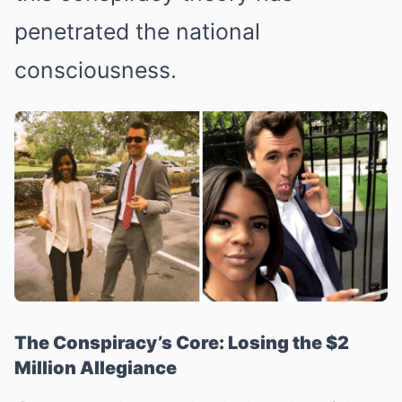
penetrated the national
consciousness.
The Conspiracy’s Core: Losing the $2
Million Allegiance