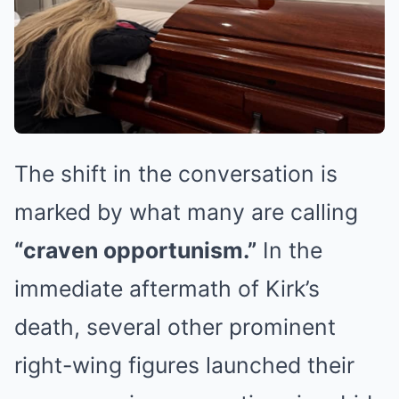
The shift in the conversation is
marked by what many are calling
“craven opportunism.”
In the
immediate aftermath of Kirk’s
death, several other prominent
right-wing figures launched their