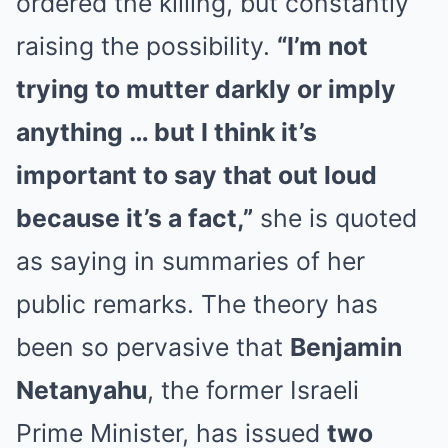
ordered the killing, but constantly
raising the possibility.
“I’m not
trying to mutter darkly or imply
anything … but I think it’s
important to say that out loud
because it’s a fact,”
she is quoted
as saying in summaries of her
public remarks. The theory has
been so pervasive that
Benjamin
Netanyahu
, the former Israeli
Prime Minister, has issued
two