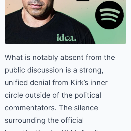
What is notably absent from the
public discussion is a strong,
unified denial from Kirk’s inner
circle outside of the political
commentators. The silence
surrounding the official