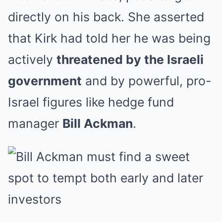
directly on his back. She asserted
that Kirk had told her he was being
actively
threatened by the Israeli
government
and by powerful, pro-
Israel figures like hedge fund
manager
Bill Ackman
.