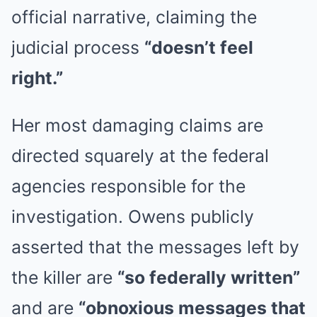
official narrative, claiming the
judicial process
“doesn’t feel
right.”
Her most damaging claims are
directed squarely at the federal
agencies responsible for the
investigation. Owens publicly
asserted that the messages left by
the killer are
“so federally written”
and are
“obnoxious messages that