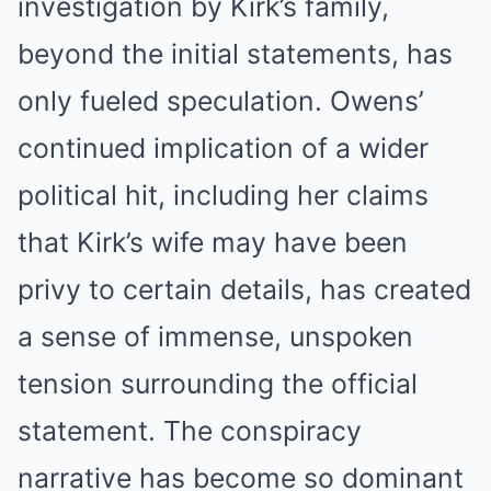
investigation by Kirk’s family,
beyond the initial statements, has
only fueled speculation. Owens’
continued implication of a wider
political hit, including her claims
that Kirk’s wife may have been
privy to certain details, has created
a sense of immense, unspoken
tension surrounding the official
statement. The conspiracy
narrative has become so dominant