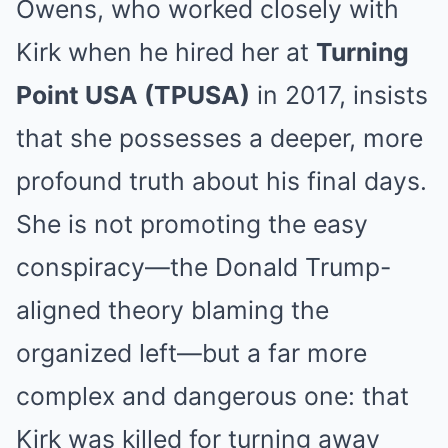
Owens, who worked closely with
Kirk when he hired her at
Turning
Point USA (TPUSA)
in 2017, insists
that she possesses a deeper, more
profound truth about his final days.
She is not promoting the easy
conspiracy—the Donald Trump-
aligned theory blaming the
organized left—but a far more
complex and dangerous one: that
Kirk was killed for turning away