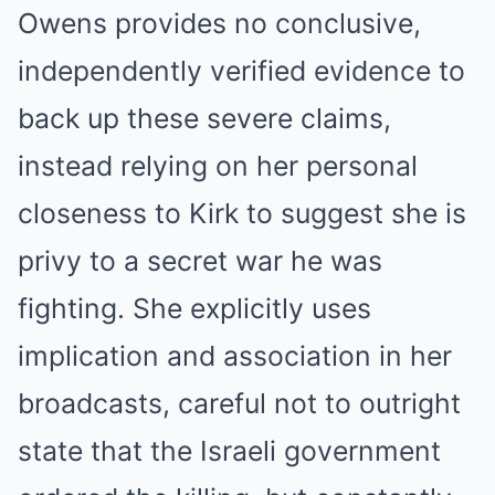
Owens provides no conclusive,
independently verified evidence to
back up these severe claims,
instead relying on her personal
closeness to Kirk to suggest she is
privy to a secret war he was
fighting. She explicitly uses
implication and association in her
broadcasts, careful not to outright
state that the Israeli government