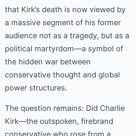
that Kirk’s death is now viewed by
a massive segment of his former
audience not as a tragedy, but as a
political martyrdom—a symbol of
the hidden war between
conservative thought and global
power structures.
The question remains: Did Charlie
Kirk—the outspoken, firebrand
conservative who rose from a