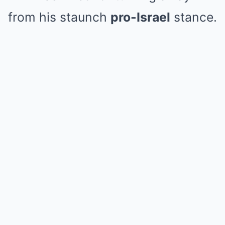
from his staunch
pro-Israel
stance.