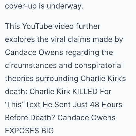
cover-up is underway.
This YouTube video further
explores the viral claims made by
Candace Owens regarding the
circumstances and conspiratorial
theories surrounding Charlie Kirk’s
death:
Charlie Kirk KILLED For
‘This’ Text He Sent Just 48 Hours
Before Death? Candace Owens
EXPOSES BIG