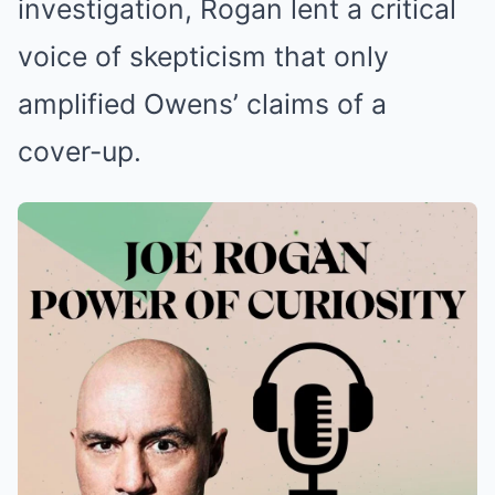
investigation, Rogan lent a critical
voice of skepticism that only
amplified Owens’ claims of a
cover-up.