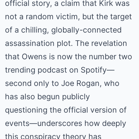
official story, a claim that Kirk was
not a random victim, but the target
of a chilling, globally-connected
assassination plot. The revelation
that Owens is now the number two
trending podcast on Spotify—
second only to Joe Rogan, who
has also begun publicly
questioning the official version of
events—underscores how deeply
this conspiracy theory has