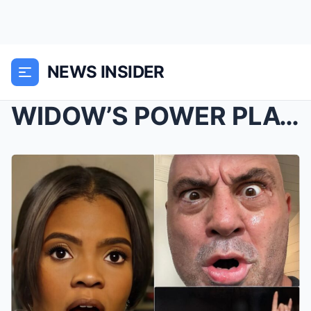
NEWS INSIDER
WIDOW’S POWER PLAY? Candace Owens Claims Cha...