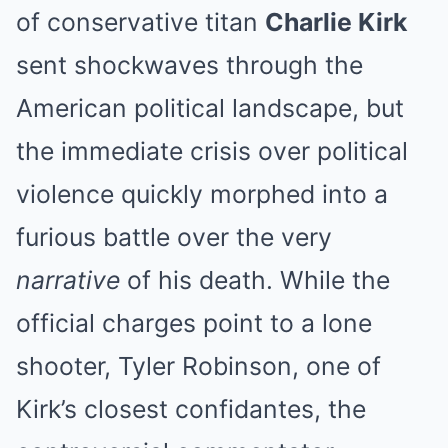
of conservative titan
Charlie Kirk
sent shockwaves through the
American political landscape, but
the immediate crisis over political
violence quickly morphed into a
furious battle over the very
narrative
of his death. While the
official charges point to a lone
shooter, Tyler Robinson, one of
Kirk’s closest confidantes, the