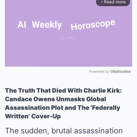
Read more
arrow_forward_ios
Powered by 
GliaStudios
Mute
The Truth That Died With Charlie Kirk:
Candace Owens Unmasks Global
Assassination Plot and The ‘Federally
Written’ Cover-Up
The sudden, brutal assassination