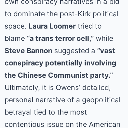
own conspiracy narratives in a bid
to dominate the post-Kirk political
space.
Laura Loomer
tried to
blame
“a trans terror cell,”
while
Steve Bannon
suggested a
“vast
conspiracy potentially involving
the Chinese Communist party.”
Ultimately, it is Owens’ detailed,
personal narrative of a geopolitical
betrayal tied to the most
contentious issue on the American