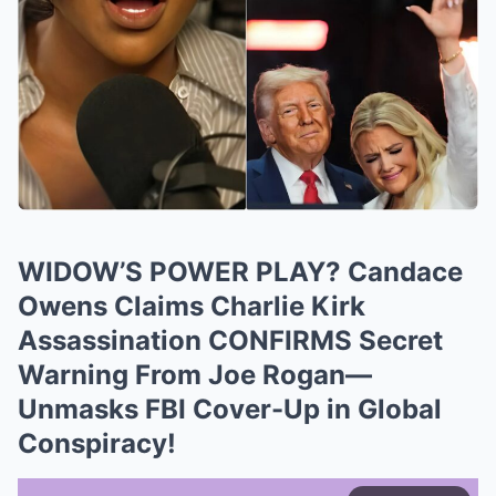
WIDOW’S POWER PLAY? Candace
Owens Claims Charlie Kirk
Assassination CONFIRMS Secret
Warning From Joe Rogan—
Unmasks FBI Cover-Up in Global
Conspiracy!