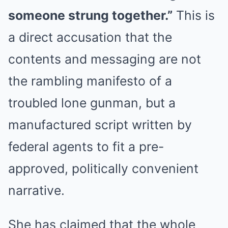
someone strung together.”
This is
a direct accusation that the
contents and messaging are not
the rambling manifesto of a
troubled lone gunman, but a
manufactured script written by
federal agents to fit a pre-
approved, politically convenient
narrative.
She has claimed that the whole