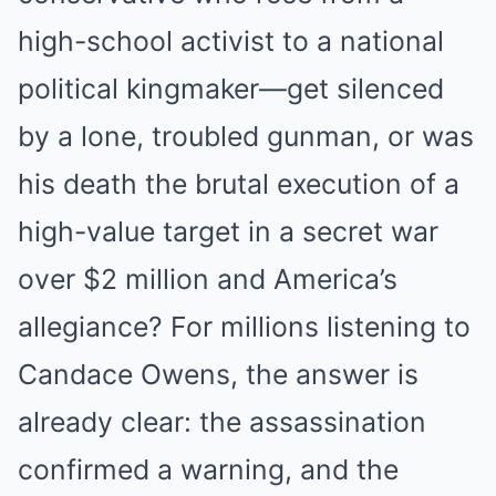
high-school activist to a national
political kingmaker—get silenced
by a lone, troubled gunman, or was
his death the brutal execution of a
high-value target in a secret war
over $2 million and America’s
allegiance? For millions listening to
Candace Owens, the answer is
already clear: the assassination
confirmed a warning, and the