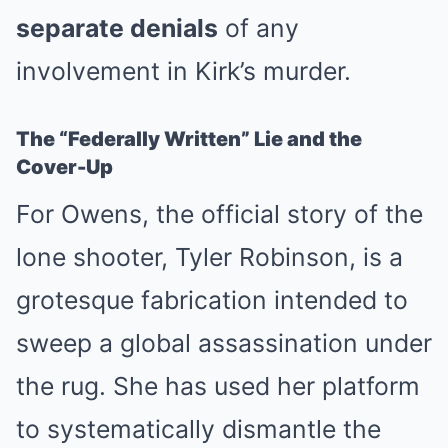
separate denials
of any
involvement in Kirk’s murder.
The “Federally Written” Lie and the
Cover-Up
For Owens, the official story of the
lone shooter, Tyler Robinson, is a
grotesque fabrication intended to
sweep a global assassination under
the rug. She has used her platform
to systematically dismantle the