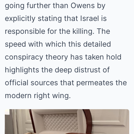
going further than Owens by
explicitly stating that Israel is
responsible for the killing. The
speed with which this detailed
conspiracy theory has taken hold
highlights the deep distrust of
official sources that permeates the
modern right wing.