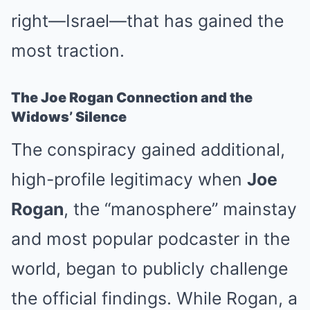
right—Israel—that has gained the
most traction.
The Joe Rogan Connection and the
Widows’ Silence
The conspiracy gained additional,
high-profile legitimacy when
Joe
Rogan
, the “manosphere” mainstay
and most popular podcaster in the
world, began to publicly challenge
the official findings. While Rogan, a