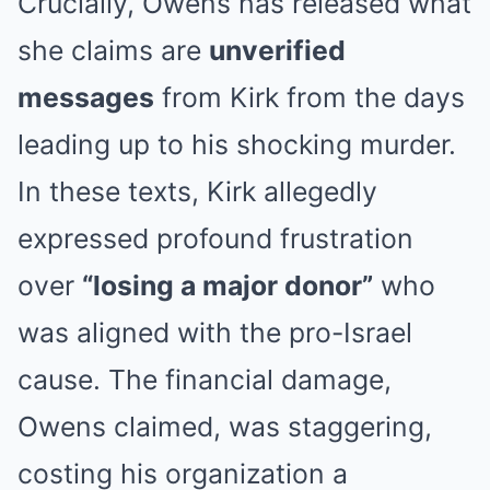
Crucially, Owens has released what
she claims are
unverified
messages
from Kirk from the days
leading up to his shocking murder.
In these texts, Kirk allegedly
expressed profound frustration
over
“losing a major donor”
who
was aligned with the pro-Israel
cause. The financial damage,
Owens claimed, was staggering,
costing his organization a