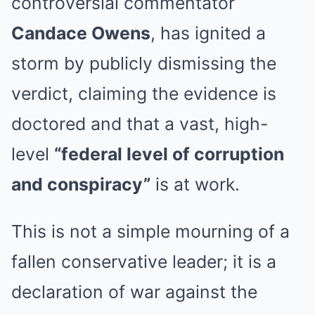
controversial commentator
Candace Owens
, has ignited a
storm by publicly dismissing the
verdict, claiming the evidence is
doctored and that a vast, high-
level
“federal level of corruption
and conspiracy”
is at work.
This is not a simple mourning of a
fallen conservative leader; it is a
declaration of war against the