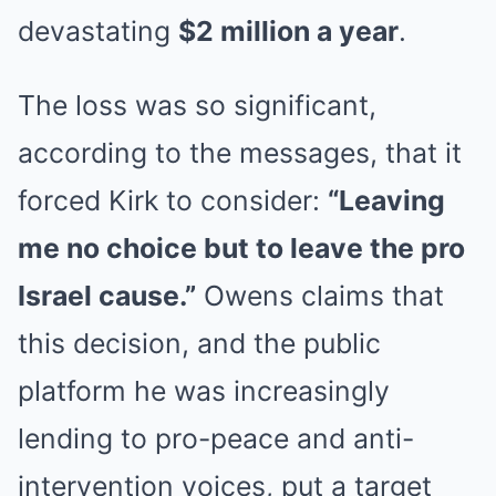
devastating
$2 million a year
.
The loss was so significant,
according to the messages, that it
forced Kirk to consider:
“Leaving
me no choice but to leave the pro
Israel cause.”
Owens claims that
this decision, and the public
platform he was increasingly
lending to pro-peace and anti-
intervention voices, put a target