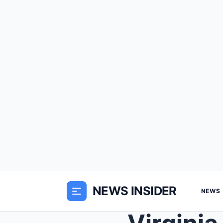
NEWS INSIDER
NEWS