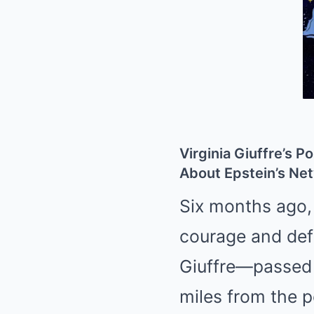
Virginia Giuffre’s
About Epstein’s Ne
Six months ago,
courage and def
Giuffre—passed 
miles from the p