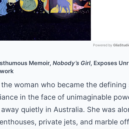
Powered by 
GliaStudi
Mute
 Posthumous Memoir,
Nobody’s Girl
, Exposes Un
twork
 the woman who became the defining 
iance in the face of unimaginable pow
away quietly in Australia. She was alo
enthouses, private jets, and marble off