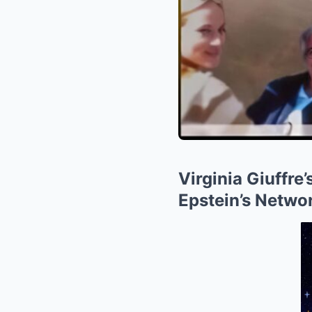
Virginia Giuffr
Epstein’s Netwo