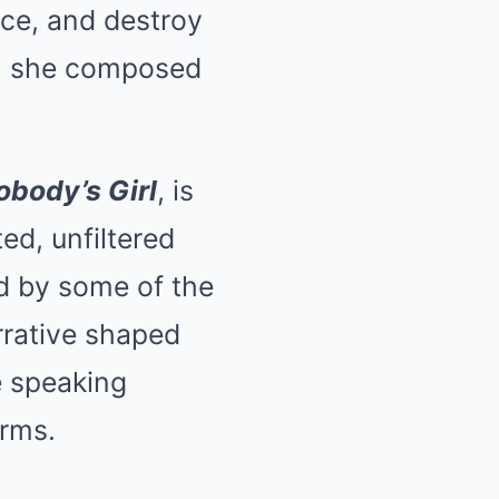
nce, and destroy
ct, she composed
obody’s Girl
, is
ed, unfiltered
ed by some of the
rrative shaped
re speaking
erms.