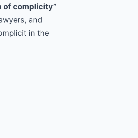
of complicity”
lawyers, and
omplicit in the