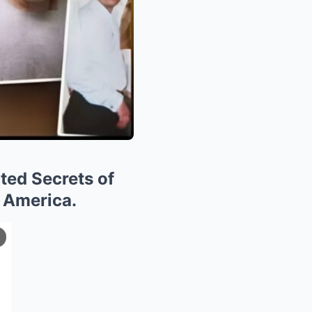
ted Secrets of
 America.