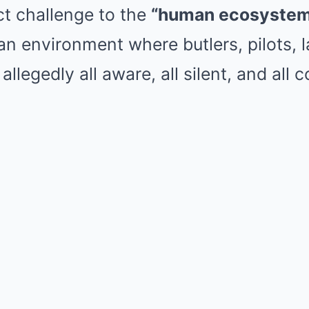
ct challenge to the
“human ecosystem 
n environment where butlers, pilots, 
allegedly all aware, all silent, and all c