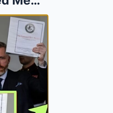
Virginia Giuffre’s Unreleased Memoir Exposes Unred...