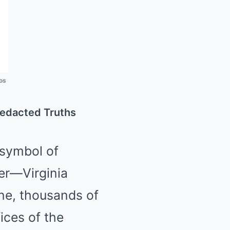
os
redacted Truths
symbol of
er—Virginia
ne, thousands of
ices of the