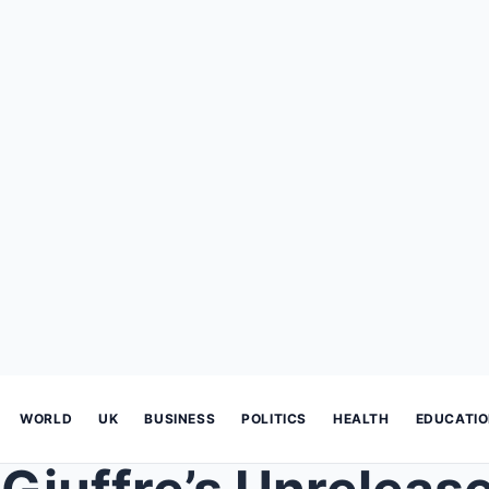
WORLD
UK
BUSINESS
POLITICS
HEALTH
EDUCATI