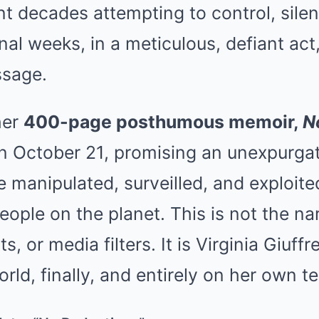
t decades attempting to control, sile
 final weeks, in a meticulous, defiant a
ssage.
her
400-page posthumous memoir,
N
on October 21, promising an unexpurgat
ife manipulated, surveilled, and exploit
ople on the planet. This is not the na
s, or media filters. It is Virginia Giuff
orld, finally, and entirely on her own t