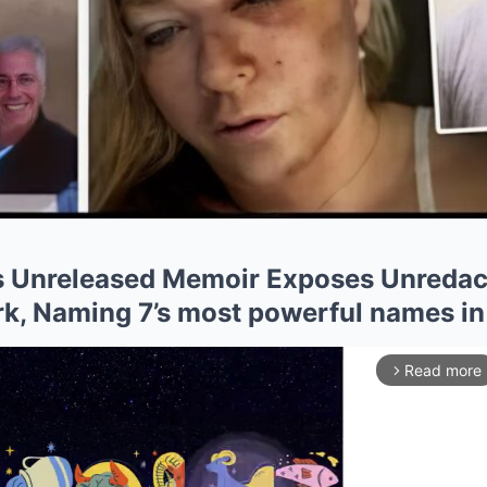
e’s Unreleased Memoir Exposes Unredac
rk, Naming 7’s most powerful names in
Read more
arrow_forward_ios