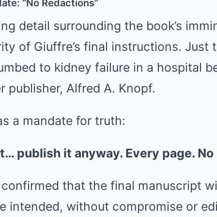
ate: “No Redactions”
g detail surrounding the book’s immin
ity of Giuffre’s final instructions. Just
mbed to kidney failure in a hospital b
r publisher, Alfred A. Knopf.
 a mandate for truth:
 it… publish it anyway. Every page. No
confirmed that the final manuscript wi
re intended, without compromise or edi