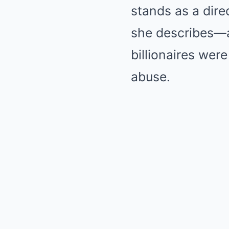
stands as a dire
she describes—a
billionaires were 
abuse.