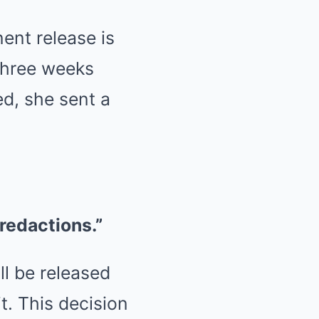
ent release is
 three weeks
ed, she sent a
 redactions.”
ll be released
t. This decision