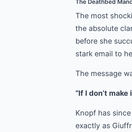
The Deathbed Mand
The most shockin
the absolute clar
before she succu
stark email to he
The message was
“If I don’t make
Knopf has since 
exactly as Giuff