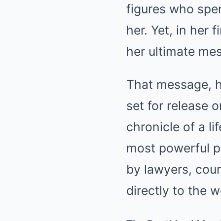
figures who spen
her. Yet, in her
her ultimate me
That message, 
set for release 
chronicle of a l
most powerful pe
by lawyers, court
directly to the w