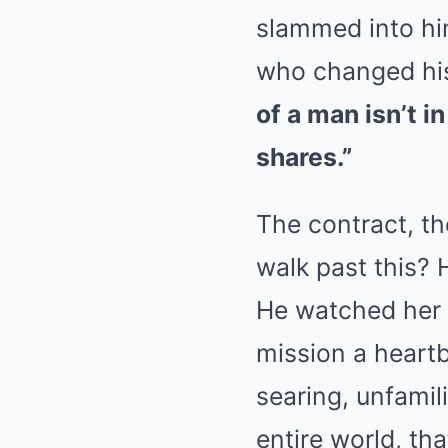
slammed into him
who changed his 
of a man isn’t i
shares.”
The contract, th
walk past this? 
He watched her l
mission a heartb
searing, unfamil
entire world, th