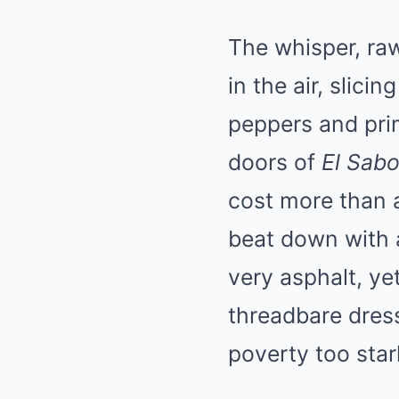
The whisper, raw
in the air, slic
peppers and pri
doors of
El Sabo
cost more than 
beat down with a
very asphalt, ye
threadbare dress
poverty too star