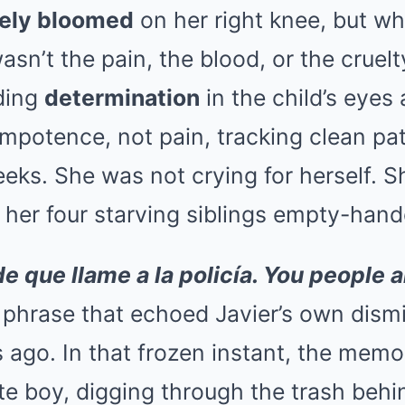
ely bloomed
on her right knee, but w
asn’t the pain, the blood, or the cruelt
lding
determination
in the child’s eyes
f impotence, not pain, tracking clean p
eks. She was not crying for herself. Sh
 her four starving siblings empty-hand
e que llame a la policía. You people a
 phrase that echoed Javier’s own dismi
 ago. In that frozen instant, the memo
e boy, digging through the trash behin