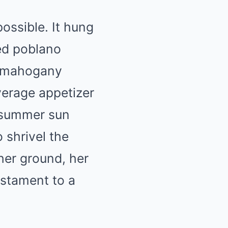
ossible. It hung
ted poblano
e mahogany
verage appetizer
e summer sun
 shrivel the
her ground, her
estament to a