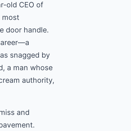
ar-old CEO of
s most
e door handle.
 career—a
 was snagged by
rd, a man whose
cream authority,
smiss and
g pavement.