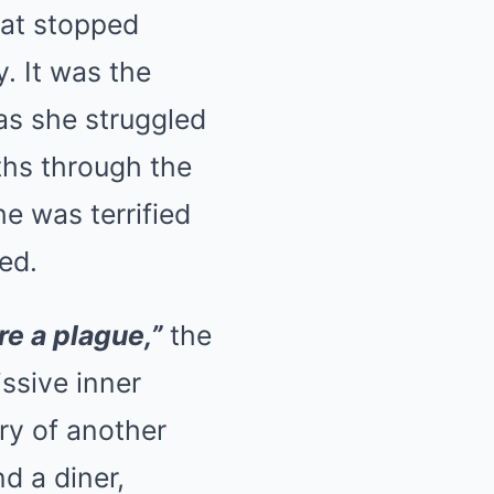
hat stopped
y. It was the
 as she struggled
aths through the
e was terrified
ed.
re a plague,”
the
ssive inner
ry of another
d a diner,