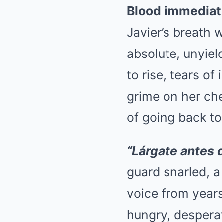
Blood immediat
Javier’s breath w
absolute, unyie
to rise, tears o
grime on her che
of going back to
“Lárgate antes d
guard snarled, a
voice from years
hungry, desperat