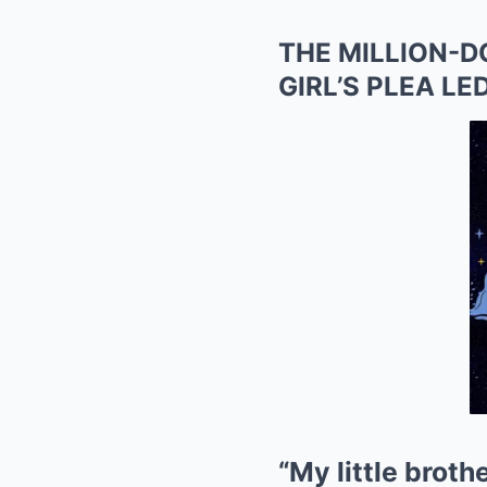
THE MILLION-
GIRL’S PLEA L
“My little broth