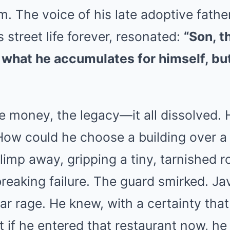
. The voice of his late adoptive father
street life forever, resonated:
“Son, t
n what he accumulates for himself, bu
e money, the legacy—it all dissolved.
How could he choose a building over a
imp away, gripping a tiny, tarnished r
reaking failure. The guard smirked. Javi
iar rage. He knew, with a certainty tha
at if he entered that restaurant now, h