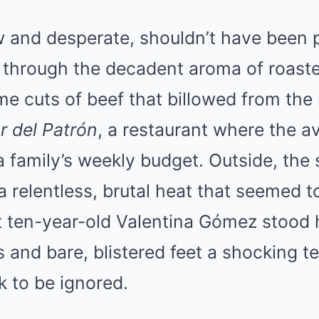
Mute
 and desperate, shouldn’t have been p
ing through the decadent aroma of roas
me cuts of beef that billowed from th
r del Patrón
, a restaurant where the a
a family’s weekly budget. Outside, th
 relentless, brutal heat that seemed to
t ten-year-old Valentina Gómez stood 
 and bare, blistered feet a shocking t
k to be ignored.