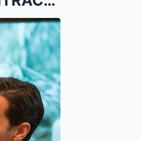
THE MILLION-DOLLAR CONTRACT HE ALMOST MISSED: ONE ...