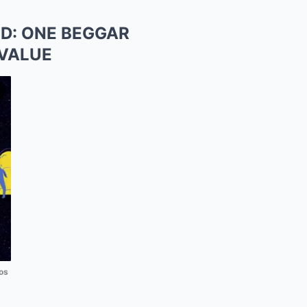
D: ONE BEGGAR
 VALUE
os