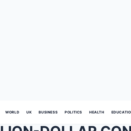
WORLD
UK
BUSINESS
POLITICS
HEALTH
EDUCATI