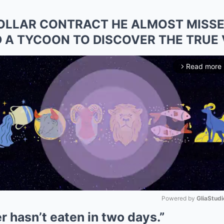
DOLLAR CONTRACT HE ALMOST MISSE
ED A TYCOON TO DISCOVER THE TRUE
Read more
arrow_forward_ios
Powered by 
GliaStudi
er hasn’t eaten in two days.”