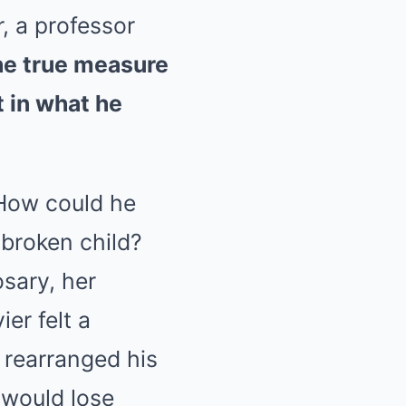
, a professor
he true measure
t in what he
 How could he
 broken child?
osary, her
er felt a
t rearranged his
e would lose