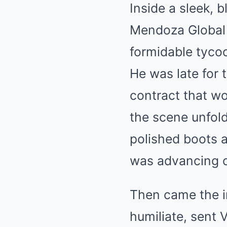
Inside a sleek, 
Mendoza Global 
formidable tyco
He was late for 
contract that w
the scene unfol
polished boots a
was advancing on
Then came the i
humiliate, sent 