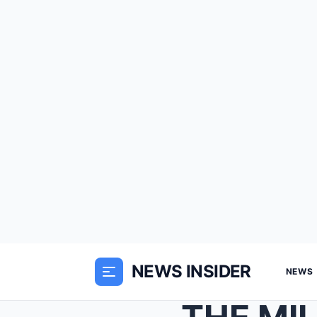
NEWS INSIDER
NEWS