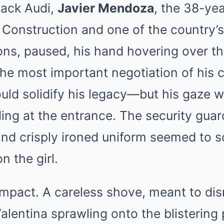
black Audi,
Javier Mendoza
, the 38-ye
Construction and one of the country’
ons, paused, his hand hovering over th
the most important negotiation of his
ould solidify his legacy—but his gaze
ding at the entrance. The security gua
nd crisply ironed uniform seemed to s
 the girl.
mpact. A careless shove, meant to di
Valentina sprawling onto the blisterin