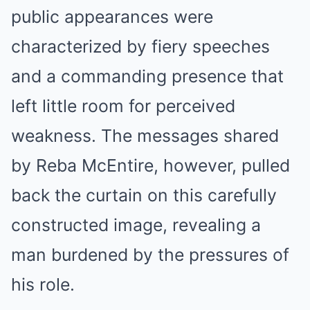
public appearances were
characterized by fiery speeches
and a commanding presence that
left little room for perceived
weakness. The messages shared
by Reba McEntire, however, pulled
back the curtain on this carefully
constructed image, revealing a
man burdened by the pressures of
his role.