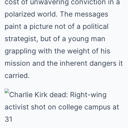
cost of unwavering conviction in a
polarized world. The messages
paint a picture not of a political
strategist, but of a young man
grappling with the weight of his
mission and the inherent dangers it
carried.