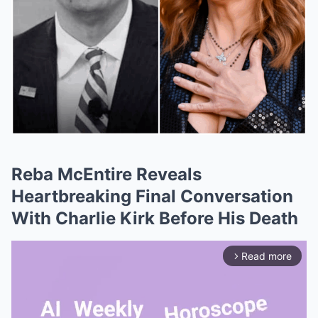
Reba McEntire Reveals
Heartbreaking Final Conversation
With Charlie Kirk Before His Death
Read more
arrow_forward_ios