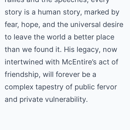
story is a human story, marked by
fear, hope, and the universal desire
to leave the world a better place
than we found it. His legacy, now
intertwined with McEntire’s act of
friendship, will forever be a
complex tapestry of public fervor
and private vulnerability.