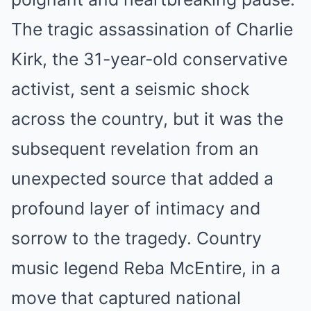
The tragic assassination of Charlie
Kirk, the 31-year-old conservative
activist, sent a seismic shock
across the country, but it was the
subsequent revelation from an
unexpected source that added a
profound layer of intimacy and
sorrow to the tragedy. Country
music legend Reba McEntire, in a
move that captured national