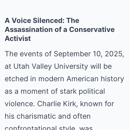
A Voice Silenced: The
Assassination of a Conservative
Activist
The events of September 10, 2025,
at Utah Valley University will be
etched in modern American history
as a moment of stark political
violence. Charlie Kirk, known for
his charismatic and often
confrontational style, was