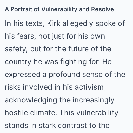
A Portrait of Vulnerability and Resolve
In his texts, Kirk allegedly spoke of
his fears, not just for his own
safety, but for the future of the
country he was fighting for. He
expressed a profound sense of the
risks involved in his activism,
acknowledging the increasingly
hostile climate. This vulnerability
stands in stark contrast to the