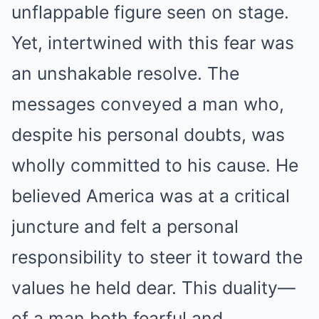
unflappable figure seen on stage.
Yet, intertwined with this fear was
an unshakable resolve. The
messages conveyed a man who,
despite his personal doubts, was
wholly committed to his cause. He
believed America was at a critical
juncture and felt a personal
responsibility to steer it toward the
values he held dear. This duality—
of a man both fearful and