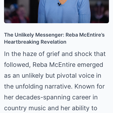
The Unlikely Messenger: Reba McEntire’s
Heartbreaking Revelation
In the haze of grief and shock that
followed, Reba McEntire emerged
as an unlikely but pivotal voice in
the unfolding narrative. Known for
her decades-spanning career in
country music and her ability to