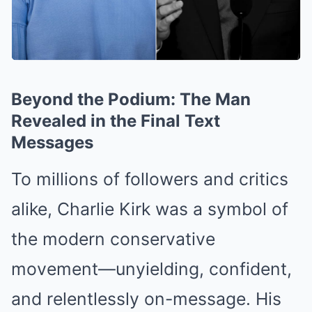
Beyond the Podium: The Man
Revealed in the Final Text
Messages
To millions of followers and critics
alike, Charlie Kirk was a symbol of
the modern conservative
movement—unyielding, confident,
and relentlessly on-message. His