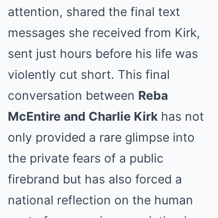
attention, shared the final text
messages she received from Kirk,
sent just hours before his life was
violently cut short. This final
conversation between
Reba
McEntire and Charlie Kirk
has not
only provided a rare glimpse into
the private fears of a public
firebrand but has also forced a
national reflection on the human