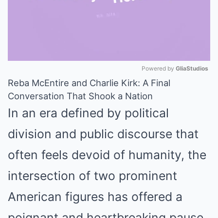
Powered by 
GliaStudios
Reba McEntire and Charlie Kirk: A Final
Mute
Conversation That Shook a Nation
In an era defined by political
division and public discourse that
often feels devoid of humanity, the
intersection of two prominent
American figures has offered a
poignant and heartbreaking pause.