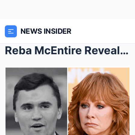
NEWS INSIDER
Reba McEntire Reveals Heartbreaking Final Conversa...