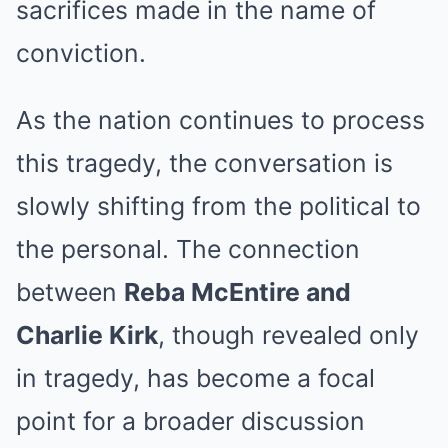
sacrifices made in the name of
conviction.
As the nation continues to process
this tragedy, the conversation is
slowly shifting from the political to
the personal. The connection
between
Reba McEntire and
Charlie Kirk
, though revealed only
in tragedy, has become a focal
point for a broader discussion