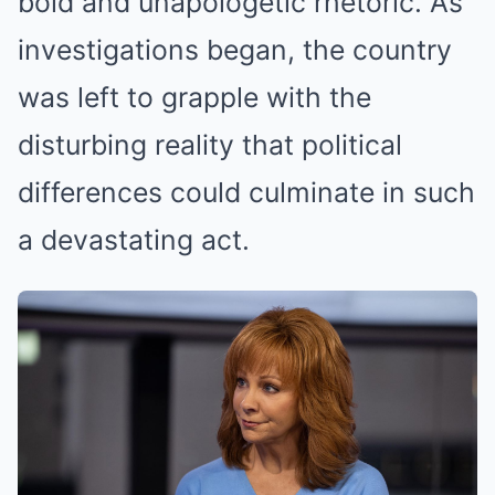
bold and unapologetic rhetoric. As
investigations began, the country
was left to grapple with the
disturbing reality that political
differences could culminate in such
a devastating act.