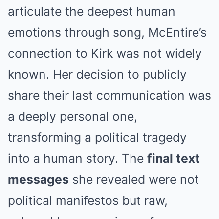
articulate the deepest human
emotions through song, McEntire’s
connection to Kirk was not widely
known. Her decision to publicly
share their last communication was
a deeply personal one,
transforming a political tragedy
into a human story. The
final text
messages
she revealed were not
political manifestos but raw,