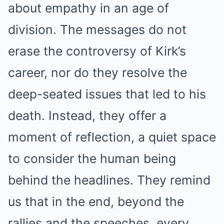
about empathy in an age of
division. The messages do not
erase the controversy of Kirk’s
career, nor do they resolve the
deep-seated issues that led to his
death. Instead, they offer a
moment of reflection, a quiet space
to consider the human being
behind the headlines. They remind
us that in the end, beyond the
rallies and the speeches, every