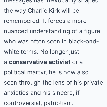
messages has irrevocably shaped
the way Charlie Kirk will be
remembered. It forces a more
nuanced understanding of a figure
who was often seen in black-and-
white terms. No longer just
a
conservative activist
or a
political martyr, he is now also
seen through the lens of his private
anxieties and his sincere, if
controversial, patriotism.