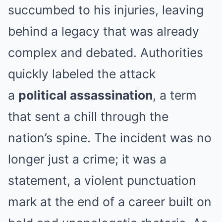
succumbed to his injuries, leaving
behind a legacy that was already
complex and debated. Authorities
quickly labeled the attack
a
political assassination
, a term
that sent a chill through the
nation’s spine. The incident was no
longer just a crime; it was a
statement, a violent punctuation
mark at the end of a career built on