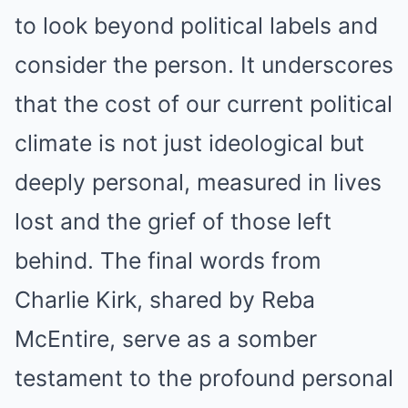
to look beyond political labels and
consider the person. It underscores
that the cost of our current political
climate is not just ideological but
deeply personal, measured in lives
lost and the grief of those left
behind. The final words from
Charlie Kirk, shared by Reba
McEntire, serve as a somber
testament to the profound personal