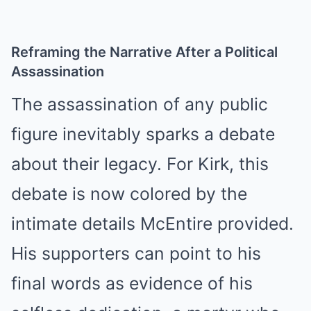
Reframing the Narrative After a Political
Assassination
The assassination of any public
figure inevitably sparks a debate
about their legacy. For Kirk, this
debate is now colored by the
intimate details McEntire provided.
His supporters can point to his
final words as evidence of his