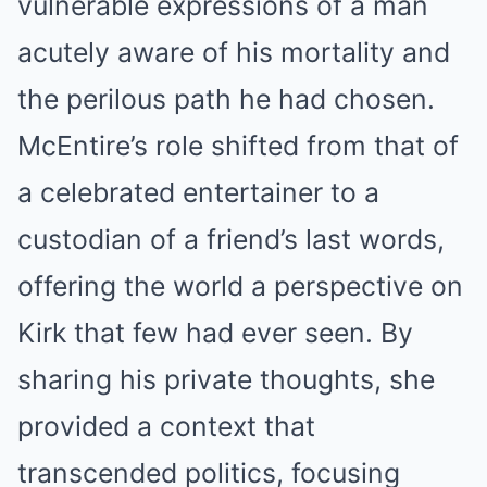
vulnerable expressions of a man
acutely aware of his mortality and
the perilous path he had chosen.
McEntire’s role shifted from that of
a celebrated entertainer to a
custodian of a friend’s last words,
offering the world a perspective on
Kirk that few had ever seen. By
sharing his private thoughts, she
provided a context that
transcended politics, focusing