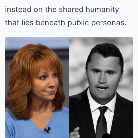
instead on the shared humanity
that lies beneath public personas.