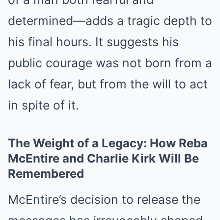
determined—adds a tragic depth to
his final hours. It suggests his
public courage was not born from a
lack of fear, but from the will to act
in spite of it.
The Weight of a Legacy: How Reba
McEntire and Charlie Kirk Will Be
Remembered
McEntire’s decision to release the