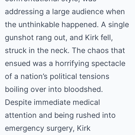
addressing a large audience when
the unthinkable happened. A single
gunshot rang out, and Kirk fell,
struck in the neck. The chaos that
ensued was a horrifying spectacle
of a nation’s political tensions
boiling over into bloodshed.
Despite immediate medical
attention and being rushed into
emergency surgery, Kirk