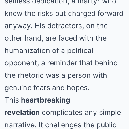
selfless dedication, a martyr who
knew the risks but charged forward
anyway. His detractors, on the
other hand, are faced with the
humanization of a political
opponent, a reminder that behind
the rhetoric was a person with
genuine fears and hopes.
This
heartbreaking
revelation
complicates any simple
narrative. It challenges the public