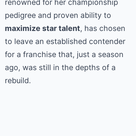
renowned for her championship
pedigree and proven ability to
maximize star talent
, has chosen
to leave an established contender
for a franchise that, just a season
ago, was still in the depths of a
rebuild.