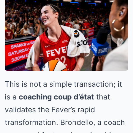
This is not a simple transaction; it
is a
coaching coup d’état
that
validates the Fever’s rapid
transformation. Brondello, a coach