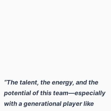
“The talent, the energy, and the
potential of this team—especially
with a generational player like