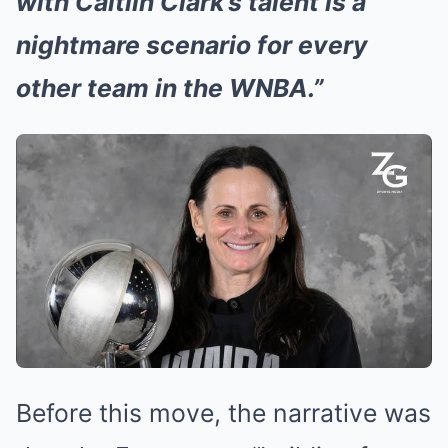
with Caitlin Clark’s talent is a
nightmare scenario for every
other team in the WNBA.”
Before this move, the narrative was