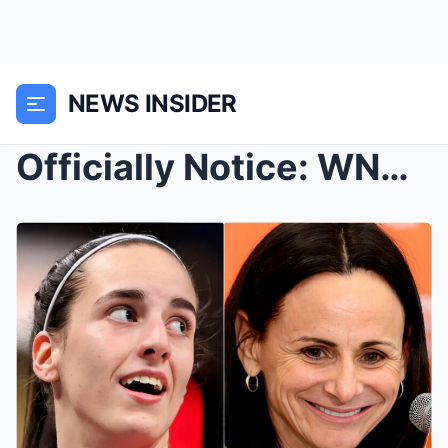
NEWS INSIDER
Officially Notice: WNBA Legend Sandy Brondello Jum...