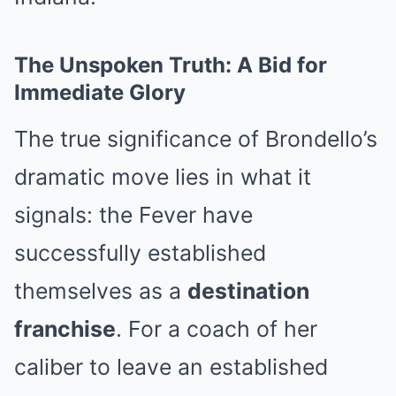
The Unspoken Truth: A Bid for
Immediate Glory
The true significance of Brondello’s
dramatic move lies in what it
signals: the Fever have
successfully established
themselves as a
destination
franchise
. For a coach of her
caliber to leave an established