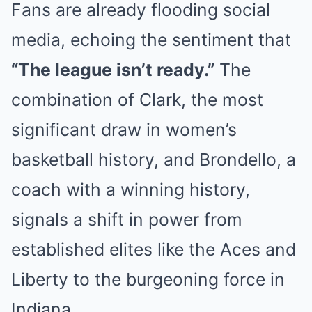
Fans are already flooding social
media, echoing the sentiment that
“The league isn’t ready.”
The
combination of Clark, the most
significant draw in women’s
basketball history, and Brondello, a
coach with a winning history,
signals a shift in power from
established elites like the Aces and
Liberty to the burgeoning force in
Indiana.