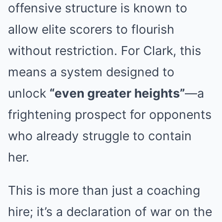
offensive structure is known to
allow elite scorers to flourish
without restriction. For Clark, this
means a system designed to
unlock
“even greater heights”
—a
frightening prospect for opponents
who already struggle to contain
her.
This is more than just a coaching
hire; it’s a declaration of war on the