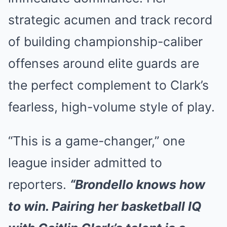
strategic acumen and track record
of building championship-caliber
offenses around elite guards are
the perfect complement to Clark’s
fearless, high-volume style of play.
“This is a game-changer,” one
league insider admitted to
reporters.
“Brondello knows how
to win. Pairing her basketball IQ