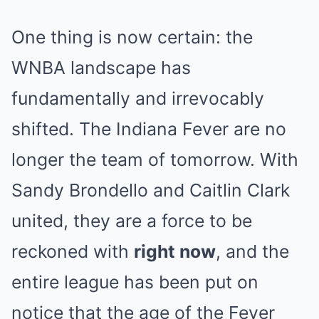
One thing is now certain: the
WNBA landscape has
fundamentally and irrevocably
shifted. The Indiana Fever are no
longer the team of tomorrow. With
Sandy Brondello and Caitlin Clark
united, they are a force to be
reckoned with
right now
, and the
entire league has been put on
notice that the age of the Fever