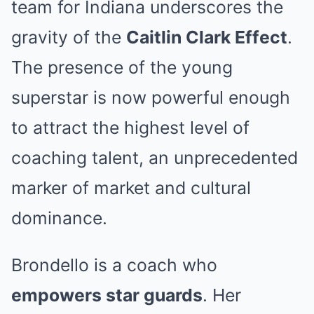
team for Indiana underscores the
gravity of the
Caitlin Clark Effect
.
The presence of the young
superstar is now powerful enough
to attract the highest level of
coaching talent, an unprecedented
marker of market and cultural
dominance.
Brondello is a coach who
empowers star guards
. Her