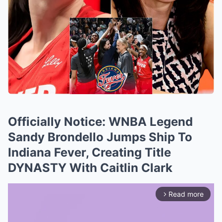
Officially Notice: WNBA Legend
Sandy Brondello Jumps Ship To
Indiana Fever, Creating Title
DYNASTY With Caitlin Clark
Read more
arrow_forward_ios