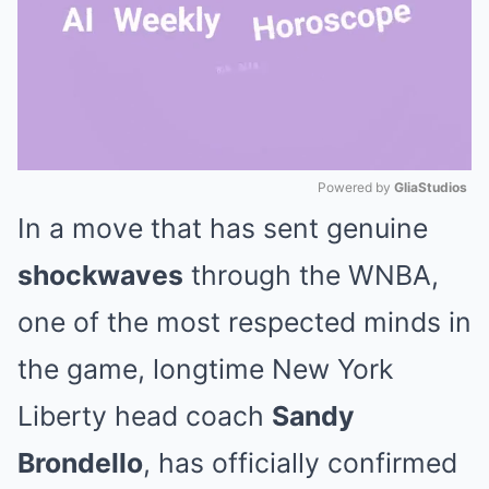
Powered by 
GliaStudios
In a move that has sent genuine
Mute
shockwaves
through the WNBA,
one of the most respected minds in
the game, longtime New York
Liberty head coach
Sandy
Brondello
, has officially confirmed