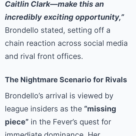
Caitlin Clark—make this an
incredibly exciting opportunity,”
Brondello stated, setting off a
chain reaction across social media
and rival front offices.
The Nightmare Scenario for Rivals
Brondello’s arrival is viewed by
league insiders as the
“missing
piece”
in the Fever’s quest for
immediate dominance. Her