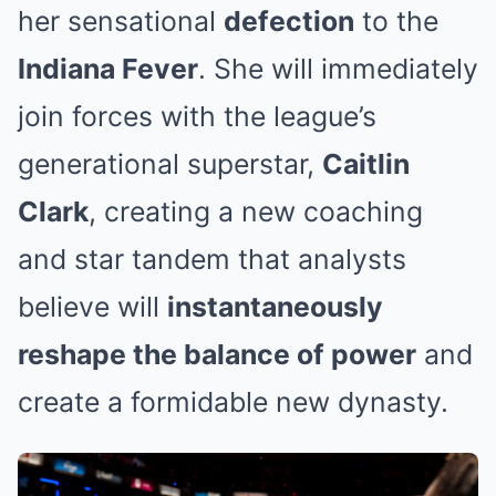
her sensational
defection
to the
Indiana Fever
. She will immediately
join forces with the league’s
generational superstar,
Caitlin
Clark
, creating a new coaching
and star tandem that analysts
believe will
instantaneously
reshape the balance of power
and
create a formidable new dynasty.