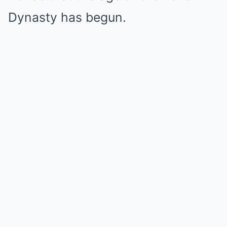
Dynasty has begun.