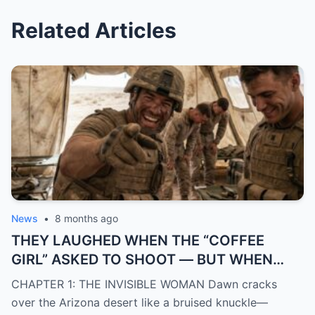
Related Articles
News
•
8 months ago
THEY LAUGHED WHEN THE “COFFEE
GIRL” ASKED TO SHOOT — BUT WHEN
SHE TOUCHED THE GUN OF THAT
CHAPTER 1: THE INVISIBLE WOMAN Dawn cracks
DIFFICULT RIFLE, A GENERAL CAME UP
over the Arizona desert like a bruised knuckle—