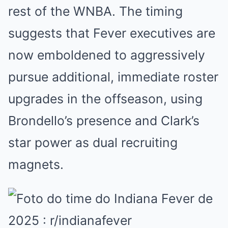
rest of the WNBA. The timing
suggests that Fever executives are
now emboldened to aggressively
pursue additional, immediate roster
upgrades in the offseason, using
Brondello’s presence and Clark’s
star power as dual recruiting
magnets.