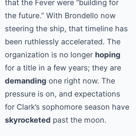
that the Fever were “building for
the future.” With Brondello now
steering the ship, that timeline has
been ruthlessly accelerated. The
organization is no longer
hoping
for a title in a few years; they are
demanding
one right now. The
pressure is on, and expectations
for Clark’s sophomore season have
skyrocketed
past the moon.