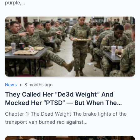
AND SALUTED HER.
purple,…
News
•
8 months ago
They Called Her “De3d Weight” And
Mocked Her “PTSD” — But When The
Commander Whispered Two Words, The
Chapter 1: The Dead Weight The brake lights of the
“BROKEN” Soldier Didn’t Just Wake Up…
transport van burned red against…
She Became The Most Dangerous Person
In The Room