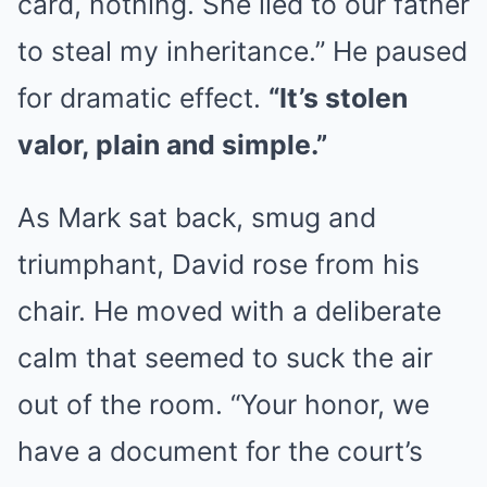
card, nothing. She lied to our father
to steal my inheritance.” He paused
for dramatic effect.
“It’s stolen
valor, plain and simple.”
As Mark sat back, smug and
triumphant, David rose from his
chair. He moved with a deliberate
calm that seemed to suck the air
out of the room. “Your honor, we
have a document for the court’s