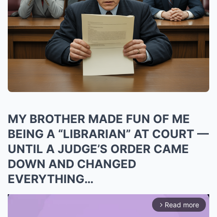
MY BROTHER MADE FUN OF ME
BEING A “LIBRARIAN” AT COURT —
UNTIL A JUDGE’S ORDER CAME
DOWN AND CHANGED
EVERYTHING…
Read more
arrow_forward_ios