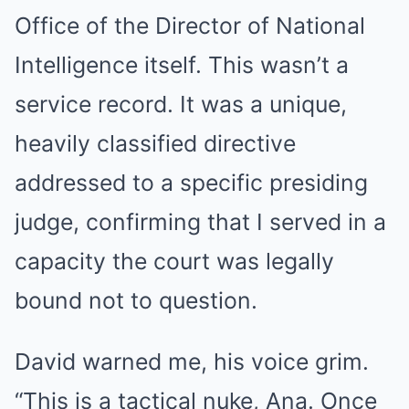
Office of the Director of National
Intelligence itself. This wasn’t a
service record. It was a unique,
heavily classified directive
addressed to a specific presiding
judge, confirming that I served in a
capacity the court was legally
bound not to question.
David warned me, his voice grim.
“This is a tactical nuke, Ana. Once