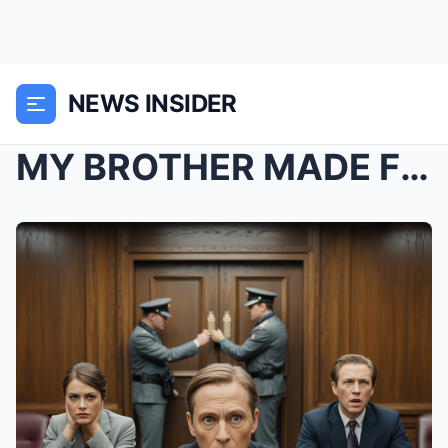
NEWS INSIDER
MY BROTHER MADE FUN OF ME BEING A “LIBRARIAN...