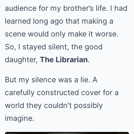
audience for my brother’s life. I had
learned long ago that making a
scene would only make it worse.
So, I stayed silent, the good
daughter,
The Librarian
.
But my silence was a lie. A
carefully constructed cover for a
world they couldn’t possibly
imagine.