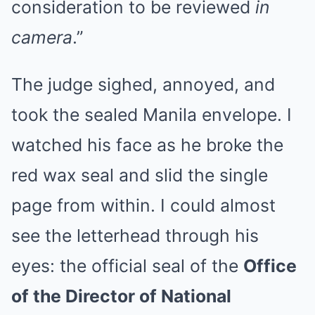
consideration to be reviewed
in
camera
.”
The judge sighed, annoyed, and
took the sealed Manila envelope. I
watched his face as he broke the
red wax seal and slid the single
page from within. I could almost
see the letterhead through his
eyes: the official seal of the
Office
of the Director of National