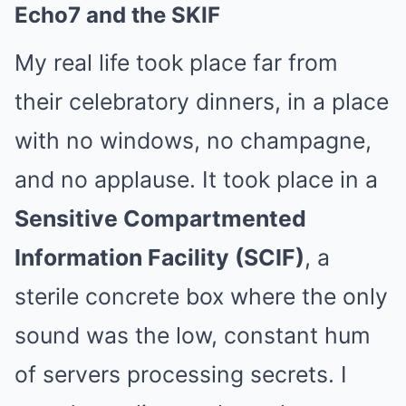
Echo7 and the SKIF
My real life took place far from
their celebratory dinners, in a place
with no windows, no champagne,
and no applause. It took place in a
Sensitive Compartmented
Information Facility (SCIF)
, a
sterile concrete box where the only
sound was the low, constant hum
of servers processing secrets. I