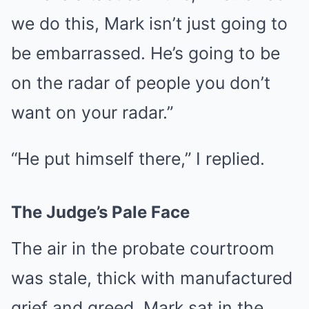
we do this, Mark isn’t just going to
be embarrassed. He’s going to be
on the radar of people you don’t
want on your radar.”
“He put himself there,” I replied.
The Judge’s Pale Face
The air in the probate courtroom
was stale, thick with manufactured
grief and greed. Mark sat in the