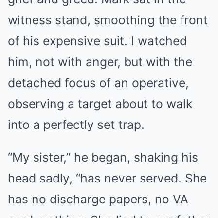
witness stand, smoothing the front
of his expensive suit. I watched
him, not with anger, but with the
detached focus of an operative,
observing a target about to walk
into a perfectly set trap.
“My sister,” he began, shaking his
head sadly, “has never served. She
has no discharge papers, no VA