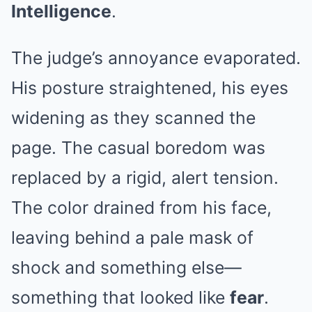
Intelligence
.
The judge’s annoyance evaporated.
His posture straightened, his eyes
widening as they scanned the
page. The casual boredom was
replaced by a rigid, alert tension.
The color drained from his face,
leaving behind a pale mask of
shock and something else—
something that looked like
fear
.