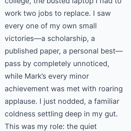
college, the busted laptop I had to
work two jobs to replace. I saw
every one of my own small
victories—a scholarship, a
published paper, a personal best—
pass by completely unnoticed,
while Mark’s every minor
achievement was met with roaring
applause. I just nodded, a familiar
coldness settling deep in my gut.
This was my role: the quiet