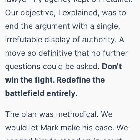
Our objective, I explained, was to
end the argument with a single,
irrefutable display of authority. A
move so definitive that no further
questions could be asked.
Don’t
win the fight. Redefine the
battlefield entirely.
The plan was methodical. We
would let Mark make his case. We