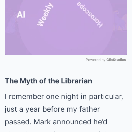
Powered by 
GliaStudios
Mute
The Myth of the Librarian
I remember one night in particular,
just a year before my father
passed. Mark announced he’d