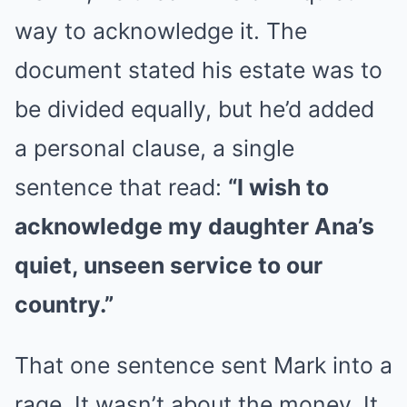
way to acknowledge it. The
document stated his estate was to
be divided equally, but he’d added
a personal clause, a single
sentence that read:
“I wish to
acknowledge my daughter Ana’s
quiet, unseen service to our
country.”
That one sentence sent Mark into a
rage. It wasn’t about the money. It