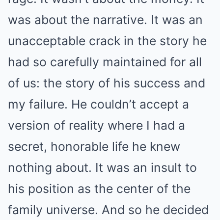
was about the narrative. It was an
unacceptable crack in the story he
had so carefully maintained for all
of us: the story of his success and
my failure. He couldn’t accept a
version of reality where I had a
secret, honorable life he knew
nothing about. It was an insult to
his position as the center of the
family universe. And so he decided