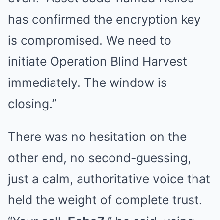
has confirmed the encryption key
is compromised. We need to
initiate Operation Blind Harvest
immediately. The window is
closing.”
There was no hesitation on the
other end, no second-guessing,
just a calm, authoritative voice that
held the weight of complete trust.