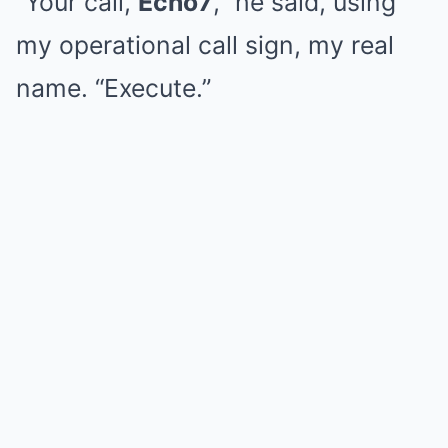
“Your call,
Echo7
,” he said, using
my operational call sign, my real
name. “Execute.”