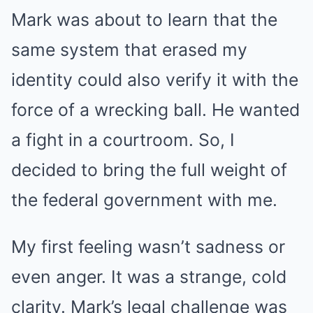
Mark was about to learn that the
same system that erased my
identity could also verify it with the
force of a wrecking ball. He wanted
a fight in a courtroom. So, I
decided to bring the full weight of
the federal government with me.
My first feeling wasn’t sadness or
even anger. It was a strange, cold
clarity. Mark’s legal challenge was