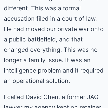
different. This was a formal
accusation filed in a court of law.
He had moved our private war onto
a public battlefield, and that
changed everything. This was no
longer a family issue. It was an
intelligence problem and it required
an operational solution.
I called David Chen, a former JAG
lawyer my agency kept on retainer.