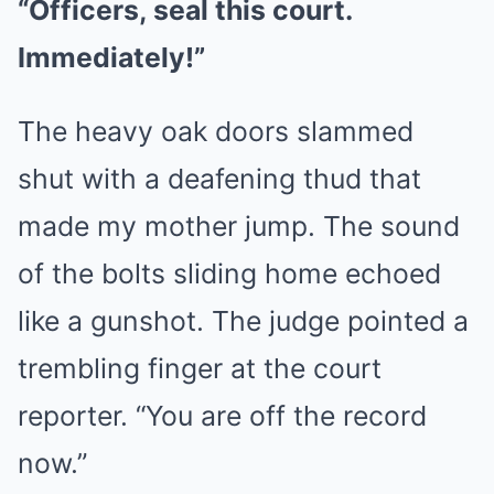
“Officers, seal this court.
Immediately!”
The heavy oak doors slammed
shut with a deafening thud that
made my mother jump. The sound
of the bolts sliding home echoed
like a gunshot. The judge pointed a
trembling finger at the court
reporter. “You are off the record
now.”