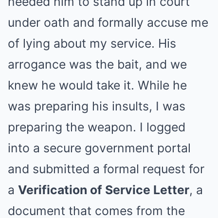
needed him to stand up in court
under oath and formally accuse me
of lying about my service. His
arrogance was the bait, and we
knew he would take it. While he
was preparing his insults, I was
preparing the weapon. I logged
into a secure government portal
and submitted a formal request for
a
Verification of Service Letter
, a
document that comes from the