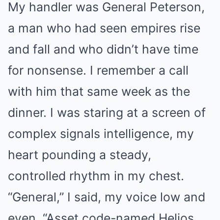
My handler was General Peterson,
a man who had seen empires rise
and fall and who didn’t have time
for nonsense. I remember a call
with him that same week as the
dinner. I was staring at a screen of
complex signals intelligence, my
heart pounding a steady,
controlled rhythm in my chest.
“General,” I said, my voice low and
even. “Asset code-named Helios