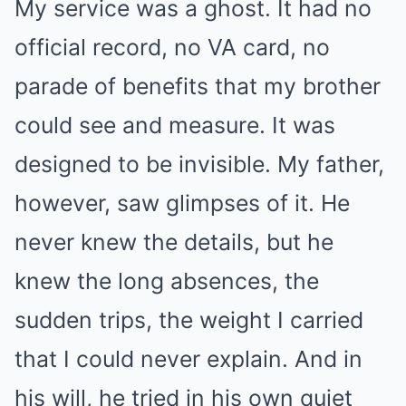
My service was a ghost. It had no
official record, no VA card, no
parade of benefits that my brother
could see and measure. It was
designed to be invisible. My father,
however, saw glimpses of it. He
never knew the details, but he
knew the long absences, the
sudden trips, the weight I carried
that I could never explain. And in
his will, he tried in his own quiet