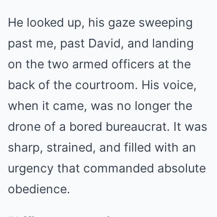
He looked up, his gaze sweeping
past me, past David, and landing
on the two armed officers at the
back of the courtroom. His voice,
when it came, was no longer the
drone of a bored bureaucrat. It was
sharp, strained, and filled with an
urgency that commanded absolute
obedience.