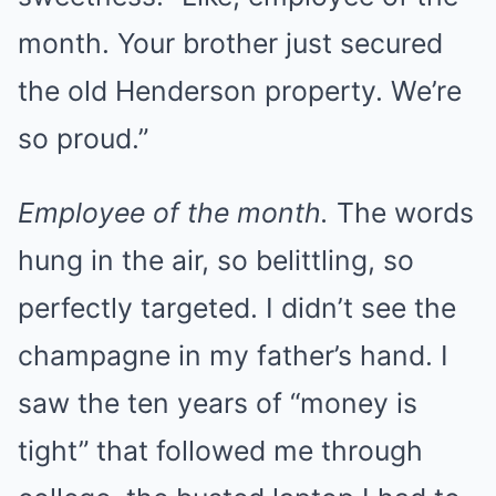
month. Your brother just secured
the old Henderson property. We’re
so proud.”
Employee of the month.
The words
hung in the air, so belittling, so
perfectly targeted. I didn’t see the
champagne in my father’s hand. I
saw the ten years of “money is
tight” that followed me through