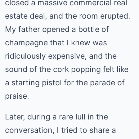
closed a massive commercial real
estate deal, and the room erupted.
My father opened a bottle of
champagne that I knew was
ridiculously expensive, and the
sound of the cork popping felt like
a starting pistol for the parade of
praise.
Later, during a rare lull in the
conversation, I tried to share a