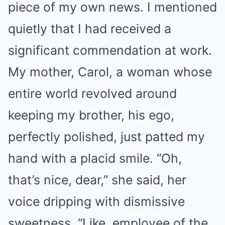
piece of my own news. I mentioned
quietly that I had received a
significant commendation at work.
My mother, Carol, a woman whose
entire world revolved around
keeping my brother, his ego,
perfectly polished, just patted my
hand with a placid smile. “Oh,
that’s nice, dear,” she said, her
voice dripping with dismissive
sweetness. “Like, employee of the