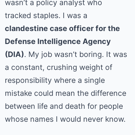
wasn’t a policy analyst who
tracked staples. I was a
clandestine case officer for the
Defense Intelligence Agency
(DIA)
. My job wasn’t boring. It was
a constant, crushing weight of
responsibility where a single
mistake could mean the difference
between life and death for people
whose names I would never know.