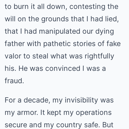
to burn it all down, contesting the
will on the grounds that I had lied,
that I had manipulated our dying
father with pathetic stories of fake
valor to steal what was rightfully
his. He was convinced I was a
fraud.
For a decade, my invisibility was
my armor. It kept my operations
secure and my country safe. But