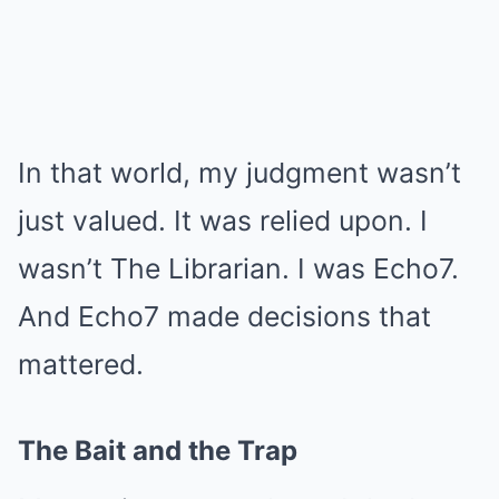
In that world, my judgment wasn’t
just valued. It was relied upon. I
wasn’t The Librarian. I was Echo7.
And Echo7 made decisions that
mattered.
The Bait and the Trap