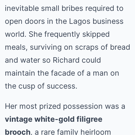
inevitable small bribes required to
open doors in the Lagos business
world. She frequently skipped
meals, surviving on scraps of bread
and water so Richard could
maintain the facade of a man on
the cusp of success.
Her most prized possession was a
vintage white-gold filigree
brooch
, a rare family heirloom