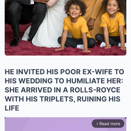
HE INVITED HIS POOR EX-WIFE TO
HIS WEDDING TO HUMILIATE HER:
SHE ARRIVED IN A ROLLS-ROYCE
WITH HIS TRIPLETS, RUINING HIS
LIFE
Read more
arrow_forward_ios