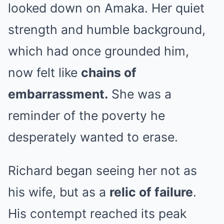
looked down on Amaka. Her quiet
strength and humble background,
which had once grounded him,
now felt like
chains of
embarrassment.
She was a
reminder of the poverty he
desperately wanted to erase.
Richard began seeing her not as
his wife, but as a
relic of failure
.
His contempt reached its peak