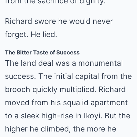
from the sacrifice of dignity.”
Richard swore he would never
forget. He lied.
The Bitter Taste of Success
The land deal was a monumental
success. The initial capital from the
brooch quickly multiplied. Richard
moved from his squalid apartment
to a sleek high-rise in Ikoyi. But the
higher he climbed, the more he