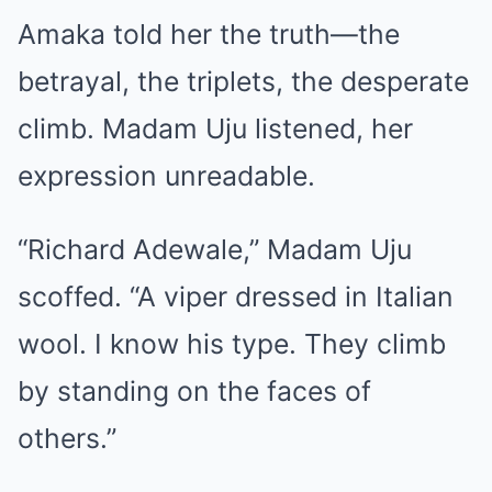
Amaka told her the truth—the
betrayal, the triplets, the desperate
climb. Madam Uju listened, her
expression unreadable.
“Richard Adewale,” Madam Uju
scoffed. “A viper dressed in Italian
wool. I know his type. They climb
by standing on the faces of
others.”