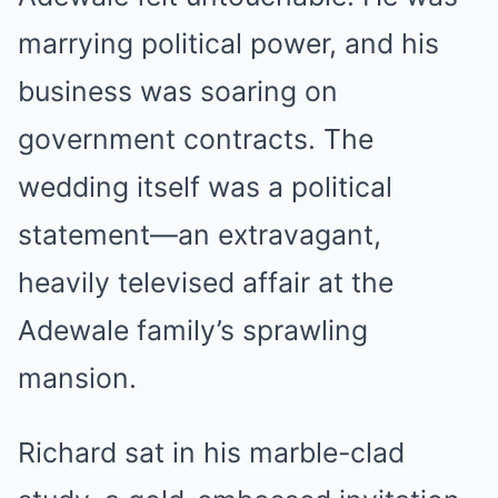
marrying political power, and his
business was soaring on
government contracts. The
wedding itself was a political
statement—an extravagant,
heavily televised affair at the
Adewale family’s sprawling
mansion.
Richard sat in his marble-clad