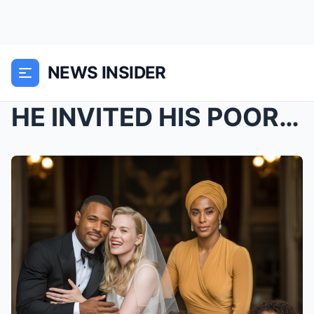
NEWS INSIDER
HE INVITED HIS POOR EX-WIFE TO HIS WEDDING TO HUMI...