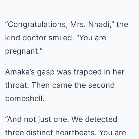
“Congratulations, Mrs. Nnadi,” the
kind doctor smiled. “You are
pregnant.”
Amaka’s gasp was trapped in her
throat. Then came the second
bombshell.
“And not just one. We detected
three distinct heartbeats. You are