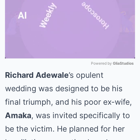
Powered by 
GliaStudios
Richard Adewale
’s opulent
Mute
wedding was designed to be his
final triumph, and his poor ex-wife,
Amaka
, was invited specifically to
be the victim. He planned for her