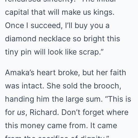
capital that will make us kings.
Once I succeed, I’ll buy you a
diamond necklace so bright this
tiny pin will look like scrap.”
Amaka’s heart broke, but her faith
was intact. She sold the brooch,
handing him the large sum. “This is
for
us
, Richard. Don’t forget where
this money came from. It came