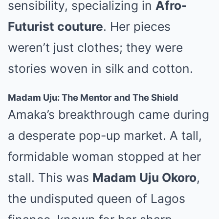
sensibility, specializing in
Afro-
Futurist couture
. Her pieces
weren’t just clothes; they were
stories woven in silk and cotton.
Madam Uju: The Mentor and The Shield
Amaka’s breakthrough came during
a desperate pop-up market. A tall,
formidable woman stopped at her
stall. This was
Madam Uju Okoro
,
the undisputed queen of Lagos