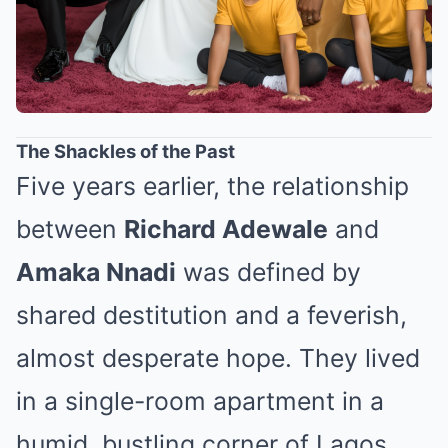
The Shackles of the Past
Five years earlier, the relationship
between
Richard Adewale
and
Amaka Nnadi
was defined by
shared destitution and a feverish,
almost desperate hope. They lived
in a single-room apartment in a
humid, bustling corner of Lagos,