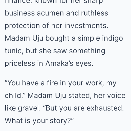
finance, known for her sharp
business acumen and ruthless
protection of her investments.
Madam Uju bought a simple indigo
tunic, but she saw something
priceless in Amaka’s eyes.
“You have a fire in your work, my
child,” Madam Uju stated, her voice
like gravel. “But you are exhausted.
What is your story?”