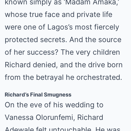
known simply as ‘Madam Amaka,’
whose true face and private life
were one of Lagos’s most fiercely
protected secrets. And the source
of her success? The very children
Richard denied, and the drive born
from the betrayal he orchestrated.
Richard’s Final Smugness
On the eve of his wedding to
Vanessa Olorunfemi, Richard
Adewale felt untouchable. He was