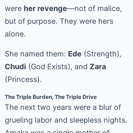
were
her revenge
—not of malice,
but of purpose. They were hers
alone.
She named them:
Ede
(Strength),
Chudi
(God Exists), and
Zara
(Princess).
The Triple Burden, The Triple Drive
The next two years were a blur of
grueling labor and sleepless nights.
Amaka was a single mother of