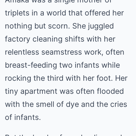
triplets in a world that offered her
nothing but scorn. She juggled
factory cleaning shifts with her
relentless seamstress work, often
breast-feeding two infants while
rocking the third with her foot. Her
tiny apartment was often flooded
with the smell of dye and the cries
of infants.