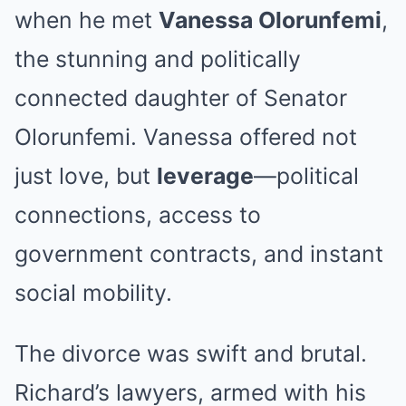
when he met
Vanessa Olorunfemi
,
the stunning and politically
connected daughter of Senator
Olorunfemi. Vanessa offered not
just love, but
leverage
—political
connections, access to
government contracts, and instant
social mobility.
The divorce was swift and brutal.
Richard’s lawyers, armed with his