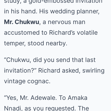
study, a gold-embossed invitation
in his hand. His wedding planner,
Mr. Chukwu
, a nervous man
accustomed to Richard’s volatile
temper, stood nearby.
“Chukwu, did you send that last
invitation?” Richard asked, swirling
vintage cognac.
“Yes, Mr. Adewale. To Amaka
Nnadi, as you requested. The