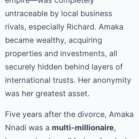
empire—was completely
untraceable by local business
rivals, especially Richard. Amaka
became wealthy, acquiring
properties and investments, all
securely hidden behind layers of
international trusts. Her anonymity
was her greatest asset.
Five years after the divorce, Amaka
Nnadi was a
multi-millionaire
,