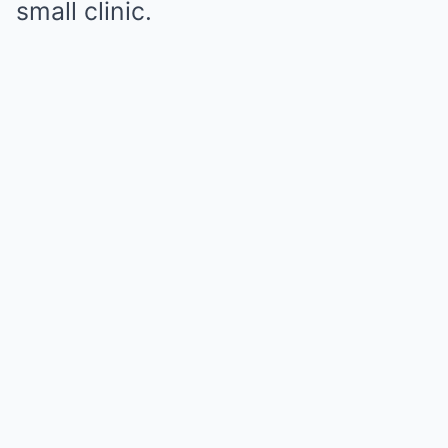
small clinic.