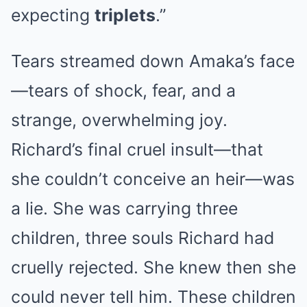
expecting
triplets
.”
Tears streamed down Amaka’s face
—tears of shock, fear, and a
strange, overwhelming joy.
Richard’s final cruel insult—that
she couldn’t conceive an heir—was
a lie. She was carrying three
children, three souls Richard had
cruelly rejected. She knew then she
could never tell him. These children