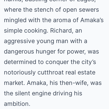
where the stench of open sewers
mingled with the aroma of Amaka’s
simple cooking. Richard, an
aggressive young man with a
dangerous hunger for power, was
determined to conquer the city’s
notoriously cutthroat real estate
market. Amaka, his then-wife, was
the silent engine driving his
ambition.