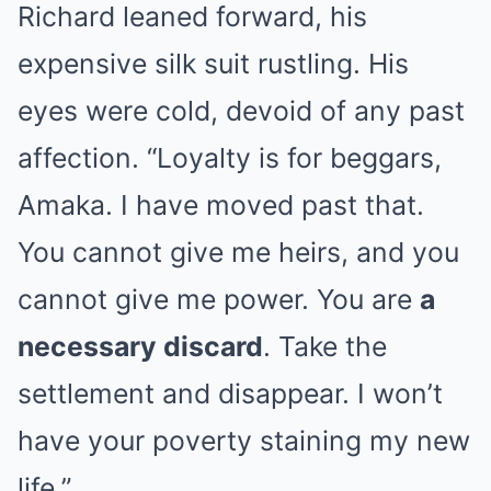
Richard leaned forward, his
expensive silk suit rustling. His
eyes were cold, devoid of any past
affection. “Loyalty is for beggars,
Amaka. I have moved past that.
You cannot give me heirs, and you
cannot give me power. You are
a
necessary discard
. Take the
settlement and disappear. I won’t
have your poverty staining my new
life.”