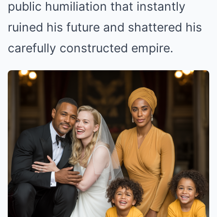
public humiliation that instantly
ruined his future and shattered his
carefully constructed empire.