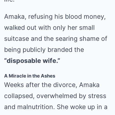
Amaka, refusing his blood money,
walked out with only her small
suitcase and the searing shame of
being publicly branded the
“disposable wife.”
A Miracle in the Ashes
Weeks after the divorce, Amaka
collapsed, overwhelmed by stress
and malnutrition. She woke up in a