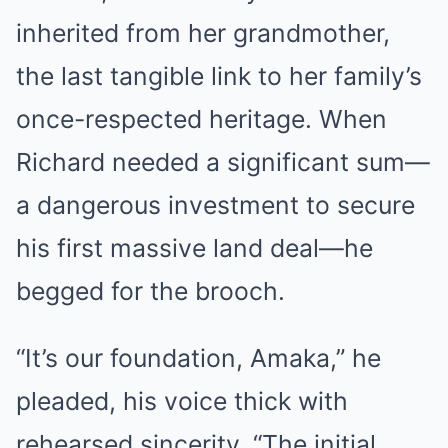
inherited from her grandmother,
the last tangible link to her family’s
once-respected heritage. When
Richard needed a significant sum—
a dangerous investment to secure
his first massive land deal—he
begged for the brooch.
“It’s our foundation, Amaka,” he
pleaded, his voice thick with
rehearsed sincerity. “The initial