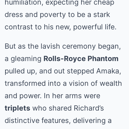
humiliation, expecting her cheap
dress and poverty to be a stark
contrast to his new, powerful life.
But as the lavish ceremony began,
a gleaming
Rolls-Royce Phantom
pulled up, and out stepped Amaka,
transformed into a vision of wealth
and power. In her arms were
triplets
who shared Richard’s
distinctive features, delivering a