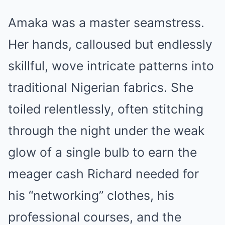
Amaka was a master seamstress.
Her hands, calloused but endlessly
skillful, wove intricate patterns into
traditional Nigerian fabrics. She
toiled relentlessly, often stitching
through the night under the weak
glow of a single bulb to earn the
meager cash Richard needed for
his “networking” clothes, his
professional courses, and the