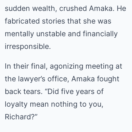
sudden wealth, crushed Amaka. He
fabricated stories that she was
mentally unstable and financially
irresponsible.
In their final, agonizing meeting at
the lawyer’s office, Amaka fought
back tears. “Did five years of
loyalty mean nothing to you,
Richard?”