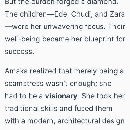
But the burden forged a diamond.
The children—Ede, Chudi, and Zara
—were her unwavering focus. Their
well-being became her blueprint for
success.
Amaka realized that merely being a
seamstress wasn’t enough; she
had to be a
visionary
. She took her
traditional skills and fused them
with a modern, architectural design