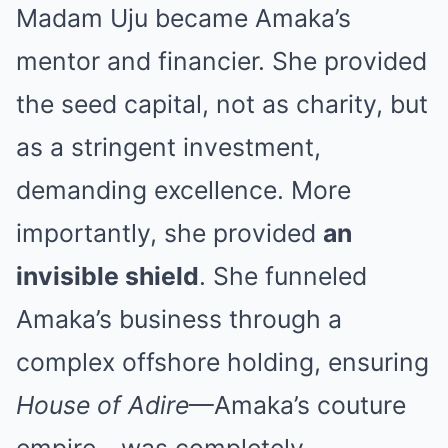
Madam Uju became Amaka’s
mentor and financier. She provided
the seed capital, not as charity, but
as a stringent investment,
demanding excellence. More
importantly, she provided
an
invisible shield
. She funneled
Amaka’s business through a
complex offshore holding, ensuring
House of Adire
—Amaka’s couture