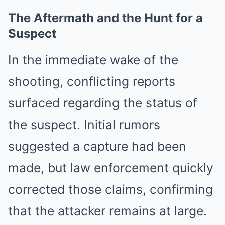
The Aftermath and the Hunt for a
Suspect
In the immediate wake of the
shooting, conflicting reports
surfaced regarding the status of
the suspect. Initial rumors
suggested a capture had been
made, but law enforcement quickly
corrected those claims, confirming
that the attacker remains at large.