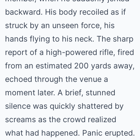
backward. His body recoiled as if
struck by an unseen force, his
hands flying to his neck. The sharp
report of a high-powered rifle, fired
from an estimated 200 yards away,
echoed through the venue a
moment later. A brief, stunned
silence was quickly shattered by
screams as the crowd realized
what had happened. Panic erupted.