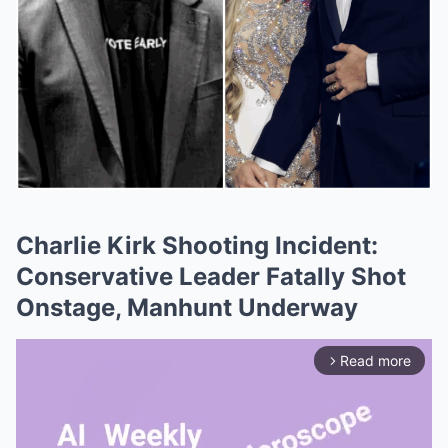
Charlie Kirk Shooting Incident:
Conservative Leader Fatally Shot
Onstage, Manhunt Underway
Read more
arrow_forward_ios