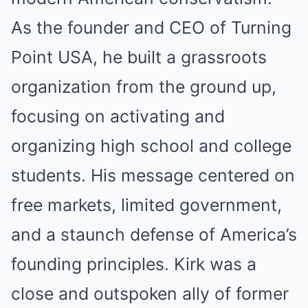
As the founder and CEO of Turning
Point USA, he built a grassroots
organization from the ground up,
focusing on activating and
organizing high school and college
students. His message centered on
free markets, limited government,
and a staunch defense of America’s
founding principles. Kirk was a
close and outspoken ally of former