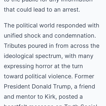
that could lead to an arrest.
The political world responded with
unified shock and condemnation.
Tributes poured in from across the
ideological spectrum, with many
expressing horror at the turn
toward political violence. Former
President Donald Trump, a friend
and mentor to Kirk, posted a