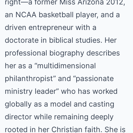
right—a former Miss Arizona 2012,
an NCAA basketball player, and a
driven entrepreneur with a
doctorate in biblical studies. Her
professional biography describes
her as a “multidimensional
philanthropist” and “passionate
ministry leader” who has worked
globally as a model and casting
director while remaining deeply
rooted in her Christian faith. She is