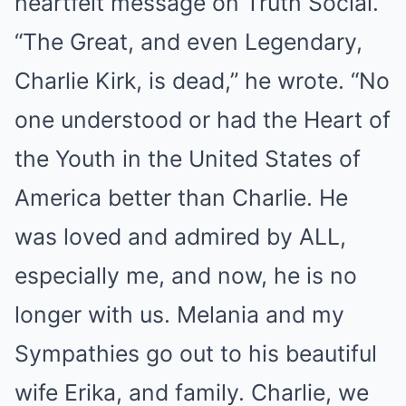
heartfelt message on Truth Social.
“The Great, and even Legendary,
Charlie Kirk, is dead,” he wrote. “No
one understood or had the Heart of
the Youth in the United States of
America better than Charlie. He
was loved and admired by ALL,
especially me, and now, he is no
longer with us. Melania and my
Sympathies go out to his beautiful
wife Erika, and family. Charlie, we