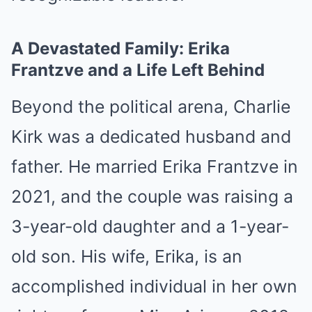
A Devastated Family: Erika
Frantzve and a Life Left Behind
Beyond the political arena, Charlie
Kirk was a dedicated husband and
father. He married Erika Frantzve in
2021, and the couple was raising a
3-year-old daughter and a 1-year-
old son. His wife, Erika, is an
accomplished individual in her own