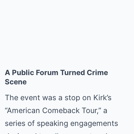
A Public Forum Turned Crime
Scene
The event was a stop on Kirk’s
“American Comeback Tour,” a
series of speaking engagements