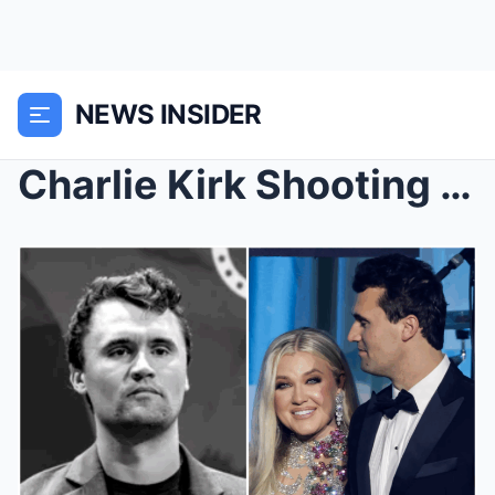
NEWS INSIDER
Charlie Kirk Shooting Incident: Conservative Leade...