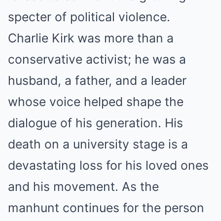
specter of political violence.
Charlie Kirk was more than a
conservative activist; he was a
husband, a father, and a leader
whose voice helped shape the
dialogue of his generation. His
death on a university stage is a
devastating loss for his loved ones
and his movement. As the
manhunt continues for the person