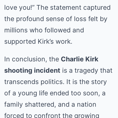
love you!” The statement captured
the profound sense of loss felt by
millions who followed and
supported Kirk’s work.
In conclusion, the
Charlie Kirk
shooting incident
is a tragedy that
transcends politics. It is the story
of a young life ended too soon, a
family shattered, and a nation
forced to confront the growing