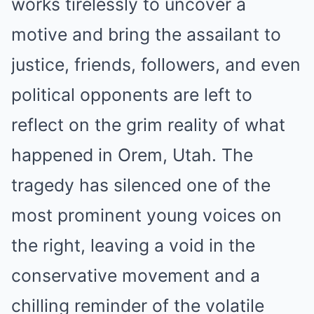
works tirelessly to uncover a
motive and bring the assailant to
justice, friends, followers, and even
political opponents are left to
reflect on the grim reality of what
happened in Orem, Utah. The
tragedy has silenced one of the
most prominent young voices on
the right, leaving a void in the
conservative movement and a
chilling reminder of the volatile