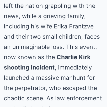
left the nation grappling with the
news, while a grieving family,
including his wife Erika Frantzve
and their two small children, faces
an unimaginable loss. This event,
now known as the
Charlie Kirk
shooting incident
, immediately
launched a massive manhunt for
the perpetrator, who escaped the
chaotic scene. As law enforcement