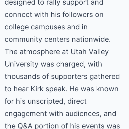
designed to rally support and
connect with his followers on
college campuses and in
community centers nationwide.
The atmosphere at Utah Valley
University was charged, with
thousands of supporters gathered
to hear Kirk speak. He was known
for his unscripted, direct
engagement with audiences, and
the Q&A portion of his events was