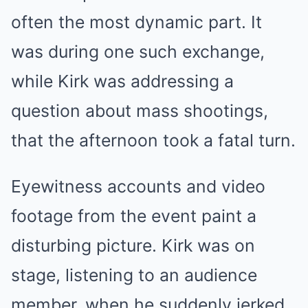
often the most dynamic part. It
was during one such exchange,
while Kirk was addressing a
question about mass shootings,
that the afternoon took a fatal turn.
Eyewitness accounts and video
footage from the event paint a
disturbing picture. Kirk was on
stage, listening to an audience
member, when he suddenly jerked