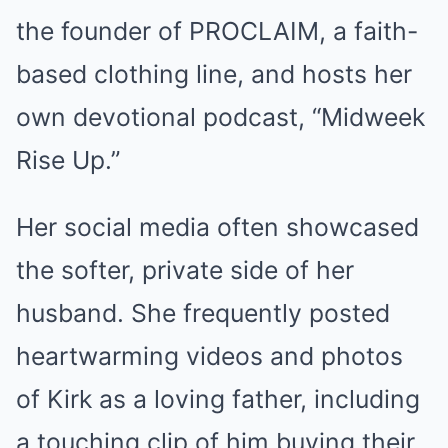
the founder of PROCLAIM, a faith-
based clothing line, and hosts her
own devotional podcast, “Midweek
Rise Up.”
Her social media often showcased
the softer, private side of her
husband. She frequently posted
heartwarming videos and photos
of Kirk as a loving father, including
a touching clip of him buying their