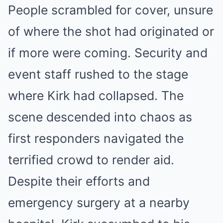
People scrambled for cover, unsure
of where the shot had originated or
if more were coming. Security and
event staff rushed to the stage
where Kirk had collapsed. The
scene descended into chaos as
first responders navigated the
terrified crowd to render aid.
Despite their efforts and
emergency surgery at a nearby