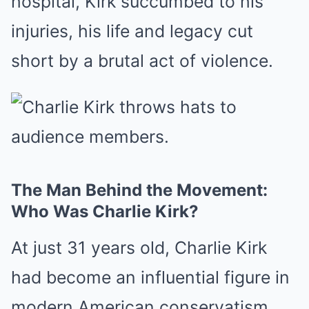
hospital, Kirk succumbed to his
injuries, his life and legacy cut
short by a brutal act of violence.
The Man Behind the Movement:
Who Was Charlie Kirk?
At just 31 years old, Charlie Kirk
had become an influential figure in
modern American conservatism.