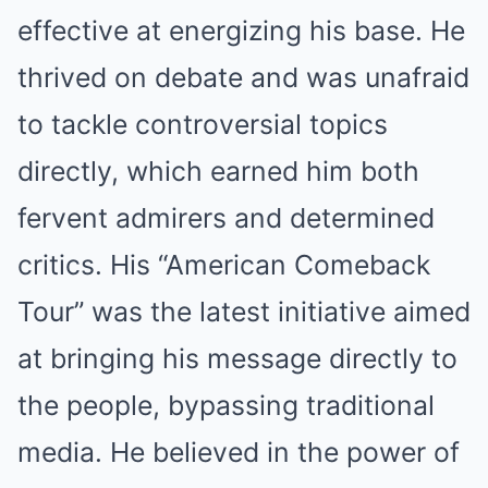
effective at energizing his base. He
thrived on debate and was unafraid
to tackle controversial topics
directly, which earned him both
fervent admirers and determined
critics. His “American Comeback
Tour” was the latest initiative aimed
at bringing his message directly to
the people, bypassing traditional
media. He believed in the power of