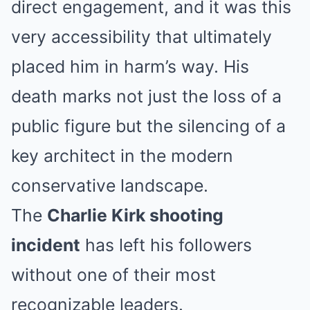
direct engagement, and it was this
very accessibility that ultimately
placed him in harm’s way. His
death marks not just the loss of a
public figure but the silencing of a
key architect in the modern
conservative landscape.
The
Charlie Kirk shooting
incident
has left his followers
without one of their most
recognizable leaders.