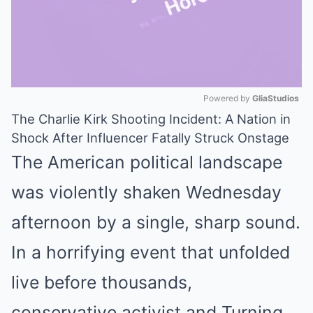
Powered by 
GliaStudios
The Charlie Kirk Shooting Incident: A Nation in
Mute
Shock After Influencer Fatally Struck Onstage
The American political landscape
was violently shaken Wednesday
afternoon by a single, sharp sound.
In a horrifying event that unfolded
live before thousands,
conservative activist and Turning