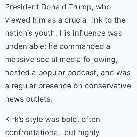
President Donald Trump, who
viewed him as a crucial link to the
nation’s youth. His influence was
undeniable; he commanded a
massive social media following,
hosted a popular podcast, and was
a regular presence on conservative
news outlets.
Kirk’s style was bold, often
confrontational, but highly