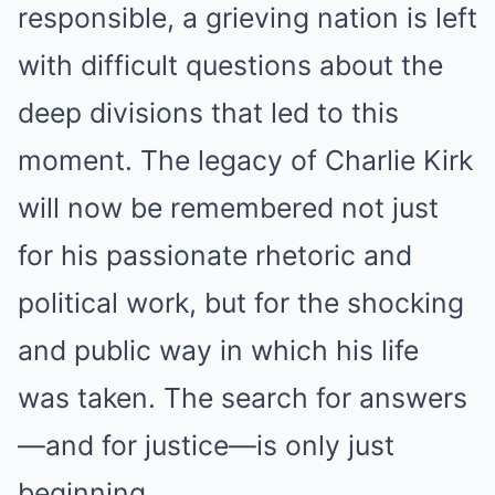
responsible, a grieving nation is left
with difficult questions about the
deep divisions that led to this
moment. The legacy of Charlie Kirk
will now be remembered not just
for his passionate rhetoric and
political work, but for the shocking
and public way in which his life
was taken. The search for answers
—and for justice—is only just
beginning.