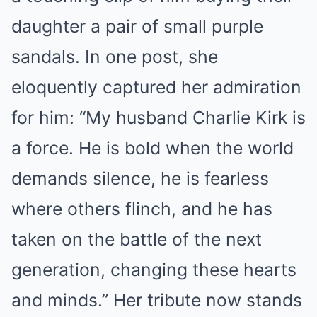
daughter a pair of small purple
sandals. In one post, she
eloquently captured her admiration
for him: “My husband Charlie Kirk is
a force. He is bold when the world
demands silence, he is fearless
where others flinch, and he has
taken on the battle of the next
generation, changing these hearts
and minds.” Her tribute now stands