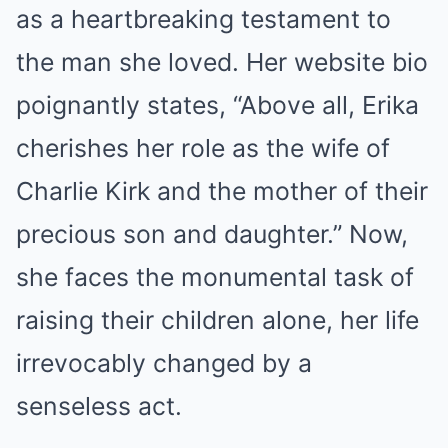
as a heartbreaking testament to
the man she loved. Her website bio
poignantly states, “Above all, Erika
cherishes her role as the wife of
Charlie Kirk and the mother of their
precious son and daughter.” Now,
she faces the monumental task of
raising their children alone, her life
irrevocably changed by a
senseless act.