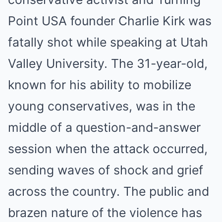
Point USA founder Charlie Kirk was
fatally shot while speaking at Utah
Valley University. The 31-year-old,
known for his ability to mobilize
young conservatives, was in the
middle of a question-and-answer
session when the attack occurred,
sending waves of shock and grief
across the country. The public and
brazen nature of the violence has