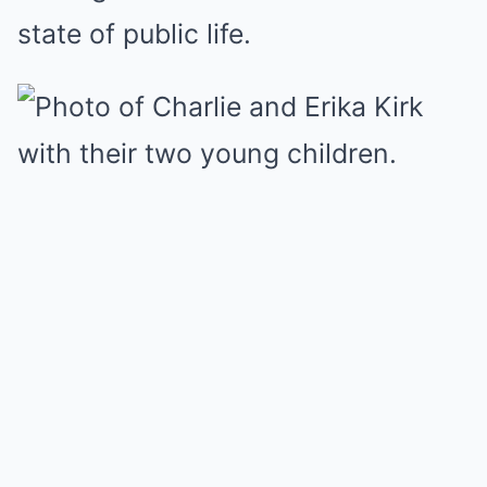
state of public life.