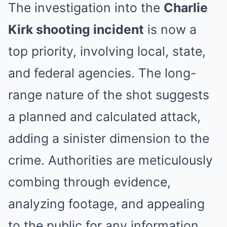
The investigation into the
Charlie
Kirk shooting incident
is now a
top priority, involving local, state,
and federal agencies. The long-
range nature of the shot suggests
a planned and calculated attack,
adding a sinister dimension to the
crime. Authorities are meticulously
combing through evidence,
analyzing footage, and appealing
to the public for any information