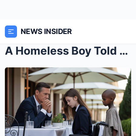
NEWS INSIDER
A Homeless Boy Told a Billionaire, “Adopt Me...