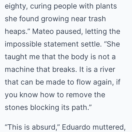
eighty, curing people with plants
she found growing near trash
heaps.” Mateo paused, letting the
impossible statement settle. “She
taught me that the body is not a
machine that breaks. It is a river
that can be made to flow again, if
you know how to remove the
stones blocking its path.”
“This is absurd,” Eduardo muttered,