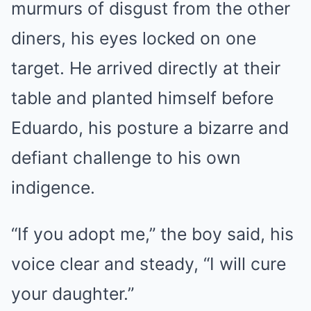
murmurs of disgust from the other
diners, his eyes locked on one
target. He arrived directly at their
table and planted himself before
Eduardo, his posture a bizarre and
defiant challenge to his own
indigence.
“If you adopt me,” the boy said, his
voice clear and steady, “I will cure
your daughter.”