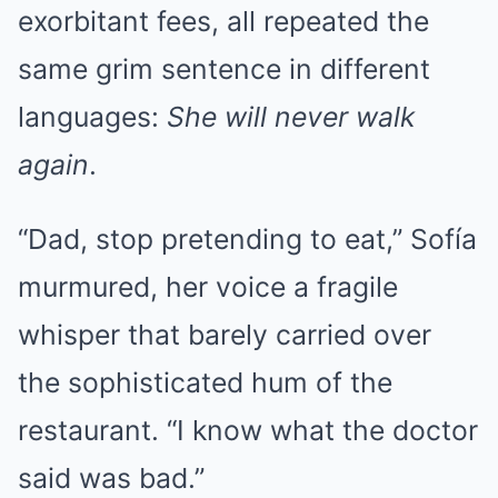
exorbitant fees, all repeated the
same grim sentence in different
languages:
She will never walk
again
.
“Dad, stop pretending to eat,” Sofía
murmured, her voice a fragile
whisper that barely carried over
the sophisticated hum of the
restaurant. “I know what the doctor
said was bad.”