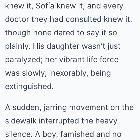
knew it, Sofía knew it, and every
doctor they had consulted knew it,
though none dared to say it so
plainly. His daughter wasn’t just
paralyzed; her vibrant life force
was slowly, inexorably, being
extinguished.
A sudden, jarring movement on the
sidewalk interrupted the heavy
silence. A boy, famished and no