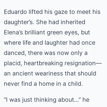
Eduardo lifted his gaze to meet his
daughter’s. She had inherited
Elena’s brilliant green eyes, but
where life and laughter had once
danced, there was now only a
placid, heartbreaking resignation—
an ancient weariness that should
never find a home in a child.
“I was just thinking about…” he