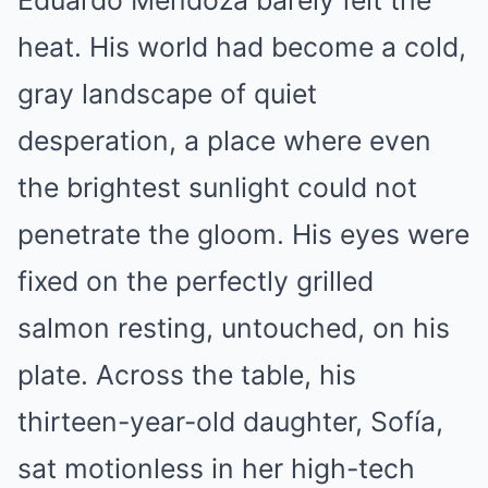
Eduardo Mendoza barely felt the
heat. His world had become a cold,
gray landscape of quiet
desperation, a place where even
the brightest sunlight could not
penetrate the gloom. His eyes were
fixed on the perfectly grilled
salmon resting, untouched, on his
plate. Across the table, his
thirteen-year-old daughter, Sofía,
sat motionless in her high-tech