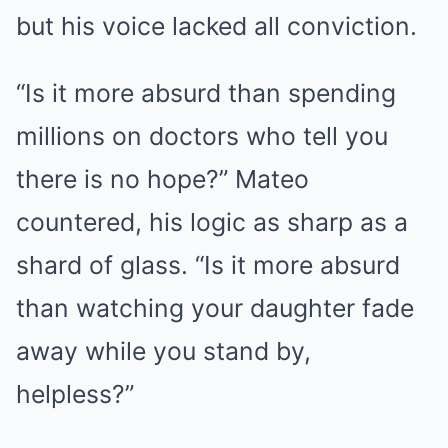
but his voice lacked all conviction.
“Is it more absurd than spending
millions on doctors who tell you
there is no hope?” Mateo
countered, his logic as sharp as a
shard of glass. “Is it more absurd
than watching your daughter fade
away while you stand by,
helpless?”