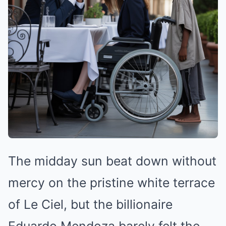
The midday sun beat down without
mercy on the pristine white terrace
of Le Ciel, but the billionaire