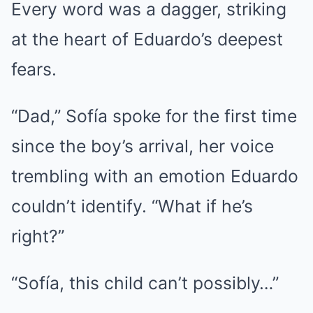
Every word was a dagger, striking
at the heart of Eduardo’s deepest
fears.
“Dad,” Sofía spoke for the first time
since the boy’s arrival, her voice
trembling with an emotion Eduardo
couldn’t identify. “What if he’s
right?”
“Sofía, this child can’t possibly…”