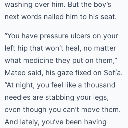
washing over him. But the boy’s
next words nailed him to his seat.
“You have pressure ulcers on your
left hip that won’t heal, no matter
what medicine they put on them,”
Mateo said, his gaze fixed on Sofía.
“At night, you feel like a thousand
needles are stabbing your legs,
even though you can’t move them.
And lately, you’ve been having