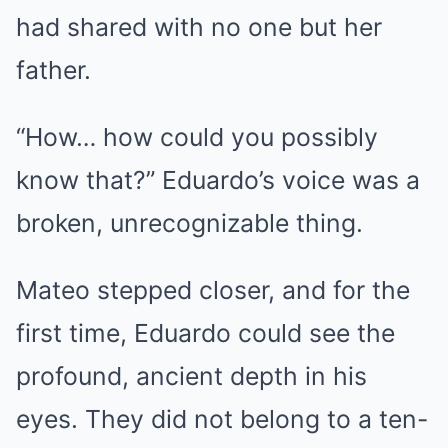
had shared with no one but her
father.
“How… how could you possibly
know that?” Eduardo’s voice was a
broken, unrecognizable thing.
Mateo stepped closer, and for the
first time, Eduardo could see the
profound, ancient depth in his
eyes. They did not belong to a ten-