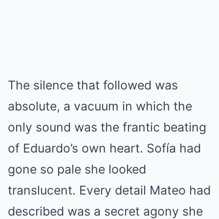
The silence that followed was
absolute, a vacuum in which the
only sound was the frantic beating
of Eduardo’s own heart. Sofía had
gone so pale she looked
translucent. Every detail Mateo had
described was a secret agony she