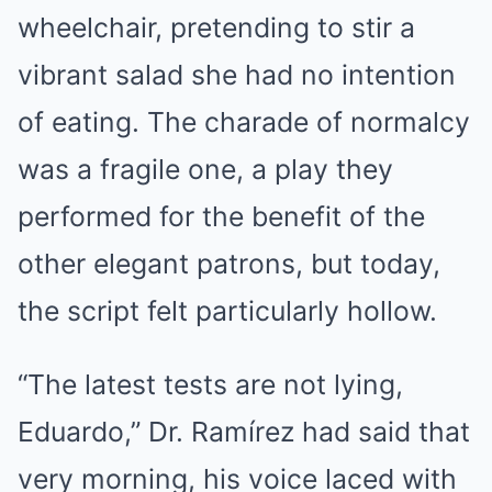
wheelchair, pretending to stir a
vibrant salad she had no intention
of eating. The charade of normalcy
was a fragile one, a play they
performed for the benefit of the
other elegant patrons, but today,
the script felt particularly hollow.
“The latest tests are not lying,
Eduardo,” Dr. Ramírez had said that
very morning, his voice laced with