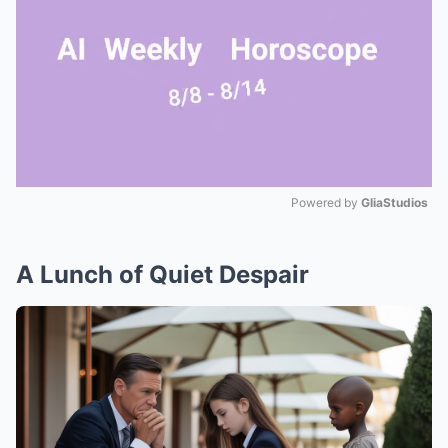
Powered by 
GliaStudios
Mute
A Lunch of Quiet Despair