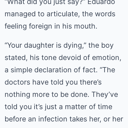
“What did you just say?” Eduardo
managed to articulate, the words
feeling foreign in his mouth.
“Your daughter is dying,” the boy
stated, his tone devoid of emotion,
a simple declaration of fact. “The
doctors have told you there’s
nothing more to be done. They’ve
told you it’s just a matter of time
before an infection takes her, or her