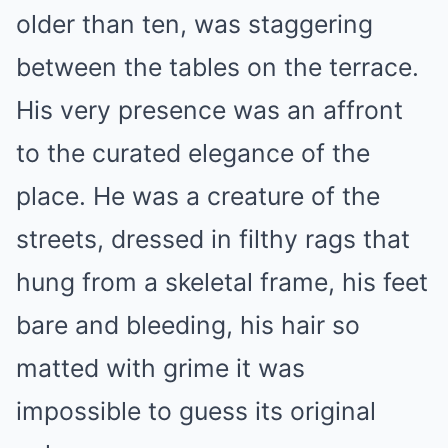
older than ten, was staggering
between the tables on the terrace.
His very presence was an affront
to the curated elegance of the
place. He was a creature of the
streets, dressed in filthy rags that
hung from a skeletal frame, his feet
bare and bleeding, his hair so
matted with grime it was
impossible to guess its original