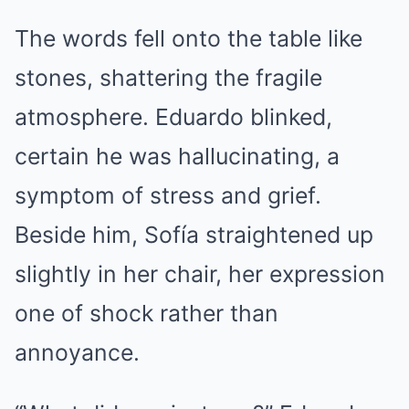
The words fell onto the table like
stones, shattering the fragile
atmosphere. Eduardo blinked,
certain he was hallucinating, a
symptom of stress and grief.
Beside him, Sofía straightened up
slightly in her chair, her expression
one of shock rather than
annoyance.