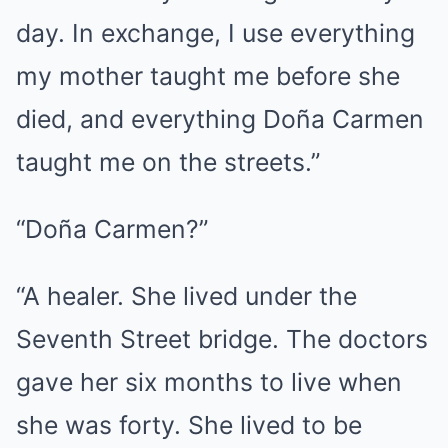
day. In exchange, I use everything
my mother taught me before she
died, and everything Doña Carmen
taught me on the streets.”
“Doña Carmen?”
“A healer. She lived under the
Seventh Street bridge. The doctors
gave her six months to live when
she was forty. She lived to be