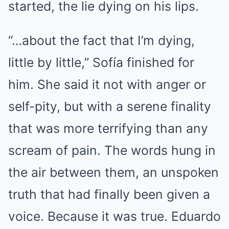
started, the lie dying on his lips.
“…about the fact that I’m dying,
little by little,” Sofía finished for
him. She said it not with anger or
self-pity, but with a serene finality
that was more terrifying than any
scream of pain. The words hung in
the air between them, an unspoken
truth that had finally been given a
voice. Because it was true. Eduardo