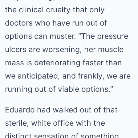
the clinical cruelty that only
doctors who have run out of
options can muster. “The pressure
ulcers are worsening, her muscle
mass is deteriorating faster than
we anticipated, and frankly, we are
running out of viable options.”
Eduardo had walked out of that
sterile, white office with the
distinct sensation of something