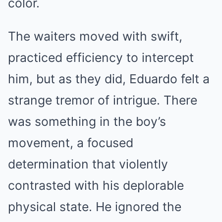
color.
The waiters moved with swift,
practiced efficiency to intercept
him, but as they did, Eduardo felt a
strange tremor of intrigue. There
was something in the boy’s
movement, a focused
determination that violently
contrasted with his deplorable
physical state. He ignored the