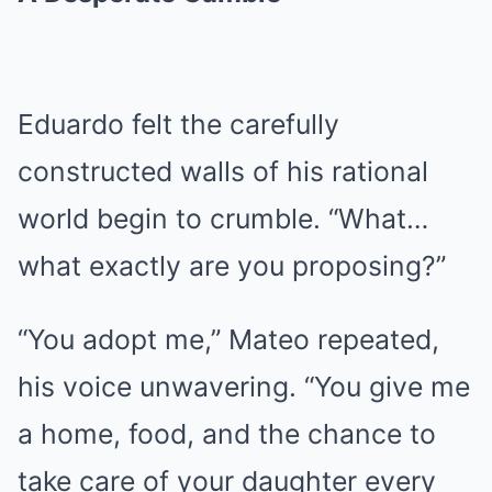
Eduardo felt the carefully
constructed walls of his rational
world begin to crumble. “What…
what exactly are you proposing?”
“You adopt me,” Mateo repeated,
his voice unwavering. “You give me
a home, food, and the chance to
take care of your daughter every