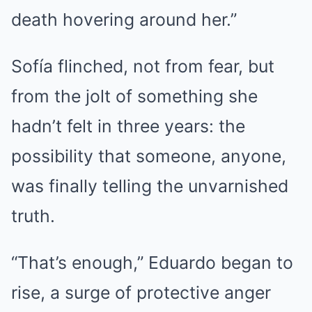
death hovering around her.”
Sofía flinched, not from fear, but
from the jolt of something she
hadn’t felt in three years: the
possibility that someone, anyone,
was finally telling the unvarnished
truth.
“That’s enough,” Eduardo began to
rise, a surge of protective anger