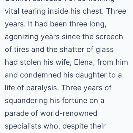
vital tearing inside his chest. Three
years. It had been three long,
agonizing years since the screech
of tires and the shatter of glass
had stolen his wife, Elena, from him
and condemned his daughter to a
life of paralysis. Three years of
squandering his fortune on a
parade of world-renowned
specialists who, despite their