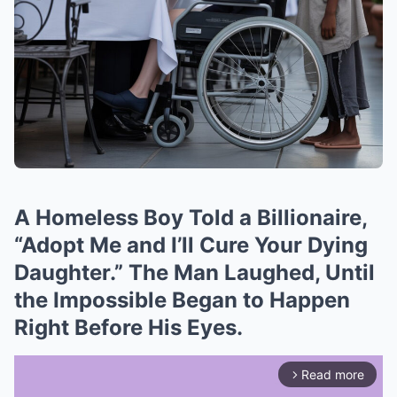
A Homeless Boy Told a Billionaire,
“Adopt Me and I’ll Cure Your Dying
Daughter.” The Man Laughed, Until
the Impossible Began to Happen
Right Before His Eyes.
Read more
arrow_forward_ios