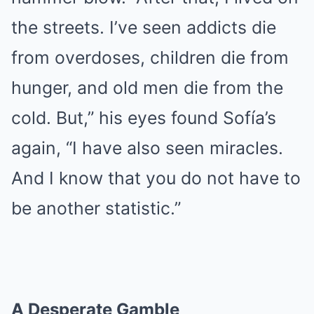
the streets. I’ve seen addicts die
from overdoses, children die from
hunger, and old men die from the
cold. But,” his eyes found Sofía’s
again, “I have also seen miracles.
And I know that you do not have to
be another statistic.”
A Desperate Gamble