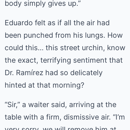
body simply gives up.”
Eduardo felt as if all the air had
been punched from his lungs. How
could this… this street urchin, know
the exact, terrifying sentiment that
Dr. Ramírez had so delicately
hinted at that morning?
“Sir,” a waiter said, arriving at the
table with a firm, dismissive air. “I’m
very sorry, we will remove him at