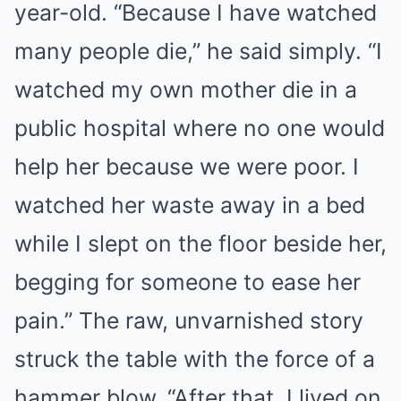
year-old. “Because I have watched
many people die,” he said simply. “I
watched my own mother die in a
public hospital where no one would
help her because we were poor. I
watched her waste away in a bed
while I slept on the floor beside her,
begging for someone to ease her
pain.” The raw, unvarnished story
struck the table with the force of a
hammer blow. “After that, I lived on