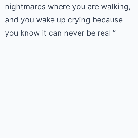
nightmares where you are walking,
and you wake up crying because
you know it can never be real.”