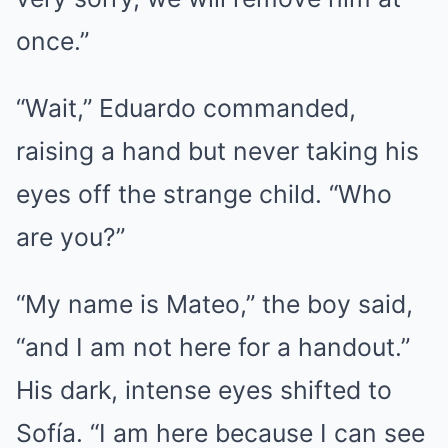
once.”
“Wait,” Eduardo commanded,
raising a hand but never taking his
eyes off the strange child. “Who
are you?”
“My name is Mateo,” the boy said,
“and I am not here for a handout.”
His dark, intense eyes shifted to
Sofía. “I am here because I can see