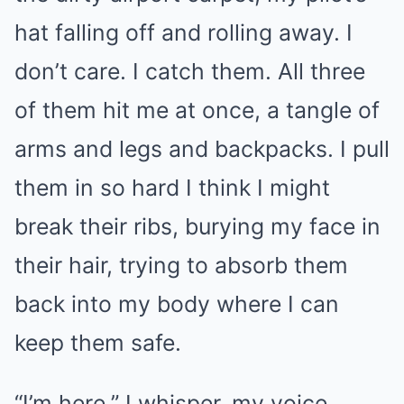
hat falling off and rolling away. I
don’t care. I catch them. All three
of them hit me at once, a tangle of
arms and legs and backpacks. I pull
them in so hard I think I might
break their ribs, burying my face in
their hair, trying to absorb them
back into my body where I can
keep them safe.
“I’m here,” I whisper, my voice