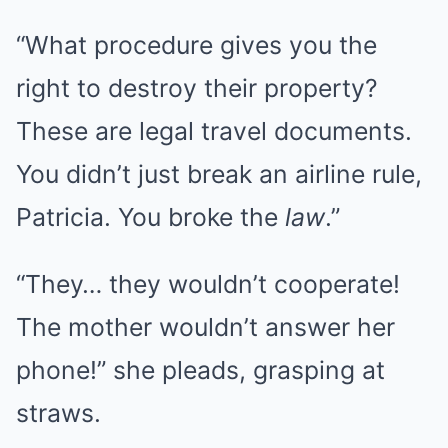
“What procedure gives you the
right to destroy their property?
These are legal travel documents.
You didn’t just break an airline rule,
Patricia. You broke the
law
.”
“They… they wouldn’t cooperate!
The mother wouldn’t answer her
phone!” she pleads, grasping at
straws.