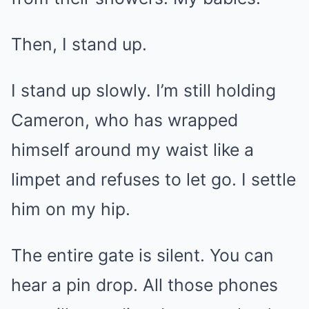
Then, I stand up.
I stand up slowly. I’m still holding
Cameron, who has wrapped
himself around my waist like a
limpet and refuses to let go. I settle
him on my hip.
The entire gate is silent. You can
hear a pin drop. All those phones