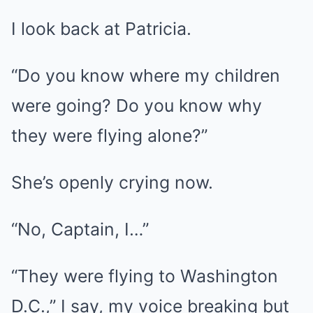
I look back at Patricia.
“Do you know where my children
were going? Do you know why
they were flying alone?”
She’s openly crying now.
“No, Captain, I…”
“They were flying to Washington
D.C.,” I say, my voice breaking but