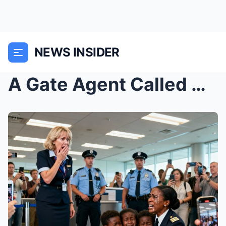
NEWS INSIDER
A Gate Agent Called My 10-Year-Old Black Triplets ...