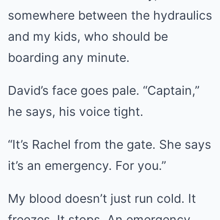
somewhere between the hydraulics
and my kids, who should be
boarding any minute.
David’s face goes pale. “Captain,”
he says, his voice tight.
“It’s Rachel from the gate. She says
it’s an emergency. For you.”
My blood doesn’t just run cold. It
freezes. It stops. An emergency.