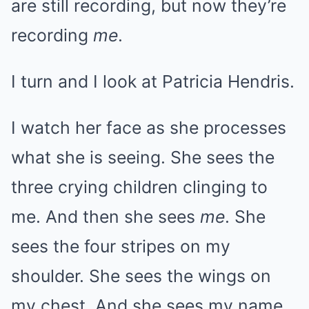
are still recording, but now they’re
recording
me
.
I turn and I look at Patricia Hendris.
I watch her face as she processes
what she is seeing. She sees the
three crying children clinging to
me. And then she sees
me
. She
sees the four stripes on my
shoulder. She sees the wings on
my chest. And she sees my name