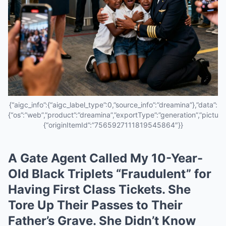
{“aigc_info”:{“aigc_label_type”:0,”source_info”:”dreamina”},”data”:
{“os”:”web”,”product”:”dreamina”,”exportType”:”generation”,”pictureId
{“originItemId”:”7565927111819545864″}}
A Gate Agent Called My 10-Year-
Old Black Triplets “Fraudulent” for
Having First Class Tickets. She
Tore Up Their Passes to Their
Father’s Grave. She Didn’t Know