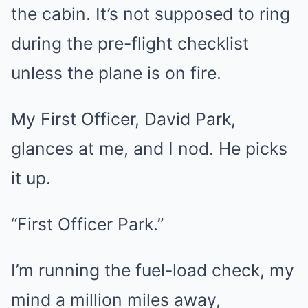
the cabin. It’s not supposed to ring
during the pre-flight checklist
unless the plane is on fire.
My First Officer, David Park,
glances at me, and I nod. He picks
it up.
“First Officer Park.”
I’m running the fuel-load check, my
mind a million miles away,