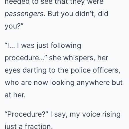
needed to see that they were
passengers
. But you didn’t, did
you?”
“I… I was just following
procedure…” she whispers, her
eyes darting to the police officers,
who are now looking anywhere but
at her.
“Procedure?” I say, my voice rising
just a fraction.