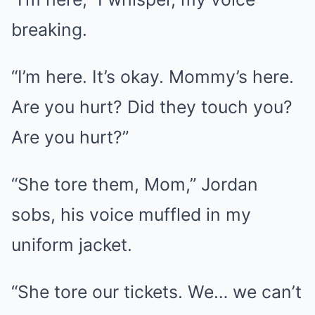
breaking.
“I’m here. It’s okay. Mommy’s here.
Are you hurt? Did they touch you?
Are you hurt?”
“She tore them, Mom,” Jordan
sobs, his voice muffled in my
uniform jacket.
“She tore our tickets. We… we can’t