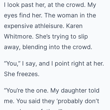
I look past her, at the crowd. My
eyes find her. The woman in the
expensive athleisure. Karen
Whitmore. She’s trying to slip
away, blending into the crowd.
“You,” I say, and I point right at her.
She freezes.
“You’re the one. My daughter told
me. You said they ‘probably don’t