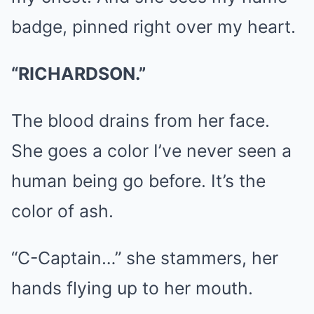
badge, pinned right over my heart.
“RICHARDSON.”
The blood drains from her face.
She goes a color I’ve never seen a
human being go before. It’s the
color of ash.
“C-Captain…” she stammers, her
hands flying up to her mouth.