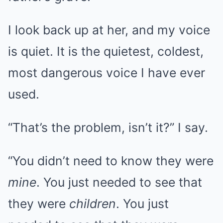
I look back up at her, and my voice
is quiet. It is the quietest, coldest,
most dangerous voice I have ever
used.
“That’s the problem, isn’t it?” I say.
“You didn’t need to know they were
mine
. You just needed to see that
they were
children
. You just