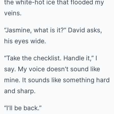
the white-hot ice that flooded my
veins.
“Jasmine, what is it?” David asks,
his eyes wide.
“Take the checklist. Handle it,” I
say. My voice doesn’t sound like
mine. It sounds like something hard
and sharp.
“I’ll be back.”