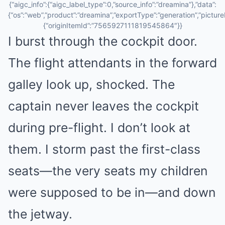
{“aigc_info”:{“aigc_label_type”:0,”source_info”:”dreamina”},”data”:
{“os”:”web”,”product”:”dreamina”,”exportType”:”generation”,”pictureId
{“originItemId”:”7565927111819545864″}}
I burst through the cockpit door.
The flight attendants in the forward
galley look up, shocked. The
captain never leaves the cockpit
during pre-flight. I don’t look at
them. I storm past the first-class
seats—the very seats my children
were supposed to be in—and down
the jetway.