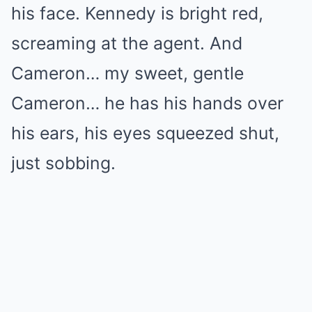
his face. Kennedy is bright red,
screaming at the agent. And
Cameron… my sweet, gentle
Cameron… he has his hands over
his ears, his eyes squeezed shut,
just sobbing.