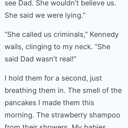
see Dad. She wouldn’t believe us.
She said we were lying.”
“She called us criminals,” Kennedy
wails, clinging to my neck. “She
said Dad wasn’t real!”
I hold them for a second, just
breathing them in. The smell of the
pancakes I made them this
morning. The strawberry shampoo
from their showers. My babies.