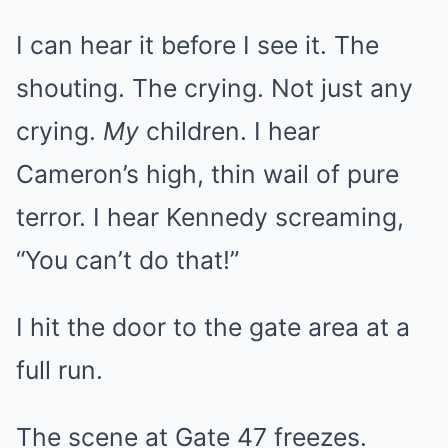
I can hear it before I see it. The
shouting. The crying. Not just any
crying.
My
children. I hear
Cameron’s high, thin wail of pure
terror. I hear Kennedy screaming,
“You can’t do that!”
I hit the door to the gate area at a
full run.
The scene at Gate 47 freezes.