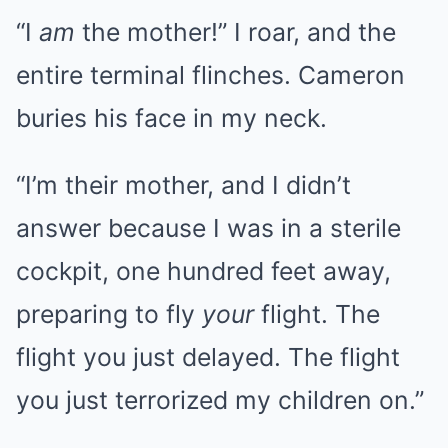
“I
am
the mother!” I roar, and the
entire terminal flinches. Cameron
buries his face in my neck.
“I’m their mother, and I didn’t
answer because I was in a sterile
cockpit, one hundred feet away,
preparing to fly
your
flight. The
flight you just delayed. The flight
you just terrorized my children on.”