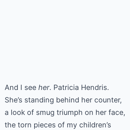
And I see
her
. Patricia Hendris.
She’s standing behind her counter,
a look of smug triumph on her face,
the torn pieces of my children’s