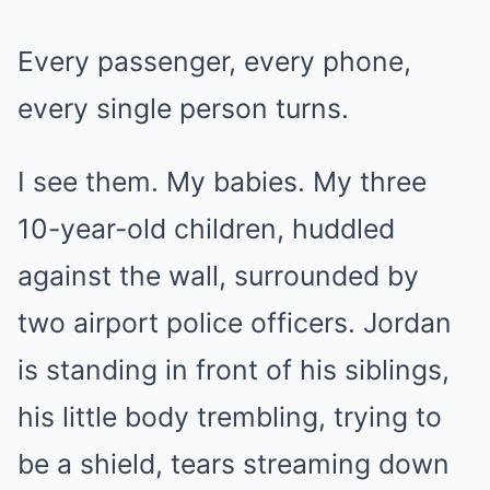
Every passenger, every phone,
every single person turns.
I see them. My babies. My three
10-year-old children, huddled
against the wall, surrounded by
two airport police officers. Jordan
is standing in front of his siblings,
his little body trembling, trying to
be a shield, tears streaming down