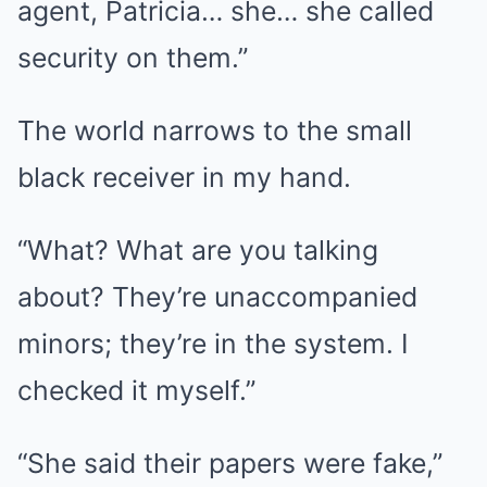
agent, Patricia… she… she called
security on them.”
The world narrows to the small
black receiver in my hand.
“What? What are you talking
about? They’re unaccompanied
minors; they’re in the system. I
checked it myself.”
“She said their papers were fake,”