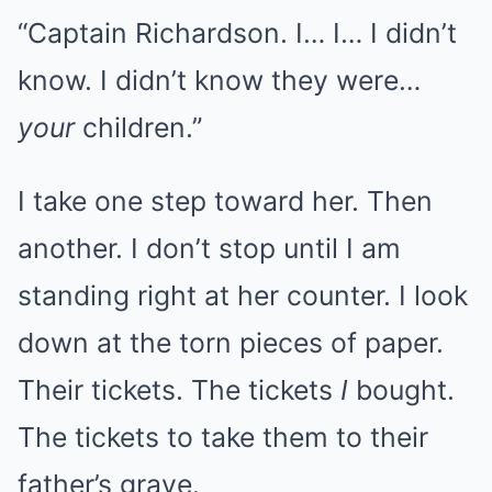
“Captain Richardson. I… I… I didn’t
know. I didn’t know they were…
your
children.”
I take one step toward her. Then
another. I don’t stop until I am
standing right at her counter. I look
down at the torn pieces of paper.
Their tickets. The tickets
I
bought.
The tickets to take them to their
father’s grave.