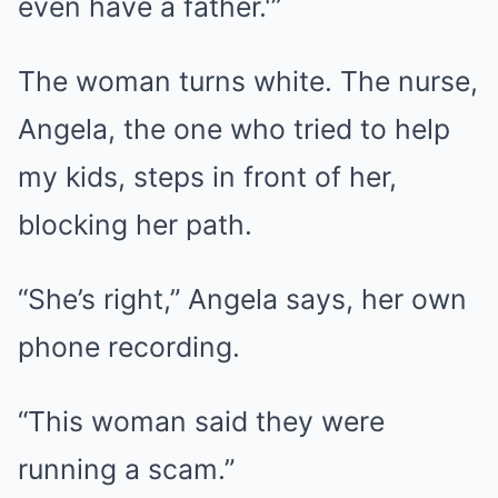
even have a father.'”
The woman turns white. The nurse,
Angela, the one who tried to help
my kids, steps in front of her,
blocking her path.
“She’s right,” Angela says, her own
phone recording.
“This woman said they were
running a scam.”