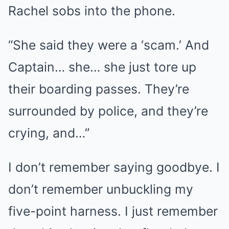
Rachel sobs into the phone.
“She said they were a ‘scam.’ And
Captain… she… she just tore up
their boarding passes. They’re
surrounded by police, and they’re
crying, and…”
I don’t remember saying goodbye. I
don’t remember unbuckling my
five-point harness. I just remember