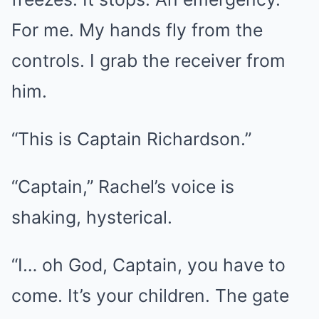
For me. My hands fly from the
controls. I grab the receiver from
him.
“This is Captain Richardson.”
“Captain,” Rachel’s voice is
shaking, hysterical.
“I… oh God, Captain, you have to
come. It’s your children. The gate