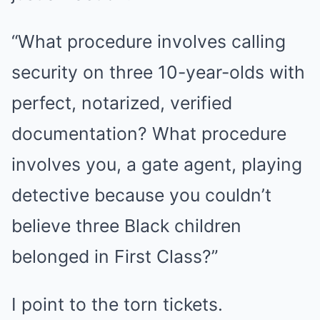
“What procedure involves calling
security on three 10-year-olds with
perfect, notarized, verified
documentation? What procedure
involves you, a gate agent, playing
detective because you couldn’t
believe three Black children
belonged in First Class?”
I point to the torn tickets.