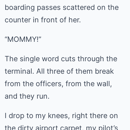
boarding passes scattered on the
counter in front of her.
“MOMMY!”
The single word cuts through the
terminal. All three of them break
from the officers, from the wall,
and they run.
I drop to my knees, right there on
the dirty airport carpet, my pilot’s