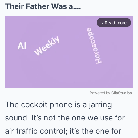
Their Father Was a….
Read more
arrow_forward_ios
Powered by 
GliaStudios
The cockpit phone is a jarring
Mute
sound. It’s not the one we use for
air traffic control; it’s the one for