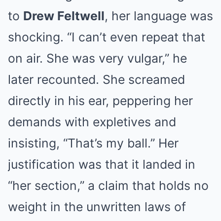
to
Drew Feltwell
, her language was
shocking. “I can’t even repeat that
on air. She was very vulgar,” he
later recounted. She screamed
directly in his ear, peppering her
demands with expletives and
insisting, “That’s my ball.” Her
justification was that it landed in
“her section,” a claim that holds no
weight in the unwritten laws of