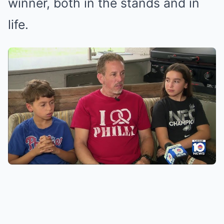
winner, both in the stands and in
life.