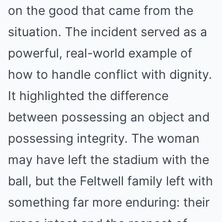
on the good that came from the
situation. The incident served as a
powerful, real-world example of
how to handle conflict with dignity.
It highlighted the difference
between possessing an object and
possessing integrity. The woman
may have left the stadium with the
ball, but the Feltwell family left with
something far more enduring: their