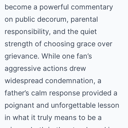
become a powerful commentary
on public decorum, parental
responsibility, and the quiet
strength of choosing grace over
grievance. While one fan’s
aggressive actions drew
widespread condemnation, a
father’s calm response provided a
poignant and unforgettable lesson
in what it truly means to be a