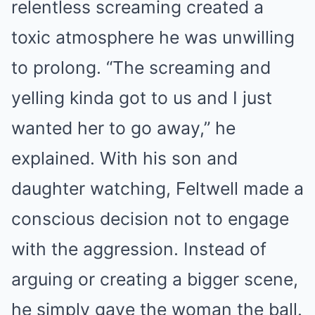
relentless screaming created a
toxic atmosphere he was unwilling
to prolong. “The screaming and
yelling kinda got to us and I just
wanted her to go away,” he
explained. With his son and
daughter watching, Feltwell made a
conscious decision not to engage
with the aggression. Instead of
arguing or creating a bigger scene,
he simply gave the woman the ball.