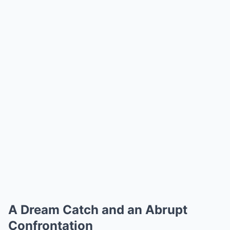
A Dream Catch and an Abrupt
Confrontation