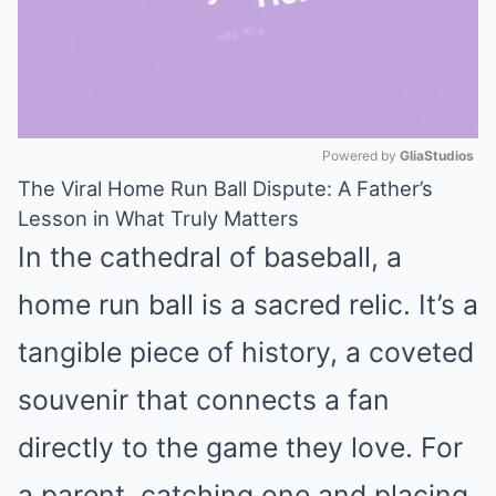
Powered by 
GliaStudios
The Viral Home Run Ball Dispute: A Father’s
Mute
Lesson in What Truly Matters
In the cathedral of baseball, a
home run ball is a sacred relic. It’s a
tangible piece of history, a coveted
souvenir that connects a fan
directly to the game they love. For
a parent, catching one and placing