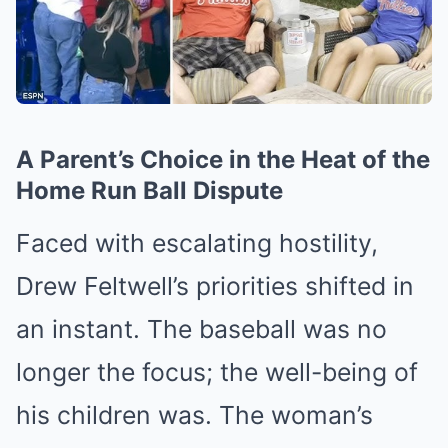
A Parent’s Choice in the Heat of the
Home Run Ball Dispute
Faced with escalating hostility,
Drew Feltwell’s priorities shifted in
an instant. The baseball was no
longer the focus; the well-being of
his children was. The woman’s