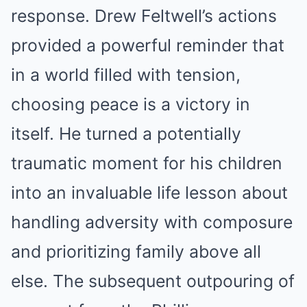
response. Drew Feltwell’s actions
provided a powerful reminder that
in a world filled with tension,
choosing peace is a victory in
itself. He turned a potentially
traumatic moment for his children
into an invaluable life lesson about
handling adversity with composure
and prioritizing family above all
else. The subsequent outpouring of