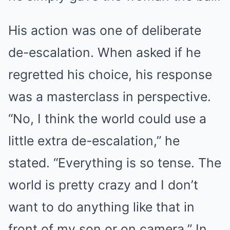
His action was one of deliberate
de-escalation. When asked if he
regretted his choice, his response
was a masterclass in perspective.
“No, I think the world could use a
little extra de-escalation,” he
stated. “Everything is so tense. The
world is pretty crazy and I don’t
want to do anything like that in
front of my son or on camera.” In