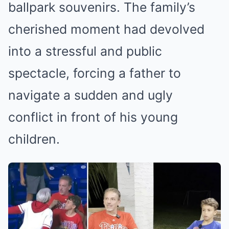
ballpark souvenirs. The family’s
cherished moment had devolved
into a stressful and public
spectacle, forcing a father to
navigate a sudden and ugly
conflict in front of his young
children.