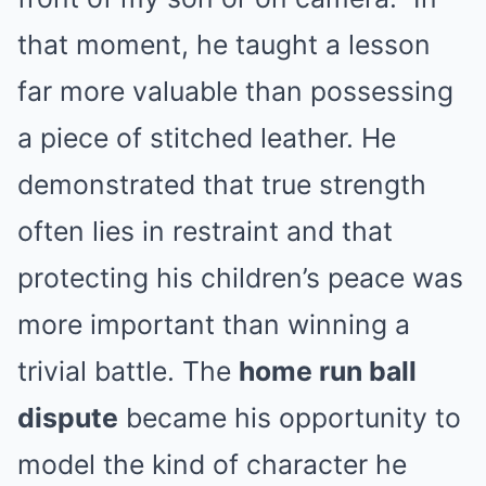
that moment, he taught a lesson
far more valuable than possessing
a piece of stitched leather. He
demonstrated that true strength
often lies in restraint and that
protecting his children’s peace was
more important than winning a
trivial battle. The
home run ball
dispute
became his opportunity to
model the kind of character he