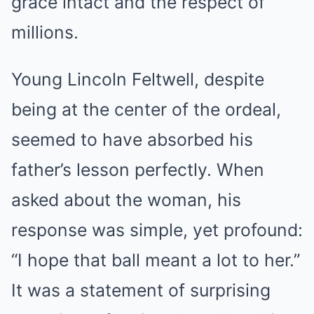
grace intact and the respect of
millions.
Young Lincoln Feltwell, despite
being at the center of the ordeal,
seemed to have absorbed his
father’s lesson perfectly. When
asked about the woman, his
response was simple, yet profound:
“I hope that ball meant a lot to her.”
It was a statement of surprising