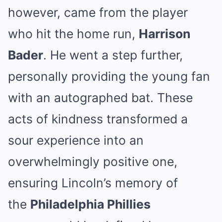
however, came from the player
who hit the home run,
Harrison
Bader
. He went a step further,
personally providing the young fan
with an autographed bat. These
acts of kindness transformed a
sour experience into an
overwhelmingly positive one,
ensuring Lincoln’s memory of
the
Philadelphia Phillies