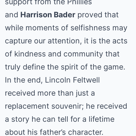
support from the Phillies
and
Harrison Bader
proved that
while moments of selfishness may
capture our attention, it is the acts
of kindness and community that
truly define the spirit of the game.
In the end, Lincoln Feltwell
received more than just a
replacement souvenir; he received
a story he can tell for a lifetime
about his father’s character.