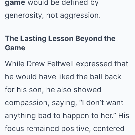
game
would be defined by
generosity, not aggression.
The Lasting Lesson Beyond the
Game
While Drew Feltwell expressed that
he would have liked the ball back
for his son, he also showed
compassion, saying, “I don’t want
anything bad to happen to her.” His
focus remained positive, centered