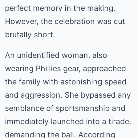
perfect memory in the making.
However, the celebration was cut
brutally short.
An unidentified woman, also
wearing Phillies gear, approached
the family with astonishing speed
and aggression. She bypassed any
semblance of sportsmanship and
immediately launched into a tirade,
demanding the ball. According