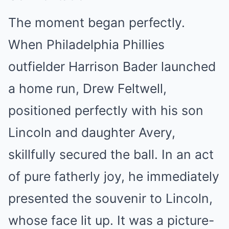
The moment began perfectly.
When Philadelphia Phillies
outfielder Harrison Bader launched
a home run, Drew Feltwell,
positioned perfectly with his son
Lincoln and daughter Avery,
skillfully secured the ball. In an act
of pure fatherly joy, he immediately
presented the souvenir to Lincoln,
whose face lit up. It was a picture-