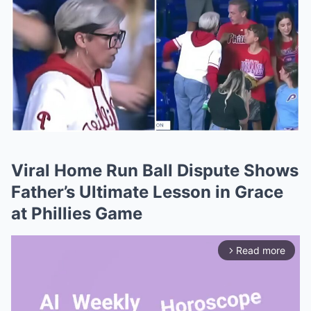
Viral Home Run Ball Dispute Shows
Father’s Ultimate Lesson in Grace
at Phillies Game
Read more
arrow_forward_ios