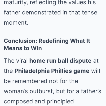
maturity, reflecting the values his
father demonstrated in that tense
moment.
Conclusion: Redefining What It
Means to Win
The viral
home run ball dispute
at
the
Philadelphia Phillies game
will
be remembered not for the
woman’s outburst, but for a father’s
composed and principled