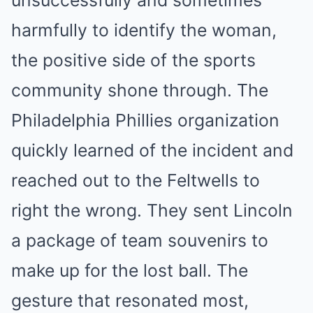
unsuccessfully and sometimes
harmfully to identify the woman,
the positive side of the sports
community shone through. The
Philadelphia Phillies organization
quickly learned of the incident and
reached out to the Feltwells to
right the wrong. They sent Lincoln
a package of team souvenirs to
make up for the lost ball. The
gesture that resonated most,