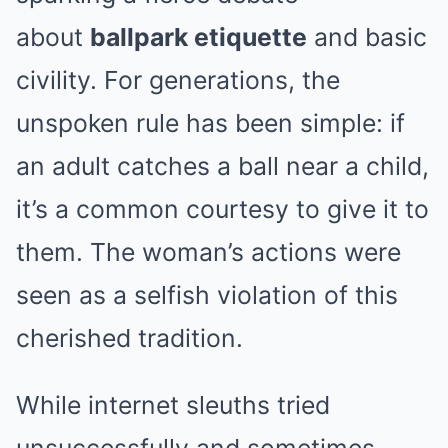
about
ballpark etiquette
and basic
civility. For generations, the
unspoken rule has been simple: if
an adult catches a ball near a child,
it’s a common courtesy to give it to
them. The woman’s actions were
seen as a selfish violation of this
cherished tradition.
While internet sleuths tried