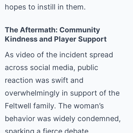
hopes to instill in them.
The Aftermath: Community
Kindness and Player Support
As video of the incident spread
across social media, public
reaction was swift and
overwhelmingly in support of the
Feltwell family. The woman’s
behavior was widely condemned,
sparking a fierce debate