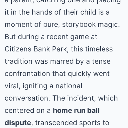
it in the hands of their child is a
moment of pure, storybook magic.
But during a recent game at
Citizens Bank Park, this timeless
tradition was marred by a tense
confrontation that quickly went
viral, igniting a national
conversation. The incident, which
centered on a
home run ball
dispute
, transcended sports to