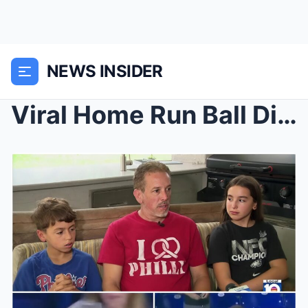
NEWS INSIDER
Viral Home Run Ball Dispute Shows Father’s U...