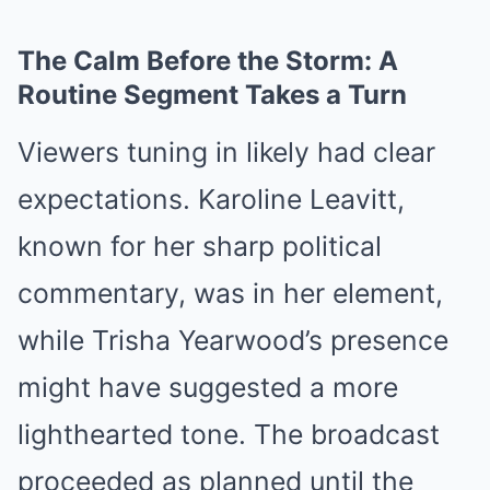
The Calm Before the Storm: A
Routine Segment Takes a Turn
Viewers tuning in likely had clear
expectations. Karoline Leavitt,
known for her sharp political
commentary, was in her element,
while Trisha Yearwood’s presence
might have suggested a more
lighthearted tone. The broadcast
proceeded as planned until the