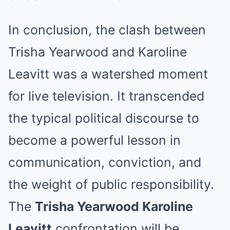
In conclusion, the clash between
Trisha Yearwood and Karoline
Leavitt was a watershed moment
for live television. It transcended
the typical political discourse to
become a powerful lesson in
communication, conviction, and
the weight of public responsibility.
The
Trisha Yearwood Karoline
Leavitt
confrontation will be