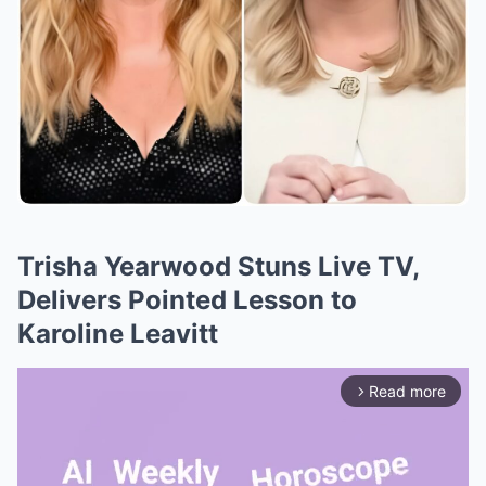
Trisha Yearwood Stuns Live TV,
Delivers Pointed Lesson to
Karoline Leavitt
Read more
arrow_forward_ios