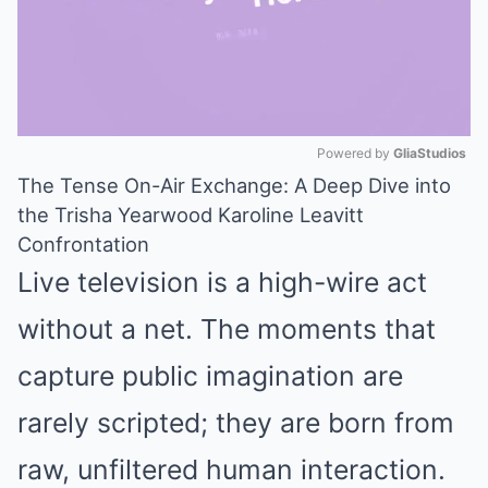
Powered by 
GliaStudios
The Tense On-Air Exchange: A Deep Dive into
Mute
the Trisha Yearwood Karoline Leavitt
Confrontation
Live television is a high-wire act
without a net. The moments that
capture public imagination are
rarely scripted; they are born from
raw, unfiltered human interaction.