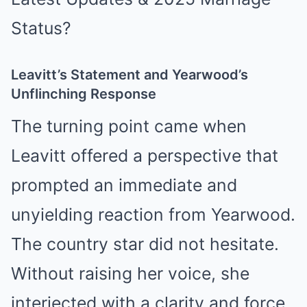
Leavitt’s Statement and Yearwood’s
Unflinching Response
The turning point came when
Leavitt offered a perspective that
prompted an immediate and
unyielding reaction from Yearwood.
The country star did not hesitate.
Without raising her voice, she
interjected with a clarity and force