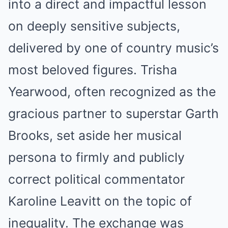
into a direct and impactful lesson
on deeply sensitive subjects,
delivered by one of country music’s
most beloved figures. Trisha
Yearwood, often recognized as the
gracious partner to superstar Garth
Brooks, set aside her musical
persona to firmly and publicly
correct political commentator
Karoline Leavitt on the topic of
inequality. The exchange was