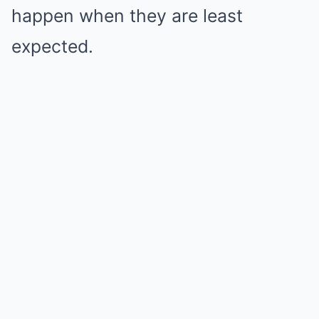
happen when they are least
expected.