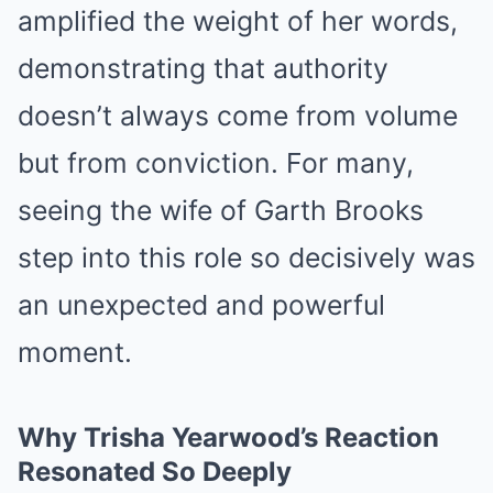
amplified the weight of her words,
demonstrating that authority
doesn’t always come from volume
but from conviction. For many,
seeing the wife of Garth Brooks
step into this role so decisively was
an unexpected and powerful
moment.
Why Trisha Yearwood’s Reaction
Resonated So Deeply