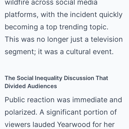
wildfire across social media
platforms, with the incident quickly
becoming a top trending topic.
This was no longer just a television
segment; it was a cultural event.
The Social Inequality Discussion That
Divided Audiences
Public reaction was immediate and
polarized. A significant portion of
viewers lauded Yearwood for her