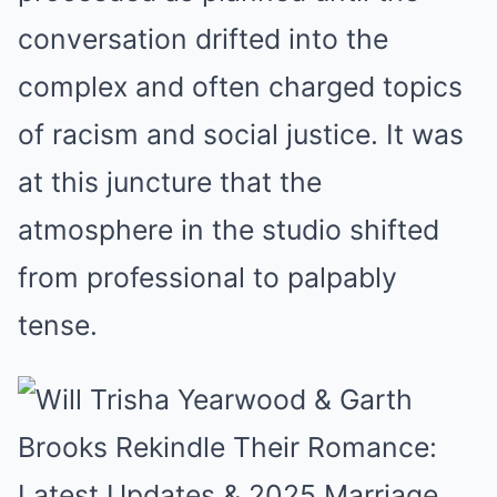
conversation drifted into the
complex and often charged topics
of racism and social justice. It was
at this juncture that the
atmosphere in the studio shifted
from professional to palpably
tense.