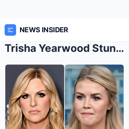
NEWS INSIDER
Trisha Yearwood Stuns Live TV, Delivers Pointed Le...