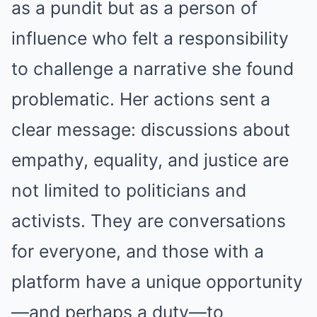
as a pundit but as a person of
influence who felt a responsibility
to challenge a narrative she found
problematic. Her actions sent a
clear message: discussions about
empathy, equality, and justice are
not limited to politicians and
activists. They are conversations
for everyone, and those with a
platform have a unique opportunity
—and perhaps a duty—to