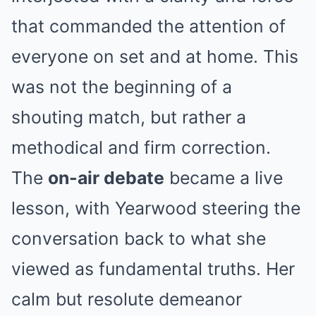
that commanded the attention of
everyone on set and at home. This
was not the beginning of a
shouting match, but rather a
methodical and firm correction.
The
on-air debate
became a live
lesson, with Yearwood steering the
conversation back to what she
viewed as fundamental truths. Her
calm but resolute demeanor