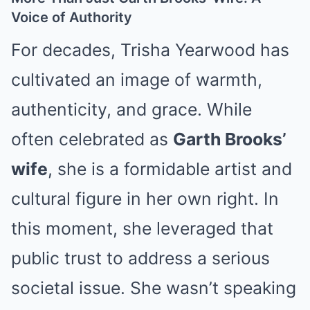
Voice of Authority
For decades, Trisha Yearwood has
cultivated an image of warmth,
authenticity, and grace. While
often celebrated as
Garth Brooks’
wife
, she is a formidable artist and
cultural figure in her own right. In
this moment, she leveraged that
public trust to address a serious
societal issue. She wasn’t speaking