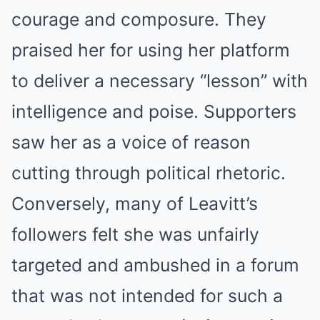
courage and composure. They
praised her for using her platform
to deliver a necessary “lesson” with
intelligence and poise. Supporters
saw her as a voice of reason
cutting through political rhetoric.
Conversely, many of Leavitt’s
followers felt she was unfairly
targeted and ambushed in a forum
that was not intended for such a