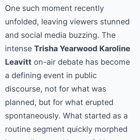
One such moment recently
unfolded, leaving viewers stunned
and social media buzzing. The
intense
Trisha Yearwood Karoline
Leavitt
on-air debate has become
a defining event in public
discourse, not for what was
planned, but for what erupted
spontaneously. What started as a
routine segment quickly morphed