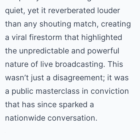
quiet, yet it reverberated louder
than any shouting match, creating
a viral firestorm that highlighted
the unpredictable and powerful
nature of live broadcasting. This
wasn’t just a disagreement; it was
a public masterclass in conviction
that has since sparked a
nationwide conversation.