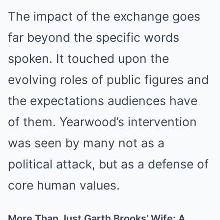
The impact of the exchange goes
far beyond the specific words
spoken. It touched upon the
evolving roles of public figures and
the expectations audiences have
of them. Yearwood’s intervention
was seen by many not as a
political attack, but as a defense of
core human values.
More Than Just Garth Brooks’ Wife: A