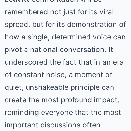
remembered not just for its viral
spread, but for its demonstration of
how a single, determined voice can
pivot a national conversation. It
underscored the fact that in an era
of constant noise, a moment of
quiet, unshakeable principle can
create the most profound impact,
reminding everyone that the most
important discussions often