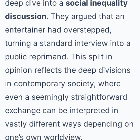
deep dive into a
social inequality
discussion
. They argued that an
entertainer had overstepped,
turning a standard interview into a
public reprimand. This split in
opinion reflects the deep divisions
in contemporary society, where
even a seemingly straightforward
exchange can be interpreted in
vastly different ways depending on
one’s own worldview.