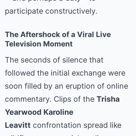
participate constructively.
The Aftershock of a Viral Live
Television Moment
The seconds of silence that
followed the initial exchange were
soon filled by an eruption of online
commentary. Clips of the
Trisha
Yearwood Karoline
Leavitt
confrontation spread like