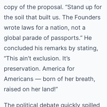
copy of the proposal. “Stand up for
the soil that built us. The Founders
wrote laws for a nation, not a
global parade of passports.” He
concluded his remarks by stating,
“This ain’t exclusion. It’s
preservation. America for
Americans — born of her breath,
raised on her land!”
The political debate quickly spilled