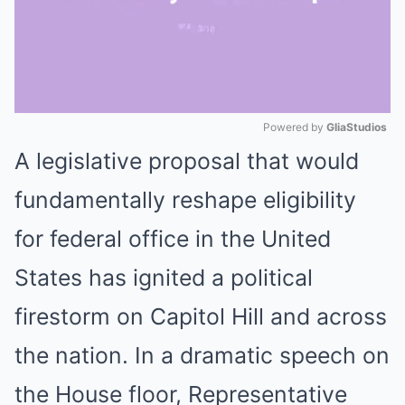
Powered by 
GliaStudios
A legislative proposal that would
Mute
fundamentally reshape eligibility
for federal office in the United
States has ignited a political
firestorm on Capitol Hill and across
the nation. In a dramatic speech on
the House floor, Representative