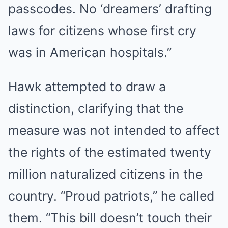
passcodes. No ‘dreamers’ drafting
laws for citizens whose first cry
was in American hospitals.”
Hawk attempted to draw a
distinction, clarifying that the
measure was not intended to affect
the rights of the estimated twenty
million naturalized citizens in the
country. “Proud patriots,” he called
them. “This bill doesn’t touch their