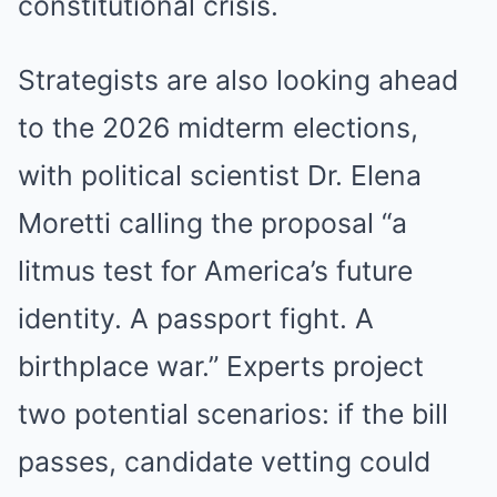
constitutional crisis.
Strategists are also looking ahead
to the 2026 midterm elections,
with political scientist Dr. Elena
Moretti calling the proposal “a
litmus test for America’s future
identity. A passport fight. A
birthplace war.” Experts project
two potential scenarios: if the bill
passes, candidate vetting could