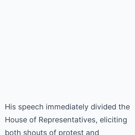
His speech immediately divided the
House of Representatives, eliciting
both shouts of protest and