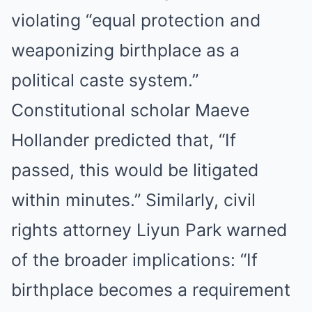
violating “equal protection and
weaponizing birthplace as a
political caste system.”
Constitutional scholar Maeve
Hollander predicted that, “If
passed, this would be litigated
within minutes.” Similarly, civil
rights attorney Liyun Park warned
of the broader implications: “If
birthplace becomes a requirement