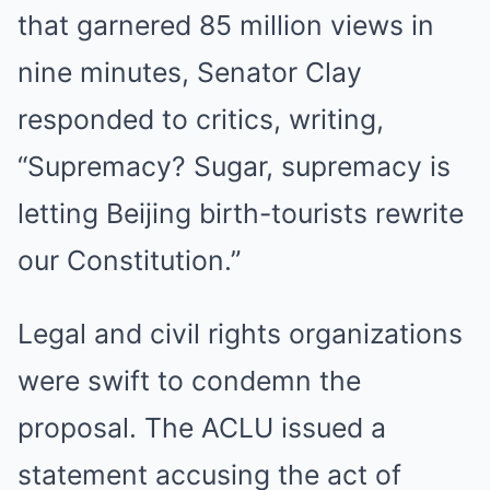
that garnered 85 million views in
nine minutes, Senator Clay
responded to critics, writing,
“Supremacy? Sugar, supremacy is
letting Beijing birth-tourists rewrite
our Constitution.”
Legal and civil rights organizations
were swift to condemn the
proposal. The ACLU issued a
statement accusing the act of