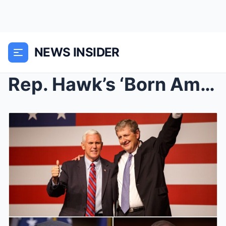
NEWS INSIDER
Rep. Hawk’s ‘Born American’ Prop...