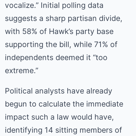
vocalize.” Initial polling data
suggests a sharp partisan divide,
with 58% of Hawk’s party base
supporting the bill, while 71% of
independents deemed it “too
extreme.”
Political analysts have already
begun to calculate the immediate
impact such a law would have,
identifying 14 sitting members of