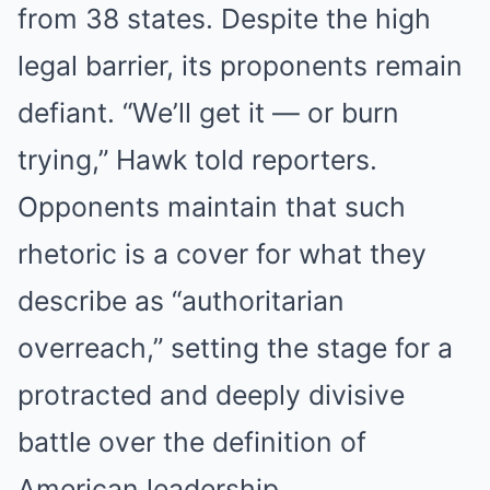
from 38 states. Despite the high
legal barrier, its proponents remain
defiant. “We’ll get it — or burn
trying,” Hawk told reporters.
Opponents maintain that such
rhetoric is a cover for what they
describe as “authoritarian
overreach,” setting the stage for a
protracted and deeply divisive
battle over the definition of
American leadership.