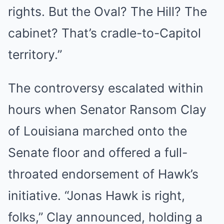
rights. But the Oval? The Hill? The
cabinet? That’s cradle-to-Capitol
territory.”
The controversy escalated within
hours when Senator Ransom Clay
of Louisiana marched onto the
Senate floor and offered a full-
throated endorsement of Hawk’s
initiative. “Jonas Hawk is right,
folks,” Clay announced, holding a