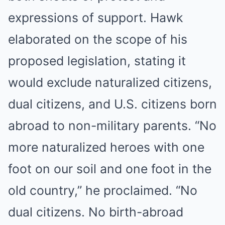
expressions of support. Hawk
elaborated on the scope of his
proposed legislation, stating it
would exclude naturalized citizens,
dual citizens, and U.S. citizens born
abroad to non-military parents. “No
more naturalized heroes with one
foot on our soil and one foot in the
old country,” he proclaimed. “No
dual citizens. No birth-abroad