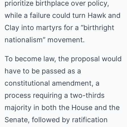
prioritize birthplace over policy,
while a failure could turn Hawk and
Clay into martyrs for a “birthright
nationalism” movement.
To become law, the proposal would
have to be passed as a
constitutional amendment, a
process requiring a two-thirds
majority in both the House and the
Senate, followed by ratification