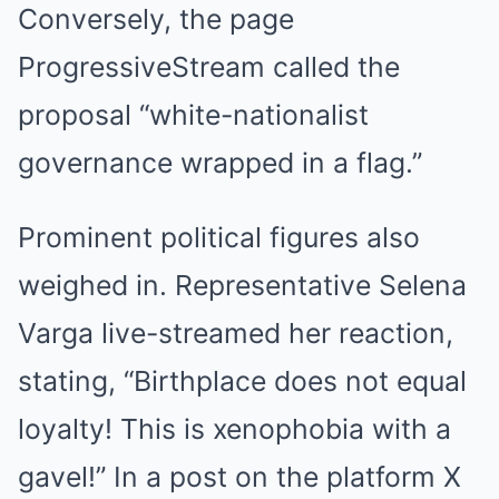
Conversely, the page
ProgressiveStream called the
proposal “white-nationalist
governance wrapped in a flag.”
Prominent political figures also
weighed in. Representative Selena
Varga live-streamed her reaction,
stating, “Birthplace does not equal
loyalty! This is xenophobia with a
gavel!” In a post on the platform X