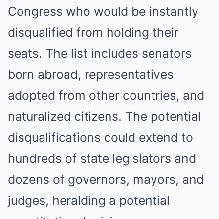
Congress who would be instantly
disqualified from holding their
seats. The list includes senators
born abroad, representatives
adopted from other countries, and
naturalized citizens. The potential
disqualifications could extend to
hundreds of state legislators and
dozens of governors, mayors, and
judges, heralding a potential