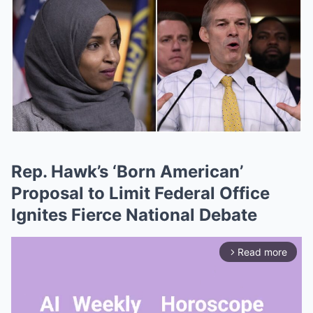
Rep. Hawk’s ‘Born American’
Proposal to Limit Federal Office
Ignites Fierce National Debate
Read more
arrow_forward_ios