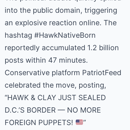
into the public domain, triggering
an explosive reaction online. The
hashtag #HawkNativeBorn
reportedly accumulated 1.2 billion
posts within 47 minutes.
Conservative platform PatriotFeed
celebrated the move, posting,
“HAWK & CLAY JUST SEALED
D.C.’S BORDER — NO MORE
FOREIGN PUPPETS!
”