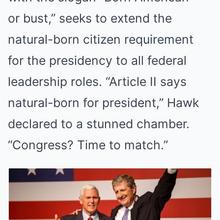
or bust,” seeks to extend the
natural-born citizen requirement
for the presidency to all federal
leadership roles. “Article II says
natural-born for president,” Hawk
declared to a stunned chamber.
“Congress? Time to match.”