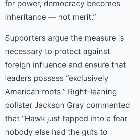
for power, democracy becomes
inheritance — not merit.”
Supporters argue the measure is
necessary to protect against
foreign influence and ensure that
leaders possess “exclusively
American roots.” Right-leaning
pollster Jackson Gray commented
that “Hawk just tapped into a fear
nobody else had the guts to