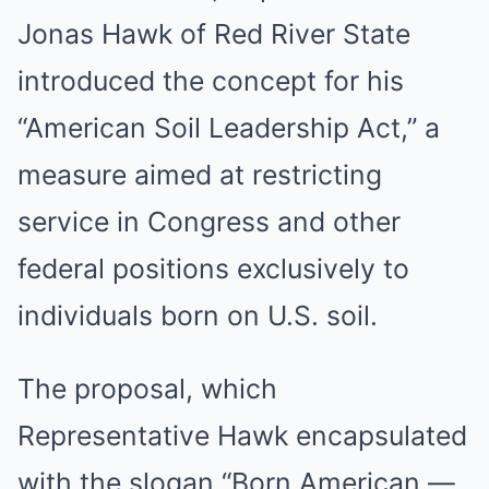
Jonas Hawk of Red River State
introduced the concept for his
“American Soil Leadership Act,” a
measure aimed at restricting
service in Congress and other
federal positions exclusively to
individuals born on U.S. soil.
The proposal, which
Representative Hawk encapsulated
with the slogan “Born American —