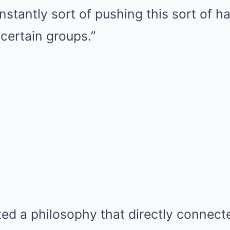
stantly sort of pushing this sort of h
 certain groups.”
ted a philosophy that directly connecte