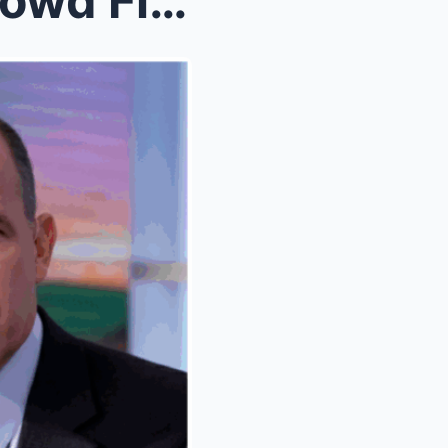
MSNBC Analyst Matthew Dowd Fired After On-Air Rema...