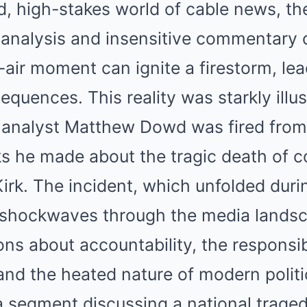
Mute
d, high-stakes world of cable news, th
al analysis and insensitive commentary 
n-air moment can ignite a firestorm, lea
quences. This reality was starkly illu
al analyst Matthew Dowd was fired fr
ks he made about the tragic death of c
Kirk. The incident, which unfolded durin
 shockwaves through the media landsc
ns about accountability, the responsibi
nd the heated nature of modern politi
 segment discussing a national traged