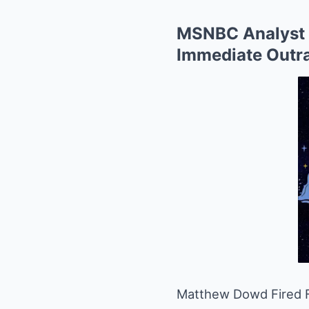
MSNBC Analyst 
Immediate Outr
Matthew Dowd Fired 