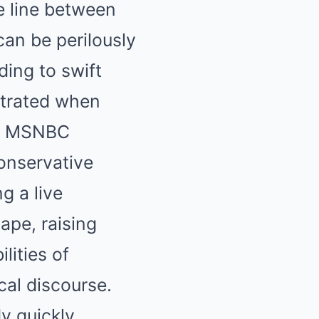
e line between
can be perilously
ding to swift
strated when
om MSNBC
onservative
g a live
ape, raising
lities of
cal discourse.
y quickly