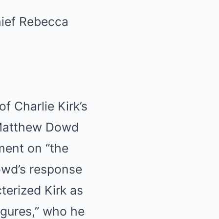
 Charlie Kirk’s
 Matthew Dowd
ment on “the
owd’s response
terized Kirk as
figures,” who he