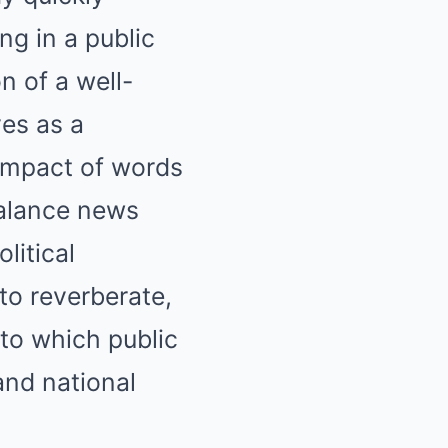
ng in a public
n of a well-
es as a
 impact of words
balance news
litical
to reverberate,
to which public
and national