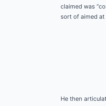
claimed was “con
sort of aimed at
He then articula