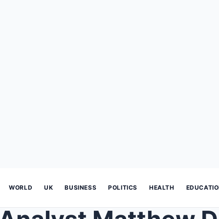
WORLD
UK
BUSINESS
POLITICS
HEALTH
EDUCATI