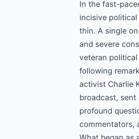
In the fast-pace
incisive politic
thin. A single o
and severe conse
veteran politic
following remar
activist Charlie 
broadcast, sent
profound questio
commentators, a
What began as a