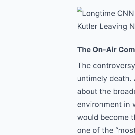
The On-Air Comm
The controversy
untimely death.
about the broade
environment in 
would become the
one of the “most