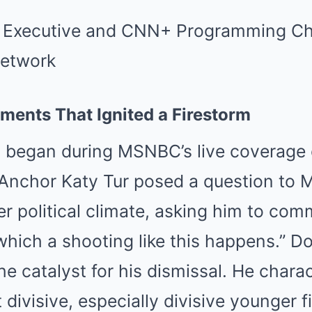
ents That Ignited a Firestorm
 began during MSNBC’s live coverage of
 Anchor Katy Tur posed a question to
r political climate, asking him to com
which a shooting like this happens.” D
 catalyst for his dismissal. He charac
 divisive, especially divisive younger 