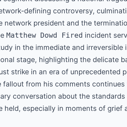
network-defining controversy, culminati
 network president and the terminatio
he
incident serv
Matthew Dowd Fired
udy in the immediate and irreversible
onal stage, highlighting the delicate 
st strike in an era of unprecedented po
e fallout from his comments continues 
sary conversation about the standards 
e held, especially in moments of grief 