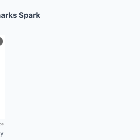
arks Spark
os
ry