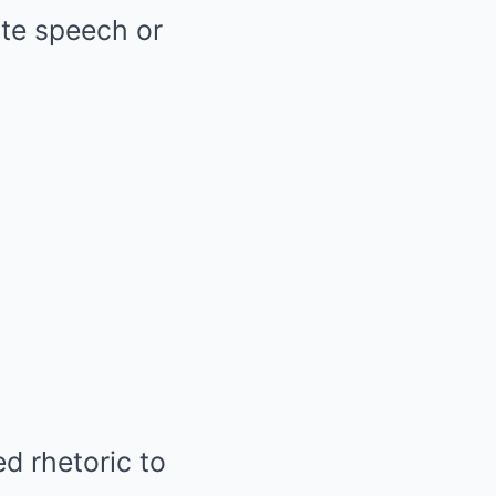
ate speech or
d rhetoric to