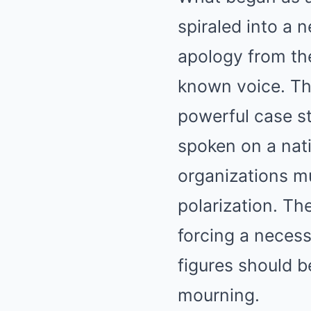
spiraled into a 
apology from the
known voice. T
powerful case st
spoken on a nati
organizations mu
polarization. Th
forcing a neces
figures should b
mourning.