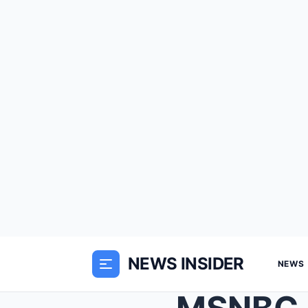
NEWS INSIDER
NEWS