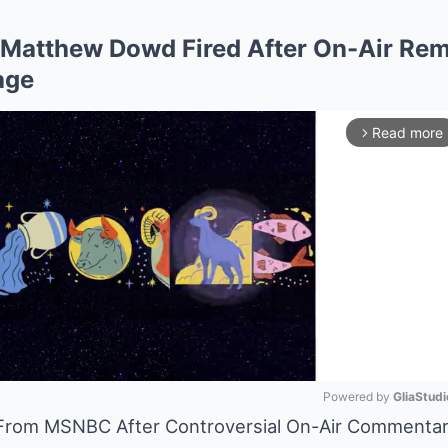
Matthew Dowd Fired After On-Air Rem
age
Read more
arrow_forward_ios
Powered by 
GliaStudi
From MSNBC After Controversial On-Air Commenta